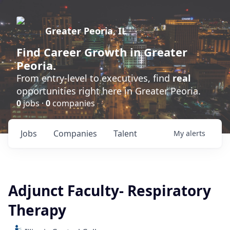
Greater Peoria, IL
Find
Career Growth
in Greater
Peoria.
From entry-level to executives, find
real
opportunities right here in Greater Peoria.
0
jobs ·
0
companies
Jobs
Companies
Talent
My
alerts
Adjunct Faculty- Respiratory
Therapy