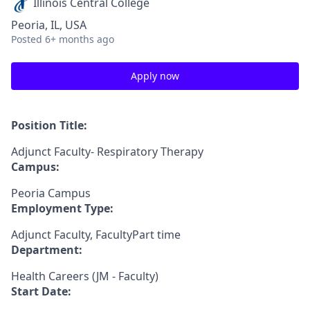
Illinois Central College
Peoria, IL, USA
Posted
6+ months ago
Apply now
Position Title:
Adjunct Faculty- Respiratory Therapy
Campus:
Peoria Campus
Employment Type:
Adjunct Faculty, FacultyPart time
Department:
Health Careers (JM - Faculty)
Start Date: