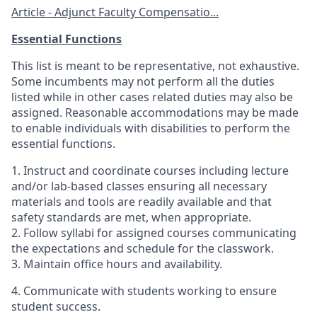
Article - Adjunct Faculty Compensatio...
Essential Functions
This list is meant to be representative, not exhaustive.
Some incumbents may not perform all the duties
listed while in other cases related duties may also be
assigned. Reasonable accommodations may be made
to enable individuals with disabilities to perform the
essential functions.
1. Instruct and coordinate courses including lecture
and/or lab-based classes ensuring all necessary
materials and tools are readily available and that
safety standards are met, when appropriate.
2. Follow syllabi for assigned courses communicating
the expectations and schedule for the classwork.
3. Maintain office hours and availability.
4. Communicate with students working to ensure
student success.