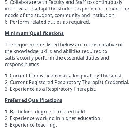
5. Collaborate with Faculty and Staff to continuously
improve and adapt the student experience to meet the
needs of the student, community and institution.
6. Perform related duties as required.
Minimum Qualifications
The requirements listed below are representative of
the knowledge, skills and abilities required to
satisfactorily perform the essential duties and
responsibilities.
1. Current Illinois License as a Respiratory Therapist.
2. Current Registered Respiratory Therapist Credential.
3. Experience as a Respiratory Therapist.
Preferred Qualifications
1. Bachelor's degree in related field.
2. Experience working in higher education.
3. Experience teaching.