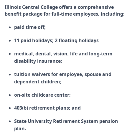
Illinois Central College offers a comprehensive
benefit package for full-time employees, including:
paid time off;
11 paid holidays; 2 floating holidays
medical, dental, vision, life and long-term
disability insurance;
tuition waivers for employee, spouse and
dependent children;
on-site childcare center;
403(b) retirement plans; and
State University Retirement System pension
plan.