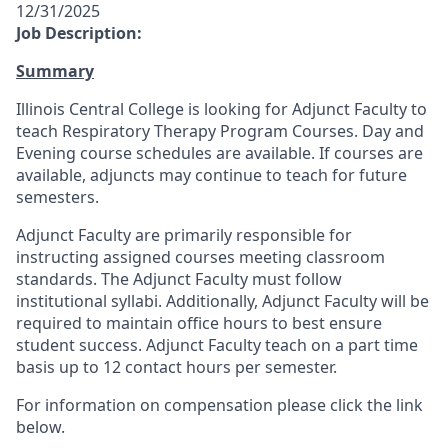
12/31/2025
Job Description:
Summary
Illinois Central College is looking for Adjunct Faculty to
teach Respiratory Therapy Program Courses. Day and
Evening course schedules are available. If courses are
available, adjuncts may continue to teach for future
semesters.
Adjunct Faculty are primarily responsible for
instructing assigned courses meeting classroom
standards. The Adjunct Faculty must follow
institutional syllabi. Additionally, Adjunct Faculty will be
required to maintain office hours to best ensure
student success. Adjunct Faculty teach on a part time
basis up to 12 contact hours per semester.
For information on compensation please click the link
below.