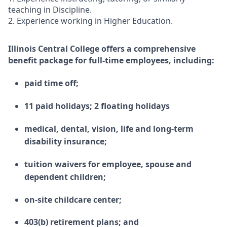
teaching in Discipline.
2. Experience working in Higher Education.
Illinois Central College offers a comprehensive
benefit package for full-time employees, including:
paid time off;
11 paid holidays; 2 floating holidays
medical, dental, vision, life and long-term
disability insurance;
tuition waivers for employee, spouse and
dependent children;
on-site childcare center;
403(b) retirement plans; and