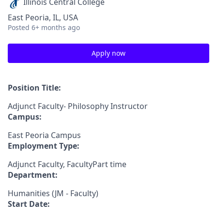
Illinois Central College
East Peoria, IL, USA
Posted
6+ months ago
Apply now
Position Title:
Adjunct Faculty- Philosophy Instructor
Campus:
East Peoria Campus
Employment Type:
Adjunct Faculty, FacultyPart time
Department:
Humanities (JM - Faculty)
Start Date: