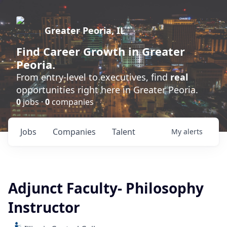
Greater Peoria, IL
Find
Career Growth
in Greater
Peoria.
From entry-level to executives, find
real
opportunities right here in Greater Peoria.
0
jobs ·
0
companies
Jobs
Companies
Talent
My
alerts
Adjunct Faculty- Philosophy
Instructor