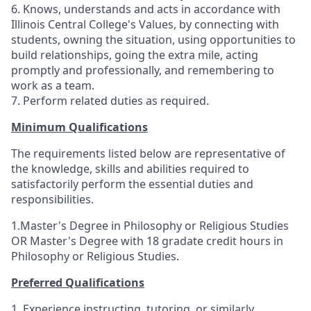
6. Knows, understands and acts in accordance with
Illinois Central College's Values, by connecting with
students, owning the situation, using opportunities to
build relationships, going the extra mile, acting
promptly and professionally, and remembering to
work as a team.
7. Perform related duties as required.
Minimum Qualifications
The requirements listed below are representative of
the knowledge, skills and abilities required to
satisfactorily perform the essential duties and
responsibilities.
1.Master's Degree in Philosophy or Religious Studies
OR Master's Degree with 18 gradate credit hours in
Philosophy or Religious Studies.
Preferred Qualifications
1. Experience instructing, tutoring, or similarly