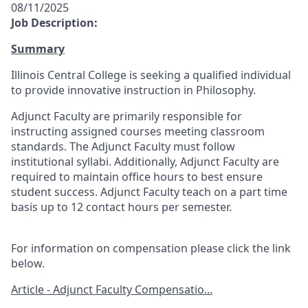
08/11/2025
Job Description:
Summary
Illinois Central College is seeking a qualified individual
to provide innovative instruction in Philosophy.
Adjunct Faculty are primarily responsible for
instructing assigned courses meeting classroom
standards. The Adjunct Faculty must follow
institutional syllabi. Additionally, Adjunct Faculty are
required to maintain office hours to best ensure
student success. Adjunct Faculty teach on a part time
basis up to 12 contact hours per semester.
For information on compensation please click the link
below.
Article - Adjunct Faculty Compensatio...