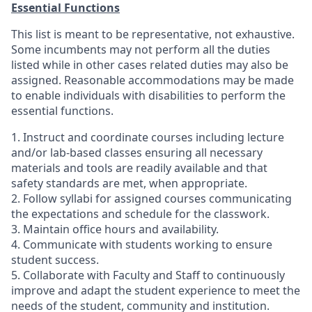
Essential Functions
This list is meant to be representative, not exhaustive.
Some incumbents may not perform all the duties
listed while in other cases related duties may also be
assigned. Reasonable accommodations may be made
to enable individuals with disabilities to perform the
essential functions.
1. Instruct and coordinate courses including lecture
and/or lab-based classes ensuring all necessary
materials and tools are readily available and that
safety standards are met, when appropriate.
2. Follow syllabi for assigned courses communicating
the expectations and schedule for the classwork.
3. Maintain office hours and availability.
4. Communicate with students working to ensure
student success.
5. Collaborate with Faculty and Staff to continuously
improve and adapt the student experience to meet the
needs of the student, community and institution.