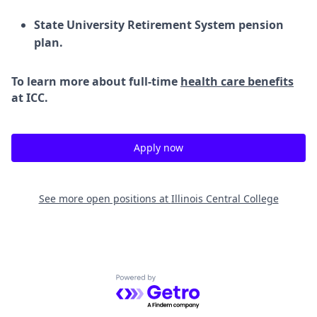
State University Retirement System pension
plan.
To learn more about full-time
health care benefits
at ICC.
Apply now
See more open positions at
Illinois Central College
Powered by Getro.com