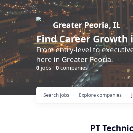
Greater Peoria, IL
Find
Career Growth
i
From entry-level to executive
here in Greater Peoria.
0
jobs ·
0
companies
Search
jobs
Explore
companies
PT Techni