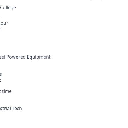
 College
A
hour
o
iesel Powered Equipment
s
:
t time
strial Tech