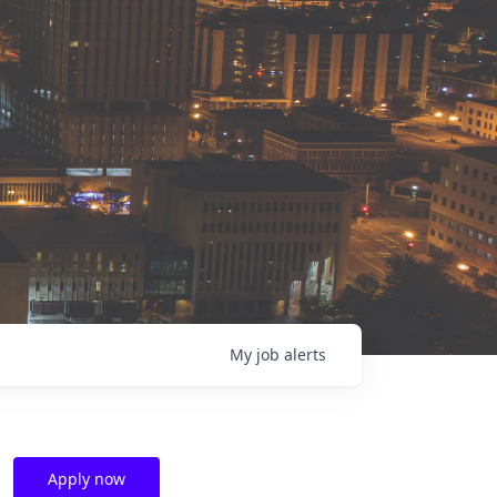
My
job
alerts
Apply now