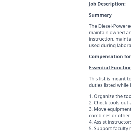
Job Description:
Summary
The Diesel-Powered
maintain owned an
instruction, mainta
used during laborat
Compensation for t
Essential Functio
This list is meant
duties listed while
1. Organize the to
2. Check tools out a
3. Move equipment i
combines or other
4. Assist instructo
5. Support faculty