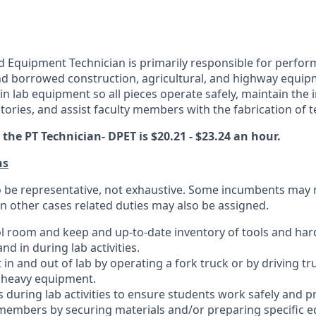
 Equipment Technician is primarily responsible for perfor
d borrowed construction, agricultural, and highway equip
in lab equipment so all pieces operate safely, maintain the 
ories, and assist faculty members with the fabrication of t
he PT Technician- DPET is $20.21 - $23.24 an hour.
ns
 to be representative, not exhaustive. Some incumbents may 
 in other cases related duties may also be assigned.
ol room and keep and up-to-date inventory of tools and ha
nd in during lab activities.
n and out of lab by operating a fork truck or by driving tru
 heavy equipment.
rs during lab activities to ensure students work safely and pr
 members by securing materials and/or preparing specific 