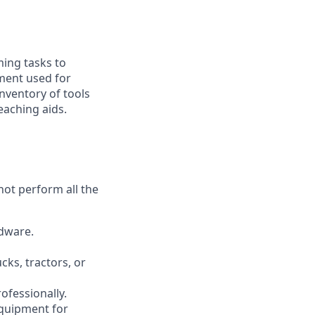
ming tasks to
ment used for
inventory of tools
eaching aids.
not perform all the
rdware.
cks, tractors, or
ofessionally.
equipment for