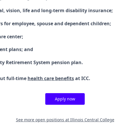
l, vision, life and long-term disability insurance;
rs for employee, spouse and dependent children;
are center;
ment plans; and
ity Retirement System pension plan.
ut full-time
health care benefits
at ICC.
Apply now
See more open positions at
Illinois Central College