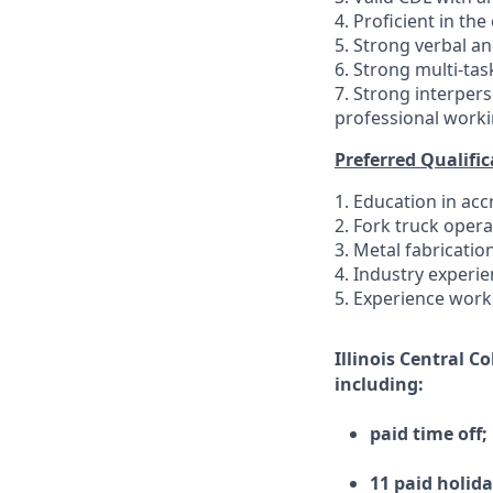
4. Proficient in th
5. Strong verbal a
6. Strong multi-task
7. Strong interpers
professional worki
Preferred Qualific
1. Education in ac
2. Fork truck opera
3. Metal fabricatio
4. Industry experie
5. Experience work
Illinois Central C
including:
paid time off;
11 paid holida