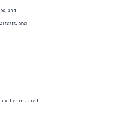
ues, and
al tests, and
abilities required