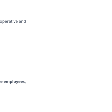
cooperative and
ime employees,