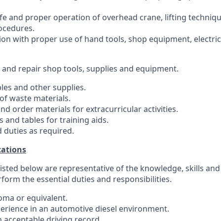
fe and proper operation of overhead crane, lifting techniq
ocedures.
ion with proper use of hand tools, shop equipment, electric
, and repair shop tools, supplies and equipment.
es and other supplies.
of waste materials.
nd order materials for extracurricular activities.
s and tables for training aids.
 duties as required.
ations
sted below are representative of the knowledge, skills and 
erform the essential duties and responsibilities.
loma or equivalent.
perience in an automotive diesel environment.
n acceptable driving record.