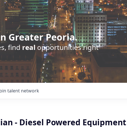
n Greater Peoria.
s, find
real
opportunities right
Join talent network
cian - Diesel Powered Equipment