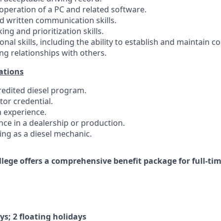
e operation of a PC and related software.
nd written communication skills.
ing and prioritization skills.
onal skills, including the ability to establish and maintain 
ng relationships with others.
ations
credited diesel program.
tor credential.
n experience.
nce in a dealership or production.
ing as a diesel mechanic.
ollege offers a comprehensive benefit package for full-t
ys; 2 floating holidays