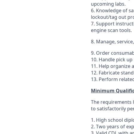
upcoming labs.
6. Knowledge of sa
lockout/tag out pr
7. Support instruct
engine scan tools.
8. Manage, service
9. Order consumabl
10. Handle pick up 
11. Help organize a
12. Fabricate stand
13. Perform related
Minimum Qualific
The requirements li
to satisfactorily p
1. High school dip
2. Two years of ex
3. Valid CDL with a