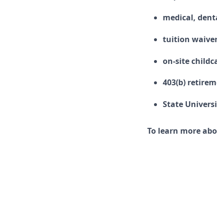
medical, denta
tuition waive
on-site childc
403(b) retire
State Univers
To learn more abo