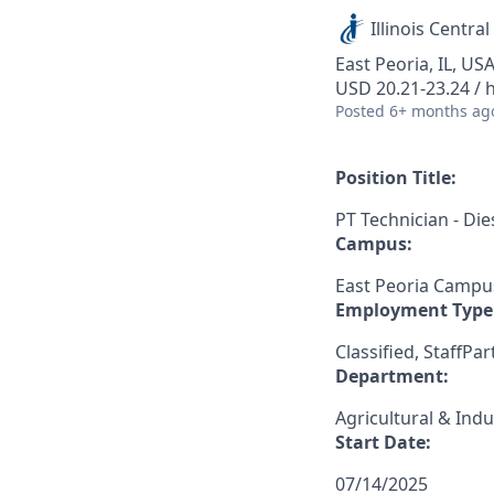
Illinois Central
East Peoria, IL, US
USD 20.21-23.24 / 
Posted
6+ months ag
Position Title:
PT Technician - D
Campus:
East Peoria Campu
Employment Type
Classified, StaffPar
Department:
Agricultural & Indu
Start Date:
07/14/2025