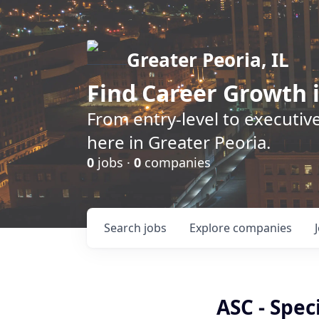
Greater Peoria, IL
Find
Career Growth
i
From entry-level to executive
here in Greater Peoria.
0
jobs ·
0
companies
Search
jobs
Explore
companies
ASC - Speci