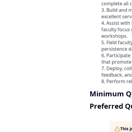
complete all
3. Build and m
excellent serv
4. Assist wit
faculty focus
workshops.
5. Field facu
persistence d
6. Participat
that promote 
7. Deploy, co
feedback, and
8. Perform re
Minimum Qu
Preferred Qu
This 