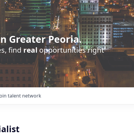
n Greater Peoria.
s, find
real
opportunities right
Join talent network
alist