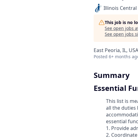
Illinois Central
This job is no 
See open jobs a
See open jobs si
East Peoria, IL, US
Posted
6+ months ag
Summary
Essential F
This list is 
all the duties
accommodation
essential func
1. Provide ad
2. Coordinate