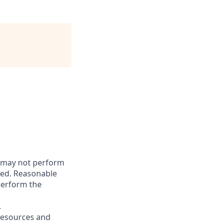
s may not perform
gned. Reasonable
perform the
.
resources and