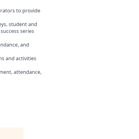
trators to provide
eys, student and
 success series
tendance, and
s and activities
ement, attendance,