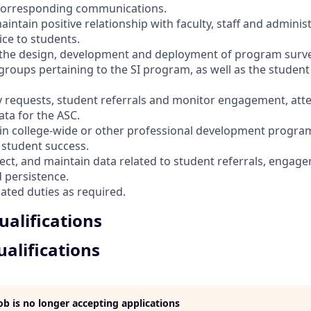
 corresponding communications.
aintain positive relationship with faculty, staff and adminis
ice to students.
h the design, development and deployment of program surv
 groups pertaining to the SI program, as well as the student
lty requests, student referrals and monitor engagement, at
ata for the ASC.
e in college-wide or other professional development program
student success.
llect, and maintain data related to student referrals, engag
 persistence.
lated duties as required.
alifications
alifications
job is no longer accepting applications