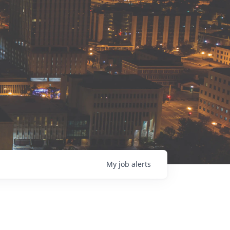
My
job
alerts