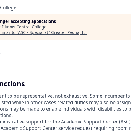
 College
longer accepting applications
t
Illinois Central College
.
milar to "
ASC - Specialist
"
Greater Peoria, IL
.
A
o
unctions
meant to be representative, not exhaustive. Some incumbent
 listed while in other cases related duties may also be assi
s may be made to enable individuals with disabilities to 
tions.
ministrative support for the Academic Support Center (ASC)
 Academic Support Center service request requiring room 