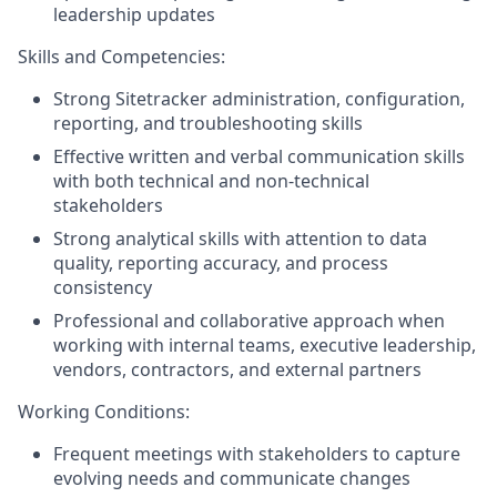
leadership updates
Skills and Competencies:
Strong Sitetracker administration, configuration,
reporting, and troubleshooting skills
Effective written and verbal communication skills
with both technical and non-technical
stakeholders
Strong analytical skills with attention to data
quality, reporting accuracy, and process
consistency
Professional and collaborative approach when
working with internal teams, executive leadership,
vendors, contractors, and external partners
Working Conditions:
Frequent meetings with stakeholders to capture
evolving needs and communicate changes