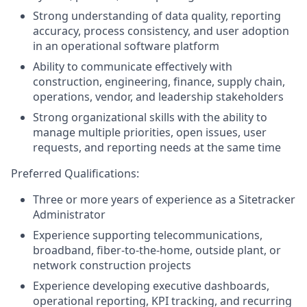
Strong understanding of data quality, reporting
accuracy, process consistency, and user adoption
in an operational software platform
Ability to communicate effectively with
construction, engineering, finance, supply chain,
operations, vendor, and leadership stakeholders
Strong organizational skills with the ability to
manage multiple priorities, open issues, user
requests, and reporting needs at the same time
Preferred Qualifications:
Three or more years of experience as a Sitetracker
Administrator
Experience supporting telecommunications,
broadband, fiber-to-the-home, outside plant, or
network construction projects
Experience developing executive dashboards,
operational reporting, KPI tracking, and recurring