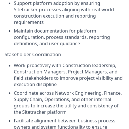
Support platform adoption by ensuring
Sitetracker processes aligning with real-world
construction execution and reporting
requirements
Maintain documentation for platform
configuration, process standards, reporting
definitions, and user guidance
Stakeholder Coordination
Work proactively with Construction leadership,
Construction Managers, Project Managers, and
field stakeholders to improve project visibility and
execution discipline
Coordinate across Network Engineering, Finance,
Supply Chain, Operations, and other internal
groups to increase the utility and consistency of
the Sitetracker platform
Facilitate alignment between business process
owners and system functionality to ensure