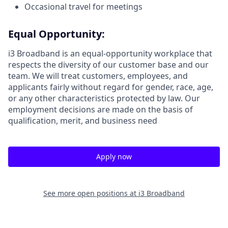
Occasional travel for meetings
Equal Opportunity:
i3 Broadband is an equal-opportunity workplace that
respects the diversity of our customer base and our
team. We will treat customers, employees, and
applicants fairly without regard for gender, race, age,
or any other characteristics protected by law. Our
employment decisions are made on the basis of
qualification, merit, and business need
Apply now
See more open positions at
i3 Broadband