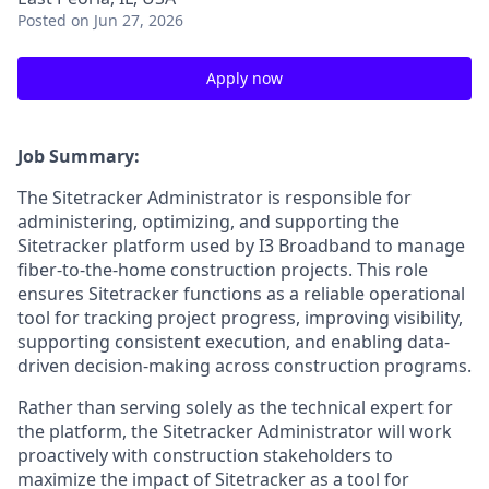
Posted
on Jun 27, 2026
Apply now
Job Summary:
The Sitetracker Administrator is responsible for
administering, optimizing, and supporting the
Sitetracker platform used by I3 Broadband to manage
fiber-to-the-home construction projects. This role
ensures Sitetracker functions as a reliable operational
tool for tracking project progress, improving visibility,
supporting consistent execution, and enabling data-
driven decision-making across construction programs.
Rather than serving solely as the technical expert for
the platform, the Sitetracker Administrator will work
proactively with construction stakeholders to
maximize the impact of Sitetracker as a tool for