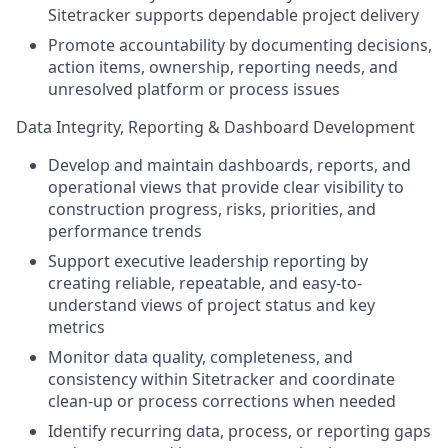
Sitetracker supports dependable project delivery
Promote accountability by documenting decisions,
action items, ownership, reporting needs, and
unresolved platform or process issues
Data Integrity, Reporting & Dashboard Development
Develop and maintain dashboards, reports, and
operational views that provide clear visibility to
construction progress, risks, priorities, and
performance trends
Support executive leadership reporting by
creating reliable, repeatable, and easy-to-
understand views of project status and key
metrics
Monitor data quality, completeness, and
consistency within Sitetracker and coordinate
clean-up or process corrections when needed
Identify recurring data, process, or reporting gaps