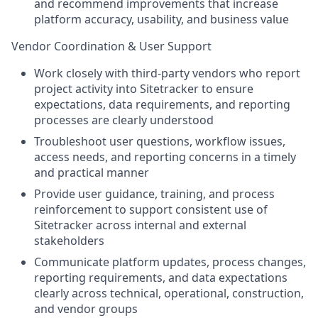
and recommend improvements that increase
platform accuracy, usability, and business value
Vendor Coordination & User Support
Work closely with third-party vendors who report
project activity into Sitetracker to ensure
expectations, data requirements, and reporting
processes are clearly understood
Troubleshoot user questions, workflow issues,
access needs, and reporting concerns in a timely
and practical manner
Provide user guidance, training, and process
reinforcement to support consistent use of
Sitetracker across internal and external
stakeholders
Communicate platform updates, process changes,
reporting requirements, and data expectations
clearly across technical, operational, construction,
and vendor groups