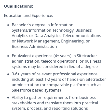
Qualifications:
Education and Experience:
Bachelor’s degree in Information
Systems/Information Technology, Business
Analytics or Data Analytics, Telecommunications
or Network Management, Engineering, or
Business Administration
Equivalent experience (4+ years) in Sitetracker
administration, telecom operations, or business
systems may be considered in lieu of a degree
3-6+ years of relevant professional experience
including at least 1-2 years of hands-on Sitetracker
administration (or comparable platform such as
Salesforce based systems)
Ability to gather requirements from business
stakeholders and translate them into practical
system, process, and reporting solutions