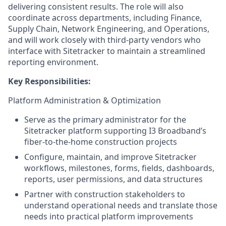
delivering consistent results. The role will also
coordinate across departments, including Finance,
Supply Chain, Network Engineering, and Operations,
and will work closely with third-party vendors who
interface with Sitetracker to maintain a streamlined
reporting environment.
Key Responsibilities:
Platform Administration & Optimization
Serve as the primary administrator for the
Sitetracker platform supporting I3 Broadband’s
fiber-to-the-home construction projects
Configure, maintain, and improve Sitetracker
workflows, milestones, forms, fields, dashboards,
reports, user permissions, and data structures
Partner with construction stakeholders to
understand operational needs and translate those
needs into practical platform improvements