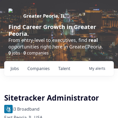
Greater Peoria, IL
Find
Career Growth
in Greater
Peoria.
From entry-level to executives, find
real
opportunities right here in Greater Peoria.
0
jobs ·
0
companies
Jobs
Companies
Talent
My
alerts
Sitetracker Administrator
i3 Broadband
East Peoria, IL, USA