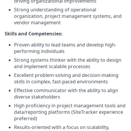
driving organizational improvements
Strong understanding of operational
organization, project management systems, and
vendor management
Skills and Competencies:
Proven ability to lead teams and develop high-
performing individuals
Strong systems thinker with the ability to design
and implement scalable processes
Excellent problem-solving and decision-making
skills in complex, fast-paced environments
Effective communicator with the ability to align
diverse stakeholders
High proficiency in project management tools and
data/reporting platforms (SiteTracker experience
preferred)
Results-oriented with a focus on scalability,