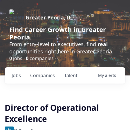
Greater Peoria, IL
Find
Career Growth
in Greater
Peoria.
From entry-level to executives, find
real
opportunities right here in Greater Peoria.
0
jobs ·
0
companies
Jobs
Companies
Talent
My
alerts
Director of Operational
Excellence