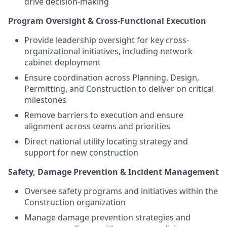
drive decision-making
Program Oversight & Cross-Functional Execution
Provide leadership oversight for key cross-
organizational initiatives, including network
cabinet deployment
Ensure coordination across Planning, Design,
Permitting, and Construction to deliver on critical
milestones
Remove barriers to execution and ensure
alignment across teams and priorities
Direct national utility locating strategy and
support for new construction
Safety, Damage Prevention & Incident Management
Oversee safety programs and initiatives within the
Construction organization
Manage damage prevention strategies and