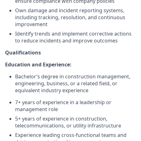
ensure compliance with company policies
Own damage and incident reporting systems,
including tracking, resolution, and continuous
improvement
Identify trends and implement corrective actions
to reduce incidents and improve outcomes
Qualifications
Education and Experience:
Bachelor’s degree in construction management,
engineering, business, or a related field, or
equivalent industry experience
7+ years of experience in a leadership or
management role
5+ years of experience in construction,
telecommunications, or utility infrastructure
Experience leading cross-functional teams and