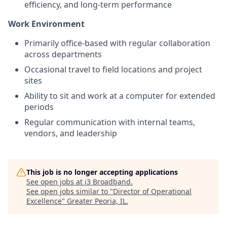
efficiency, and long-term performance
Work Environment
Primarily office-based with regular collaboration
across departments
Occasional travel to field locations and project
sites
Ability to sit and work at a computer for extended
periods
Regular communication with internal teams,
vendors, and leadership
This job is no longer accepting applications
See open jobs at
i3 Broadband
.
See open jobs similar to "
Director of Operational
Excellence
"
Greater Peoria, IL
.