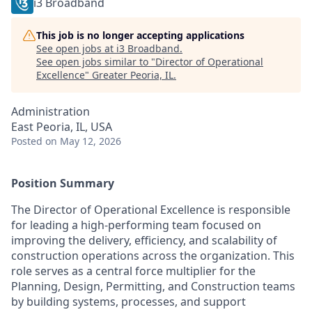
i3 Broadband
This job is no longer accepting applications
See open jobs at
i3 Broadband
.
See open jobs similar to "
Director of Operational
Excellence
"
Greater Peoria, IL
.
Administration
East Peoria, IL, USA
Posted
on May 12, 2026
Position Summary
The Director of Operational Excellence is responsible
for leading a high-performing team focused on
improving the delivery, efficiency, and scalability of
construction operations across the organization. This
role serves as a central force multiplier for the
Planning, Design, Permitting, and Construction teams
by building systems, processes, and support