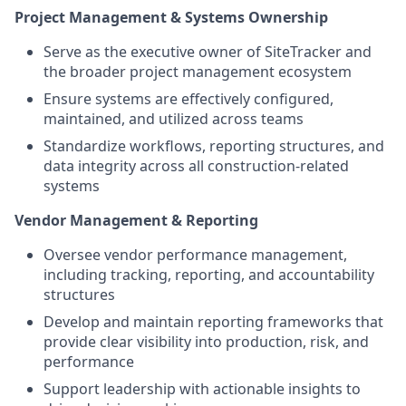
Project Management & Systems Ownership
Serve as the executive owner of SiteTracker and
the broader project management ecosystem
Ensure systems are effectively configured,
maintained, and utilized across teams
Standardize workflows, reporting structures, and
data integrity across all construction-related
systems
Vendor Management & Reporting
Oversee vendor performance management,
including tracking, reporting, and accountability
structures
Develop and maintain reporting frameworks that
provide clear visibility into production, risk, and
performance
Support leadership with actionable insights to