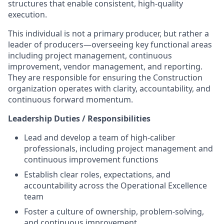
structures that enable consistent, high-quality
execution.
This individual is not a primary producer, but rather a
leader of producers—overseeing key functional areas
including project management, continuous
improvement, vendor management, and reporting.
They are responsible for ensuring the Construction
organization operates with clarity, accountability, and
continuous forward momentum.
Leadership Duties / Responsibilities
Lead and develop a team of high-caliber
professionals, including project management and
continuous improvement functions
Establish clear roles, expectations, and
accountability across the Operational Excellence
team
Foster a culture of ownership, problem-solving,
and continuous improvement