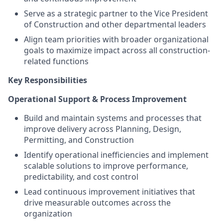
Serve as a strategic partner to the Vice President
of Construction and other departmental leaders
Align team priorities with broader organizational
goals to maximize impact across all construction-
related functions
Key Responsibilities
Operational Support & Process Improvement
Build and maintain systems and processes that
improve delivery across Planning, Design,
Permitting, and Construction
Identify operational inefficiencies and implement
scalable solutions to improve performance,
predictability, and cost control
Lead continuous improvement initiatives that
drive measurable outcomes across the
organization