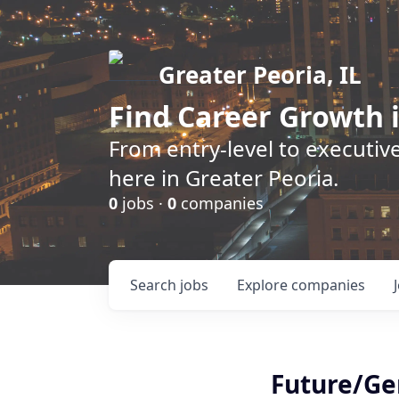
Greater Peoria, IL
Find
Career Growth
i
From entry-level to executive
here in Greater Peoria.
0
jobs ·
0
companies
Search
jobs
Explore
companies
Future/Ge