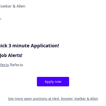
Voelker & Allen
o
ick 3 minute Application!
Job Alerts!
fer.io
Refer.io
Apply now
See more open positions at
Heyl, Royster, Voelker & Allen