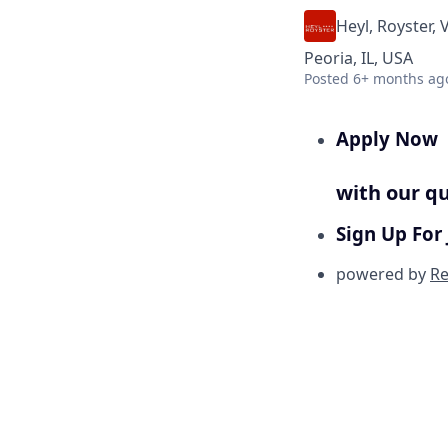
Heyl, Royster, 
Peoria, IL, USA
Posted
6+ months ag
Apply Now
with our qu
Sign Up For 
powered by
Re