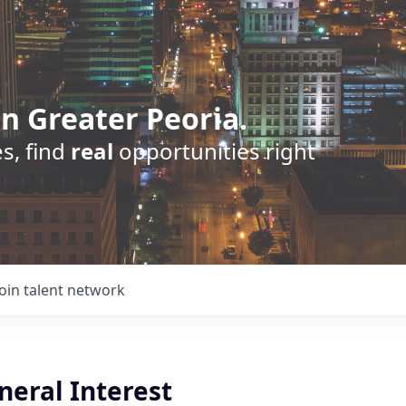
n Greater Peoria.
s, find
real
opportunities right
Join talent network
neral Interest