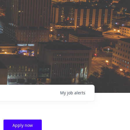
My
job
alerts
Apply now