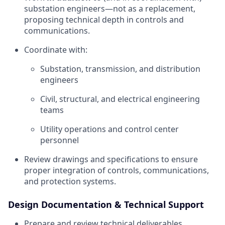
substation engineers—not as a replacement,
proposing technical depth in controls and
communications.
Coordinate with:
Substation, transmission, and distribution
engineers
Civil, structural, and electrical engineering
teams
Utility operations and control center
personnel
Review drawings and specifications to ensure
proper integration of controls, communications,
and protection systems.
Design Documentation & Technical Support
Prepare and review technical deliverables,