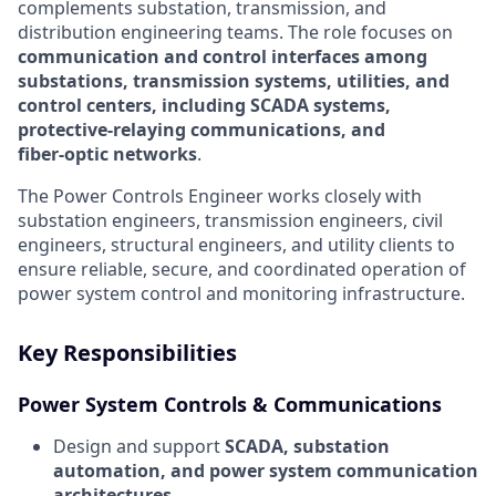
complements substation, transmission, and
distribution engineering teams. The role focuses on
communication and control interfaces among
substations, transmission systems, utilities, and
control centers, including SCADA systems,
protective-relaying communications, and
fiber‑optic networks
.
The Power Controls Engineer works closely with
substation engineers, transmission engineers, civil
engineers, structural engineers, and utility clients to
ensure reliable, secure, and coordinated operation of
power system control and monitoring infrastructure.
Key Responsibilities
Power System Controls & Communications
Design and support
SCADA, substation
automation, and power system communication
architectures
.