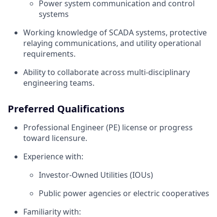
Power system communication and control
systems
Working knowledge of SCADA systems, protective
relaying communications, and utility operational
requirements.
Ability to collaborate across multi‑disciplinary
engineering teams.
Preferred Qualifications
Professional Engineer (PE) license or progress
toward licensure.
Experience with:
Investor‑Owned Utilities (IOUs)
Public power agencies or electric cooperatives
Familiarity with: