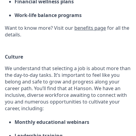
Financial wellness plans
Work-life balance programs
Want to know more? Visit
our
benefits page
for all the
details.
Culture
We understand that selecting a job is about more than
the day-to-day tasks. It’s important to feel like you
belong and safe to grow and progress along your
career path. You’ll find that at Hanson. We have an
inclusive, diverse workforce awaiting to connect with
you and numerous opportunities to cultivate your
career, including:
Monthly educational webinars
Leadership training