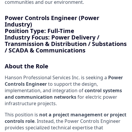
communities and our environment.
Power Controls Engineer (Power
Industry)
Position Type:
Full-Time
Industry Focus:
Power Delivery /
Transmission & Distribution / Substations
/ SCADA & Communications
About the Role
Hanson Professional Services Inc. is seeking a
Power
Controls Engineer
to support the design,
implementation, and integration of
control systems
and communication networks
for electric power
infrastructure projects.
This position is
not a project management or project
controls role
. Instead, the Power Controls Engineer
provides specialized technical expertise that