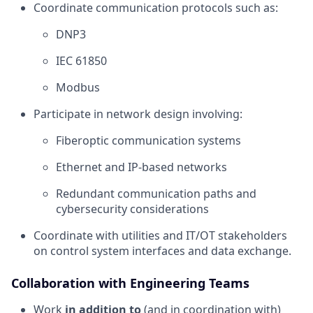
Coordinate communication protocols such as:
DNP3
IEC 61850
Modbus
Participate in network design involving:
Fiberoptic communication systems
Ethernet and IP-based networks
Redundant communication paths and
cybersecurity considerations
Coordinate with utilities and IT/OT stakeholders
on control system interfaces and data exchange.
Collaboration with Engineering Teams
Work
in addition to
(and in coordination with)