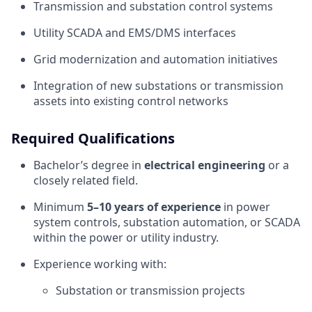
Transmission and substation control systems
Utility SCADA and EMS/DMS interfaces
Grid modernization and automation initiatives
Integration of new substations or transmission
assets into existing control networks
Required Qualifications
Bachelor’s degree in
electrical engineering
or a
closely related field.
Minimum
5–10 years of experience
in power
system controls, substation automation, or SCADA
within the power or utility industry.
Experience working with:
Substation or transmission projects