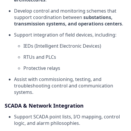
Develop control and monitoring schemes that
support coordination between
substations,
transmission systems, and operations centers
.
Support integration of field devices, including:
IEDs (Intelligent Electronic Devices)
RTUs and PLCs
Protective relays
Assist with commissioning, testing, and
troubleshooting control and communication
systems.
SCADA & Network Integration
Support SCADA point lists, I/O mapping, control
logic, and alarm philosophies.