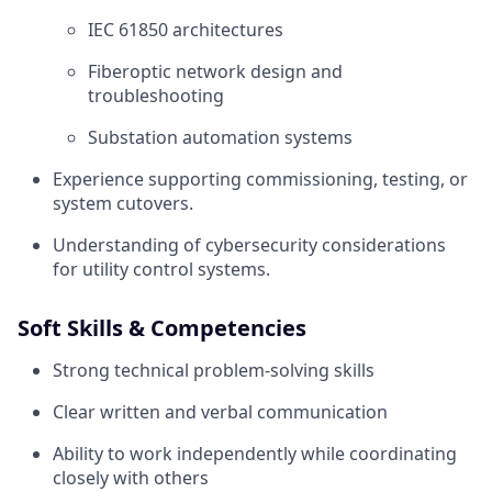
IEC 61850 architectures
Fiberoptic network design and
troubleshooting
Substation automation systems
Experience supporting commissioning, testing, or
system cutovers.
Understanding of cybersecurity considerations
for utility control systems.
Soft Skills & Competencies
Strong technical problem‑solving skills
Clear written and verbal communication
Ability to work independently while coordinating
closely with others