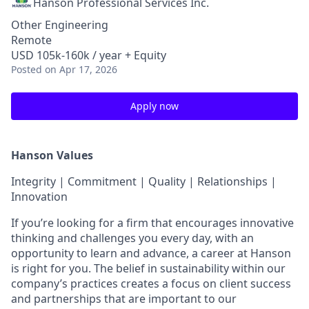
Hanson Professional Services Inc.
Other Engineering
Remote
USD 105k-160k / year + Equity
Posted
on Apr 17, 2026
Apply now
Hanson Values
Integrity | Commitment | Quality | Relationships |
Innovation
If you’re looking for a firm that encourages innovative
thinking and challenges you every day, with an
opportunity to learn and advance, a career at Hanson
is right for you. The belief in sustainability within our
company’s practices creates a focus on client success
and partnerships that are important to our