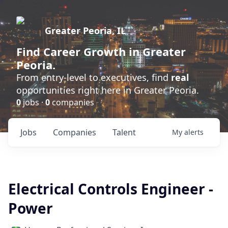
Greater Peoria, IL
Find
Career Growth
in Greater
Peoria.
From entry-level to executives, find
real
opportunities right here in Greater Peoria.
0
jobs ·
0
companies
Jobs
Companies
Talent
My
alerts
Electrical Controls Engineer -
Power