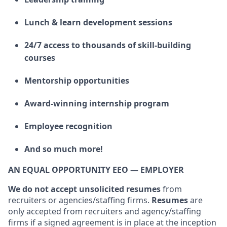
Lunch & learn development sessions
24/7 access to thousands of skill-building
courses
Mentorship opportunities
Award-winning internship program
Employee recognition
And so much more!
AN EQUAL OPPORTUNITY EEO — EMPLOYER
We do not accept unsolicited resumes
from
recruiters or agencies/staffing firms.
Resumes
are
only accepted from recruiters and agency/staffing
firms if a signed agreement is in place at the inception