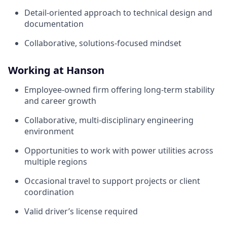
Detail‑oriented approach to technical design and
documentation
Collaborative, solutions‑focused mindset
Working at Hanson
Employee‑owned firm offering long‑term stability
and career growth
Collaborative, multi‑disciplinary engineering
environment
Opportunities to work with power utilities across
multiple regions
Occasional travel to support projects or client
coordination
Valid driver’s license required