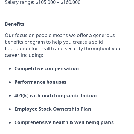
Salary range: $105,000 – $160,000
Benefits
Our focus on people means we offer a generous
benefits program to help you create a solid
foundation for health and security throughout your
career, including:
Competitive compensation
Performance bonuses
401(k) with matching contribution
Employee Stock Ownership Plan
Comprehensive health & well-being plans