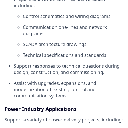
including:
Control schematics and wiring diagrams
Communication one‑lines and network
diagrams
SCADA architecture drawings
Technical specifications and standards
Support responses to technical questions during
design, construction, and commissioning.
Assist with upgrades, expansions, and
modernization of existing control and
communication systems.
Power Industry Applications
Support a variety of power delivery projects, including: