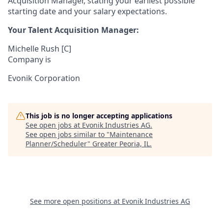
Acquisition Manager, stating your earliest possible
starting date and your salary expectations.
Your Talent Acquisition Manager:
Michelle Rush [C]
Company is
Evonik Corporation
This job is no longer accepting applications
See open jobs at
Evonik Industries AG
.
See open jobs similar to "
Maintenance
Planner/Scheduler
"
Greater Peoria, IL
.
See more open positions at
Evonik Industries AG