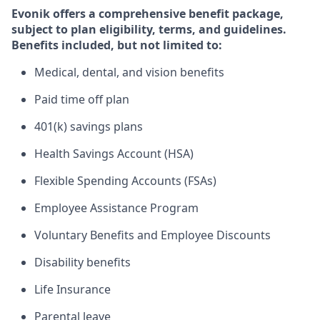
Evonik offers a comprehensive benefit package,
subject to plan eligibility, terms, and guidelines.
Benefits included, but not limited to:​
Medical, dental, and vision benefits​
Paid time off plan ​
401(k) savings plans​
Health Savings Account (HSA)
Flexible Spending Accounts (FSAs)​
Employee Assistance Program​
Voluntary Benefits and Employee Discounts​
Disability benefits​
Life Insurance​
Parental leave