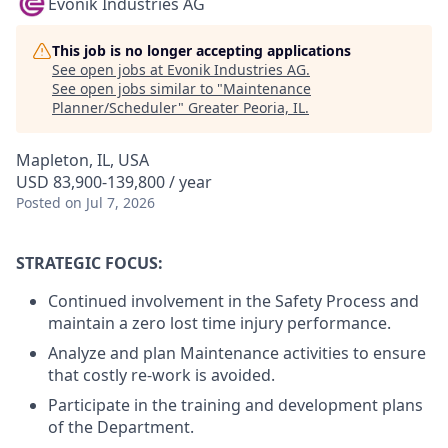
Evonik Industries AG
This job is no longer accepting applications
See open jobs at
Evonik Industries AG
.
See open jobs similar to "
Maintenance
Planner/Scheduler
"
Greater Peoria, IL
.
Mapleton, IL, USA
USD 83,900-139,800 / year
Posted
on Jul 7, 2026
STRATEGIC FOCUS:
Continued involvement in the Safety Process and
maintain a zero lost time injury performance.
Analyze and plan Maintenance activities to ensure
that costly re-work is avoided.
Participate in the training and development plans
of the Department.