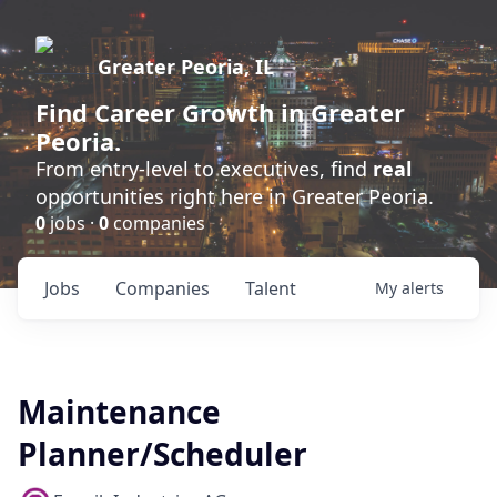
Greater Peoria, IL
Find
Career Growth
in Greater
Peoria.
From entry-level to executives, find
real
opportunities right here in Greater Peoria.
0
jobs ·
0
companies
Jobs
Companies
Talent
My
alerts
Maintenance
Planner/Scheduler