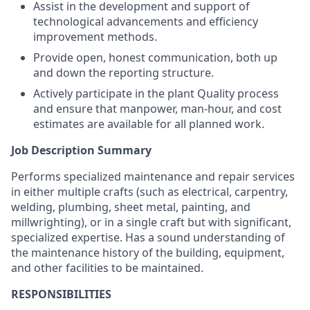
Assist in the development and support of
technological advancements and efficiency
improvement methods.
Provide open, honest communication, both up
and down the reporting structure.
Actively participate in the plant Quality process
and ensure that manpower, man-hour, and cost
estimates are available for all planned work.
Job Description Summary
Performs specialized maintenance and repair services
in either multiple crafts (such as electrical, carpentry,
welding, plumbing, sheet metal, painting, and
millwrighting), or in a single craft but with significant,
specialized expertise. Has a sound understanding of
the maintenance history of the building, equipment,
and other facilities to be maintained.
RESPONSIBILITIES