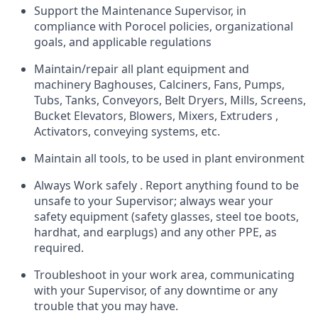
Support the Maintenance Supervisor, in
compliance with Porocel policies, organizational
goals, and applicable regulations
Maintain/repair all plant equipment and
machinery Baghouses, Calciners, Fans, Pumps,
Tubs, Tanks, Conveyors, Belt Dryers, Mills, Screens,
Bucket Elevators, Blowers, Mixers, Extruders ,
Activators, conveying systems, etc.
Maintain all tools, to be used in plant environment
Always Work safely . Report anything found to be
unsafe to your Supervisor; always wear your
safety equipment (safety glasses, steel toe boots,
hardhat, and earplugs) and any other PPE, as
required.
Troubleshoot in your work area, communicating
with your Supervisor, of any downtime or any
trouble that you may have.