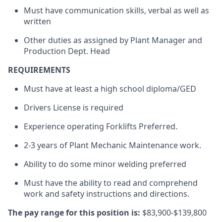
Must have communication skills, verbal as well as
written
Other duties as assigned by Plant Manager and
Production Dept. Head
REQUIREMENTS
Must have at least a high school diploma/GED
Drivers License is required
Experience operating Forklifts Preferred.
2-3 years of Plant Mechanic Maintenance work.
Ability to do some minor welding preferred
Must have the ability to read and comprehend
work and safety instructions and directions.
The pay range for this position is:
$83,900-$139,800