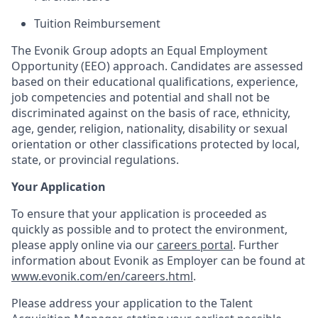
Tuition Reimbursement
The Evonik Group adopts an Equal Employment
Opportunity (EEO) approach. Candidates are assessed
based on their educational qualifications, experience,
job competencies and potential and shall not be
discriminated against on the basis of race, ethnicity,
age, gender, religion, nationality, disability or sexual
orientation or other classifications protected by local,
state, or provincial regulations.
Your Application
To ensure that your application is proceeded as
quickly as possible and to protect the environment,
please apply online via our
careers portal
. Further
information about Evonik as Employer can be found at
www.evonik.com/en/careers.html
.
Please address your application to the Talent