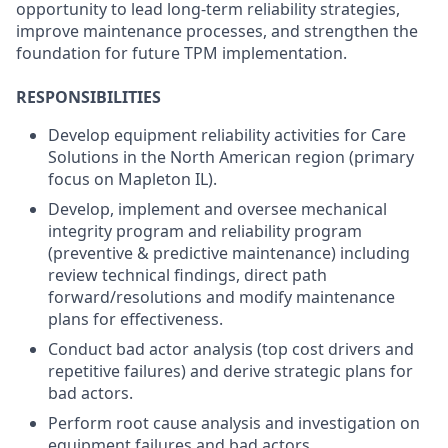
opportunity to lead long-term reliability strategies,
improve maintenance processes, and strengthen the
foundation for future TPM implementation.
RESPONSIBILITIES
Develop equipment reliability activities for Care
Solutions in the North American region (primary
focus on Mapleton IL).
Develop, implement and oversee mechanical
integrity program and reliability program
(preventive & predictive maintenance) including
review technical findings, direct path
forward/resolutions and modify maintenance
plans for effectiveness.
Conduct bad actor analysis (top cost drivers and
repetitive failures) and derive strategic plans for
bad actors.
Perform root cause analysis and investigation on
equipment failures and bad actors.