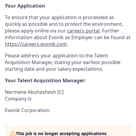
Your Application
To ensure that your application is proceeded as
quickly as possible and to protect the environment,
please apply online
via our
careers
portal
. Further
information about Evonik as Employer can be found at
https://careers.evonik.com
.
Please address your application to the Talent
Acquisition Manager, stating your earliest possible
starting date and your salary expectations.
Your Talent Acquisition Manager:
Nermene Abuhashesh [C]
Company is
Evonik Corporation
This job is no longer accepting applications