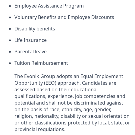
Employee Assistance Program​
Voluntary Benefits and Employee Discounts​
Disability benefits​
Life Insurance​
Parental leave​
Tuition Reimbursement
The Evonik Group adopts an Equal Employment
Opportunity (EEO) approach. Candidates are
assessed based on their educational
qualifications, experience, job competencies and
potential and shall not be discriminated against
on the basis of race, ethnicity, age, gender,
religion, nationality, disability or sexual orientation
or other classifications protected by local, state, or
provincial regulations.