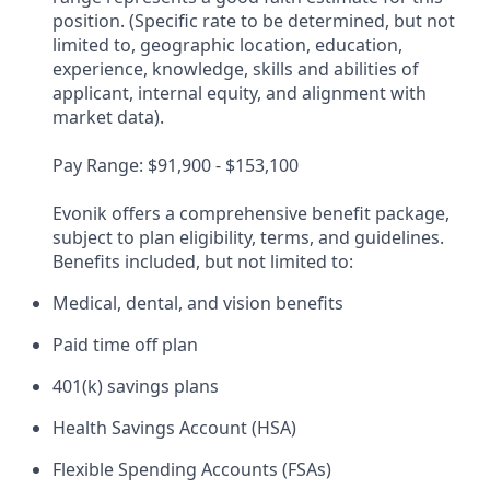
position. (Specific rate to be determined, but not
limited to, geographic location, education,
experience, knowledge, skills and abilities of
applicant, internal equity, and alignment with
market data).​
Pay Range: $91,900 - $153,100​
Evonik offers a comprehensive benefit package,
subject to plan eligibility, terms, and guidelines.
Benefits included, but not limited to:​
Medical, dental, and vision benefits​
Paid time off plan ​
401(k) savings plans​
Health Savings Account (HSA)​
Flexible Spending Accounts (FSAs)​