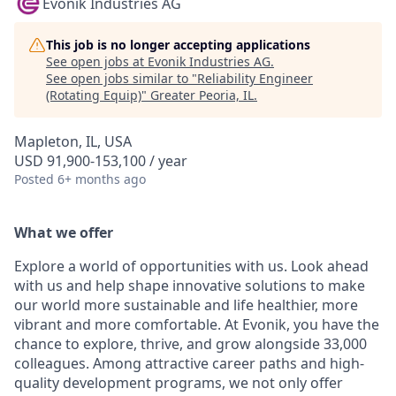
Evonik Industries AG
This job is no longer accepting applications
See open jobs at
Evonik Industries AG
.
See open jobs similar to "
Reliability Engineer
(Rotating Equip)
"
Greater Peoria, IL
.
Mapleton, IL, USA
USD 91,900-153,100 / year
Posted
6+ months ago
What we offer
Explore a world of opportunities with us. Look ahead
with us and help shape innovative solutions to make
our world more sustainable and life healthier, more
vibrant and more comfortable. At Evonik, you have the
chance to explore, thrive, and grow alongside 33,000
colleagues. Among attractive career paths and high-
quality development programs, we not only offer