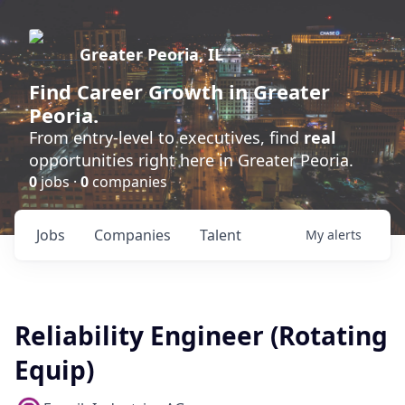
Greater Peoria, IL
Find
Career Growth
in Greater
Peoria.
From entry-level to executives, find
real
opportunities right here in Greater Peoria.
0
jobs ·
0
companies
Jobs
Companies
Talent
My
alerts
Reliability Engineer (Rotating
Equip)