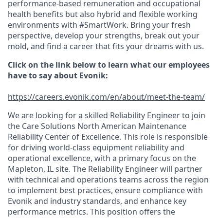
performance-based remuneration and occupational
health benefits but also hybrid and flexible working
environments with #SmartWork. Bring your fresh
perspective, develop your strengths, break out your
mold, and find a career that fits your dreams with us.
Click on the link below to learn what our employees
have to say about Evonik:
https
://careers.evonik.com/en/about/meet-the-team/
We are looking for a skilled Reliability Engineer to join
the Care Solutions North American Maintenance
Reliability Center of Excellence. This role is responsible
for driving world-class equipment reliability and
operational excellence, with a primary focus on the
Mapleton, IL site. The Reliability Engineer will partner
with technical and operations teams across the region
to implement best practices, ensure compliance with
Evonik and industry standards, and enhance key
performance metrics. This position offers the