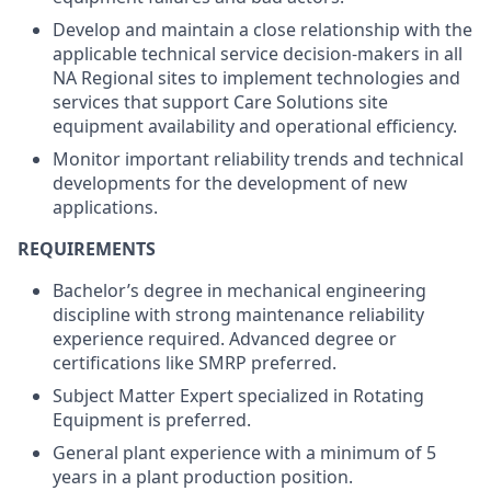
Develop and maintain a close relationship with the
applicable technical service decision-makers in all
NA Regional sites to implement technologies and
services that support Care Solutions site
equipment availability and operational efficiency.
Monitor important reliability trends and technical
developments for the development of new
applications.
REQUIREMENTS
Bachelor’s degree in mechanical engineering
discipline with strong maintenance reliability
experience required. Advanced degree or
certifications like SMRP preferred.
Subject Matter Expert specialized in Rotating
Equipment is preferred.
General plant experience with a minimum of 5
years in a plant production position.