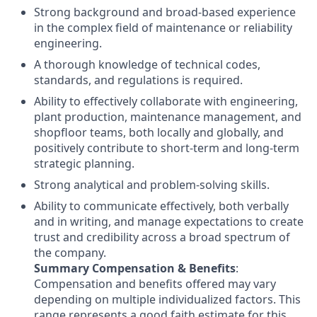
Strong background and broad-based experience
in the complex field of maintenance or reliability
engineering.
A thorough knowledge of technical codes,
standards, and regulations is required.
Ability to effectively collaborate with engineering,
plant production, maintenance management, and
shopfloor teams, both locally and globally, and
positively contribute to short-term and long-term
strategic planning.
Strong analytical and problem-solving skills.
Ability to communicate effectively, both verbally
and in writing, and manage expectations to create
trust and credibility across a broad spectrum of
the company.
Summary Compensation & Benefits
:​
Compensation and benefits offered may vary
depending on multiple individualized factors. This
range represents a good faith estimate for this