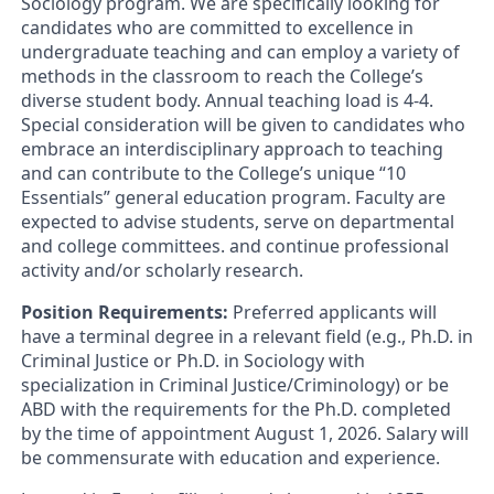
Sociology program. We are specifically looking for
candidates who are committed to excellence in
undergraduate teaching and can employ a variety of
methods in the classroom to reach the College’s
diverse student body. Annual teaching load is 4-4.
Special consideration will be given to candidates who
embrace an interdisciplinary approach to teaching
and can contribute to the College’s unique “10
Essentials” general education program. Faculty are
expected to advise students, serve on departmental
and college committees. and continue professional
activity and/or scholarly research.
Position Requirements:
Preferred applicants will
have a terminal degree in a relevant field (e.g., Ph.D. in
Criminal Justice or Ph.D. in Sociology with
specialization in Criminal Justice/Criminology) or be
ABD with the requirements for the Ph.D. completed
by the time of appointment August 1, 2026. Salary will
be commensurate with education and experience.