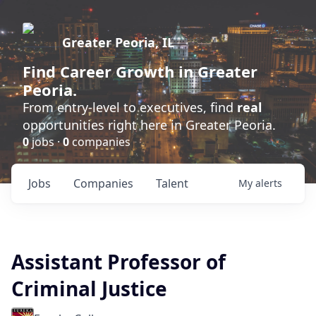
Greater Peoria, IL
Find
Career Growth
in Greater
Peoria.
From entry-level to executives, find
real
opportunities right here in Greater Peoria.
0
jobs ·
0
companies
Jobs
Companies
Talent
My
alerts
Assistant Professor of
Criminal Justice