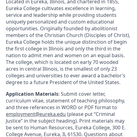
Located in Eureka, Illinois, and chartered in 1855,
Eureka College cultivates excellence in learning,
service and leadership while providing students
uniquely personalized and custom educational
opportunities. Originally founded by abolitionist
members of the Christian Church (Disciples of Christ),
Eureka College holds the unique distinction of begin
the first college in Illinois and only the third in the
nation to admit men and women on an equal basis.
The college, which is located on early 70 wooded
acres in central Illinois, is the smallest of only 23
colleges and universities to ever award a bachelor’s
degree to a future President of the United States.
Application Materials
: Submit cover letter,
curriculum vitae, statement of teaching philosophy,
and three references in WORD or PDF format to
employment@eureka.edu
(please put “Criminal
Justice” in the subject heading). Print materials may
be sent to Human Resources, Eureka College, 300 E.
College Avenue, Eureka, IL 61530. Questions about