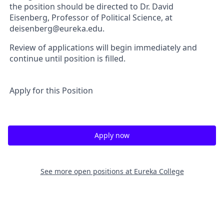
the position should be directed to Dr. David
Eisenberg, Professor of Political Science, at
deisenberg@eureka.edu.
Review of applications will begin immediately and
continue until position is filled.
Apply for this Position
Apply now
See more open positions at
Eureka College