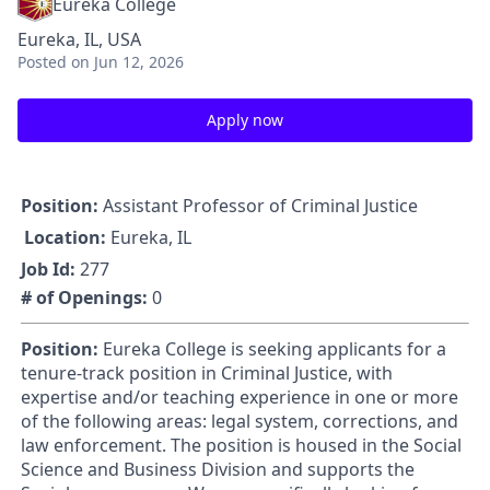
Eureka College
Eureka, IL, USA
Posted
on Jun 12, 2026
Apply now
Position:
Assistant Professor of Criminal Justice
Location:
Eureka, IL
Job Id:
277
# of Openings:
0
Position:
Eureka College is seeking applicants for a
tenure-track position in Criminal Justice, with
expertise and/or teaching experience in one or more
of the following areas: legal system, corrections, and
law enforcement. The position is housed in the Social
Science and Business Division and supports the