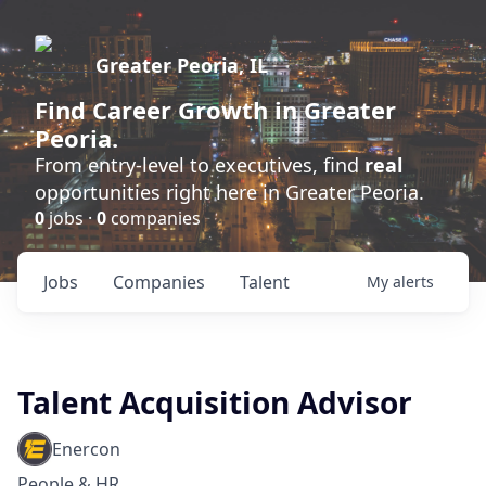
Greater Peoria, IL
Find
Career Growth
in Greater
Peoria.
From entry-level to executives, find
real
opportunities right here in Greater Peoria.
0
jobs ·
0
companies
Jobs
Companies
Talent
My
alerts
Talent Acquisition Advisor
Enercon
People & HR