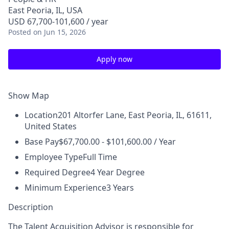
East Peoria, IL, USA
USD 67,700-101,600 / year
Posted
on Jun 15, 2026
Apply now
Show Map
Location
201 Altorfer Lane, East Peoria, IL, 61611,
United States
Base Pay
$67,700.00 - $101,600.00 / Year
Employee Type
Full Time
Required Degree
4 Year Degree
Minimum Experience
3 Years
Description
The Talent Acquisition Advisor is responsible for