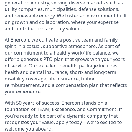
generation industry, serving diverse markets such as
utility companies, municipalities, defense solutions,
and renewable energy. We foster an environment built
on growth and collaboration, where your expertise
and contributions are truly valued.
At Enercon, we cultivate a positive team and family
spirit in a casual, supportive atmosphere. As part of
our commitment to a healthy work/life balance, we
offer a generous PTO plan that grows with your years
of service. Our excellent benefits package includes
health and dental insurance, short- and long-term
disability coverage, life insurance, tuition
reimbursement, and a compensation plan that reflects
your experience.
With 50 years of success, Enercon stands on a
foundation of TEAM, Excellence, and Commitment. If
you're ready to be part of a dynamic company that
recognizes your value, apply today—we're excited to
welcome you aboard!