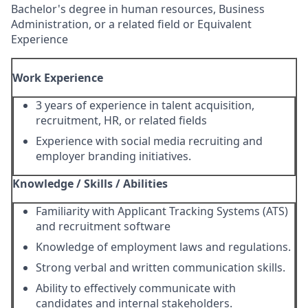
Bachelor's degree in human resources, Business
Administration, or a related field or Equivalent
Experience
Work Experience
3 years of experience in talent acquisition,
recruitment, HR, or related fields
Experience with social media recruiting and
employer branding initiatives.
Knowledge / Skills / Abilities
Familiarity with Applicant Tracking Systems (ATS)
and recruitment software
Knowledge of employment laws and regulations.
Strong verbal and written communication skills.
Ability to effectively communicate with
candidates and internal stakeholders.