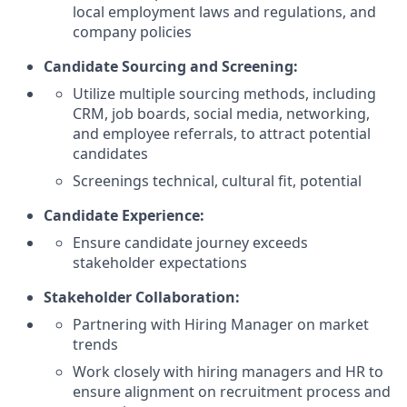
local employment laws and regulations, and
company policies
Candidate Sourcing and Screening:
Utilize multiple sourcing methods, including
CRM, job boards, social media, networking,
and employee referrals, to attract potential
candidates
Screenings technical, cultural fit, potential
Candidate Experience:
Ensure candidate journey exceeds
stakeholder expectations
Stakeholder Collaboration:
Partnering with Hiring Manager on market
trends
Work closely with hiring managers and HR to
ensure alignment on recruitment process and