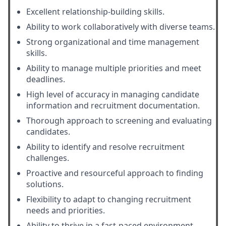
Excellent relationship-building skills.
Ability to work collaboratively with diverse teams.
Strong organizational and time management
skills.
Ability to manage multiple priorities and meet
deadlines.
High level of accuracy in managing candidate
information and recruitment documentation.
Thorough approach to screening and evaluating
candidates.
Ability to identify and resolve recruitment
challenges.
Proactive and resourceful approach to finding
solutions.
Flexibility to adapt to changing recruitment
needs and priorities.
Ability to thrive in a fast-paced environment.