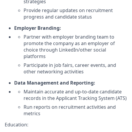
strategies
Provide regular updates on recruitment
progress and candidate status
Employer Branding:
Partner with employer branding team to
promote the company as an employer of
choice through LinkedIn/other social
platforms
Participate in job fairs, career events, and
other networking activities
Data Management and Reporting:
Maintain accurate and up-to-date candidate
records in the Applicant Tracking System (ATS)
Run reports on recruitment activities and
metrics
Education: