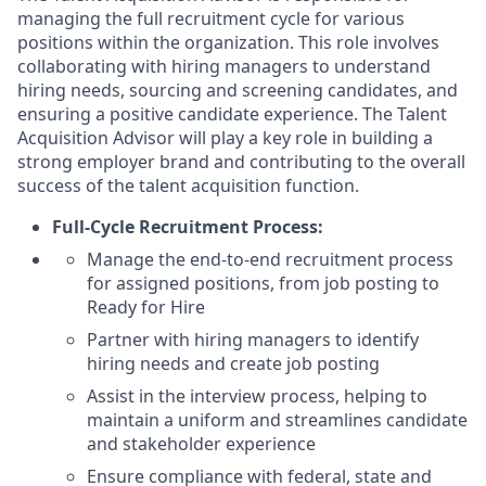
managing the full recruitment cycle for various
positions within the organization. This role involves
collaborating with hiring managers to understand
hiring needs, sourcing and screening candidates, and
ensuring a positive candidate experience. The Talent
Acquisition Advisor will play a key role in building a
strong employer brand and contributing to the overall
success of the talent acquisition function.
Full-Cycle Recruitment Process:
Manage the end-to-end recruitment process
for assigned positions, from job posting to
Ready for Hire
Partner with hiring managers to identify
hiring needs and create job posting
Assist in the interview process, helping to
maintain a uniform and streamlines candidate
and stakeholder experience
Ensure compliance with federal, state and