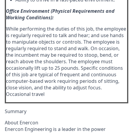
Office Environment (Physical Requirements and
Working Conditions):
While performing the duties of this job, the employee
is regularly required to talk and hear; and use hands
to manipulate objects or controls. The employee is
regularly required to stand and walk. On occasion,
the incumbent may be required to stoop, bend, or
reach above the shoulders. The employee must
occasionally lift up to 25 pounds. Specific conditions
of this job are typical of frequent and continuous
computer-based work requiring periods of sitting,
close vision, and the ability to adjust focus.
Occasional travel
Summary
About Enercon
Enercon Engineering is a leader in the power