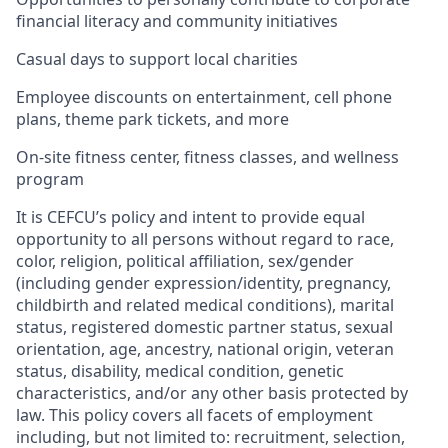
financial literacy and community initiatives
Casual days to support local charities
Employee discounts on entertainment, cell phone
plans, theme park tickets, and more
On-site fitness center, fitness classes, and wellness
program
It is CEFCU’s policy and intent to provide equal
opportunity to all persons without regard to race,
color, religion, political affiliation, sex/gender
(including gender expression/identity, pregnancy,
childbirth and related medical conditions), marital
status, registered domestic partner status, sexual
orientation, age, ancestry, national origin, veteran
status, disability, medical condition, genetic
characteristics, and/or any other basis protected by
law. This policy covers all facets of employment
including, but not limited to: recruitment, selection,