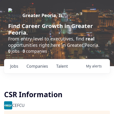
Greater Peoria, IL
Find
Career Growth
in Greater
Peoria.
From entry-level to executives, find
real
opportunities right here in Greater Peoria.
0
jobs ·
0
companies
Jobs
Companies
Talent
My
alerts
CSR Information
CEFCU