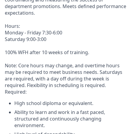
department promotions. Meets defined performance
expectations.
Hours:
Monday - Friday 7:30-6:00
Saturday 9:00-3:00
100% WFH after 10 weeks of training.
Note: Core hours may change, and overtime hours
may be required to meet business needs. Saturdays
are required, with a day off during the week is
required. Flexibility in scheduling is required.
Required:
High school diploma or equivalent.
Ability to learn and work in a fast paced,
structured and continuously changing
environment.