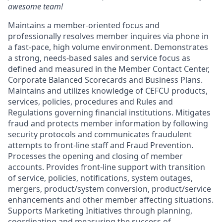
awesome team!
Maintains a member-oriented focus and
professionally resolves member inquires via phone in
a fast-pace, high volume environment. Demonstrates
a strong, needs-based sales and service focus as
defined and measured in the Member Contact Center,
Corporate Balanced Scorecards and Business Plans.
Maintains and utilizes knowledge of CEFCU products,
services, policies, procedures and Rules and
Regulations governing financial institutions. Mitigates
fraud and protects member information by following
security protocols and communicates fraudulent
attempts to front-line staff and Fraud Prevention.
Processes the opening and closing of member
accounts. Provides front-line support with transition
of service, policies, notifications, system outages,
mergers, product/system conversion, product/service
enhancements and other member affecting situations.
Supports Marketing Initiatives through planning,
coordinating and measuring the success of