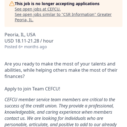
This job is no longer accepting applications
See open jobs at
CEFCU
.
See open jobs similar to "
CSR Information
"
Greater
Peoria, IL
.
Peoria, IL, USA
USD 18.11-21.28 / hour
Posted
6+ months ago
Are you ready to make the most of your talents and
abilities, while helping others make the most of their
finances?
Apply to join Team CEFCU!
CEFCU member service team members are critical to the
success of the credit union. They provide a professional,
knowledgeable, and caring experience when members
contact us. We are looking for individuals who are
personable, articulate, and positive to add to our already