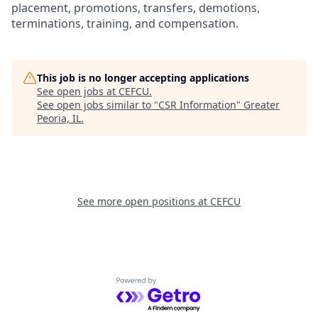
placement, promotions, transfers, demotions,
terminations, training, and compensation.
This job is no longer accepting applications
See open jobs at
CEFCU
.
See open jobs similar to "
CSR Information
"
Greater
Peoria, IL
.
See more open positions at
CEFCU
Powered by Getro.com