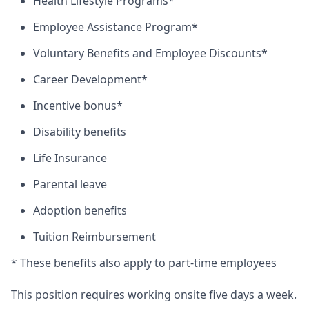
Health Lifestyle Programs*
Employee Assistance Program*
Voluntary Benefits and Employee Discounts*
Career Development*
Incentive bonus*
Disability benefits
Life Insurance
Parental leave
Adoption benefits
Tuition Reimbursement
* These benefits also apply to part-time employees
This position requires working onsite five days a week.