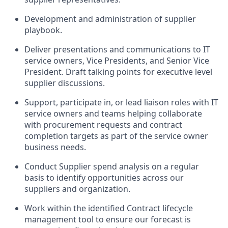
Development and administration of supplier
playbook.
Deliver presentations and communications to IT
service owners, Vice Presidents, and Senior Vice
President. Draft talking points for executive level
supplier discussions.
Support, participate in, or lead liaison roles with IT
service owners and teams helping collaborate
with procurement requests and contract
completion targets as part of the service owner
business needs.
Conduct Supplier spend analysis on a regular
basis to identify opportunities across our
suppliers and organization.
Work within the identified Contract lifecycle
management tool to ensure our forecast is