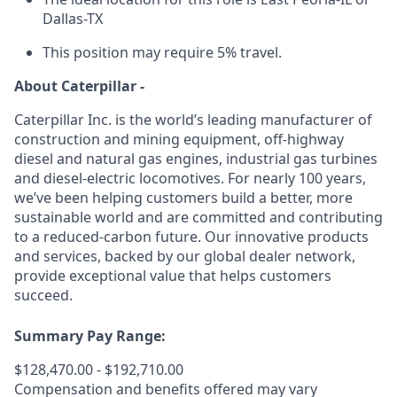
Dallas-TX
This position may require 5% travel.
About Caterpillar -
Caterpillar Inc. is the world’s leading manufacturer of
construction and mining equipment, off-highway
diesel and natural gas engines, industrial gas turbines
and diesel-electric locomotives. For nearly 100 years,
we’ve been helping customers build a better, more
sustainable world and are committed and contributing
to a reduced-carbon future. Our innovative products
and services, backed by our global dealer network,
provide exceptional value that helps customers
succeed.
Summary Pay Range:
$128,470.00 - $192,710.00
Compensation and benefits offered may vary