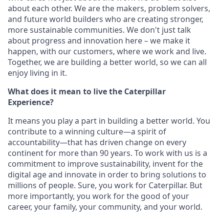
about each other. We are the makers, problem solvers,
and future world builders who are creating stronger,
more sustainable communities. We don't just talk
about progress and innovation here – we make it
happen, with our customers, where we work and live.
Together, we are building a better world, so we can all
enjoy living in it.
What does it mean to live the Caterpillar
Experience?
It means you play a part in building a better world. You
contribute to a winning culture—a spirit of
accountability—that has driven change on every
continent for more than 90 years. To work with us is a
commitment to improve sustainability, invent for the
digital age and innovate in order to bring solutions to
millions of people. Sure, you work for Caterpillar. But
more importantly, you work for the good of your
career, your family, your community, and your world.