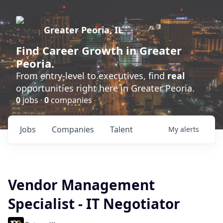
Greater Peoria, IL
Find
Career Growth
in Greater
Peoria.
From entry-level to executives, find
real
opportunities right here in Greater Peoria.
0
jobs ·
0
companies
Jobs
Companies
Talent
My
alerts
Vendor Management
Specialist - IT Negotiator