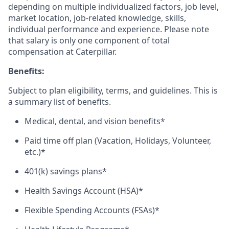
depending on multiple individualized factors, job level,
market
location, job-related
knowledge, skills,
individual performance and experience. Please note
that salary is only one component of total
compensation at Caterpillar.
Benefits:
Subject to plan eligibility, terms, and guidelines. This is
a summary list of benefits.
Medical, dental, and vision benefits*
Paid time off plan (Vacation, Holidays, Volunteer,
etc.)*
401(k) savings plans*
Health Savings Account (HSA)*
Flexible Spending Accounts (FSAs)*