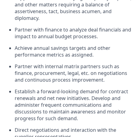
and other matters requiring a balance of
assertiveness, tact, business acumen, and
diplomacy.
Partner with finance to analyze deal financials and
impact to annual budget processes.
Achieve annual savings targets and other
performance metrics as assigned.
Partner with internal matrix partners such as
finance, procurement, legal, etc. on negotiations
and continuous process improvement.
Establish a forward-looking demand for contract
renewals and net new initiatives. Develop and
administer frequent communications and
discussions to maintain awareness and monitor
progress for such demand.
Direct negotiations and interaction with the
supplier representatives.