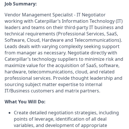
Job Summary:
Vendor Management Specialist - IT Negotiator
working with Caterpillar’s Information Technology (IT)
leaders and teams on their third-party IT business and
technical requirements (Professional Services, SaaS,
Software, Cloud, Hardware and Telecommunications).
Leads deals with varying complexity seeking support
from manager as necessary. Negotiate directly with
Caterpillar’s technology suppliers to minimize risk and
maximize value for the acquisition of SaaS, software,
hardware, telecommunications, cloud, and related
professional services. Provide thought leadership and
sourcing subject matter expertise to internal
IT/Business customers and matrix partners.
What You Will Do:
Create detailed negotiation strategies, including
points of leverage, identification of all deal
variables, and development of appropriate