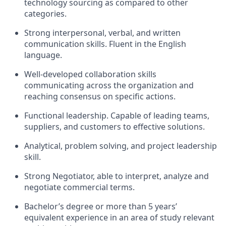
technology sourcing as compared to other
categories.
Strong interpersonal, verbal, and written
communication skills. Fluent in the English
language.
Well-developed collaboration skills
communicating across the organization and
reaching consensus on specific actions.
Functional leadership. Capable of leading teams,
suppliers, and customers to effective solutions.
Analytical, problem solving, and project leadership
skill.
Strong Negotiator, able to interpret, analyze and
negotiate commercial terms.
Bachelor’s degree or more than 5 years’
equivalent experience in an area of study relevant