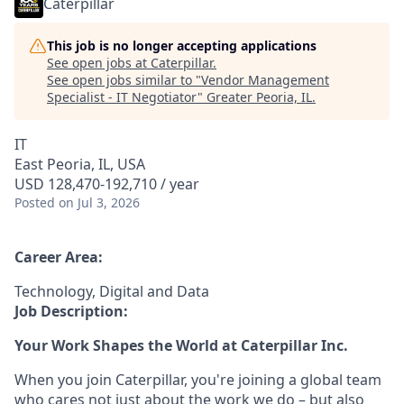
Caterpillar
This job is no longer accepting applications
See open jobs at
Caterpillar
.
See open jobs similar to "
Vendor Management
Specialist - IT Negotiator
"
Greater Peoria, IL
.
IT
East Peoria, IL, USA
USD 128,470-192,710 / year
Posted
on Jul 3, 2026
Career Area:
Technology, Digital and Data
Job Description:
Your Work Shapes the World at Caterpillar Inc.
When you join Caterpillar, you're joining a global team
who cares not just about the work we do – but also