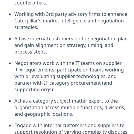
counteroffers.
Working with 3rd party advisory firms to enhance
Caterpillar’s market intelligence and negotiation
strategies.
Advise internal customers on the negotiation plan
and gain alignment on strategy, timing, and
process steps.
Negotiators work with the IT teams on supplier
RFx requirements, participate on teams working
with or evaluating supplier technologies, and
partner with IT category procurement (and
supporting orgs).
Act as a category subject matter expert to the
organization across multiple functions, divisions,
and geographic locations.
Engage with internal customers and suppliers to
support resolution of varying complexity disputes,