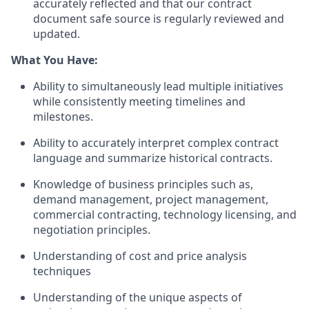
accurately reflected and that our contract
document safe source is regularly reviewed and
updated.
What You Have:
Ability to simultaneously lead multiple initiatives
while consistently meeting timelines and
milestones.
Ability to accurately interpret complex contract
language and summarize historical contracts.
Knowledge of business principles such as,
demand management, project management,
commercial contracting, technology licensing, and
negotiation principles.
Understanding of cost and price analysis
techniques
Understanding of the unique aspects of