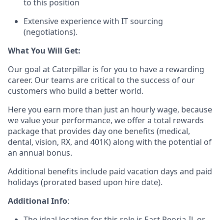
to this position
Extensive experience with IT sourcing
(negotiations).
What You Will Get:
Our goal at Caterpillar is for you to have a rewarding
career. Our teams are critical to the success of our
customers who build a better world.
Here you earn more than just an hourly wage, because
we value your performance, we offer a total rewards
package that provides day one benefits (medical,
dental, vision, RX, and 401K) along with the potential of
an annual bonus.
Additional benefits include paid vacation days and paid
holidays (prorated based upon hire date).
Additional Info
:
The ideal location for this role is East Peoria-IL or