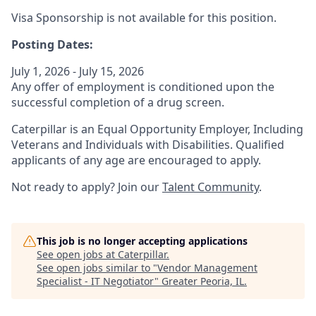
Visa Sponsorship is not available for this position.
Posting Dates:
July 1, 2026 - July 15, 2026
Any offer of employment is conditioned upon the
successful completion of a drug screen.
Caterpillar is an Equal Opportunity Employer, Including
Veterans and Individuals with Disabilities. Qualified
applicants of any age are encouraged to apply.
Not ready to apply? Join our
Talent Community
.
This job is no longer accepting applications
See open jobs at
Caterpillar
.
See open jobs similar to "
Vendor Management
Specialist - IT Negotiator
"
Greater Peoria, IL
.