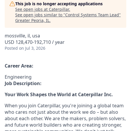
This job is no longer accepting applications
See open jobs at
Caterpillar
.
See open jobs similar to "
Control Systems Team Lead
"
Greater Peoria, IL
.
mossville, il, usa
USD 128,470-192,710 / year
Posted
on Jul 3, 2026
Career Area:
Engineering
Job Description:
Your Work Shapes the World at Caterpillar Inc.
When you join Caterpillar, you're joining a global team
who cares not just about the work we do – but also
about each other. We are the makers, problem solvers,
and future world builders who are creating stronger,