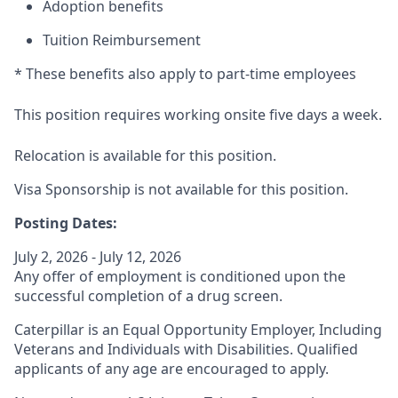
Adoption benefits
Tuition Reimbursement
* These benefits also apply to part-time employees
This position requires working onsite five days a week.
Relocation is available for this position.
Visa Sponsorship is not available for this position.
Posting Dates:
July 2, 2026 - July 12, 2026
Any offer of employment is conditioned upon the
successful completion of a drug screen.
Caterpillar is an Equal Opportunity Employer, Including
Veterans and Individuals with Disabilities. Qualified
applicants of any age are encouraged to apply.