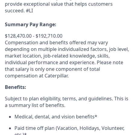
provide exceptional value that helps customers
succeed. #LI
Summary Pay Range:
$128,470.00 - $192,710.00
Compensation and benefits offered may vary
depending on multiple individualized factors, job level,
market
location, job-related
knowledge, skills,
individual performance and experience. Please note
that salary is only one component of total
compensation at Caterpillar.
Benefits:
Subject to plan eligibility, terms, and guidelines. This is
a summary list of benefits.
Medical, dental, and vision benefits*
Paid time off plan (Vacation, Holidays, Volunteer,
etc.)*