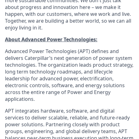
more sustainable communities. We don't just talk
about progress and innovation here – we make it
happen, with our customers, where we work and live.
Together, we are building a better world, so we can all
enjoy living in it.
About Advanced Power Technologies:
Advanced Power Technologies (APT) defines and
delivers Caterpillar’s next generation of power system
technologies. The organization leads product strategy,
long term technology roadmaps, and lifecycle
leadership for advanced power, electrification,
electronic controls, software, and energy solutions
across the entire range of Power and Energy
applications.
APT integrates hardware, software, and digital
services to deliver scalable, reliable, and future‑ready
power solutions. Partnering closely with product
groups, engineering, and global delivery teams, APT
balances near‑term business execution with long‑term