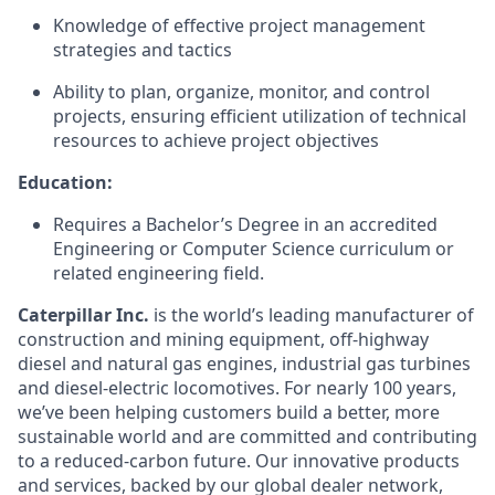
Knowledge of effective project management
strategies and tactics
Ability to plan, organize, monitor, and control
projects, ensuring efficient utilization of technical
resources to achieve project objectives
Education:
Requires a Bachelor’s Degree in an accredited
Engineering or Computer Science curriculum or
related engineering field.
Caterpillar Inc.
is the world’s leading manufacturer of
construction and mining equipment, off-highway
diesel and natural gas engines, industrial gas turbines
and diesel-electric locomotives. For nearly 100 years,
we’ve been helping customers build a better, more
sustainable world and are committed and contributing
to a reduced-carbon future. Our innovative products
and services, backed by our global dealer network,