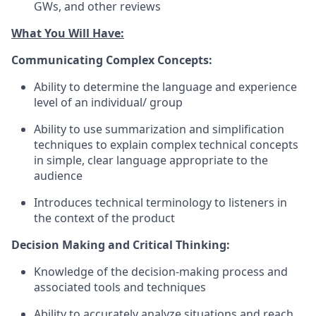
GWs, and other reviews
What You Will Have:
Communicating Complex Concepts:
Ability to determine the language and experience
level of an individual/ group
Ability to use summarization and simplification
techniques to explain complex technical concepts
in simple, clear language appropriate to the
audience
Introduces technical terminology to listeners in
the context of the product
Decision Making and Critical Thinking:
Knowledge of the decision-making process and
associated tools and techniques
Ability to accurately analyze situations and reach