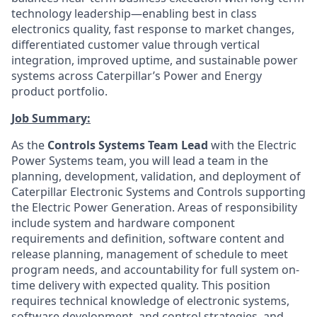
technology leadership—enabling best in class
electronics quality, fast response to market changes,
differentiated customer value through vertical
integration, improved uptime, and sustainable power
systems across Caterpillar’s Power and Energy
product portfolio.
Job Summary:
As the
Controls Systems Team Lead
with the Electric
Power Systems team, you will lead a team in the
planning, development, validation, and deployment of
Caterpillar Electronic Systems and Controls supporting
the Electric Power Generation. Areas of responsibility
include system and hardware component
requirements and definition, software content and
release planning, management of schedule to meet
program needs, and accountability for full system on-
time delivery with expected quality. This position
requires technical knowledge of electronic systems,
software development, and control strategies, and