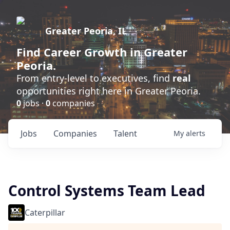
Greater Peoria, IL
Find
Career Growth
in Greater
Peoria.
From entry-level to executives, find
real
opportunities right here in Greater Peoria.
0
jobs ·
0
companies
Jobs
Companies
Talent
My
alerts
Control Systems Team Lead
Caterpillar