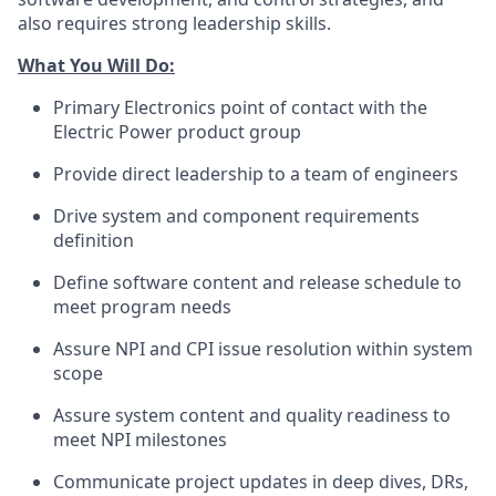
also requires strong leadership skills.
What You Will Do:
Primary Electronics point of contact with the
Electric Power product group
Provide direct leadership to a team of engineers
Drive system and component requirements
definition
Define software content and release schedule to
meet program needs
Assure NPI and CPI issue resolution within system
scope
Assure system content and quality readiness to
meet NPI milestones
Communicate project updates in deep dives, DRs,