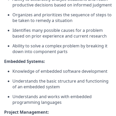
productive decisions based on informed judgment
Organizes and prioritizes the sequence of steps to
be taken to remedy a situation
Identifies many possible causes for a problem
based on prior experience and current research
Ability to solve a complex problem by breaking it
down into component parts
Embedded Systems:
Knowledge of embedded software development
Understands the basic structure and functioning
of an embedded system
Understands and works with embedded
programming languages
Project Management: