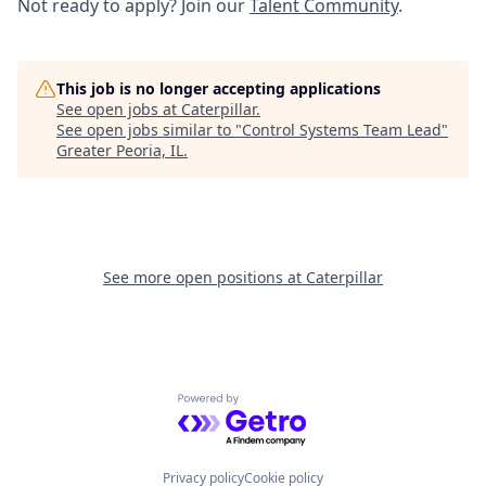
Not ready to apply? Join our
Talent Community
.
This job is no longer accepting applications
See open jobs at
Caterpillar
.
See open jobs similar to "
Control Systems Team Lead
"
Greater Peoria, IL
.
See more open positions at
Caterpillar
Powered by Getro.com
Privacy policy
Cookie policy