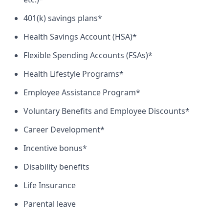
401(k) savings plans*
Health Savings Account (HSA)*
Flexible Spending Accounts (FSAs)*
Health Lifestyle Programs*
Employee Assistance Program*
Voluntary Benefits and Employee Discounts*
Career Development*
Incentive bonus*
Disability benefits
Life Insurance
Parental leave