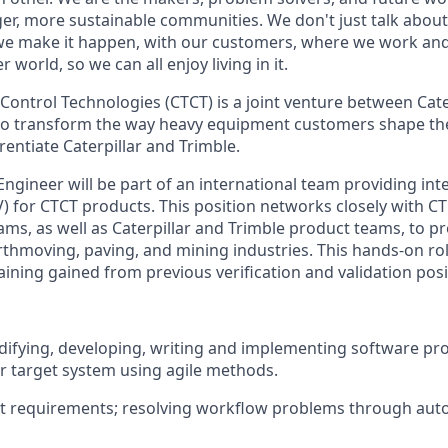
ger, more sustainable communities. We don't just talk abou
we make it happen, with our customers, where we work and 
r world, so we can all enjoy living in it.
 Control Technologies (CTCT) is a joint venture between Cate
to transform the way heavy equipment customers shape th
erentiate Caterpillar and Trimble.
ngineer will be part of an international team providing inte
) for CTCT products. This position networks closely with CT
ms, as well as Caterpillar and Trimble product teams, to pr
rthmoving, paving, and mining industries. This hands-on rol
aining gained from
previous
verification and validation posi
ifying
, developing,
writing
and implementing software p
r target
system
using agile methods.
nt requirements; resolving workflow problems through au