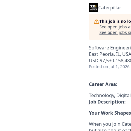
Caterpillar
This job is no 
See open jobs a
See open jobs si
Software Engineeri
East Peoria, IL, USA 
USD 97,530-158,480
Posted
on Jul 1, 2026
Career Area:
Technology, Digita
Job Description:
Your Work Shapes 
When you join Cater
but also about eac