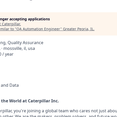
longer accepting applications
t
Caterpillar
.
milar to "
QA Automation Engineer
"
Greater Peoria, IL
.
ng, Quality Assurance
· mossville, il, usa
 / year
l and Data
the World at Caterpillar Inc.
pillar, you're joining a global team who cares not just abo
h other. We are the makers, problem solvers, and future wo