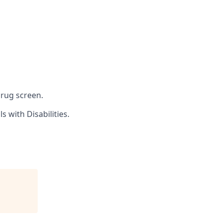
drug screen.
 with Disabilities.