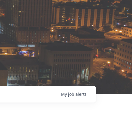
My
job
alerts