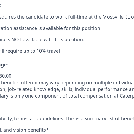
:
equires the candidate to work full-time at the Mossville,
IL
o
cation
assistance
is available for this position.
p is NOT available with this position.
ill require up to 10% travel
ge:
480.00
enefits offered may vary depending on multiple individuali
ion, job-related
knowledge, skills, individual performance a
lary is only one component of total compensation at Caterpi
ibility, terms, and guidelines. This is a summary list of benef
, and vision benefits*