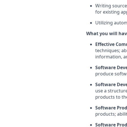
Writing source
for existing
ap
Utilizing auto
What you will hav
Effective Com
techniques; abi
information, a
Software Dev
produce softw
Software Deve
use a
structur
products to th
Software Prod
products
; abili
Software Prod