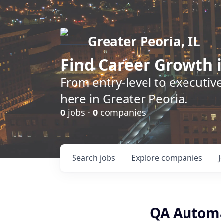
Greater Peoria, IL
Find
Career Growth
i
From entry-level to executive
here in Greater Peoria.
0
jobs ·
0
companies
Search
jobs
Explore
companies
QA Automa