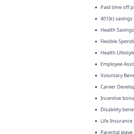
Paid time off p
401(k) savings
Health Savings
Flexible Spend
Health Lifesty
Employee Assi
Voluntary Ben
Career Devel
Incentive bon
Disability bene
Life Insurance
Parental leave