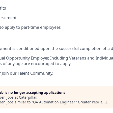
its
ursement
lso apply to part-time employees
yment is conditioned upon the successful completion of a 
qual Opportunity Employer, Including Veterans and Individuals
ts of any age are encouraged to apply.
? Join our
Talent Community
.
job is no longer accepting applications
pen jobs at
Caterpillar
.
en jobs similar to "
QA Automation Engineer
"
Greater Peoria, IL
.