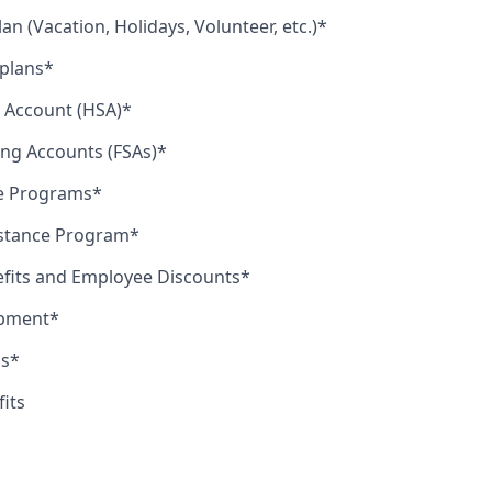
lan (Vacation, Holidays, Volunteer, etc.)*
 plans*
 Account (HSA)*
ing Accounts (FSAs)*
le Programs*
stance Program*
efits and Employee Discounts*
opment*
us*
fits