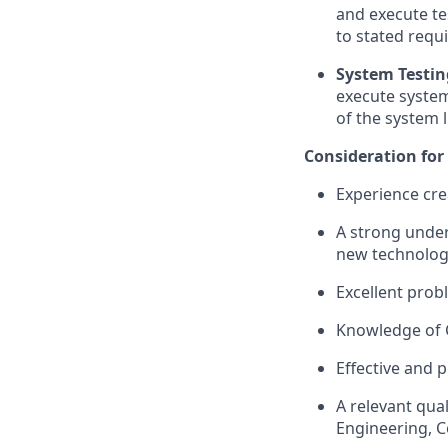
and execute te
to
stated
requ
System Testin
execute syste
of the system l
Consideration for
Experience cre
A strong unde
new technolog
Excellent probl
Knowledge of Ci
Effective and 
A relevant qual
Engineering, C