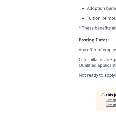
Adoption benef
Tuition Reimb
* These benefits a
Posting Dates:
Any offer of emplo
Caterpillar is an E
Qualified applican
Not ready to apply
This 
See o
See op