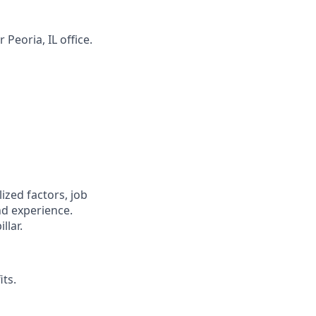
r Peoria, IL
office.
zed factors, job
nd experience.
llar.
its.