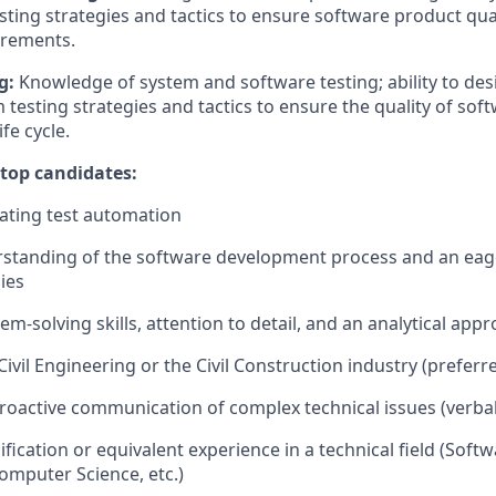
sting
strategies and tactics to ensure software product qu
irements.
g:
Knowledge of system and software testing; ability to des
m
testing strategies
and tactics to ensure the quality of soft
ife
cycle.
 top candidates:
ating test automation
rstanding of the software development process and an eag
ies
em-solving skills, attention to detail, and an analytical app
vil Engineering or the Civil Construction industry (preferre
proactive communication of complex technical issues (verbal
ification or equivalent experience in a technical field (Softw
omputer Science, etc.)