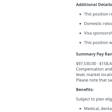
Additional Details
This position r
Domestic relo
Visa sponsorshi
This position w
Summary Pay Ran
$97,530.00 - $158,
Compensation and b
level, market
locat
Please note that sa
Benefits:
Subject to plan elig
Medical, dental