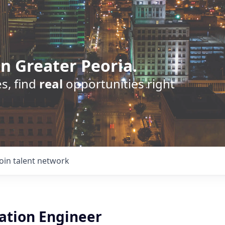
n Greater Peoria.
s, find
real
opportunities right
Join talent network
tion Engineer