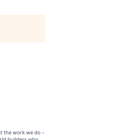
ut the work we do –
rld builders who