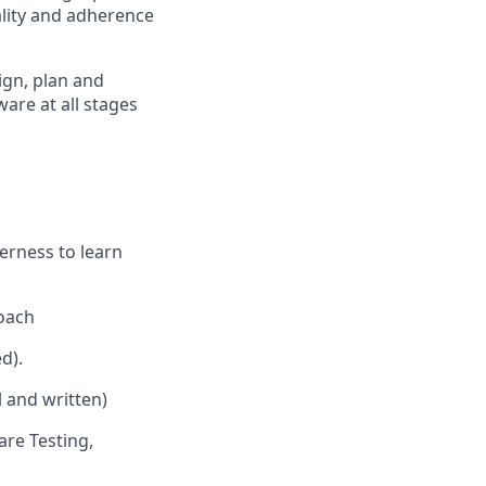
ality and adherence
ign, plan and
ware at all stages
erness to learn
roach
d).
 and written)
are Testing,