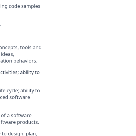
cing code samples
.
oncepts,
tools
and
 ideas,
ation
behaviors.
vities; ability to
 cycle; ability to
nced software
 of a
software
oftware products.
 to design, plan,