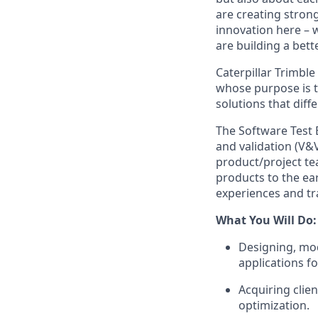
are creating stron
innovation here – 
are building a bette
Caterpillar Trimble
whose purpose is 
solutions that diff
The Software Test E
and validation (V&V
product/project tea
products to the ea
experiences and tr
What You Will Do:
Designing,
mod
applications fo
Acquiring
clie
optimization.