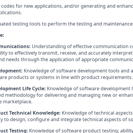
 codes for new applications, and/or generating and enhan
plications.
mated testing tools to perform the testing and maintenance
e:
munications:
Understanding of effective communication c
lity to
effectively
transmit
, receive, and accurately interpret
nd needs through the application of
appropriate communic
elopment:
Knowledge of software development tools and acti
are
products or systems in line with product requirements.
lopment Life Cycle:
Knowledge of software development life
ed
methodology
for delivering and managing new or enha
e marketplace.
uct Technical Knowledge:
Knowledge of technical aspects
ty to
design, configure
and integrate technical aspects of s
uct Testing:
Knowledge of software product testing; ability