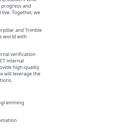
t progress and
live. Together, we
rpillar and Trimble
e world with
rnal verification
CT internal
ovide high-quality
e will
leverage
the
tions.
rogramming
tomation