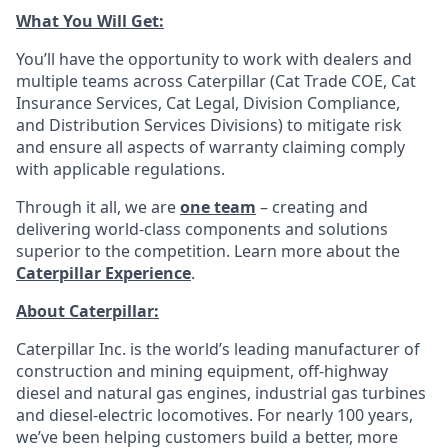
What You Will Get:
You’ll have the opportunity to work with dealers and
multiple teams across Caterpillar (Cat Trade COE, Cat
Insurance Services, Cat Legal, Division Compliance,
and Distribution Services Divisions) to mitigate risk
and ensure all aspects of warranty claiming comply
with applicable regulations.
Through it all, we are
one team
– creating and
delivering world-class components and solutions
superior to the competition. Learn more about the
Caterpillar Experience
.
About Caterpillar:
Caterpillar Inc. is the world’s leading manufacturer of
construction and mining equipment, off-highway
diesel and natural gas engines, industrial gas turbines
and diesel-electric locomotives. For nearly 100 years,
we’ve been helping customers build a better, more