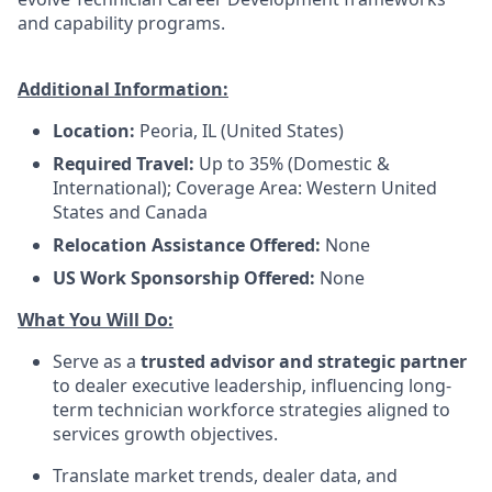
and capability programs.
Additional Information:
Location:
Peoria, IL (United States)
Required Travel:
Up to 35% (Domestic &
International); Coverage Area: Western United
States and Canada
Relocation Assistance Offered:
None
US Work Sponsorship Offered:
None
What You Will Do:
Serve as a
trusted advisor and strategic partner
to dealer executive leadership, influencing long-
term technician workforce strategies aligned to
services growth objectives.
Translate market trends, dealer data, and