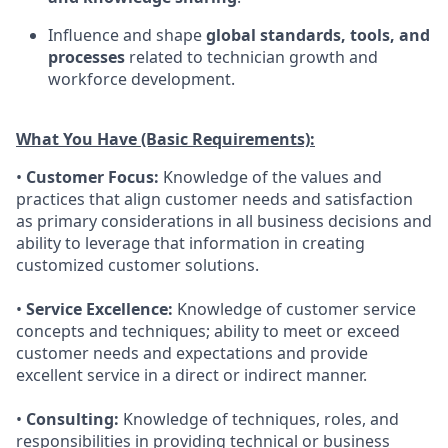
Influence and shape
global standards, tools, and
processes
related to technician growth and
workforce development.
What You Have (Basic Requirements):
•
Customer Focus:
Knowledge of the values and
practices that align customer needs and satisfaction
as primary considerations in all business decisions and
ability to leverage that information in creating
customized customer solutions.
•
Service Excellence:
Knowledge of customer service
concepts and techniques; ability to meet or exceed
customer needs and expectations and provide
excellent service in a direct or indirect manner.
•
Consulting:
Knowledge of techniques, roles, and
responsibilities in providing technical or business