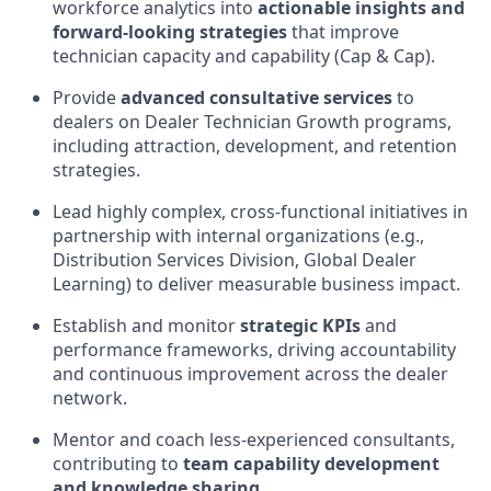
workforce analytics into
actionable insights and
forward-looking strategies
that improve
technician capacity and capability (Cap & Cap).
Provide
advanced consultative services
to
dealers on Dealer Technician Growth programs,
including attraction, development, and retention
strategies.
Lead highly complex, cross-functional initiatives in
partnership with internal organizations (e.g.,
Distribution Services Division, Global Dealer
Learning) to deliver measurable business impact.
Establish and monitor
strategic KPIs
and
performance frameworks, driving accountability
and continuous improvement across the dealer
network.
Mentor and coach less-experienced consultants,
contributing to
team capability development
and knowledge sharing
.