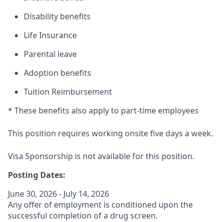
Disability benefits
Life Insurance
Parental leave
Adoption benefits
Tuition Reimbursement
* These benefits also apply to part-time employees
This position requires working onsite five days a week.
Visa Sponsorship is not available for this position.
Posting Dates:
June 30, 2026 - July 14, 2026
Any offer of employment is conditioned upon the
successful completion of a drug screen.