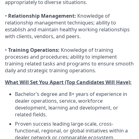
appropriately to diverse situations.
•
Relationship Management:
Knowledge of
relationship management techniques; ability to
establish and maintain healthy working relationships
with clients, vendors, and peers.
•
Training Operations:
Knowledge of training
processes and procedures; ability to implement
training related tasks and programs to ensure smooth
daily and strategic training operations.
What Will Set You Apart (Top Candidates Will Have):
Bachelor’s degree and 8+ years of experience in
dealer operations, service, workforce
development, learning and development, or
related fields.
Proven success leading large-scale, cross-
functional, regional, or global initiatives within a
dealer network or comparable ecosystem.