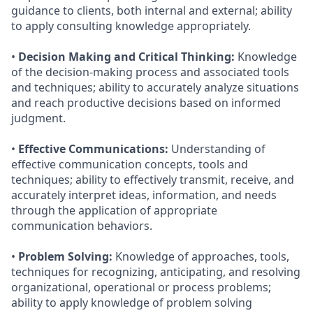
guidance to clients, both internal and external; ability
to apply consulting knowledge appropriately.
•
Decision Making and Critical Thinking:
Knowledge
of the decision-making process and associated tools
and techniques; ability to accurately analyze situations
and reach productive decisions based on informed
judgment.
•
Effective Communications:
Understanding of
effective communication concepts, tools and
techniques; ability to effectively transmit, receive, and
accurately interpret ideas, information, and needs
through the application of appropriate
communication behaviors.
•
Problem Solving:
Knowledge of approaches, tools,
techniques for recognizing, anticipating, and resolving
organizational, operational or process problems;
ability to apply knowledge of problem solving