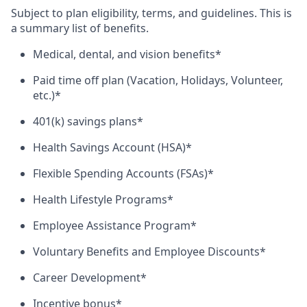
Subject to plan eligibility, terms, and guidelines. This is
a summary list of benefits.
Medical, dental, and vision benefits*
Paid time off plan (Vacation, Holidays, Volunteer,
etc.)*
401(k) savings plans*
Health Savings Account (HSA)*
Flexible Spending Accounts (FSAs)*
Health Lifestyle Programs*
Employee Assistance Program*
Voluntary Benefits and Employee Discounts*
Career Development*
Incentive bonus*