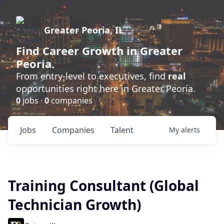
Greater Peoria, IL
Find
Career Growth
in Greater
Peoria.
From entry-level to executives, find
real
opportunities right here in Greater Peoria.
0
jobs ·
0
companies
Jobs
Companies
Talent
My
alerts
Training Consultant (Global
Technician Growth)