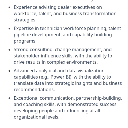
Experience advising dealer executives on
workforce, talent, and business transformation
strategies.
Expertise in technician workforce planning, talent
pipeline development, and capability-building
programs.
Strong consulting, change management, and
stakeholder influence skills, with the ability to
drive results in complex environments.
Advanced analytical and data visualization
capabilities (e.g., Power BI), with the ability to
translate data into strategic insights and business
recommendations.
Exceptional communication, partnership-building,
and coaching skills, with demonstrated success
developing people and influencing at all
organizational levels.