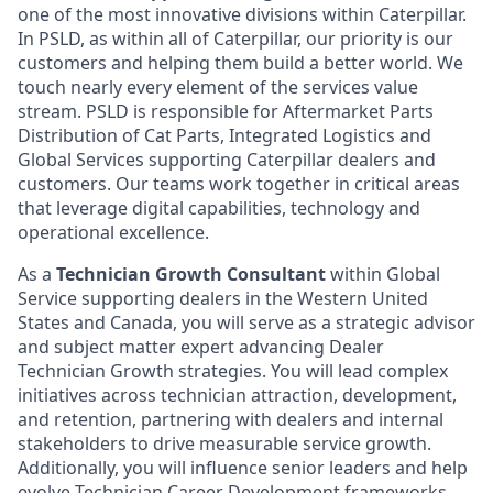
one of the most innovative divisions within Caterpillar.
In PSLD, as within all of Caterpillar, our priority is our
customers and helping them build a better world. We
touch nearly every element of the services value
stream. PSLD is responsible for Aftermarket Parts
Distribution of Cat Parts, Integrated Logistics and
Global Services supporting Caterpillar dealers and
customers. Our teams work together in critical areas
that leverage digital capabilities, technology and
operational excellence.
As a
Technician Growth Consultant
within Global
Service supporting dealers in the Western United
States and Canada, you will serve as a strategic advisor
and subject matter expert advancing Dealer
Technician Growth strategies. You will lead complex
initiatives across technician attraction, development,
and retention, partnering with dealers and internal
stakeholders to drive measurable service growth.
Additionally, you will influence senior leaders and help
evolve Technician Career Development frameworks