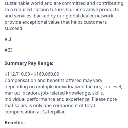
sustainable world and are committed and contributing
to a reduced-carbon future. Our innovative products
and services, backed by our global dealer network,
provide exceptional value that helps customers
succeed.
#LI
#BI
Summary Pay Range:
$112,710.00 - $169,060.00
Compensation and benefits offered may vary
depending on multiple individualized factors, job level,
market
location, job-related
knowledge, skills,
individual performance and experience. Please note
that salary is only one component of total
compensation at Caterpillar.
Benefits: