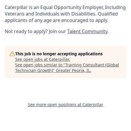
Caterpillar is an Equal Opportunity Employer, Including
Veterans and Individuals with Disabilities. Qualified
applicants of any age are encouraged to apply.
Not ready to apply? Join our
Talent Community
.
This job is no longer accepting applications
See open jobs at
Caterpillar
.
See open jobs similar to "
Training Consultant (Global
Technician Growth)
"
Greater Peoria, IL
.
See more open positions at
Caterpillar