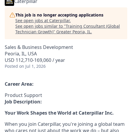
Caterpillar
This job is no longer accepting applications
See open jobs at
Caterpillar
.
See open jobs similar to "
Training Consultant (Global
Technician Growth)
"
Greater Peoria, IL
.
Sales & Business Development
Peoria, IL, USA
USD 112,710-169,060 / year
Posted
on Jul 1, 2026
Career Area:
Product Support
Job Description:
Your Work Shapes the World at Caterpillar Inc.
When you join Caterpillar, you're joining a global team
who cares not just about the work we do – but also