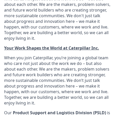
about each other. We are the makers, problem solvers,
and future world builders who are creating stronger,
more sustainable communities. We don't just talk
about progress and innovation here – we make it
happen, with our customers, where we work and live.
Together, we are building a better world, so we can all
enjoy living in it.
Your Work Shapes the World at Caterpillar Inc.
When you join Caterpillar, you’re joining a global team
who care not just about the work we do – but also
about each other. We are the makers, problem solvers
and future work builders who are creating stronger,
more sustainable communities. We don’t just talk
about progress and innovation here – we make it
happen, with our customers, where we work and live.
Together, we are building a better world, so we can all
enjoy living in it.
Our
Product Support and Logistics Division (PSLD)
is