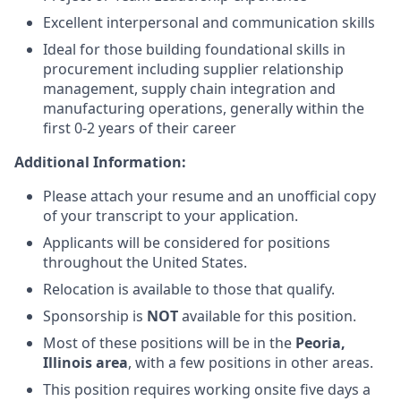
Excellent interpersonal and communication skills
Ideal for those building foundational skills in
procurement including supplier relationship
management, supply chain integration and
manufacturing operations, generally within the
first 0-2 years of their career
Additional Information:
Please attach your resume and an unofficial copy
of your transcript to your application.
Applicants will be considered for positions
throughout the United States.
Relocation is available to those that qualify.
Sponsorship is
NOT
available for this position.
Most of these positions will be in the
Peoria,
Illinois area
, with a few positions in other areas.
This position requires working onsite five days a