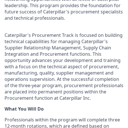
leadership. This program provides the foundation for
future success of Caterpillar's procurement specialists
and technical professionals.
Caterpillar's Procurement Track is focused on building
technical capabilities for managing Caterpillar's
Supplier Relationship Management, Supply Chain
Integration and Procurement functions. This
opportunity advances your development and training
with a focus on the technical aspect of procurement,
manufacturing, quality, supplier management and
operations supervision. At the successful completion
of the three-year program, procurement professionals
are placed into permanent positions within the
Procurement function at Caterpillar Inc.
What You Will Do
Professionals within the program will complete three
12-month rotations, which are defined based on