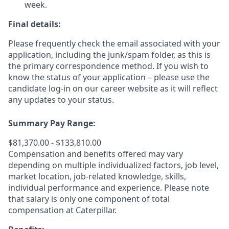
week.
Final details:
Please frequently check the email associated with your
application, including the junk/spam folder, as this is
the primary correspondence method. If you wish to
know the status of your application – please use the
candidate log-in on our career website as it will reflect
any updates to your status.
Summary Pay Range:
$81,370.00 - $133,810.00
Compensation and benefits offered may vary
depending on multiple individualized factors, job level,
market
location, job-related
knowledge, skills,
individual performance and experience. Please note
that salary is only one component of total
compensation at Caterpillar.