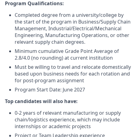
Program Qualifications:
Completed degree from a university/college by
the start of the program in Business/Supply Chain
Management, Industrial/Electrical/Mechanical
Engineering, Manufacturing Operations, or other
relevant supply chain degrees.
Minimum cumulative Grade Point Average of
2.8/4.0 (no rounding) at current institution
Must be willing to travel and relocate domestically
based upon business needs for each rotation and
for post-program assignment
Program Start Date: June 2027
Top candidates will also have:
0-2 years of relevant manufacturing or supply
chain/logistics experience, which may include
internships or academic projects
Project or Team Leadership experience