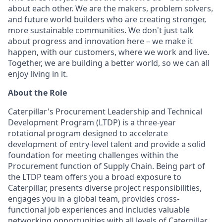
about each other. We are the makers, problem solvers,
and future world builders who are creating stronger,
more sustainable communities. We don't just talk
about progress and innovation here – we make it
happen, with our customers, where we work and live.
Together, we are building a better world, so we can all
enjoy living in it.
About the Role
Caterpillar's Procurement Leadership and Technical
Development Program (LTDP) is a three-year
rotational program designed to accelerate
development of entry-level talent and provide a solid
foundation for meeting challenges within the
Procurement function of Supply Chain. Being part of
the LTDP team offers you a broad exposure to
Caterpillar, presents diverse project responsibilities,
engages you in a global team, provides cross-
functional job experiences and includes valuable
networking opportunities with all levels of Caterpillar