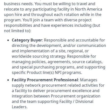
business needs. You must be willing to travel and
relocate to any participating facility in North America
upon hire and throughout each rotation while in the
program. You’ll join a team with diverse project
responsibilities and have experiences including (but
not limited to):
Category Buyer
: Responsible and accountable for
directing the development, and/or communication
and implementation of a site, regional, or
worldwide sourcing strategy. Responsible for
managing policies, agreements, source catalogs,
and special purchasing programs, and supporting
specific Product line(s) NPI programs.
Facility Procurement Professional
: Manages
supply network procurement related activities for
a facility to deliver procurement excellence and
integration between Procurement organization
and the team supporting Facility / Divisional
Leaders.