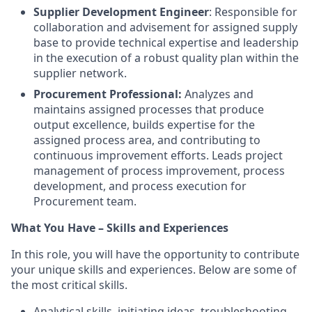
Supplier Development Engineer
: Responsible for
collaboration and advisement for assigned supply
base to provide technical expertise and leadership
in the execution of a robust quality plan within the
supplier network.
Procurement Professional:
Analyzes and
maintains assigned processes that produce
output excellence, builds expertise for the
assigned process area, and contributing to
continuous improvement efforts. Leads project
management of process improvement, process
development, and process execution for
Procurement team.
What You Have – Skills and Experiences
In this role, you will have the opportunity to contribute
your unique skills and experiences. Below are some of
the most critical skills.
Analytical skills, initiating ideas, troubleshooting,