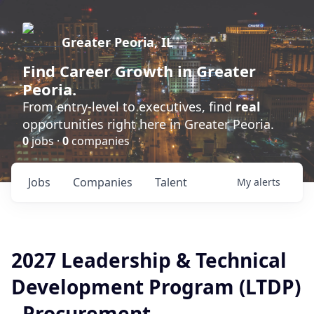
Greater Peoria, IL
Find
Career Growth
in Greater
Peoria.
From entry-level to executives, find
real
opportunities right here in Greater Peoria.
0
jobs ·
0
companies
Jobs
Companies
Talent
My
alerts
2027 Leadership & Technical
Development Program (LTDP)
- Procurement