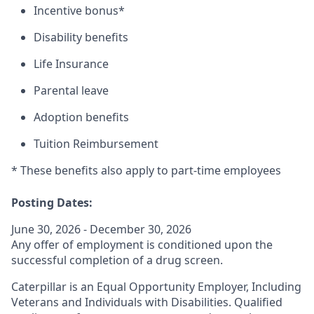
Incentive bonus*
Disability benefits
Life Insurance
Parental leave
Adoption benefits
Tuition Reimbursement
* These benefits also apply to part-time employees
Posting Dates:
June 30, 2026 - December 30, 2026
Any offer of employment is conditioned upon the
successful completion of a drug screen.
Caterpillar is an Equal Opportunity Employer, Including
Veterans and Individuals with Disabilities. Qualified