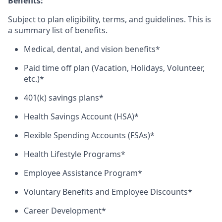
Benefits:
Subject to plan eligibility, terms, and guidelines. This is
a summary list of benefits.
Medical, dental, and vision benefits*
Paid time off plan (Vacation, Holidays, Volunteer,
etc.)*
401(k) savings plans*
Health Savings Account (HSA)*
Flexible Spending Accounts (FSAs)*
Health Lifestyle Programs*
Employee Assistance Program*
Voluntary Benefits and Employee Discounts*
Career Development*