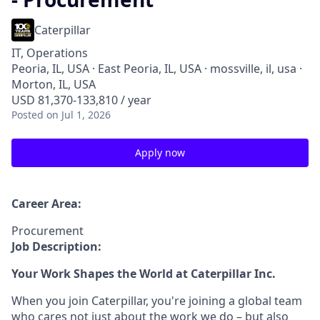
Caterpillar
IT, Operations
Peoria, IL, USA · East Peoria, IL, USA · mossville, il, usa ·
Morton, IL, USA
USD 81,370-133,810 / year
Posted
on Jul 1, 2026
Apply now
Career Area:
Procurement
Job Description:
Your Work Shapes the World at Caterpillar Inc.
When you join Caterpillar, you're joining a global team
who cares not just about the work we do – but also