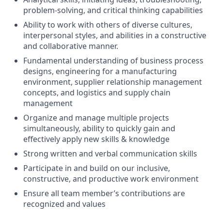
problem-solving, and critical thinking capabilities
Ability to work with others of diverse cultures,
interpersonal styles, and abilities in a constructive
and collaborative manner.
Fundamental understanding of business process
designs, engineering for a manufacturing
environment, supplier relationship management
concepts, and logistics and supply chain
management
Organize and manage multiple projects
simultaneously, ability to quickly gain and
effectively apply new skills & knowledge
Strong written and verbal communication skills
Participate in and build on our inclusive,
constructive, and productive work environment
Ensure all team member’s contributions are
recognized and values​