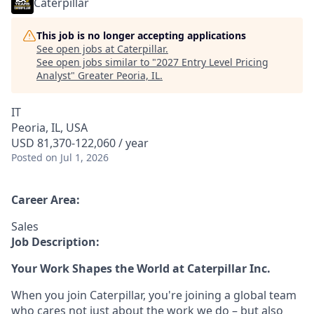
Caterpillar
This job is no longer accepting applications
See open jobs at
Caterpillar
.
See open jobs similar to "
2027 Entry Level Pricing
Analyst
"
Greater Peoria, IL
.
IT
Peoria, IL, USA
USD 81,370-122,060 / year
Posted
on Jul 1, 2026
Career Area:
Sales
Job Description:
Your Work Shapes the World at Caterpillar Inc.
When you join Caterpillar, you're joining a global team
who cares not just about the work we do – but also