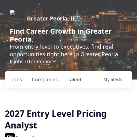
Greater Peoria, IL
Find
Career Growth
in Greater
Peoria.
From entry-level to executives, find
real
opportunities right here in Greater Peoria.
0
jobs ·
0
companies
Jobs
Companies
Talent
My
alerts
2027 Entry Level Pricing
Analyst