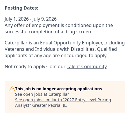
Posting Dates:
July 1, 2026 - July 9, 2026
Any offer of employment is conditioned upon the
successful completion of a drug screen.
Caterpillar is an Equal Opportunity Employer, Including
Veterans and Individuals with Disabilities. Qualified
applicants of any age are encouraged to apply.
Not ready to apply? Join our
Talent Community
.
This job is no longer accepting applications
See open jobs at
Caterpillar
.
See open jobs similar to "
2027 Entry Level Pricing
Analyst
"
Greater Peoria, IL
.