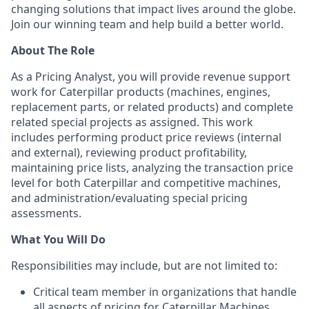
changing solutions that impact lives around the globe.
Join our winning team and help build a better world.
About The Role
As a Pricing Analyst, you will provide revenue support
work for Caterpillar products (machines, engines,
replacement parts, or related products) and complete
related special projects as assigned. This work
includes performing product price reviews (internal
and external), reviewing product profitability,
maintaining price lists, analyzing the transaction price
level for both Caterpillar and competitive machines,
and administration/evaluating special pricing
assessments.
What You Will Do
Responsibilities may include, but are not limited to:
Critical team member in organizations that handle
all aspects of pricing for Caterpillar Machines,