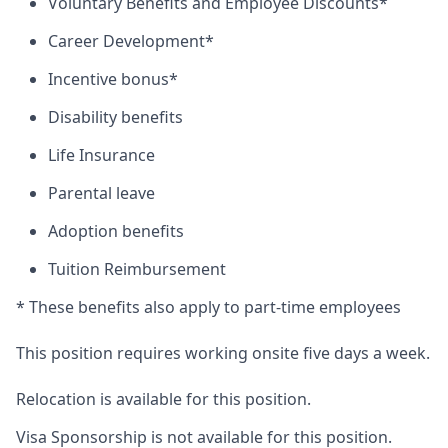
Voluntary Benefits and Employee Discounts*
Career Development*
Incentive bonus*
Disability benefits
Life Insurance
Parental leave
Adoption benefits
Tuition Reimbursement
* These benefits also apply to part-time employees
This position requires working onsite five days a week.
Relocation is available for this position.
Visa Sponsorship is not available for this position.