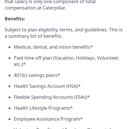
that salary is only one component of total
compensation at Caterpillar.
Benefits:
Subject to plan eligibility, terms, and guidelines. This is
a summary list of benefits.
Medical, dental, and vision benefits*
Paid time off plan (Vacation, Holidays, Volunteer,
etc.)*
401(k) savings plans*
Health Savings Account (HSA)*
Flexible Spending Accounts (FSAs)*
Health Lifestyle Programs*
Employee Assistance Program*