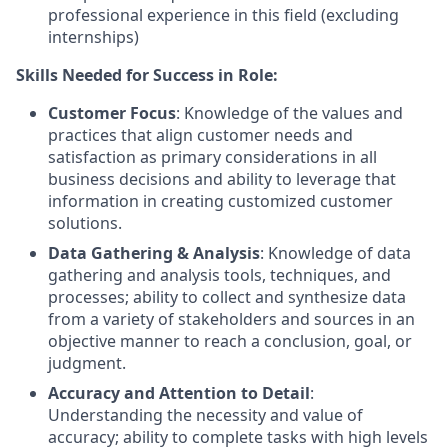
professional experience in this field (excluding
internships)
Skills Needed for Success in Role:
Customer Focus
: Knowledge of the values and
practices that align customer needs and
satisfaction as primary considerations in all
business decisions and ability to leverage that
information in creating customized customer
solutions.
Data Gathering & Analysis
: Knowledge of data
gathering and analysis tools, techniques, and
processes; ability to collect and synthesize data
from a variety of stakeholders and sources in an
objective manner to reach a conclusion, goal, or
judgment.
Accuracy and Attention to Detail
:
Understanding the necessity and value of
accuracy; ability to complete tasks with high levels