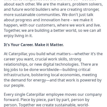
about each other. We are the makers, problem solvers,
and future world builders who are creating stronger,
more sustainable communities. We don't just talk
about progress and innovation here – we make it
happen, with our customers, where we work and live.
Together, we are building a better world, so we can all
enjoy living in it.
It's Your Career. Make it Matter.
At Caterpillar, you build what matters—whether it’s the
career you want, crucial work skills, strong
relationships, or new digital technologies. There are
big jobs to be done worldwide—building critical
infrastructure, bolstering local economies, meeting
the demand for energy—and that work is powered by
our people.
Every single Caterpillar employee moves our company
forward. Piece by piece, part by part, person by
person. Together we create sustainable, world-