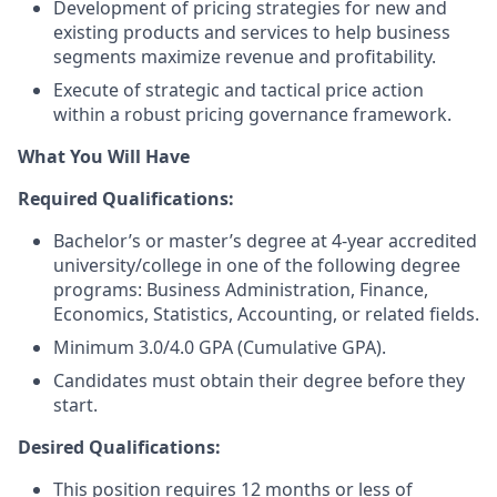
Development of pricing strategies for new and
existing products and services to help business
segments maximize revenue and profitability.
Execute of strategic and tactical price action
within a robust pricing governance framework.
What You Will Have
Required Qualifications:
Bachelor’s or master’s degree at 4-year accredited
university/college in one of the following degree
programs: Business Administration, Finance,
Economics, Statistics, Accounting, or related fields.
Minimum 3.0/4.0 GPA (Cumulative GPA).
Candidates must obtain their degree before they
start.
Desired Qualifications:
This position requires 12 months or less of