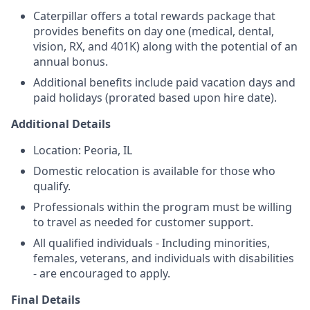
Caterpillar offers a total rewards package that
provides benefits on day one (medical, dental,
vision, RX, and 401K) along with the potential of an
annual bonus.
Additional benefits include paid vacation days and
paid holidays (prorated based upon hire date).
Additional Details
Location: Peoria, IL
Domestic relocation is available for those who
qualify.
Professionals within the program must be willing
to travel as needed for customer support.
All qualified individuals - Including minorities,
females, veterans, and individuals with disabilities
- are encouraged to apply.
Final Details