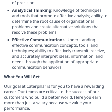
of precision.
Analytical Thinking
: Knowledge of techniques
and tools that promote effective analysis; ability to
determine the root cause of organizational
problems and create alternative solutions that
resolve these problems.
Effective Communications
: Understanding
effective communication concepts, tools, and
techniques; ability to effectively transmit, receive,
and accurately interpret ideas, information, and
needs through the application of appropriate
communication behaviors.
What You Will Get
Our goal at Caterpillar is for you to have a rewarding
career. Our teams are critical to the success of our
customers who build a better world. Here you earn
more than just a salary because we value your
performance.