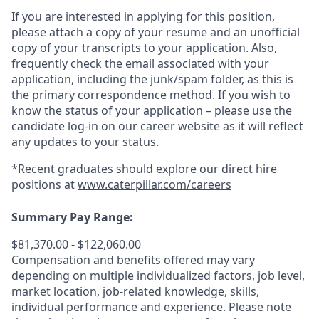
If you are interested in applying for this position,
please attach a copy of your resume and an unofficial
copy of your transcripts to your application. Also,
frequently check the email associated with your
application, including the junk/spam folder, as this is
the primary correspondence method. If you wish to
know the status of your application – please use the
candidate log-in on our career website as it will reflect
any updates to your status.
*Recent graduates should explore our direct hire
positions at
www.caterpillar.com/careers
Summary Pay Range:
$81,370.00 - $122,060.00
Compensation and benefits offered may vary
depending on multiple individualized factors, job level,
market
location, job-related
knowledge, skills,
individual performance and experience. Please note