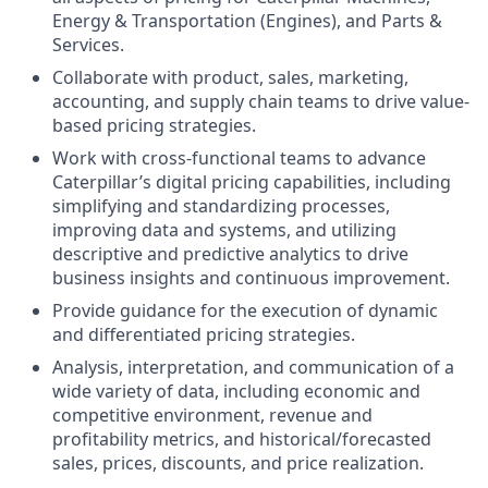
Energy & Transportation (Engines), and Parts &
Services.
Collaborate with product, sales, marketing,
accounting, and supply chain teams to drive value-
based pricing strategies.
Work with cross-functional teams to advance
Caterpillar’s digital pricing capabilities, including
simplifying and standardizing processes,
improving data and systems, and utilizing
descriptive and predictive analytics to drive
business insights and continuous improvement.
Provide guidance for the execution of dynamic
and differentiated pricing strategies.
Analysis, interpretation, and communication of a
wide variety of data, including economic and
competitive environment, revenue and
profitability metrics, and historical/forecasted
sales, prices, discounts, and price realization.