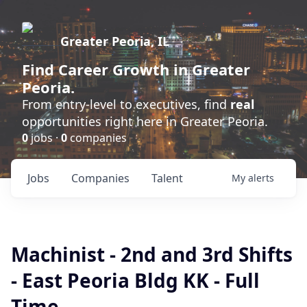
Greater Peoria, IL
Find
Career Growth
in Greater
Peoria.
From entry-level to executives, find
real
opportunities right here in Greater Peoria.
0
jobs ·
0
companies
Jobs
Companies
Talent
My
alerts
Machinist - 2nd and 3rd Shifts
- East Peoria Bldg KK - Full
Time