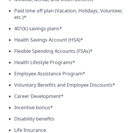
Paid time off plan (Vacation, Holidays, Volunteer,
etc.)*
401(k) savings plans*
Health Savings Account (HSA)*
Flexible Spending Accounts (FSAs)*
Health Lifestyle Programs*
Employee Assistance Program*
Voluntary Benefits and Employee Discounts*
Career Development*
Incentive bonus*
Disability benefits
Life Insurance