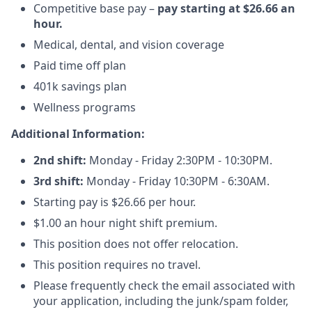
Competitive base pay –
pay starting at $26.66 an
hour.
Medical, dental, and vision coverage
Paid time off plan
401k savings plan
Wellness programs
Additional Information:
2nd shift:
Monday - Friday 2:30PM - 10:30PM.
3rd shift:
Monday - Friday 10:30PM - 6:30AM.
Starting pay is $26.66 per hour.
$1.00 an hour night shift premium.
This position does not offer relocation.
This position requires no travel.
Please frequently check the email associated with
your application, including the junk/spam folder,