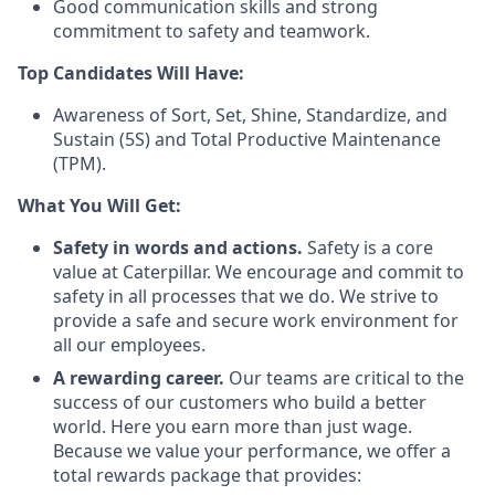
Good communication skills and strong
commitment to safety and teamwork.
Top Candidates Will Have:
Awareness of Sort, Set, Shine, Standardize, and
Sustain (5S) and Total Productive Maintenance
(TPM).
What You Will Get:
Safety in words and actions.
Safety is a core
value at Caterpillar. We encourage and commit to
safety in all processes that we do. We strive to
provide a safe and secure work environment for
all our employees.
A rewarding career.
Our teams are critical to the
success of our customers who build a better
world. Here you earn more than just wage.
Because we value your performance, we offer a
total rewards package that provides: