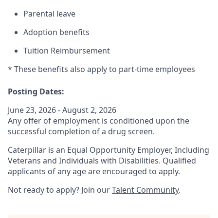
Parental leave
Adoption benefits
Tuition Reimbursement
* These benefits also apply to part-time employees
Posting Dates:
June 23, 2026 - August 2, 2026
Any offer of employment is conditioned upon the
successful completion of a drug screen.
Caterpillar is an Equal Opportunity Employer, Including
Veterans and Individuals with Disabilities. Qualified
applicants of any age are encouraged to apply.
Not ready to apply? Join our
Talent Community
.