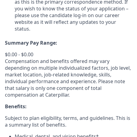
as this is the primary correspondence method. If
you wish to know the status of your application –
please use the candidate log-in on our career
website as it will reflect any updates to your
status.
Summary Pay Range:
$0.00 - $0.00
Compensation and benefits offered may vary
depending on multiple individualized factors, job level,
market
location, job-related
knowledge, skills,
individual performance and experience. Please note
that salary is only one component of total
compensation at Caterpillar.
Benefits:
Subject to plan eligibility, terms, and guidelines. This is
a summary list of benefits.
Medical, dental, and vision benefits*