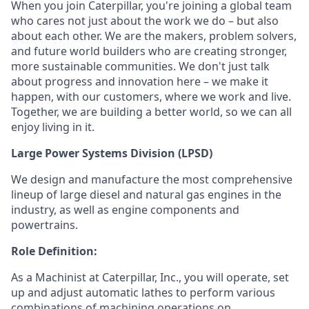
When you join Caterpillar, you're joining a global team
who cares not just about the work we do – but also
about each other. We are the makers, problem solvers,
and future world builders who are creating stronger,
more sustainable communities. We don't just talk
about progress and innovation here – we make it
happen, with our customers, where we work and live.
Together, we are building a better world, so we can all
enjoy living in it.
Large Power Systems Division (LPSD)
W
e design and manufacture the most comprehensive
lineup of large diesel and natural gas engines in the
industry, as well as engine components and
powertrains.
Role Definition:
As a Machinist at Caterpillar, Inc., you will operate, set
up and adjust automatic lathes to perform various
combinations of machining operations on