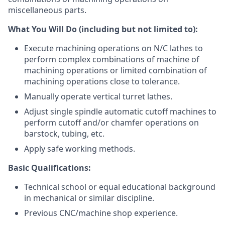
miscellaneous parts.
What You Will Do (including but not limited to):
Execute machining operations on N/C lathes to
perform complex combinations of machine of
machining operations or limited combination of
machining operations close to tolerance.
Manually operate vertical turret lathes.
Adjust single spindle automatic cutoff machines to
perform cutoff and/or chamfer operations on
barstock, tubing, etc.
Apply safe working methods.
Basic Qualifications:
Technical school or equal educational background
in mechanical or similar discipline.
Previous CNC/machine shop experience.