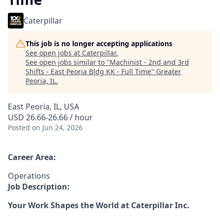
Caterpillar
This job is no longer accepting applications
See open jobs at
Caterpillar
.
See open jobs similar to "
Machinist - 2nd and 3rd
Shifts - East Peoria Bldg KK - Full Time
"
Greater
Peoria, IL
.
East Peoria, IL, USA
USD 26.66-26.66 / hour
Posted
on Jun 24, 2026
Career Area:
Operations
Job Description:
Your Work Shapes the World at Caterpillar Inc.