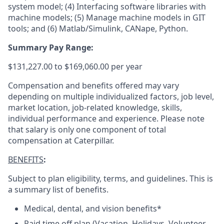
system model; (4) Interfacing software libraries with
machine models; (5) Manage machine models in GIT
tools; and (6) Matlab/Simulink, CANape, Python.
Summary Pay Range:
$131,227.00 to $169,060.00 per year
Compensation and benefits offered may vary
depending on multiple individualized factors, job level,
market location, job-related knowledge, skills,
individual performance and experience. Please note
that salary is only one component of total
compensation at Caterpillar.
BENEFITS
:
Subject to plan eligibility, terms, and guidelines. This is
a summary list of benefits.
Medical, dental, and vision benefits*
Paid time off plan (Vacation, Holidays, Volunteer,