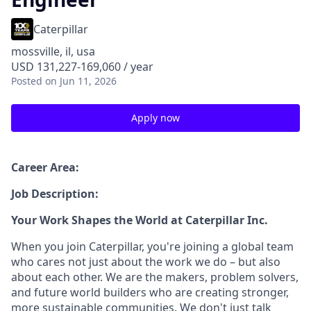
Caterpillar
mossville, il, usa
USD 131,227-169,060 / year
Posted
on Jun 11, 2026
Apply now
Career Area:
Job Description:
Your Work Shapes the World at Caterpillar Inc.
When you join Caterpillar, you're joining a global team
who cares not just about the work we do – but also
about each other. We are the makers, problem solvers,
and future world builders who are creating stronger,
more sustainable communities. We don't just talk