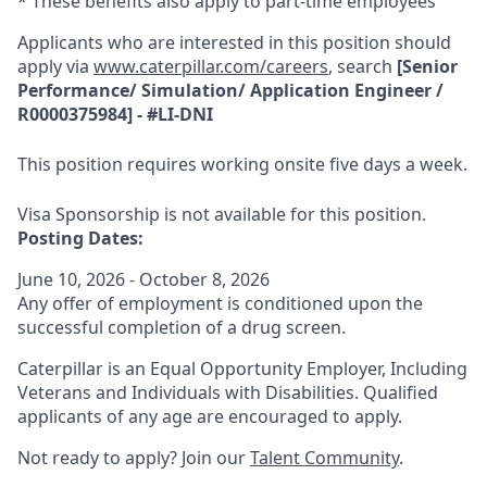
* These benefits also apply to part-time employees
Applicants who are interested in this position should
apply via
www.caterpillar.com/careers
, search
[
Senior
Performance/ Simulation/ Application Engineer
/
R0000375984
] - #
LI-DNI
This position requires working onsite five days a week.
Visa Sponsorship is not available for this position.
Posting Dates:
June 10, 2026 - October 8, 2026
Any offer of employment is conditioned upon the
successful completion of a drug screen.
Caterpillar is an Equal Opportunity Employer, Including
Veterans and Individuals with Disabilities. Qualified
applicants of any age are encouraged to apply.
Not ready to apply? Join our
Talent Community
.