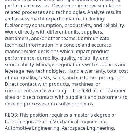
performance issues. Develop or improve simulation
related processes and technologies. Analyze results
and assess machine performance, including
fuel/energy consumption, productivity, and reliability.
Work directly with different units, suppliers,
customers, and/or other teams. Communicate
technical information in a concise and accurate
manner. Make decisions which impact product
performance, durability, quality, reliability, and
serviceability. Manage negotiations with suppliers and
leverage new technologies. Handle warranty, total cost
of non-quality, costs, sales, and customer perception.
Direct contact with products, machines, or
components while working in the field or at customer
sites or direct contact with suppliers and customers to
develop processes or resolve problems.
REQS: This position requires a master’s degree or
foreign equivalent in Mechanical Engineering,
Automotive Engineering, Aerospace Engineering,