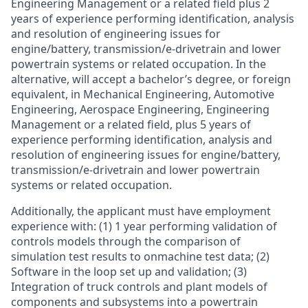
Engineering Management or a related field plus 2
years of experience performing identification, analysis
and resolution of engineering issues for
engine/battery, transmission/e-drivetrain and lower
powertrain systems or related occupation. In the
alternative, will accept a bachelor’s degree, or foreign
equivalent, in Mechanical Engineering, Automotive
Engineering, Aerospace Engineering, Engineering
Management or a related field, plus 5 years of
experience performing identification, analysis and
resolution of engineering issues for engine/battery,
transmission/e-drivetrain and lower powertrain
systems or related occupation.
Additionally, the applicant must have employment
experience with: (1) 1 year performing validation of
controls models through the comparison of
simulation test results to onmachine test data; (2)
Software in the loop set up and validation; (3)
Integration of truck controls and plant models of
components and subsystems into a powertrain