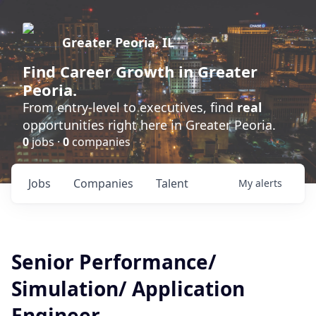
Greater Peoria, IL
Find
Career Growth
in Greater
Peoria.
From entry-level to executives, find
real
opportunities right here in Greater Peoria.
0
jobs ·
0
companies
Jobs
Companies
Talent
My
alerts
Senior Performance/
Simulation/ Application
Engineer