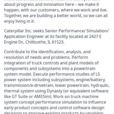
about progress and innovation here – we make it
happen, with our customers, where we work and live.
Together, we are building a better world, so we can all
enjoy living in it.
Caterpillar Inc. seeks Senior Performance/ Simulation/
Application Engineer at its facility located at 2427 E
Engine Dr., Chillicothe, IL 61523.
Contribute to the identification, analysis, and
resolution of needs and problems. Perform
integration of truck controls and plant models of
components and subsystems into a powertrain
system model. Execute performance studies of L5
power system including subsystems, engine/battery,
transmission/e-drivetrain, lower powertrain, hydraulic,
thermal system using Dynasty (or equivalent software
like GT Suite or AMESim). Work on truck machine
system concept performance simulation to influence
early product concepts and control software design
decisions to improve existing products by resolving