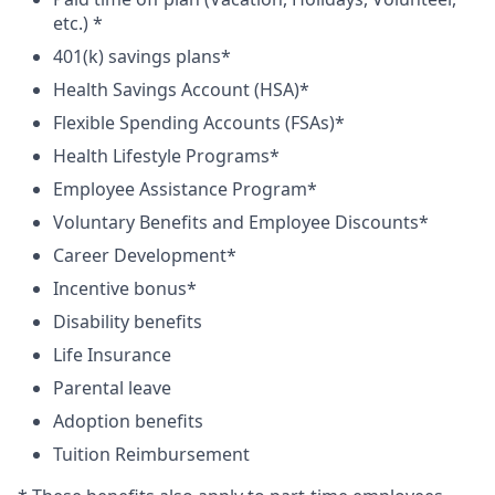
etc.) *
401(k) savings plans*
Health Savings Account (HSA)*
Flexible Spending Accounts (FSAs)*
Health Lifestyle Programs*
Employee Assistance Program*
Voluntary Benefits and Employee Discounts*
Career Development*
Incentive bonus*
Disability benefits
Life Insurance
Parental leave
Adoption benefits
Tuition Reimbursement