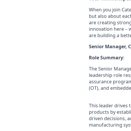
When you join Cater
but also about eac
are creating stron
innovation here – 
are building a bette
Senior Manager, C
Role Summary
:
The Senior Manager
leadership role res
assurance program
(OT), and embedde
This leader drives 
products by establi
driven decisions, a
manufacturing sys