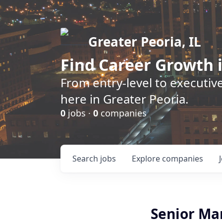
Greater Peoria, IL
Find
Career Growth
i
From entry-level to executive
here in Greater Peoria.
0
jobs ·
0
companies
Search
jobs
Explore
companies
Senior Man