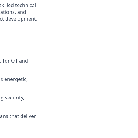
killed technical
ations, and
uct development.
p for OT and
is energetic,
g security,
ans that deliver