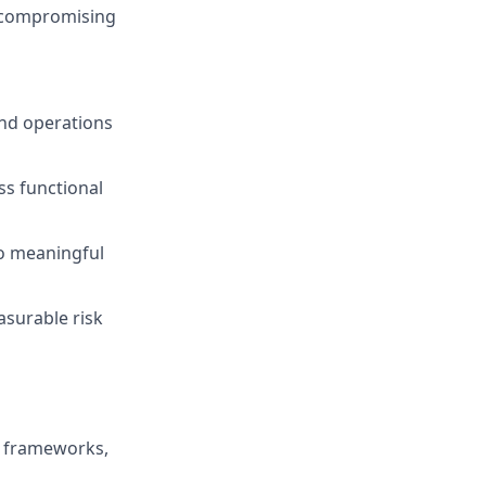
t compromising
and operations
s functional
to meaningful
surable risk
d frameworks,