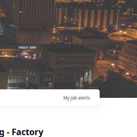
My
job
alerts
 - Factory