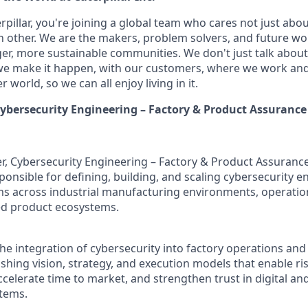
pillar, you're joining a global team who cares not just abo
h other. We are the makers, problem solvers, and future wo
ger, more sustainable communities. We don't just talk abou
we make it happen, with our customers, where we work and 
r world, so we can all enjoy living in it.
ybersecurity Engineering – Factory & Product Assurance
, Cybersecurity Engineering – Factory & Product Assurance 
ponsible for defining, building, and scaling cybersecurity 
s across industrial manufacturing environments, operatio
d product ecosystems.
the integration of cybersecurity into factory operations an
shing vision, strategy, and execution models that enable ri
ccelerate time to market, and strengthen trust in digital an
tems.