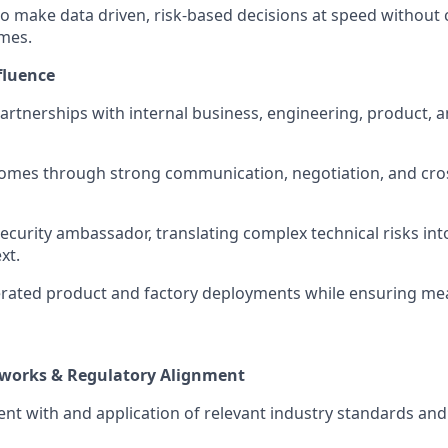
o make data driven, risk-based decisions at speed withou
mes.
fluence
partnerships with internal business, engineering, product, 
omes through strong communication, negotiation, and cros
security ambassador, translating complex technical risks in
xt.
rated product and factory deployments while ensuring mea
works & Regulatory Alignment
nt with and application of relevant industry standards an