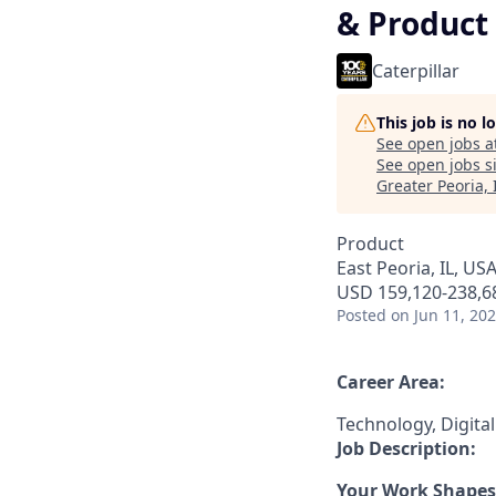
& Product
Caterpillar
This job is no 
See open jobs a
See open jobs si
Greater Peoria, 
Product
East Peoria, IL, US
USD 159,120-238,68
Posted
on Jun 11, 20
Career Area:
Technology, Digita
Job Description:
Your Work Shapes 