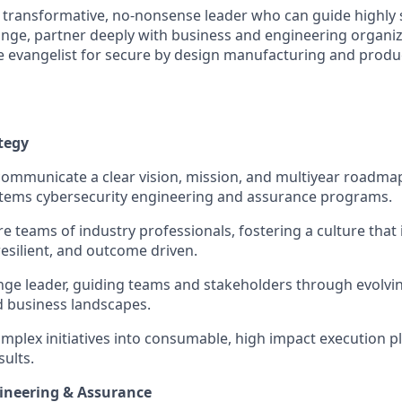
a transformative, no-nonsense leader who can guide highly s
ge, partner deeply with business and engineering organiz
ble evangelist for secure by design manufacturing and prod
tegy
communicate a clear vision, mission, and multiyear roadma
ems cybersecurity engineering and assurance programs.
e teams of industry professionals, fostering a culture that 
resilient, and outcome driven.
nge leader, guiding teams and stakeholders through evolvin
d business landscapes.
omplex initiatives into consumable, high impact execution pl
ults.
ineering & Assurance