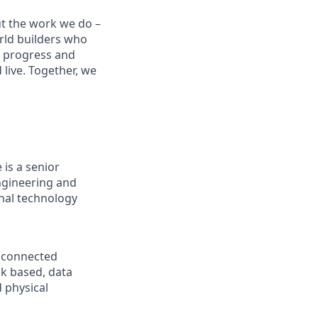
ut the work we do –
rld builders who
t progress and
live. Together, we
is a senior
engineering and
nal technology
d connected
sk based, data
d physical