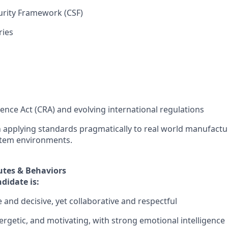
urity Framework (CSF)
ries
ience Act (CRA) and evolving international regulations
 applying standards pragmatically to real world manufactu
tem environments.
utes & Behaviors
didate is:
 and decisive, yet collaborative and respectful
ergetic, and motivating, with strong emotional intelligence