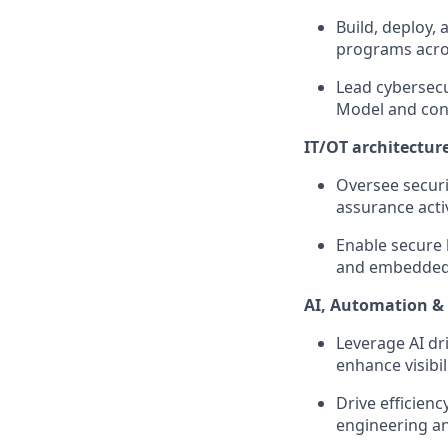
Build, deploy,
programs acros
Lead cybersecu
Model and con
IT/OT architectur
Oversee securi
assurance acti
Enable secure 
and embedded 
AI, Automation & 
Leverage AI dr
enhance visibil
Drive efficienc
engineering a