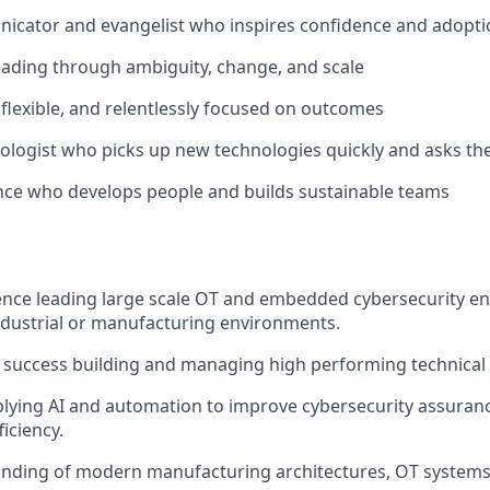
icator and evangelist who inspires confidence and adopti
ading through ambiguity, change, and scale
e, flexible, and relentlessly focused on outcomes
ologist who picks up new technologies quickly and asks the
ence who develops people and builds sustainable teams
ence leading large scale OT and embedded cybersecurity e
dustrial or manufacturing environments.
success building and managing high performing technical
lying AI and automation to improve cybersecurity assuran
iciency.
nding of modern manufacturing architectures, OT system