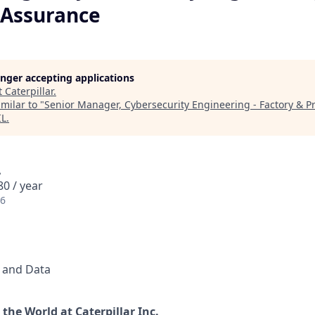
 Assurance
longer accepting applications
t
Caterpillar
.
milar to "
Senior Manager, Cybersecurity Engineering - Factory & 
IL
.
A
0 / year
26
l and Data
the World at Caterpillar Inc.