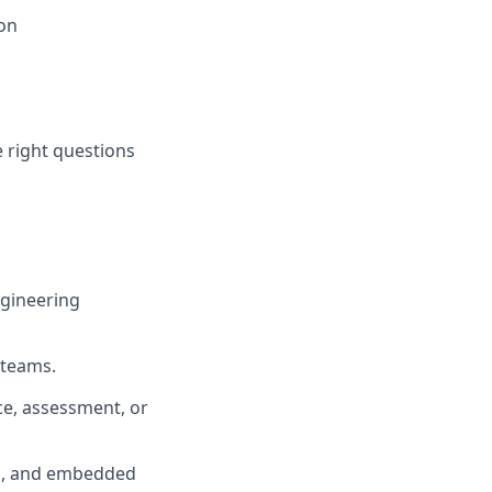
on
 right questions
ngineering
 teams.
ce, assessment, or
s, and embedded