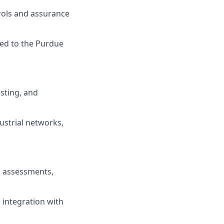
trols and assurance
ed to the Purdue
esting, and
ustrial networks,
l assessments,
d integration with