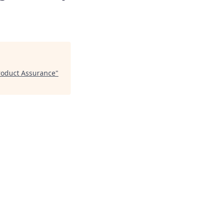
Product Assurance
"