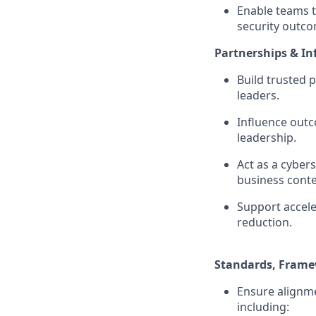
Enable teams t
security outco
Partnerships & In
Build trusted 
leaders.
Influence outc
leadership.
Act as a cyber
business conte
Support accele
reduction.
Standards, Frame
Ensure alignme
including: