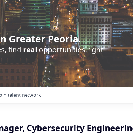
n Greater Peoria.
s, find
real
opportunities right
Join talent network
ager, Cybersecurity Engineering