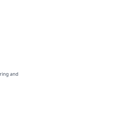
ring and