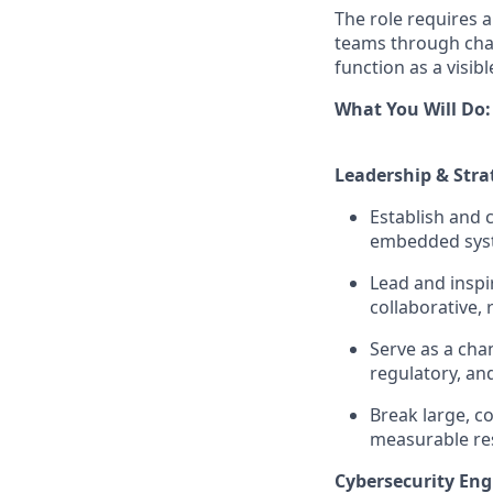
The role requires 
teams through chan
function as a visi
What You Will Do:
Leadership & Stra
Establish and 
embedded syst
Lead and inspir
collaborative, 
Serve as a cha
regulatory, an
Break large, c
measurable res
Cybersecurity Eng