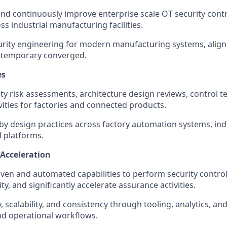
 and continuously improve enterprise scale OT security con
s industrial manufacturing facilities.
rity engineering for modern manufacturing systems, align
temporary converged.
es
ty risk assessments, architecture design reviews, control t
vities for factories and connected products.
by design practices across factory automation systems, ind
platforms.
Acceleration
iven and automated capabilities to perform security contro
ity, and significantly accelerate assurance activities.
y, scalability, and consistency through tooling, analytics, an
nd operational workflows.