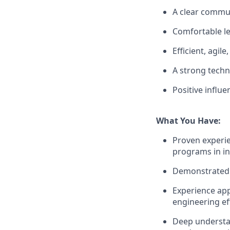
A clear commun
Comfortable le
Efficient, agil
A strong techn
Positive influ
What You Have:
Proven experi
programs in in
Demonstrated 
Experience app
engineering eff
Deep understa