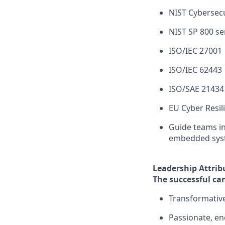
NIST Cybersec
NIST SP 800 se
ISO/IEC 27001
ISO/IEC 62443
ISO/SAE 21434
EU Cyber Resil
Guide teams in
embedded sys
Leadership Attrib
The successful can
Transformative
Passionate, en