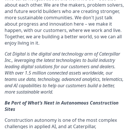
about each other. We are the makers, problem solvers,
and future world builders who are creating stronger,
more sustainable communities. We don't just talk
about progress and innovation here – we make it
happen, with our customers, where we work and live.
Together, we are building a better world, so we can all
enjoy living in it.
Cat Digital is the digital and technology arm of Caterpillar
Inc., leveraging the latest technologies to build industry
leading digital solutions for our customers and dealers.
With over 1.5 million connected assets worldwide, our
teams use data, technology, advanced analytics, telematics,
and AI capabilities to help our customers build a better,
more sustainable world.
Be Part of What’s Next in Autonomous Construction
Sites
Construction autonomy is one of the most complex
challenges in applied AI, and at Caterpillar,