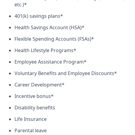
etc.)*
401(k) savings plans*
Health Savings Account (HSA)*
Flexible Spending Accounts (FSAs)*
Health Lifestyle Programs*
Employee Assistance Program*
Voluntary Benefits and Employee Discounts*
Career Development*
Incentive bonus*
Disability benefits
Life Insurance
Parental leave