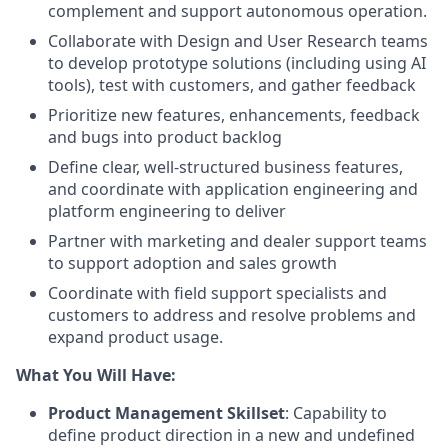
complement and support autonomous operation.
Collaborate with Design and User Research teams
to develop prototype solutions (including using AI
tools), test with customers, and gather feedback
Prioritize new features, enhancements, feedback
and bugs into product backlog
Define clear, well-structured business features,
and coordinate with application engineering and
platform engineering to deliver
Partner with marketing and dealer support teams
to support adoption and sales growth
Coordinate with field support specialists and
customers to address and resolve problems and
expand product usage.
What You Will Have:
Product Management Skillset
: Capability to
define product direction in a new and undefined