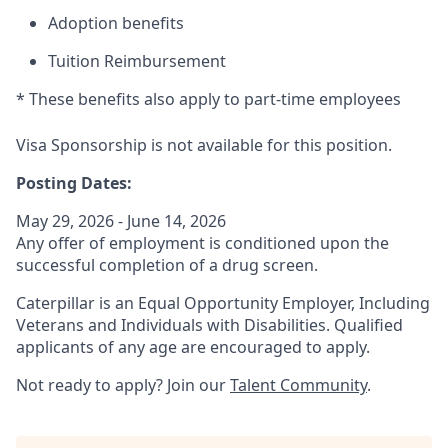
Adoption benefits
Tuition Reimbursement
* These benefits also apply to part-time employees
Visa Sponsorship is not available for this position.
Posting Dates:
May 29, 2026 - June 14, 2026
Any offer of employment is conditioned upon the
successful completion of a drug screen.
Caterpillar is an Equal Opportunity Employer, Including
Veterans and Individuals with Disabilities. Qualified
applicants of any age are encouraged to apply.
Not ready to apply? Join our
Talent Community
.