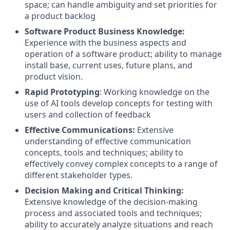
space; can handle ambiguity and set priorities for
a product backlog
Software Product Business Knowledge:
Experience with the business aspects and
operation of a software product; ability to manage
install base, current uses, future plans, and
product vision.
Rapid Prototyping
: Working knowledge on the
use of AI tools develop concepts for testing with
users and collection of feedback
Effective Communications:
Extensive
understanding of effective communication
concepts, tools and techniques; ability to
effectively convey complex concepts to a range of
different stakeholder types.
Decision Making and Critical Thinking:
Extensive knowledge of the decision-making
process and associated tools and techniques;
ability to accurately analyze situations and reach