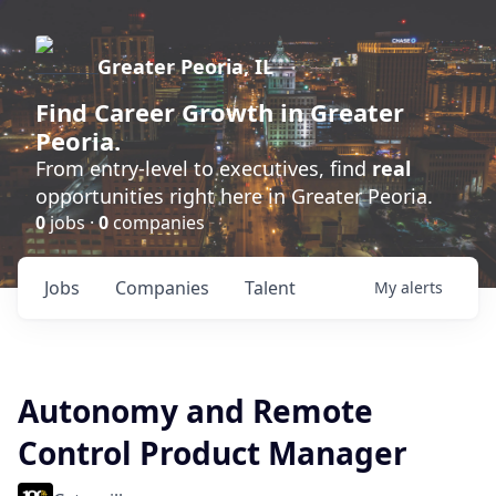
Greater Peoria, IL
Find
Career Growth
in Greater
Peoria.
From entry-level to executives, find
real
opportunities right here in Greater Peoria.
0
jobs ·
0
companies
Jobs
Companies
Talent
My
alerts
Autonomy and Remote
Control Product Manager