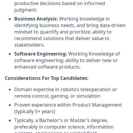
productive decisions based on informed
judgment.
Business Analysis:
Working knowledge in
identifying business needs, and bring data-driven
mindset to quantify and prioritize; ability to
recommend solutions that deliver value to
stakeholders.
Software Engineering:
Working Knowledge of
software engineering; ability to deliver new or
enhanced software products.
Considerations For Top Candidates:
Domain expertise in robotics teleoperation or
remote control, gaming, or simulation
Proven experience within Product Management
(typically 5+ years)
Typically, a Bachelor’s or Master’s degree,
preferably in computer science, information