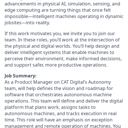
advancements in physical AI, simulation, sensing, and
edge computing are turning things that once felt
impossible—intelligent machines operating in dynamic
jobsites—into reality.
If this work motivates you, we invite you to join our
team. In these roles, you’ll work at the intersection of
the physical and digital worlds. You’ll help design and
deliver intelligent systems that enable machines to
perceive their environment, make informed decisions,
and support safer, more productive operations.
Job Summary:
As a Product Manager on CAT Digital’s Autonomy
team, will help defines the vision and roadmap for
software that orchestrates autonomous machine
operations. This team will define and deliver the digital
platform that plans work, assigns tasks to
autonomous machines, and tracks execution in real
time. This role will have an emphasis on exception
management and remote operation of machines. You