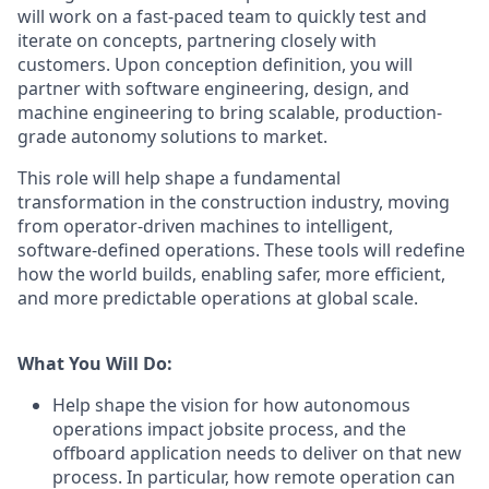
will work on a fast-paced team to quickly test and
iterate on concepts, partnering closely with
customers. Upon conception definition, you will
partner with software engineering, design, and
machine engineering to bring scalable, production-
grade autonomy solutions to market.
This role will help shape a fundamental
transformation in the construction industry, moving
from operator-driven machines to intelligent,
software-defined operations. These tools will redefine
how the world builds, enabling safer, more efficient,
and more predictable operations at global scale.
What You Will Do:
Help shape the vision for how autonomous
operations impact jobsite process, and the
offboard application needs to deliver on that new
process. In particular, how remote operation can