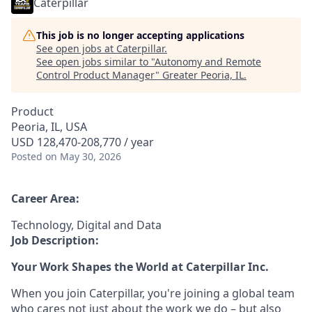
Caterpillar
This job is no longer accepting applications
See open jobs at
Caterpillar
.
See open jobs similar to "
Autonomy and Remote
Control Product Manager
"
Greater Peoria, IL
.
Product
Peoria, IL, USA
USD 128,470-208,770 / year
Posted
on May 30, 2026
Career Area:
Technology, Digital and Data
Job Description:
Your Work Shapes the World at Caterpillar Inc.
When you join Caterpillar, you're joining a global team
who cares not just about the work we do – but also