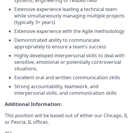
systems, engineering or related field
Extensive experience leading a technical team
while simultaneously managing multiple projects
(typically 3+ years)
Extensive experience with the Agile methodology
Demonstrated ability to communicate
appropriately to ensure a team’s success
Highly developed interpersonal skills to deal with
sensitive, emotional or potentially controversial
situations.
Excellent oral and written communication skills
Strong accountability, teamwork, and
interpersonal skills, and communication skills
Additional Information:
This position will be based out of either our Chicago, IL
or Peoria, IL offices.