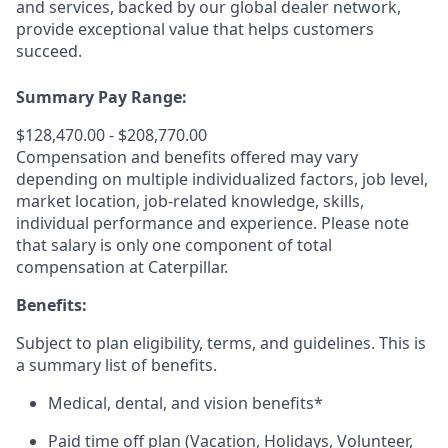
and services, backed by our global dealer network,
provide exceptional value that helps customers
succeed.
Summary Pay Range:
$128,470.00 - $208,770.00
Compensation and benefits offered may vary
depending on multiple individualized factors, job level,
market
location, job-related
knowledge, skills,
individual performance and experience. Please note
that salary is only one component of total
compensation at Caterpillar.
Benefits:
Subject to plan eligibility, terms, and guidelines. This is
a summary list of benefits.
Medical, dental, and vision benefits*
Paid time off plan (Vacation, Holidays, Volunteer,