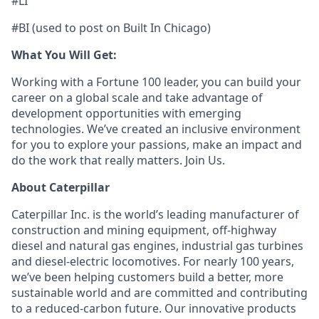
#LI
#BI (used to post on Built In Chicago)
What You Will Get:
Working with a Fortune 100 leader, you can build your
career on a global scale and take advantage of
development opportunities with emerging
technologies. We’ve created an inclusive environment
for you to explore your passions, make an impact and
do the work that really matters. Join Us.
About Caterpillar
Caterpillar Inc. is the world’s leading manufacturer of
construction and mining equipment, off-highway
diesel and natural gas engines, industrial gas turbines
and diesel-electric locomotives. For nearly 100 years,
we’ve been helping customers build a better, more
sustainable world and are committed and contributing
to a reduced-carbon future. Our innovative products