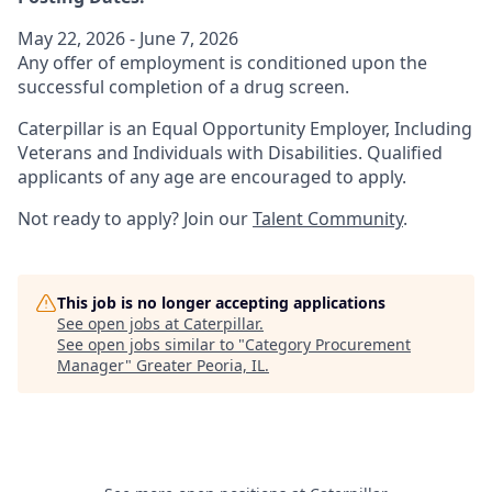
May 22, 2026 - June 7, 2026
Any offer of employment is conditioned upon the
successful completion of a drug screen.
Caterpillar is an Equal Opportunity Employer, Including
Veterans and Individuals with Disabilities. Qualified
applicants of any age are encouraged to apply.
Not ready to apply? Join our
Talent Community
.
This job is no longer accepting applications
See open jobs at
Caterpillar
.
See open jobs similar to "
Category Procurement
Manager
"
Greater Peoria, IL
.