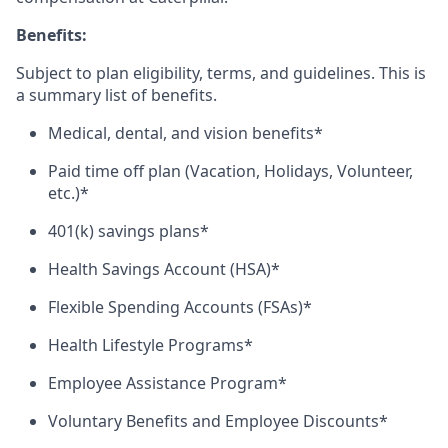
Benefits:
Subject to plan eligibility, terms, and guidelines. This is
a summary list of benefits.
Medical, dental, and vision benefits*
Paid time off plan (Vacation, Holidays, Volunteer,
etc.)*
401(k) savings plans*
Health Savings Account (HSA)*
Flexible Spending Accounts (FSAs)*
Health Lifestyle Programs*
Employee Assistance Program*
Voluntary Benefits and Employee Discounts*