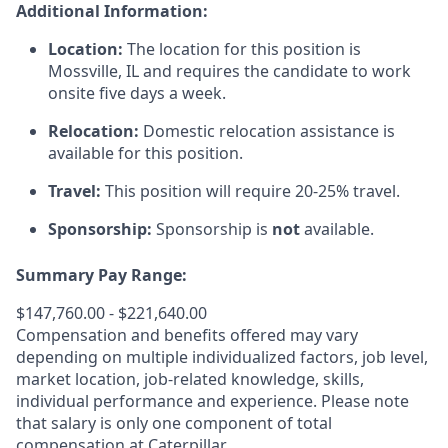
Additional Information:
Location:
The location for this position is
Mossville, IL and requires the candidate to work
onsite five days a week.
Relocation:
Domestic relocation assistance is
available for this position.
Travel:
This position will require 20-25% travel.
Sponsorship:
Sponsorship is
not
available.
Summary Pay Range:
$147,760.00 - $221,640.00
Compensation and benefits offered may vary
depending on multiple individualized factors, job level,
market
location, job-related
knowledge, skills,
individual performance and experience. Please note
that salary is only one component of total
compensation at Caterpillar.