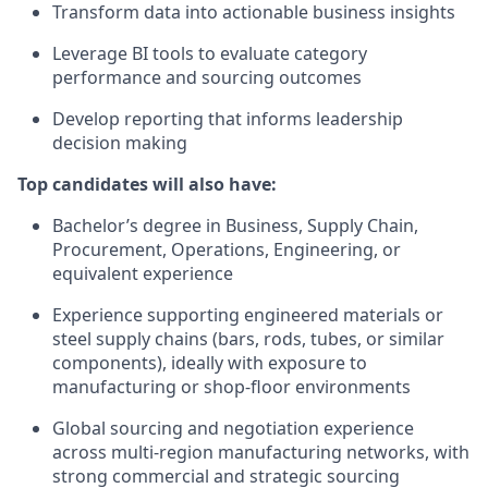
Transform data into actionable business insights
Leverage BI tools to evaluate category
performance and sourcing outcomes
Develop reporting that informs leadership
decision making
Top candidates will also have:
Bachelor’s degree in Business, Supply Chain,
Procurement, Operations, Engineering, or
equivalent experience
Experience supporting engineered materials or
steel supply chains (bars, rods, tubes, or similar
components), ideally with exposure to
manufacturing or shop‑floor environments
Global sourcing and negotiation experience
across multi‑region manufacturing networks, with
strong commercial and strategic sourcing