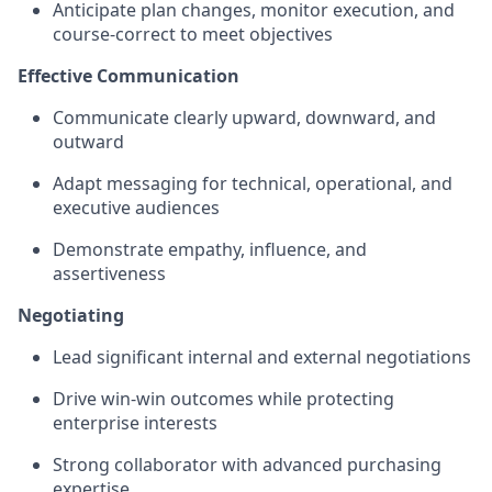
Anticipate plan changes, monitor execution, and
course‑correct to meet objectives
Effective Communication
Communicate clearly upward, downward, and
outward
Adapt messaging for technical, operational, and
executive audiences
Demonstrate empathy, influence, and
assertiveness
Negotiating
Lead significant internal and external negotiations
Drive win‑win outcomes while protecting
enterprise interests
Strong collaborator with advanced purchasing
expertise