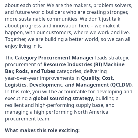
about each other. We are the makers, problem solvers,
and future world builders who are creating stronger,
more sustainable communities. We don't just talk
about progress and innovation here – we make it
happen, with our customers, where we work and live.
Together, we are building a better world, so we can all
enjoy living in it.
The
Category Procurement Manager
leads strategic
procurement of
Resource Industries (RI)
Machine
Bar, Rods, and Tubes
categories, delivering
year‑over‑year improvements in
Quality, Cost,
Logistics, Development, and Management (QCLDM)
.
In this role, you will be accountable for developing and
executing a
global sourcing strategy
, building a
resilient and high‑performing supply base, and
managing a high performing North America
procurement team.
What makes this role exciting: