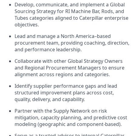
Develop, communicate, and implement a Global
Sourcing Strategy for RI Machine Bar, Rods, and
Tubes categories aligned to Caterpillar enterprise
objectives.
Lead and manage a North America–based
procurement team, providing coaching, direction,
and performance leadership.
Collaborate with other Global Strategy Owners
and Regional Procurement Managers to ensure
alignment across regions and categories.
Identify supplier performance gaps and lead
structured improvement plans across cost,
quality, delivery, and capability.
Partner with the Supply Network on risk
mitigation, capacity planning, and predictive cost
modeling (geographic and component‑based).
Serve as a trusted advisor to internal Caterpillar