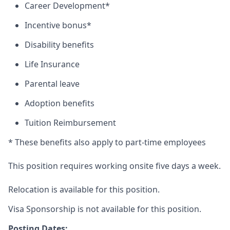
Career Development*
Incentive bonus*
Disability benefits
Life Insurance
Parental leave
Adoption benefits
Tuition Reimbursement
* These benefits also apply to part-time employees
This position requires working onsite five days a week.
Relocation is available for this position.
Visa Sponsorship is not available for this position.
Posting Dates: