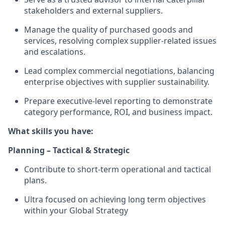
stakeholders and external suppliers.
Manage the quality of purchased goods and
services, resolving complex supplier‑related issues
and escalations.
Lead complex commercial negotiations, balancing
enterprise objectives with supplier sustainability.
Prepare executive‑level reporting to demonstrate
category performance, ROI, and business impact.
What skills you have:
Planning – Tactical & Strategic
Contribute to short‑term operational and tactical
plans.
Ultra focused on achieving long term objectives
within your Global Strategy