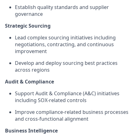
Establish quality standards and supplier
governance
Strategic Sourcing
Lead complex sourcing initiatives including
negotiations, contracting, and continuous
improvement
Develop and deploy sourcing best practices
across regions
Audit & Compliance
Support Audit & Compliance (A&C) initiatives
including SOX‑related controls
Improve compliance‑related business processes
and cross‑functional alignment
Business Intelligence