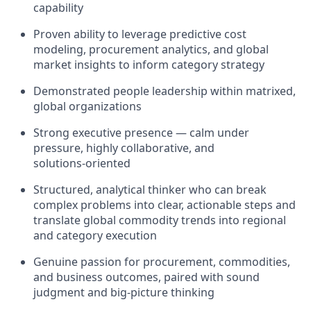
capability
Proven ability to leverage predictive cost
modeling, procurement analytics, and global
market insights to inform category strategy
Demonstrated people leadership within matrixed,
global organizations
Strong executive presence — calm under
pressure, highly collaborative, and
solutions‑oriented
Structured, analytical thinker who can break
complex problems into clear, actionable steps and
translate global commodity trends into regional
and category execution
Genuine passion for procurement, commodities,
and business outcomes, paired with sound
judgment and big‑picture thinking