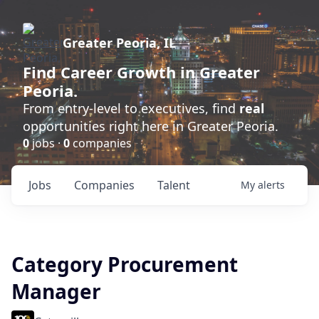
Greater Peoria, IL
Find
Career Growth
in Greater
Peoria.
From entry-level to executives, find
real
opportunities right here in Greater Peoria.
0
jobs ·
0
companies
Jobs
Companies
Talent
My
alerts
Category Procurement
Manager