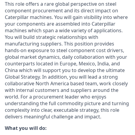
This role offers a rare global perspective on steel
component procurement and its direct impact on
Caterpillar machines. You will gain visibility into where
your components are assembled into Caterpillar
machines which span a wide variety of applications.
You will build strategic relationships with
manufacturing suppliers. This position provides
hands‑on exposure to steel component cost drivers,
global market dynamics, daily collaboration with your
counterparts located in Europe, Mexico, India, and
China which will support you to develop the ultimate
Global Strategy. In addition, you will lead a strong
collaborative North America based team, work closely
with internal customers and suppliers around the
world. For a procurement leader who enjoys
understanding the full commodity picture and turning
complexity into clear, executable strategy, this role
delivers meaningful challenge and impact.
What you will do: