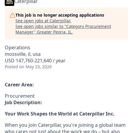
Caterpillar
This job is no longer accepting applications
See open jobs at
Caterpillar
.
See open jobs similar to "
Category Procurement
Manager
"
Greater Peoria, IL
.
Operations
mossville, il, usa
USD 147,760-221,640 / year
Posted
on May 23, 2026
Career Area:
Procurement
Job Description:
Your Work Shapes the World at Caterpillar Inc.
When you join Caterpillar, you're joining a global team
who cares not just about the work we do – but also