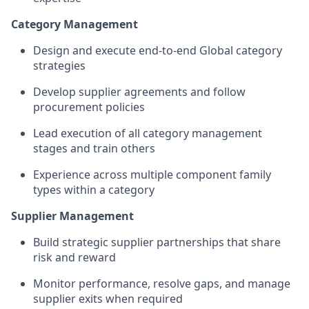
Category Management
Design and execute end‑to‑end Global category
strategies
Develop supplier agreements and follow
procurement policies
Lead execution of all category management
stages and train others
Experience across multiple component family
types within a category
Supplier Management
Build strategic supplier partnerships that share
risk and reward
Monitor performance, resolve gaps, and manage
supplier exits when required