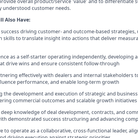
o provide overall product/service 'value' and to differentiate
ly understood customer needs.
ll Also Have:
success driving customer- and outcome-based strategies, 
skills to translate insight into actions that deliver measur
nce as a self-starter operating independently, developing 
hat drive wins and ensure consistent follow-through
tnering effectively with dealers and internal stakeholders 
influence performance, and enable long-term growth
g the development and execution of strategic and business 
vering commercial outcomes and scalable growth initiatives
ly deep knowledge of deal development, contracts, and com
ith demonstrated success structuring and advancing comp
e to operate as a collaborative, cross-functional leader, ali
nd driving execution against strategic priorities