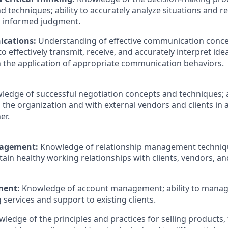
d techniques; ability to accurately analyze situations and 
n informed judgment.
ications:
Understanding of effective communication conce
 to effectively transmit, receive, and accurately interpret ide
the application of appropriate communication behaviors.
ledge of successful negotiation concepts and techniques; ab
 the organization and with external vendors and clients in 
er.
nagement:
Knowledge of relationship management technique
ain healthy working relationships with clients, vendors, an
ment:
Knowledge of account management; ability to manag
g
services and support to existing clients.
ledge of the principles and practices for selling products