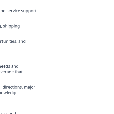
 and service support
, shipping
rtunities, and
 needs and
leverage that
, directions, major
 knowledge
cess and