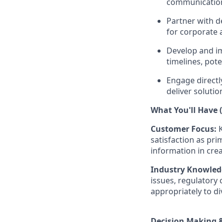
communication
Partner with d
for corporate 
Develop and i
timelines, pote
Engage directl
deliver solutio
What You'll Have (
Customer Focus:
satisfaction as pri
information in cre
Industry Knowled
issues, regulatory 
appropriately to di
Decision Making &