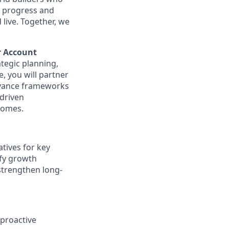
t progress and
live. Together, we
r Account
tegic planning,
, you will partner
advance frameworks
-driven
comes.
tives for key
ify growth
 strengthen long-
 proactive