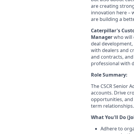
are creating stron
innovation here – 
are building a bette
Caterpillar's Cus
Manager
who will
deal development, a
with dealers and c
and contracts, and
professional with 
Role Summary:
The CSCR Senior Ac
accounts. Drive cro
opportunities, and
term relationships.
What You'll Do (Jo
Adhere to orga