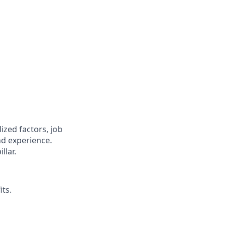
zed factors, job
nd experience.
llar.
its.