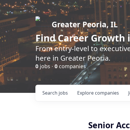
Greater Peoria, IL
Find
Career Growth
i
From entry-level to executive
here in Greater Peoria.
0
jobs ·
0
companies
Search
jobs
Explore
companies
Senior Ac