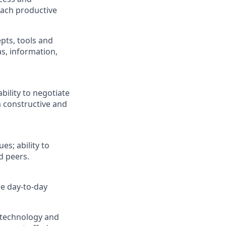
reach productive
pts, tools and
as, information,
ility to negotiate
a constructive and
s; ability to
d peers.
e day-to-day
, technology and