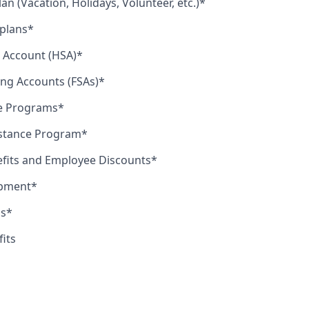
lan (Vacation, Holidays, Volunteer, etc.)*
 plans*
 Account (HSA)*
ing Accounts (FSAs)*
le Programs*
stance Program*
efits and Employee Discounts*
opment*
us*
fits