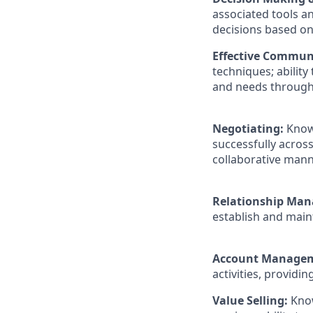
associated tools an
decisions based o
Effective Commun
techniques; ability
and needs through 
Negotiating:
Know
successfully across
collaborative mann
Relationship Ma
establish and maint
Account Manage
activities, providin
Value Selling:
Know