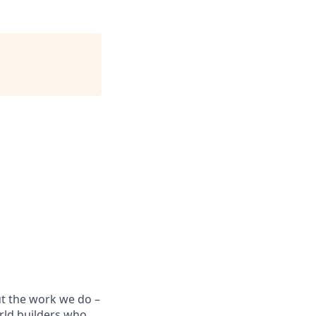
ut the work we do –
rld builders who