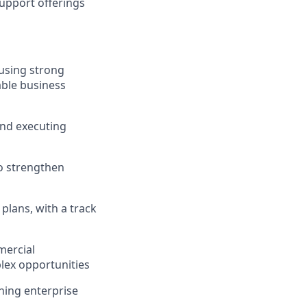
 support offerings
using strong
able business
and executing
to strengthen
plans, with a track
mercial
lex opportunities
gning enterprise