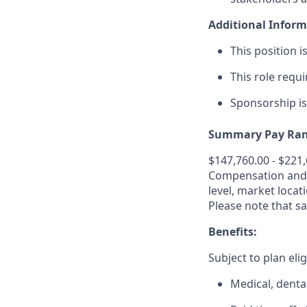
Additional Inform
This position i
This role requi
Sponsorship i
Summary Pay Ran
$147,760.00 - $221
Compensation and b
level, market
locat
Please note that sa
Benefits:
Subject to plan elig
Medical, dental