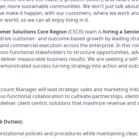
ger, more sustainable communities. We don't just talk abou
we make it happen, with our customers, where we work and 
r world, so we can all enjoy living in it.
tomer Solutions Core Region
(CSCR) team is
hiring a Senio
 drive customer- and outcome-based growth by leading stra
nd commercial execution across the enterprise. In this role
ross-functional stakeholders to structure opportunities, 
 deliver measurable business results. We are seeking a self
demonstrated success turning strategy into action and out
count Manager will lead strategic sales and marketing initia
ss-functional collaboration to cultivate partnerships, ident
 deliver client-centric solutions that maximize revenue and
b Duties):
nizational policies and procedures while maintaining clear,