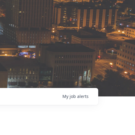
My
job
alerts