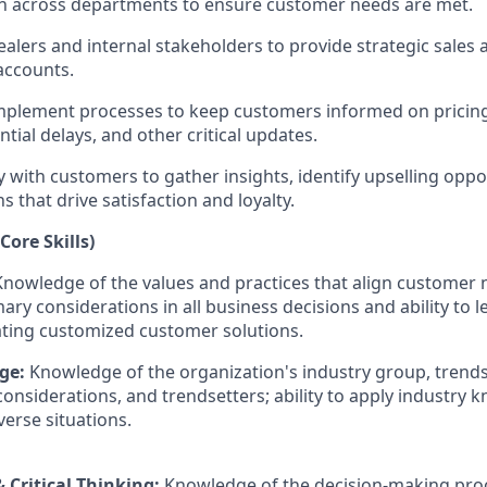
 across departments to ensure customer needs are met.
ealers and internal stakeholders to provide strategic sales
accounts.
mplement processes to keep customers informed on pricing
ntial delays, and other critical updates.
y with customers to gather insights, identify upselling oppo
ns that drive satisfaction and loyalty.
Core Skills)
Knowledge of the values and practices that align customer
mary considerations in all business decisions and ability to 
ating customized customer solutions.
ge:
Knowledge of the organization's industry group, trends
considerations, and trendsetters; ability to apply industry
verse situations.
 Critical Thinking:
Knowledge of the decision-making pro