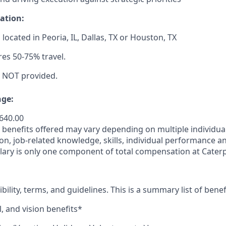
ation:
s located in Peoria, IL, Dallas, TX or Houston, TX
res 50-75% travel.
s NOT provided.
ge:
,640.00
enefits offered may vary depending on multiple individuali
ion, job-related
knowledge, skills, individual performance a
lary is only one component of total compensation at Caterpi
ibility, terms, and guidelines. This is a summary list of benef
, and vision benefits*