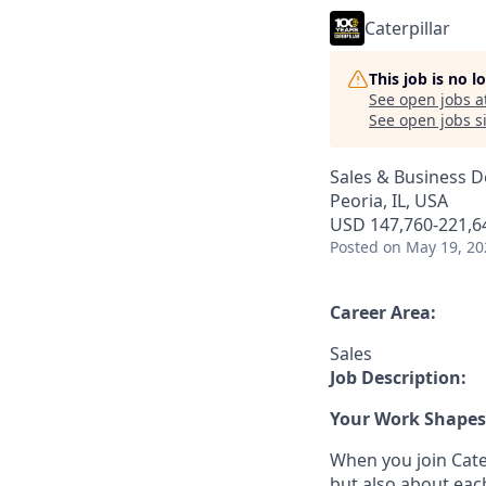
Caterpillar
This job is no 
See open jobs a
See open jobs si
Sales & Business 
Peoria, IL, USA
USD 147,760-221,64
Posted
on May 19, 20
Career Area:
Sales
Job Description:
Your Work Shapes 
When you join Cater
but also about eac