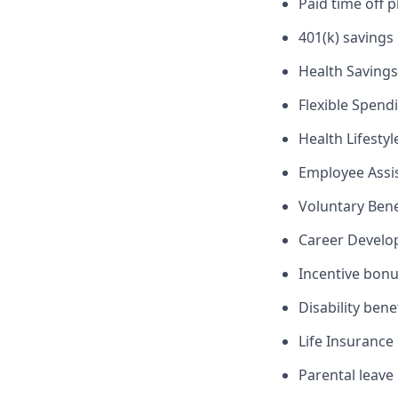
Paid time off p
401(k) savings
Health Savings
Flexible Spend
Health Lifesty
Employee Assi
Voluntary Ben
Career Devel
Incentive bon
Disability bene
Life Insurance
Parental leave