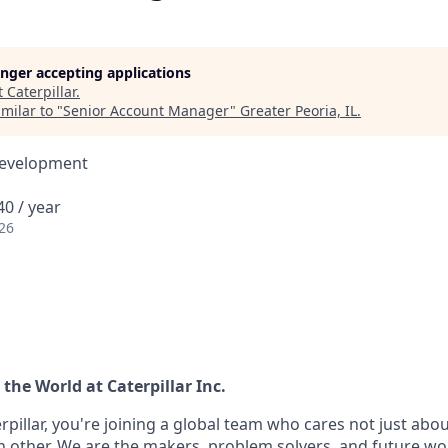
longer accepting applications
t
Caterpillar
.
milar to "
Senior Account Manager
"
Greater Peoria, IL
.
Development
0 / year
26
the World at Caterpillar Inc.
pillar, you're joining a global team who cares not just abo
h other. We are the makers, problem solvers, and future wo