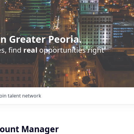
n Greater Peoria.
s, find
real
opportunities right
Join talent network
count Manager