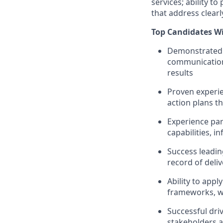
services; ability t
that address clear
Top Candidates Wi
Demonstrated 
communication 
results
Proven experie
action plans t
Experience par
capabilities, 
Success leadin
record of deli
Ability to app
frameworks, w
Successful driv
stakeholders a