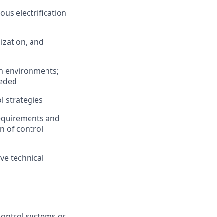
us electrification
ization, and
on environments;
eeded
l strategies
requirements and
n of control
ive technical
control systems or