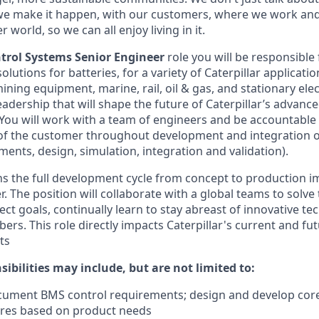
we make it happen, with our customers, where we work and 
r world, so we can all enjoy living in it.
trol Systems Senior Engineer
role you will be responsible
olutions for batteries, for a variety of Caterpillar applicati
ning equipment, marine, rail, oil & gas, and stationary elec
eadership that will shape the future of Caterpillar’s advan
 You will work with a team of engineers and be accountable
of the customer throughout development and integration o
ments, design, simulation, integration and validation).
ns the full development cycle from concept to production 
. The position will collaborate with a global teams to solv
ect goals, continually learn to stay abreast of innovative t
. This role directly impacts Caterpillar's current and futu
ts
ibilities may include, but are not limited to:
cument BMS control requirements; design and develop core
ures based on product needs