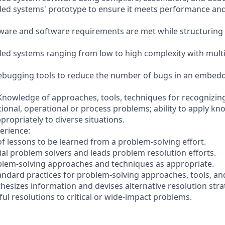
ed systems' prototype to ensure it meets performance and
dware and software requirements are met while structurin
d systems ranging from low to high complexity with multi
 debugging tools to reduce the number of bugs in an embed
 Knowledge of approaches, tools, techniques for recognizing
tional, operational or process problems; ability to apply k
ropriately to diverse situations.
erience:
of lessons to be learned from a problem-solving effort.
ial problem solvers and leads problem resolution efforts.
blem-solving approaches and techniques as appropriate.
tandard practices for problem-solving approaches, tools, an
hesizes information and devises alternative resolution stra
ul resolutions to critical or wide-impact problems.