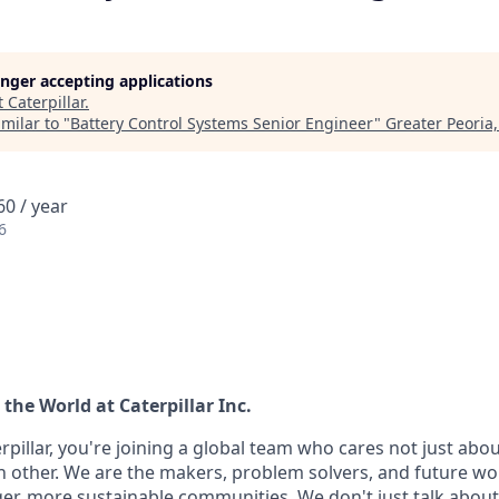
longer accepting applications
t
Caterpillar
.
milar to "
Battery Control Systems Senior Engineer
"
Greater Peoria,
0 / year
6
the World at Caterpillar Inc.
pillar, you're joining a global team who cares not just abo
h other. We are the makers, problem solvers, and future wo
ger, more sustainable communities. We don't just talk abou