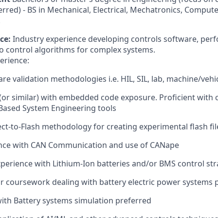
rred) - BS in Mechanical, Electrical, Mechatronics, Comput
.
ce:
Industry experience developing controls software, per
 to control algorithms for complex systems.
erience:
are validation methodologies i.e. HIL, SIL, lab, machine/vehi
or similar) with embedded code exposure. Proficient with 
Based System Engineering tools
ct-to-Flash methodology for creating experimental flash fil
nce with CAN Communication and use of CANape
erience with Lithium-Ion batteries and/or BMS control str
or coursework dealing with battery electric power systems 
with Battery systems simulation preferred