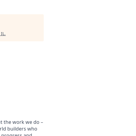
 IL
.
ut the work we do –
rld builders who
t progress and