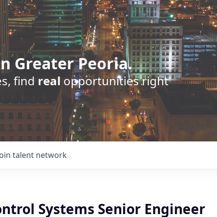
n Greater Peoria.
s, find
real
opportunities right
Join talent network
ontrol Systems Senior Engineer