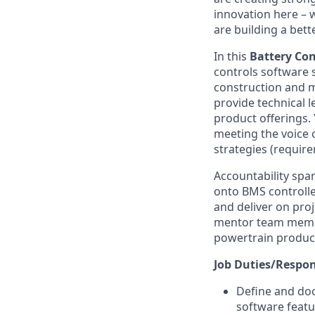
innovation here – 
are building a bette
In this
Battery
Con
controls software s
construction and mi
provide technical l
product offerings.
meeting the voice 
strategies (require
Accountability spa
onto BMS controller
and deliver on proj
mentor team members
powertrain produc
Job Duties/Respons
Define and do
software feat