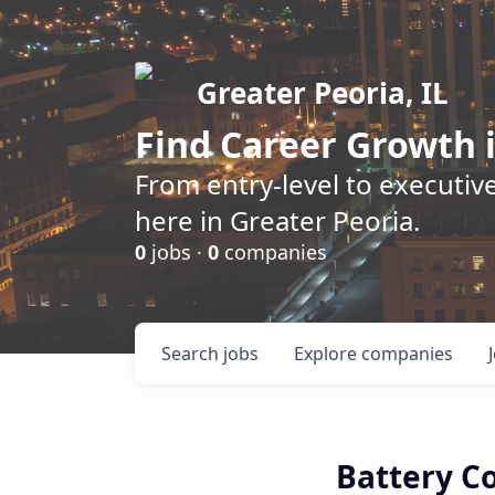
Greater Peoria, IL
Find
Career Growth
i
From entry-level to executive
here in Greater Peoria.
0
jobs ·
0
companies
Search
jobs
Explore
companies
Battery C