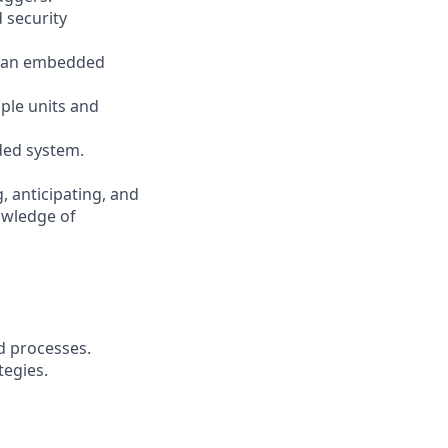
 security
g an embedded
ple units and
ded system.
, anticipating, and
nowledge of
d processes.
tegies.