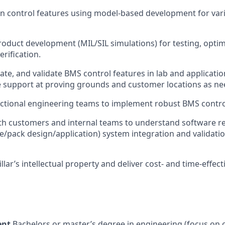
control features using model-based development for vario
product development (MIL/SIL simulations) for testing, optim
rification.
rate, and validate BMS control features in lab and applicati
e support at proving grounds and customer locations as n
ctional engineering teams to implement robust BMS contro
ith customers and internal teams to understand software 
/pack design/application) system integration and validatio
llar’s intellectual property and deliver cost- and time-effect
ent
Bachelors or master’s degree in engineering (focus on 