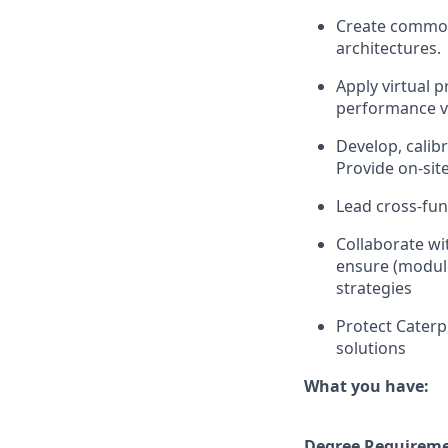
Create common 
architectures.
Apply virtual 
performance ve
Develop, calib
Provide on-sit
Lead cross-fun
Collaborate w
ensure (module
strategies
Protect Caterpi
solutions
What you have:
Degree Requirem