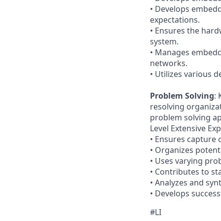
• Develops embedd
expectations.
• Ensures the har
system.
• Manages embedde
networks.
• Utilizes various
Problem Solving
:
resolving organiza
problem solving app
Level Extensive Exp
• Ensures capture 
• Organizes potent
• Uses varying pro
• Contributes to s
• Analyzes and synt
• Develops successf
#LI