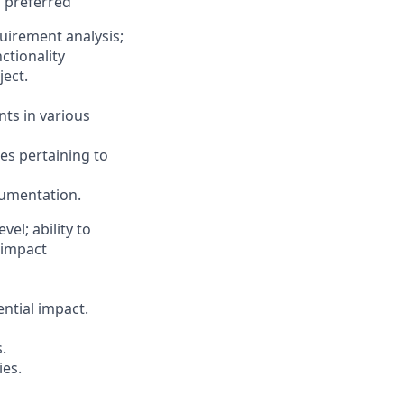
s preferred
uirement analysis;
ctionality
ect.
nts in various
les pertaining to
cumentation.
el; ability to
 impact
ential impact.
.
ies.