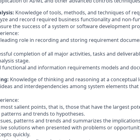
pplication of AI/ML and other advanced controls technique
lysis:
Knowledge of tools, methods, and techniques of req
analyze and record required business functionality and non-fun
sure the success of a system or software development proj
erience:
or leading role in recording and storing requirement docume
ssful completion of all major activities, tasks and deliverab
alysis stage.
ed functional and information requirements models and do
ing:
Knowledge of thinking and reasoning at a conceptual lev
cal ideas and interdependencies among system elements that
erience:
 most salient points, that is, those that have the largest pot
n patterns and trends to hypotheses.
issues, patterns and trends and summarizes the implications
tive solutions when presented with problems or opportunit
epts quickly.