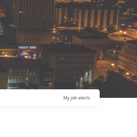
My
job
alerts