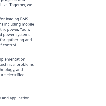
live. Together, we
 for leading BMS
ons including mobile
tric power. You will
ced power systems
 for gathering and
f control
implementation
e technical problems
echnology, and
re electrified
 and application