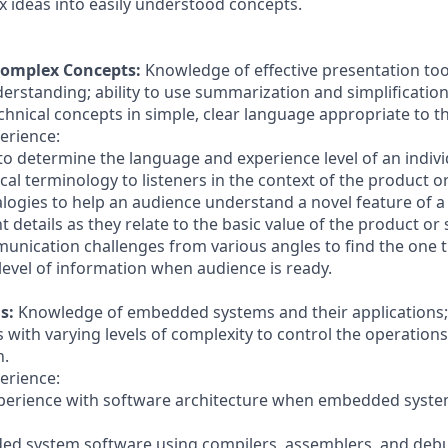
x ideas into easily understood concepts.
omplex Concepts:
Knowledge of effective presentation to
derstanding; ability to use summarization and simplificatio
chnical concepts in simple, clear language appropriate to t
erience:
 to determine the language and experience level of an indivi
cal terminology to listeners in the context of the product or
alogies to help an audience understand a novel feature of a
t details as they relate to the basic value of the product or 
nication challenges from various angles to find the one 
level of information when audience is ready.
s:
Knowledge of embedded systems and their applications; a
ith varying levels of complexity to control the operations
n.
erience:
perience with software architecture when embedded syst
ed system software using compilers, assemblers, and deb