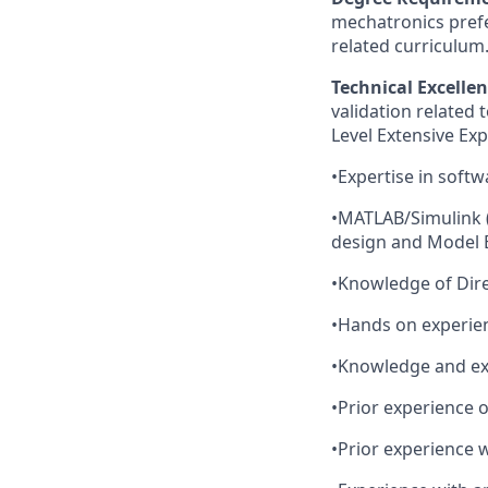
mechatronics prefe
related curriculum
Technical Excellen
validation related
Level Extensive Exp
•Expertise in softw
•MATLAB/Simulink (
design and Model 
•Knowledge of Dire
•Hands on experie
•Knowledge and exp
•Prior experience 
•Prior experience 