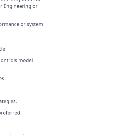
er Engineering or
formance or system
cle
controls model
es
ategies.
preferred