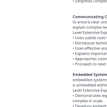
• Simplifies comple
Communicating C
to ensure clear un
explain complex te
Level Extensive Exp
• Uses subtle cues
• Introduces techni
• Uses effective an
• Explains importan
• Approaches commu
• Proceeds to next 
Embedded System
embedded systems w
is embedded withi
Level Extensive Exp
• Demonstrates ex
complex in scale.
• Develops embedd