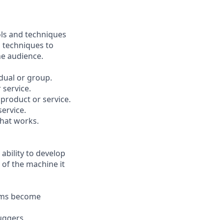
ols and techniques
n techniques to
he audience.
dual or group.
 service.
 product or service.
service.
that works.
bility to develop
 of the machine it
ems become
uggers.