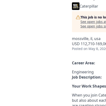
Caterpillar
This job is no 
See open jobs a
See open jobs si
mossville, il, usa
USD 112,710-169,06
Posted
on May 8, 202
Career Area:
Engineering
Job Description:
Your Work Shapes 
When you join Cater
but also about eac
are creating stron