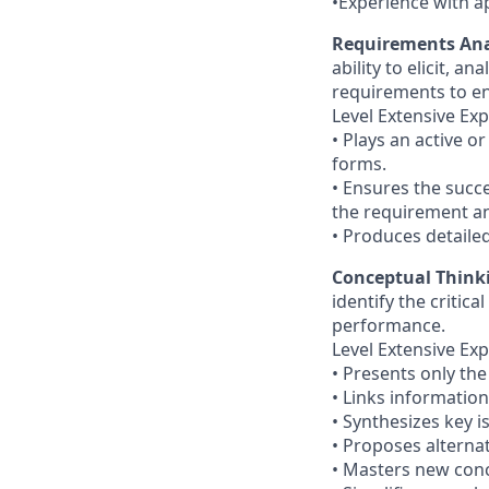
•Experience with a
Requirements Ana
ability to elicit, 
requirements to en
Level Extensive Exp
• Plays an active 
forms.
• Ensures the succe
the requirement an
• Produces detail
Conceptual Think
identify the criti
performance.
Level Extensive Exp
• Presents only the
• Links informatio
• Synthesizes key 
• Proposes alterna
• Masters new conc