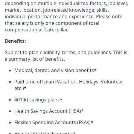
depending on multiple individualized factors, job level,
market
location, job-related
knowledge, skills,
individual performance and experience. Please note
that salary is only one component of total
compensation at Caterpillar.
Benefits:
Subject to plan eligibility, terms, and guidelines. This is
a summary list of benefits.
Medical, dental, and vision benefits*
Paid time off plan (Vacation, Holidays, Volunteer,
etc.)*
401(k) savings plans*
Health Savings Account (HSA)*
Flexible Spending Accounts (FSAs)*
Health Lifestyle Programs*