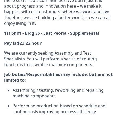
more sustainable communities. We don't just talk
about progress and innovation here – we make it
happen, with our customers, where we work and live.
Together, we are building a better world, so we can all
enjoy living in it.
1st Shift - Bldg SS - East Peoria - Supplemental
Pay is $23.22 hour
We are currently seeking Assembly and Test
Specialists. You will perform a series of routing
functions to assemble machine components.
Job Duties/Responsibilities may include, but are not
limited to:
Assembling / testing, reworking and repairing
machine components
Performing production based on schedule and
continuously improving process efficiency