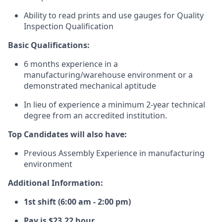
Ability to read prints and use gauges for Quality
Inspection Qualification
Basic Qualifications:
6 months experience in a
manufacturing/warehouse
environment or a
demonstrated mechanical aptitude
In lieu of experience a minimum 2-year technical
degree from an accredited institution.
Top Candidates will also have:
Previous Assembly Experience in manufacturing
environment
Additional Information:
1st shift (6:00 am - 2:00 pm)
Pay is $23.22 hour