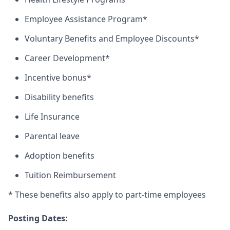
Employee Assistance Program*
Voluntary Benefits and Employee Discounts*
Career Development*
Incentive bonus*
Disability benefits
Life Insurance
Parental leave
Adoption benefits
Tuition Reimbursement
* These benefits also apply to part-time employees
Posting Dates: