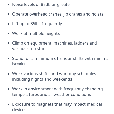
Noise levels of 85db or greater
Operate overhead cranes, jib cranes and hoists
Lift up to 35lbs frequently
Work at multiple heights
Climb on equipment, machines, ladders and
various step stools
Stand for a minimum of 8 hour shifts with minimal
breaks
Work various shifts and workday schedules
including nights and weekends
Work in environment with frequently changing
temperatures and all weather conditions
Exposure to magnets that may impact medical
devices