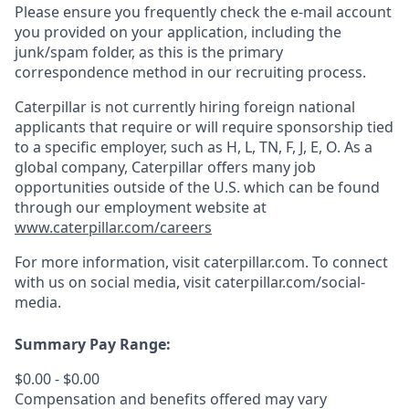
Please ensure you frequently check the e-mail account
you provided on your application, including the
junk/spam folder, as this is the primary
correspondence method in our recruiting process.
Caterpillar is not currently hiring foreign national
applicants that require or will require sponsorship tied
to a specific employer, such as H, L, TN, F, J, E, O. As a
global company, Caterpillar offers many job
opportunities outside of the U.S. which can be found
through our employment website at
www.caterpillar.com/careers
For more information, visit caterpillar.com. To connect
with us on social media, visit
caterpillar.com/social-
media.
Summary Pay Range:
$0.00 - $0.00
Compensation and benefits offered may vary