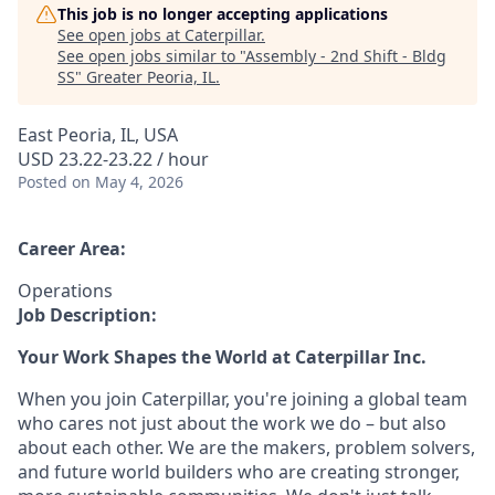
This job is no longer accepting applications
See open jobs at
Caterpillar
.
See open jobs similar to "
Assembly - 2nd Shift - Bldg
SS
"
Greater Peoria, IL
.
East Peoria, IL, USA
USD 23.22-23.22 / hour
Posted
on May 4, 2026
Career Area:
Operations
Job Description:
Your Work Shapes the World at Caterpillar Inc.
When you join Caterpillar, you're joining a global team
who cares not just about the work we do – but also
about each other. We are the makers, problem solvers,
and future world builders who are creating stronger,