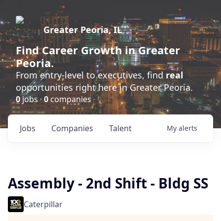
Greater Peoria, IL
Find
Career Growth
in Greater
Peoria.
From entry-level to executives, find
real
opportunities right here in Greater Peoria.
0
jobs ·
0
companies
Jobs
Companies
Talent
My
alerts
Assembly - 2nd Shift - Bldg SS
Caterpillar