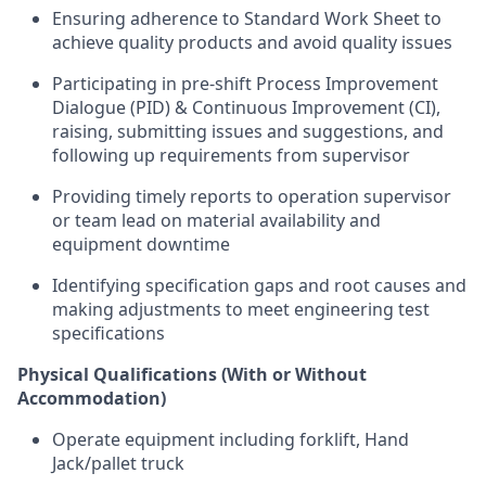
Ensuring adherence to Standard Work Sheet to
achieve quality products and avoid quality issues
Participating in pre-shift Process Improvement
Dialogue (PID) & Continuous Improvement (CI),
raising, submitting issues and suggestions, and
following up requirements from supervisor
Providing timely reports to operation supervisor
or team lead on material availability and
equipment downtime
Identifying specification gaps and root causes and
making adjustments to meet engineering test
specifications
Physical Qualifications (With or Without
Accommodation)
Operate equipment including forklift, Hand
Jack/pallet truck