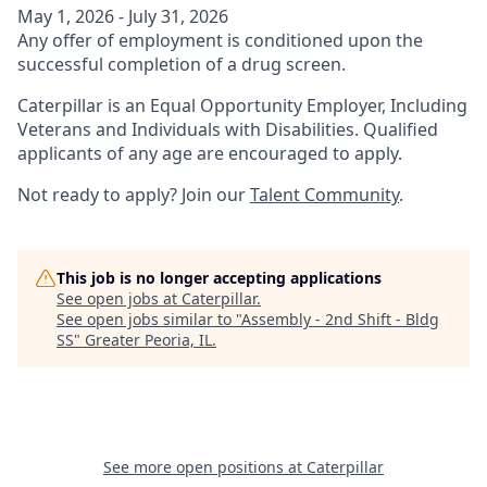
May 1, 2026 - July 31, 2026
Any offer of employment is conditioned upon the
successful completion of a drug screen.
Caterpillar is an Equal Opportunity Employer, Including
Veterans and Individuals with Disabilities. Qualified
applicants of any age are encouraged to apply.
Not ready to apply? Join our
Talent Community
.
This job is no longer accepting applications
See open jobs at
Caterpillar
.
See open jobs similar to "
Assembly - 2nd Shift - Bldg
SS
"
Greater Peoria, IL
.
See more open positions at
Caterpillar