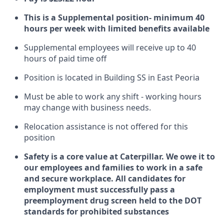
This is a Supplemental position- minimum 40
hours per week with limited benefits available
Supplemental employees will receive up to 40
hours of paid time off
Position is located in Building SS in East Peoria
Must be able to work any shift - working hours
may change with business needs.
Relocation assistance is not offered for this
position
Safety is a core value at Caterpillar. We owe it to
our employees and families to work in a safe
and secure workplace. All candidates for
employment must successfully pass a
preemployment drug screen held to the DOT
standards for prohibited substances