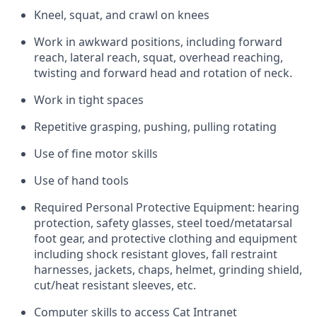
Kneel, squat, and crawl on knees
Work in awkward positions, including forward
reach, lateral reach, squat, overhead reaching,
twisting and forward head and rotation of neck.
Work in tight spaces
Repetitive grasping, pushing, pulling rotating
Use of fine motor skills
Use of hand tools
Required Personal Protective Equipment: hearing
protection, safety glasses, steel toed/metatarsal
foot gear, and protective clothing and equipment
including shock resistant gloves, fall restraint
harnesses, jackets, chaps, helmet, grinding shield,
cut/heat resistant sleeves, etc.
Computer skills to access Cat Intranet