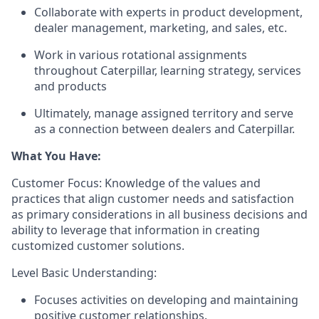
Collaborate with experts in product development,
dealer management,
marketing, and
sales, etc.
Work in various rotational assignments
throughout Caterpillar, learning strategy,
services
and products
Ultimately, manage assigned territory and serve
as a connection between dealers and Caterpillar.
What You Have:
Customer Focus: Knowledge of the values and
practices that align customer needs and satisfaction
as primary considerations in all business decisions and
ability to
leverage
that information in creating
customized customer solutions.
Level Basic Understanding:
Focuses activities on developing and
maintaining
positive customer relationships.