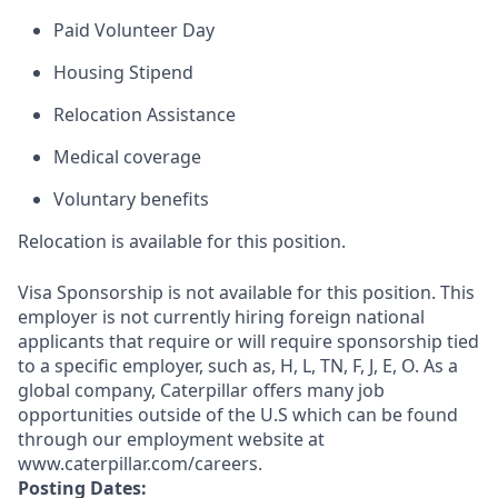
Paid Volunteer Day
Housing Stipend
Relocation Assistance
Medical coverage
Voluntary benefits
Relocation is available for this position.
Visa Sponsorship is not available for this position. This
employer is not currently hiring foreign national
applicants that require or will require sponsorship tied
to a specific employer, such as, H, L, TN, F, J, E, O. As a
global company, Caterpillar offers many job
opportunities outside of the U.S which can be found
through our employment website at
www.caterpillar.com/careers.
Posting Dates: