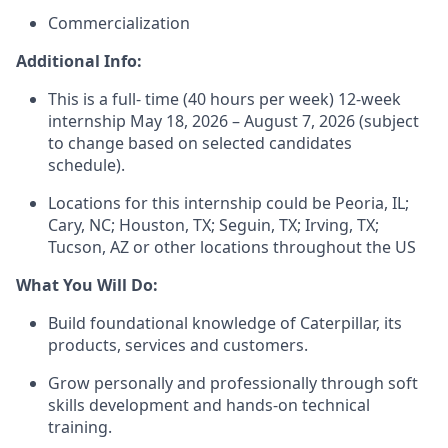
Commercialization
Additional Info:
This is a full- time (
40 hours
per week) 12-week
internship May 18, 2026 – August 7, 2026 (subject
to change based on selected
candidates
schedule).
Locations for this internship could be Peoria, IL;
Cary, NC; Houston, TX; Seguin, TX; Irving, TX;
Tucson,
AZ
or other locations throughout the US
What You Will Do:
Build foundational knowledge of Caterpillar, its
products,
services
and customers.
Grow personally and professionally through soft
skills development and hands-on technical
training.