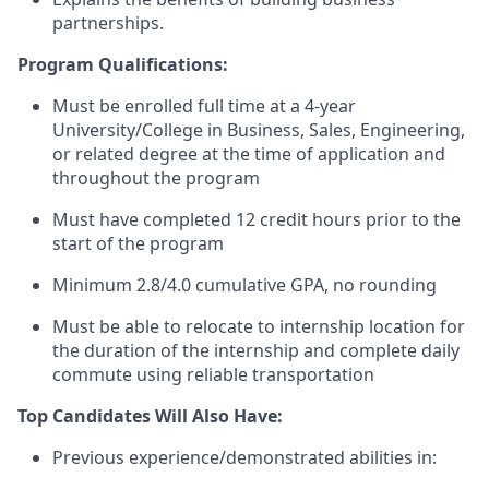
partnerships.
Program Qualifications:
Must be enrolled full time at a 4-year
University/College in
Business, Sales, Engineering
,
or related degree at the time of application and
throughout the program
Must have completed 12 credit hours prior to the
start of the program
Minimum
2.8
/4.0 cumulative GPA, no rounding
Must be able to
relocate
to internship location for
the duration of the internship and complete daily
commute using reliable transportation
Top Candidates Will Also Have:
Previous
experience/
demonstrated
abilities in: