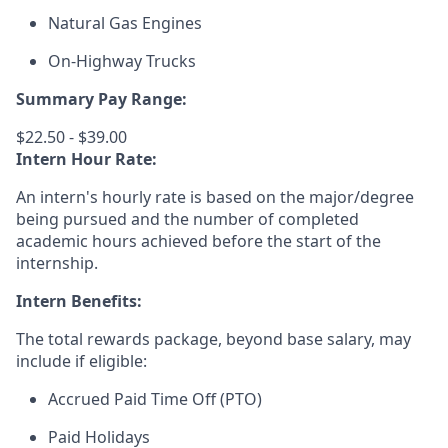
Natural Gas Engines
On-Highway Trucks
Summary Pay Range:
$22.50 - $39.00
Intern Hour Rate:
An intern's h
ourly rate is based on the major/degree
being pursued and the number of completed
academic hours achieved before the start of the
internship.
Intern Benefits:
The total rewards package, beyond base salary, may
include if eligible:
Accrued Paid Time Off (PTO)
Paid Holidays