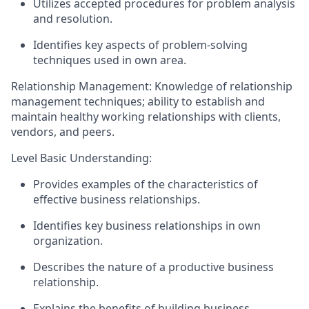
Utilizes accepted procedures for problem analysis
and resolution.
Identifies
key aspects of problem-solving
techniques used
in
own area.
Relationship Management: Knowledge of relationship
management techniques; ability to
establish
and
maintain healthy working relationships with clients,
vendors, and peers.
Level Basic Understanding:
Provides examples of the characteristics of
effective business relationships.
Identifies
key business relationships in
own
organization.
Describes the nature of a productive business
relationship.
Explains the benefits of building business