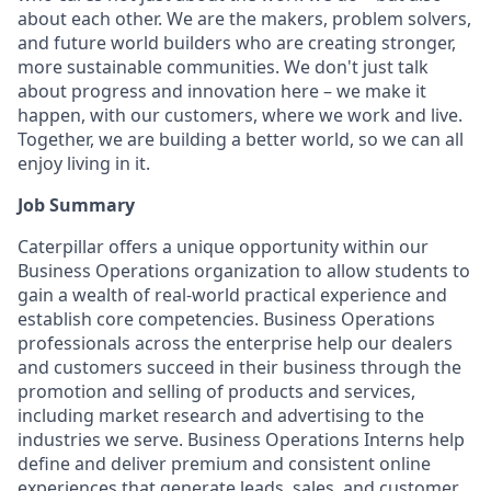
about each other. We are the makers, problem solvers,
and future world builders who are creating stronger,
more sustainable communities. We don't just talk
about progress and innovation here – we make it
happen, with our customers, where we work and live.
Together, we are building a better world, so we can all
enjoy living in it.
Job Summary
Caterpillar offers a unique opportunity within our
Business Operations organization to allow students to
gain a wealth of real-world practical experience and
establish
core competencies. Business Operations
professionals across the enterprise help our dealers
and customers succeed in their business through the
promotion and selling of products and services,
including market research and advertising to the
industries we serve. Business Operations Interns help
define and deliver premium and consistent online
experiences that generate leads, sales, and customer