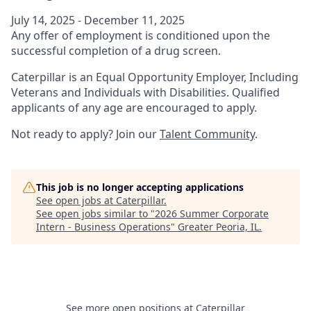
July 14, 2025 - December 11, 2025
Any offer of employment is conditioned upon the
successful completion of a drug screen.
Caterpillar is an Equal Opportunity Employer, Including
Veterans and Individuals with Disabilities. Qualified
applicants of any age are encouraged to apply.
Not ready to apply? Join our
Talent Community
.
This job is no longer accepting applications
See open jobs at
Caterpillar
.
See open jobs similar to "
2026 Summer Corporate
Intern - Business Operations
"
Greater Peoria, IL
.
See more open positions at
Caterpillar