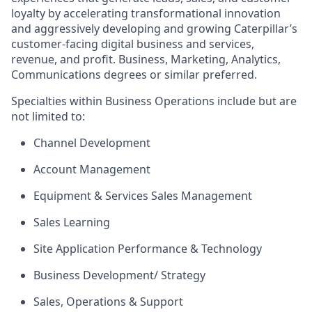
loyalty by accelerating transformational innovation
and aggressively developing and growing Caterpillar’s
customer-facing digital business and services,
revenue, and profit. Business, Marketing, Analytics,
Communications degrees or similar preferred.
Specialties within Business Operations include but are
not limited to:
Channel Development
Account Management
Equipment & Services Sales Management
Sales Learning
Site Application Performance & Technology
Business Development/ Strategy
Sales, Operations & Support