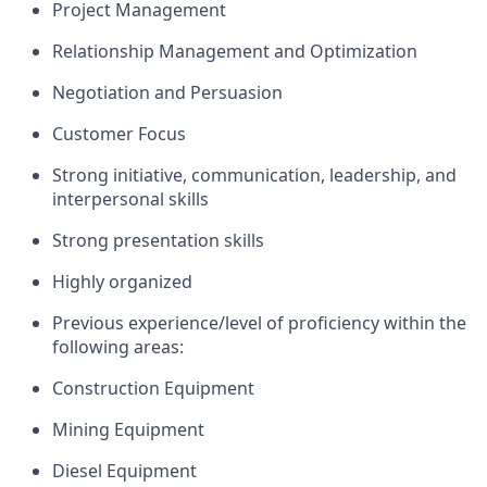
Project Management
Relationship Management and Optimization
Negotiation and Persuasion
Customer Focus
Strong initiative, communication, leadership, and
interpersonal skills
Strong presentation skills
Highly organized
Previous
experience/level of
proficiency
within the
following areas:
Construction Equipment
Mining Equipment
Diesel Equipment