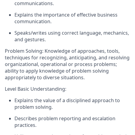
communications.
Explains the importance of effective business
communication.
Speaks/writes using correct language, mechanics,
and gestures.
Problem Solving: Knowledge of approaches, tools,
techniques for recognizing,
anticipating
, and resolving
organizational, operational or process problems;
ability to apply knowledge of problem solving
appropriately to diverse situations.
Level Basic Understanding:
Explains the value of a disciplined approach to
problem solving.
Describes problem reporting and escalation
practices.