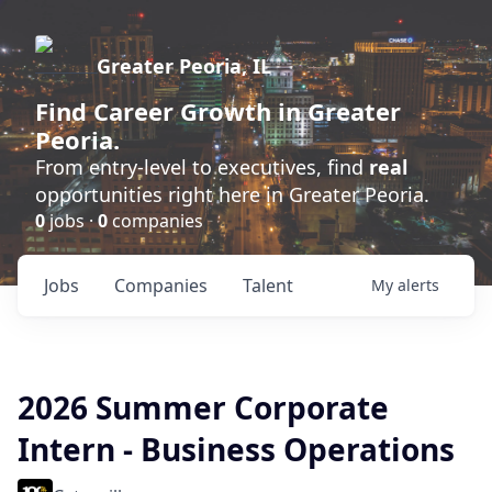
Greater Peoria, IL
Find
Career Growth
in Greater
Peoria.
From entry-level to executives, find
real
opportunities right here in Greater Peoria.
0
jobs ·
0
companies
Jobs
Companies
Talent
My
alerts
2026 Summer Corporate
Intern - Business Operations