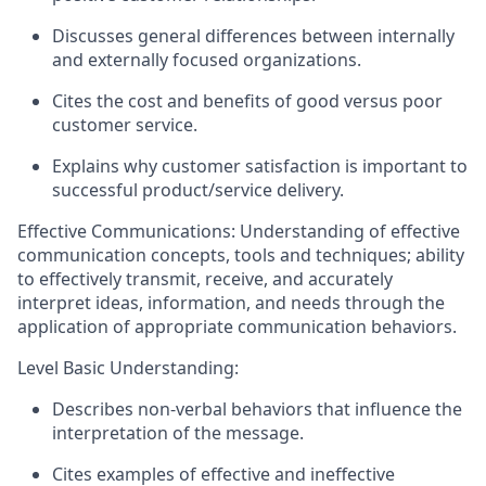
Discusses general differences between internally
and externally focused organizations.
Cites the cost and benefits of good versus poor
customer service.
Explains why customer satisfaction is important to
successful product/service delivery.
Effective Communications: Understanding of effective
communication concepts,
tools
and techniques; ability
to effectively
transmit
, receive, and accurately
interpret ideas, information, and needs through the
application of
appropriate communication
behaviors.
Level Basic Understanding:
Describes non-verbal behaviors that influence the
interpretation of the message.
Cites examples of effective and ineffective