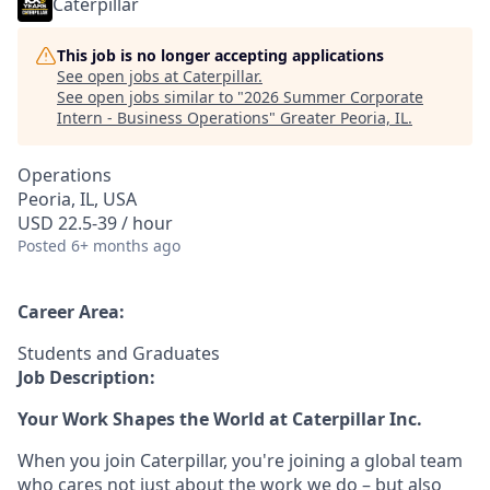
Caterpillar
This job is no longer accepting applications
See open jobs at
Caterpillar
.
See open jobs similar to "
2026 Summer Corporate
Intern - Business Operations
"
Greater Peoria, IL
.
Operations
Peoria, IL, USA
USD 22.5-39 / hour
Posted
6+ months ago
Career Area:
Students and Graduates
Job Description:
Your Work Shapes the World at Caterpillar Inc.
When you join Caterpillar, you're joining a global team
who cares not just about the work we do – but also