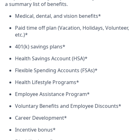
a summary list of benefits.
Medical, dental, and vision benefits*
Paid time off plan (Vacation, Holidays, Volunteer,
etc.)*
401(k) savings plans*
Health Savings Account (HSA)*
Flexible Spending Accounts (FSAs)*
Health Lifestyle Programs*
Employee Assistance Program*
Voluntary Benefits and Employee Discounts*
Career Development*
Incentive bonus*