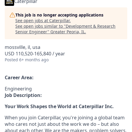
Caterpillar
This job is no longer accepting applications
See open jobs at
Caterpillar
.
See open jobs similar to "
Development & Research
Senior Engineer
"
Greater Peoria, IL
.
mossville, il, usa
USD 110,520-165,840 / year
Posted
6+ months ago
Career Area:
Engineering
Job Description:
Your Work Shapes the World at Caterpillar Inc.
When you join Caterpillar, you're joining a global team
who cares not just about the work we do – but also
about each other. We are the makers, problem solvers,