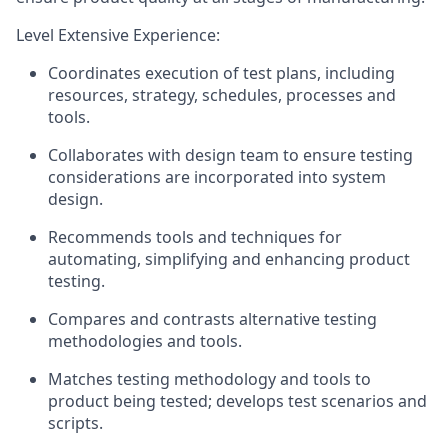
Level Extensive Experience:
Coordinates execution of test plans, including
resources, strategy, schedules, processes and
tools.
Collaborates with design team to ensure testing
considerations are incorporated into system
design.
Recommends tools and techniques for
automating, simplifying and enhancing product
testing.
Compares and contrasts alternative testing
methodologies and tools.
Matches testing methodology and tools to
product being tested; develops test scenarios and
scripts.