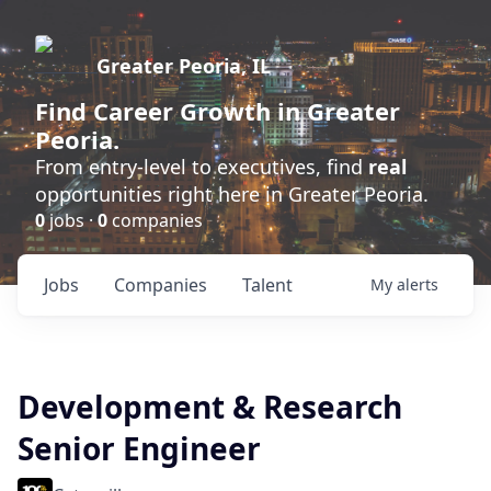
Greater Peoria, IL
Find
Career Growth
in Greater
Peoria.
From entry-level to executives, find
real
opportunities right here in Greater Peoria.
0
jobs ·
0
companies
Jobs
Companies
Talent
My
alerts
Development & Research
Senior Engineer