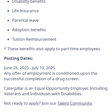
Disability benefits
Life Insurance
Parental leave
Adoption benefits
Tuition Reimbursement
* These benefits also apply to part-time employees
Posting Dates:
June 26, 2025 - July 10, 2025
Any offer of employment is conditioned upon the
successful completion of a drug screen.
Caterpillar is an Equal Opportunity Employer, Including
Veterans and Individuals with Disabilities.
Not ready to apply? Join our
Talent Community
.