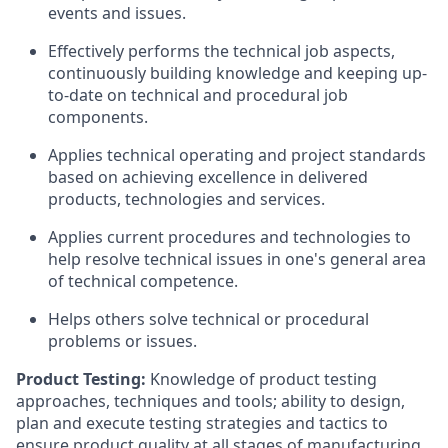
events and issues.
Effectively performs the technical job aspects,
continuously building knowledge and keeping up-
to-date on technical and procedural job
components.
Applies technical operating and project standards
based on achieving excellence in delivered
products, technologies and services.
Applies current procedures and technologies to
help resolve technical issues in one's general area
of technical competence.
Helps others solve technical or procedural
problems or issues.
Product Testing:
Knowledge of product testing
approaches, techniques and tools; ability to design,
plan and execute testing strategies and tactics to
ensure product quality at all stages of manufacturing.