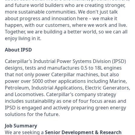
and future world builders who are creating stronger,
more sustainable communities. We don't just talk
about progress and innovation here – we make it
happen, with our customers, where we work and live.
Together, we are building a better world, so we can all
enjoy living in it.
About IPSD
Caterpillar’s Industrial Power Systems Division (IPSD)
designs, tests and manufactures 0.5 to 18L engines
that not only power Caterpillar machines, but also
power over 5000 other applications including Marine,
Petroleum, Industrial Applications, Electric Generators,
and Locomotives. Caterpillar’s company strategy
includes sustainability as one of four focus areas and
IPSD is engaged and actively preparing green energy
solutions for the future.
Job Summary
We are seeking a
Senior Development & Research