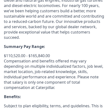
diesel and natural gas engines, industrial gas turbines
and diesel-electric locomotives. For nearly 100 years,
we’ve been helping customers build a better, more
sustainable world and are committed and contributing
to a reduced-carbon future. Our innovative products
and services, backed by our global dealer network,
provide exceptional value that helps customers
succeed.
Summary Pay Range:
$110,520.00 - $165,840.00
Compensation and benefits offered may vary
depending on multiple individualized factors, job level,
market
location, job-related
knowledge, skills,
individual performance and experience. Please note
that salary is only one component of total
compensation at Caterpillar.
Benefits:
Subject to plan eligibility, terms, and guidelines. This is