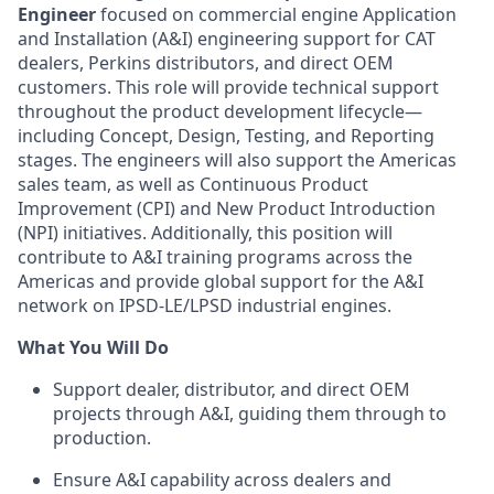
Engineer
focused on commercial engine Application
and Installation (A&I) engineering support for CAT
dealers, Perkins distributors, and direct OEM
customers. This role will provide technical support
throughout the product development lifecycle—
including Concept, Design, Testing, and Reporting
stages. The engineers will also support the Americas
sales team, as well as Continuous Product
Improvement (CPI) and New Product Introduction
(NPI) initiatives. Additionally, this position will
contribute to A&I training programs across the
Americas and provide global support for the A&I
network on IPSD-LE/LPSD industrial engines.
What You Will Do
Support dealer, distributor, and direct OEM
projects through A&I, guiding them through to
production.
Ensure A&I capability across dealers and