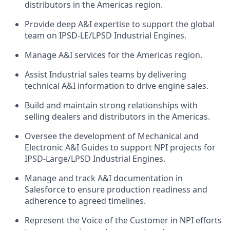
distributors in the Americas region.
Provide deep A&I expertise to support the global
team on IPSD-LE/LPSD Industrial Engines.
Manage A&I services for the Americas region.
Assist Industrial sales teams by delivering
technical A&I information to drive engine sales.
Build and maintain strong relationships with
selling dealers and distributors in the Americas.
Oversee the development of Mechanical and
Electronic A&I Guides to support NPI projects for
IPSD-Large/LPSD Industrial Engines.
Manage and track A&I documentation in
Salesforce to ensure production readiness and
adherence to agreed timelines.
Represent the Voice of the Customer in NPI efforts