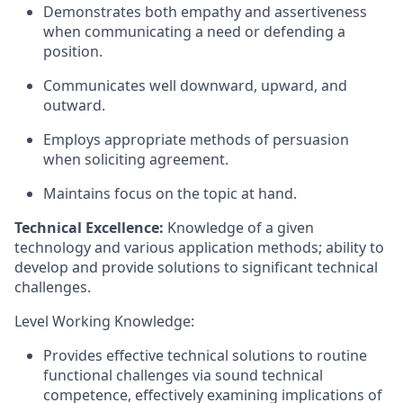
Demonstrates both empathy and assertiveness
when communicating a need or defending a
position.
Communicates well downward, upward, and
outward.
Employs appropriate methods of persuasion
when soliciting agreement.
Maintains focus on the topic at hand.
Technical Excellence:
Knowledge of a given
technology and various application methods; ability to
develop and provide solutions to significant technical
challenges.
Level Working Knowledge:
Provides effective technical solutions to routine
functional challenges via sound technical
competence, effectively examining implications of