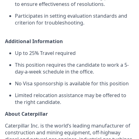
to ensure effectiveness of resolutions.
Participates in setting evaluation standards and
criterion for troubleshooting.
Additional Information
Up to 25% Travel required
This position requires the candidate to work a 5-
day-a-week schedule in the office.
No Visa sponsorship is available for this position
Limited relocation assistance may be offered to
the right candidate.
About Caterpillar
Caterpillar Inc. is the world’s leading manufacturer of
construction and mining equipment, off-highway