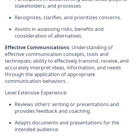
stakeholders, and processes
Recognizes, clarifies, and prioritizes concerns.
Assists in assessing risks, benefits and
consideration of alternatives.
Effective Communications
: Understanding of
effective communication concepts, tools and
techniques; ability to effectively transmit, receive, and
accurately interpret ideas, information, and needs
through the application of appropriate
communication behaviors.
Level Extensive Experience:
Reviews others' writing or presentations and
provides feedback and coaching.
Adapts documents and presentations for the
intended audience.