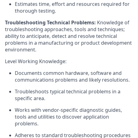
Estimates time, effort and resources required for
thorough testing.
Troubleshooting Technical Problems:
Knowledge of
troubleshooting approaches, tools and techniques;
ability to anticipate, detect and resolve technical
problems in a manufacturing or product development
environment.
Level Working Knowledge:
Documents common hardware, software and
communications problems and likely resolutions.
Troubleshoots typical technical problems in a
specific area.
Works with vendor-specific diagnostic guides,
tools and utilities to discover application
problems.
Adheres to standard troubleshooting procedures