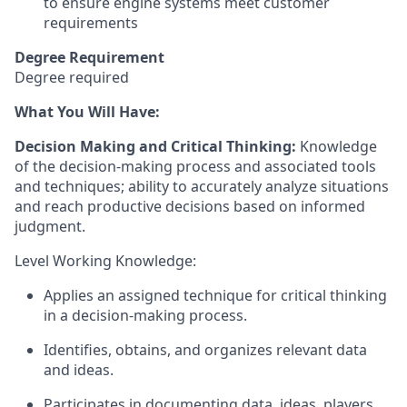
to ensure engine systems meet customer
requirements
Degree Requirement
Degree required
What You Will Have:
Decision Making and Critical Thinking:
Knowledge
of the decision-making process and associated tools
and techniques; ability to accurately analyze situations
and reach productive decisions based on informed
judgment.
Level Working Knowledge:
Applies an assigned technique for critical thinking
in a decision-making process.
Identifies, obtains, and organizes relevant data
and ideas.
Participates in documenting data, ideas, players,