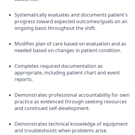
Systematically evaluates and documents patient's
progress toward expected outcomes/goals on an
ongoing basis throughout the shift.
Modifies plan of care based on evaluation and as
needed based on changes in patient condition.
Completes required documentation as
appropriate, including patient chart and event
reports.
Demonstrates professional accountability for own
practice as evidenced through seeking resources
and continued self-development.
Demonstrates technical knowledge of equipment
and troubleshoots when problems arise.