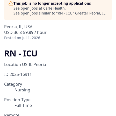
This job is no longer accepting applications
See open jobs at
Carle Health
.
See open jobs similar to "
RN - ICU
"
Greater Peoria, IL
.
Peoria, IL, USA
USD 36.8-59.89 / hour
Posted
on Jul 1, 2026
RN - ICU
Location
US-IL-Peoria
ID
2025-16911
Category
Nursing
Position Type
Full-Time
Remote