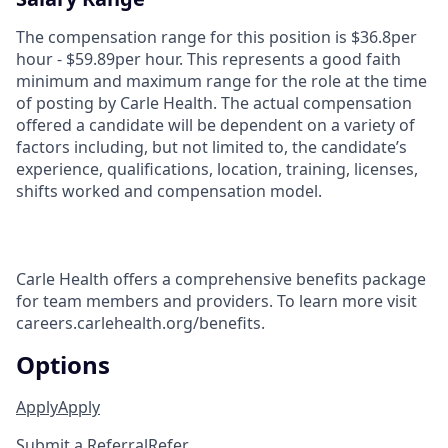
The compensation range for this position is $36.8per
hour - $59.89per hour. This represents a good faith
minimum and maximum range for the role at the time
of posting by Carle Health. The actual compensation
offered a candidate will be dependent on a variety of
factors including, but not limited to, the candidate’s
experience, qualifications, location, training, licenses,
shifts worked and compensation model.
Carle Health offers a comprehensive benefits package
for team members and providers. To learn more visit
careers.carlehealth.org/benefits.
Options
Apply
Apply
Submit a Referral
Refer