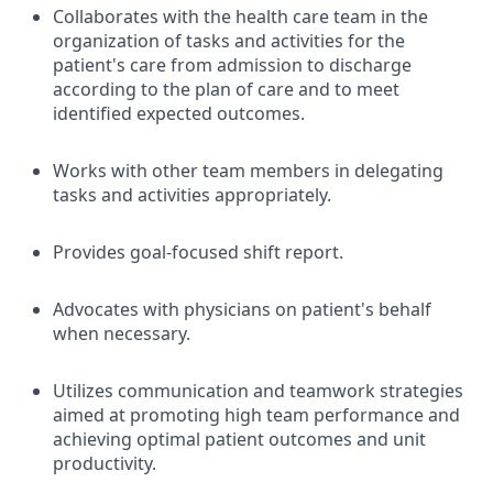
Collaborates with the health care team in the
organization of tasks and activities for the
patient's care from admission to discharge
according to the plan of care and to meet
identified expected outcomes.
Works with other team members in delegating
tasks and activities appropriately.
Provides goal-focused shift report.
Advocates with physicians on patient's behalf
when necessary.
Utilizes communication and teamwork strategies
aimed at promoting high team performance and
achieving optimal patient outcomes and unit
productivity.