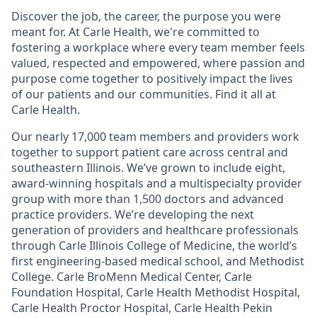
Discover the job, the career, the purpose you were
meant for. At Carle Health, we're committed to
fostering a workplace where every team member feels
valued, respected and empowered, where passion and
purpose come together to positively impact the lives
of our patients and our communities. Find it all at
Carle Health.
Our nearly 17,000 team members and providers work
together to support patient care across central and
southeastern Illinois. We’ve grown to include eight,
award-winning hospitals and a multispecialty provider
group with more than 1,500 doctors and advanced
practice providers. We’re developing the next
generation of providers and healthcare professionals
through Carle Illinois College of Medicine, the world’s
first engineering-based medical school, and Methodist
College. Carle BroMenn Medical Center, Carle
Foundation Hospital, Carle Health Methodist Hospital,
Carle Health Proctor Hospital, Carle Health Pekin