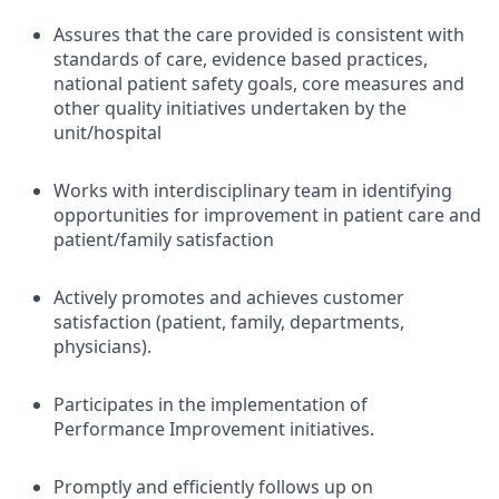
Assures that the care provided is consistent with
standards of care, evidence based practices,
national patient safety goals, core measures and
other quality initiatives undertaken by the
unit/hospital
Works with interdisciplinary team in identifying
opportunities for improvement in patient care and
patient/family satisfaction
Actively promotes and achieves customer
satisfaction (patient, family, departments,
physicians).
Participates in the implementation of
Performance Improvement initiatives.
Promptly and efficiently follows up on