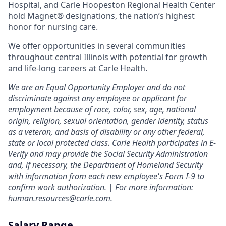
Hospital, and Carle Hoopeston Regional Health Center
hold Magnet® designations, the nation’s highest
honor for nursing care.
We offer opportunities in several communities
throughout central Illinois with potential for growth
and life-long careers at Carle Health.
We are an Equal Opportunity Employer and do not
discriminate against any employee or applicant for
employment because of race, color, sex, age, national
origin, religion, sexual orientation, gender identity, status
as a veteran, and basis of disability or any other federal,
state or local protected class. Carle Health participates in E-
Verify and may provide the Social Security Administration
and, if necessary, the Department of Homeland Security
with information from each new employee's Form I-9 to
confirm work authorization. | For more information:
human.resources@carle.com.
Salary Range