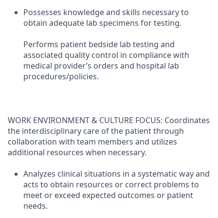
Possesses knowledge and skills necessary to
obtain adequate lab specimens for testing.
Performs patient bedside lab testing and
associated quality control in compliance with
medical provider’s orders and hospital lab
procedures/policies.
WORK ENVIRONMENT & CULTURE FOCUS: Coordinates
the interdisciplinary care of the patient through
collaboration with team members and utilizes
additional resources when necessary.
Analyzes clinical situations in a systematic way and
acts to obtain resources or correct problems to
meet or exceed expected outcomes or patient
needs.