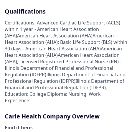
Qualifications
Certifications: Advanced Cardiac Life Support (ACLS)
within 1 year - American Heart Association
(AHA)American Heart Association (AHA)American
Heart Association (AHA); Basic Life Support (BLS) within
30 days - American Heart Association (AHA)American
Heart Association (AHA)American Heart Association
(AHA); Licensed Registered Professional Nurse (RN) -
Illinois Department of Financial and Professional
Regulation (IDFPR)Illinois Department of Financial and
Professional Regulation (IDFPR)Illinois Department of
Financial and Professional Regulation (IDFPR),
Education: College Diploma: Nursing, Work
Experience:
Carle Health Company Overview
Find it here.