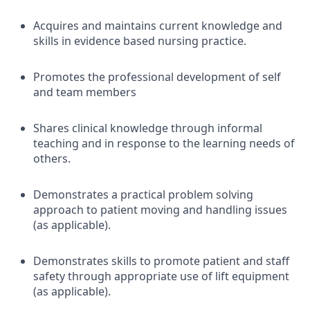
Acquires and maintains current knowledge and
skills in evidence based nursing practice.
Promotes the professional development of self
and team members
Shares clinical knowledge through informal
teaching and in response to the learning needs of
others.
Demonstrates a practical problem solving
approach to patient moving and handling issues
(as applicable).
Demonstrates skills to promote patient and staff
safety through appropriate use of lift equipment
(as applicable).