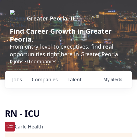
Greater Peoria, IL
Find
Career Growth
in Greater
Peoria.
From entry-level to executives, find
real
opportunities right here in Greater Peoria.
0
jobs ·
0
companies
Jobs
Companies
Talent
My
alerts
RN - ICU
Carle Health