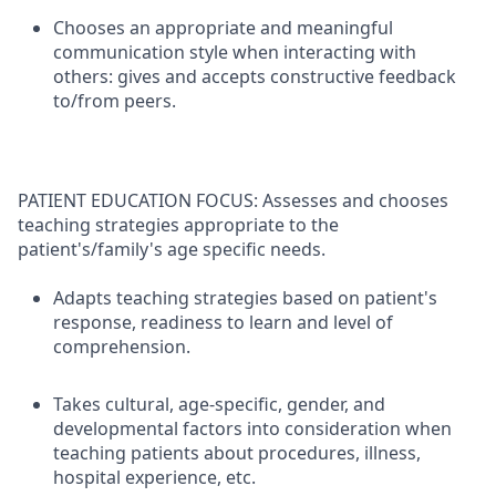
Chooses an appropriate and meaningful
communication style when interacting with
others: gives and accepts constructive feedback
to/from peers.
PATIENT EDUCATION FOCUS: Assesses and chooses
teaching strategies appropriate to the
patient's/family's age specific needs.
Adapts teaching strategies based on patient's
response, readiness to learn and level of
comprehension.
Takes cultural, age-specific, gender, and
developmental factors into consideration when
teaching patients about procedures, illness,
hospital experience, etc.