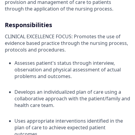
provision and management of care to patients
through the application of the nursing process.
Responsibilities
CLINICAL EXCELLENCE FOCUS: Promotes the use of
evidence based practice through the nursing process,
protocols and procedures.
Assesses patient's status through interview,
observation and physical assessment of actual
problems and outcomes.
Develops an individualized plan of care using a
collaborative approach with the patient/family and
health care team.
Uses appropriate interventions identified in the
plan of care to achieve expected patient
outcomes.