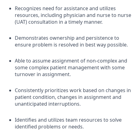
Recognizes need for assistance and utilizes
resources, including physician and nurse to nurse
(UAT) consultation in a timely manner.
Demonstrates ownership and persistence to
ensure problem is resolved in best way possible.
Able to assume assignment of non-complex and
some complex patient management with some
turnover in assignment.
Consistently prioritizes work based on changes in
patient condition, changes in assignment and
unanticipated interruptions.
Identifies and utilizes team resources to solve
identified problems or needs.