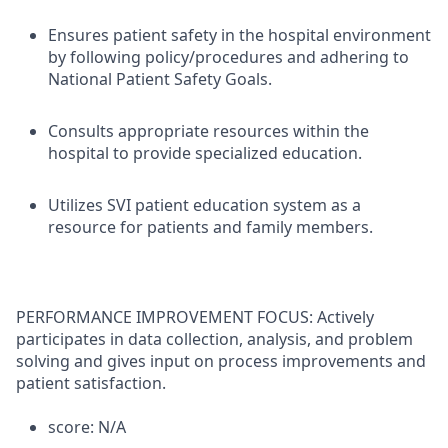
Ensures patient safety in the hospital environment
by following policy/procedures and adhering to
National Patient Safety Goals.
Consults appropriate resources within the
hospital to provide specialized education.
Utilizes SVI patient education system as a
resource for patients and family members.
PERFORMANCE IMPROVEMENT FOCUS: Actively
participates in data collection, analysis, and problem
solving and gives input on process improvements and
patient satisfaction.
score: N/A