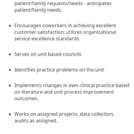
patient/family requests/needs - anticipates
patient/family needs.
Encourages coworkers in achieving excellent
customer satisfaction; utilizes organizational
service excellence standards.
Serves on unit based councils
Identifies practice problems on the unit
Implements changes in own clinical practice based
on literature and unit process improvement
outcomes.
Works on assigned projects, data collection,
audits as assigned.