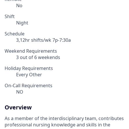
No
Shift
Night
Schedule
3,12hr shifts/wk 7p-7:30a
Weekend Requirements
3 out of 6 weekends
Holiday Requirements
Every Other
On-Call Requirements
NO
Overview
As a member of the interdisciplinary team, contributes
professional nursing knowledge and skills in the