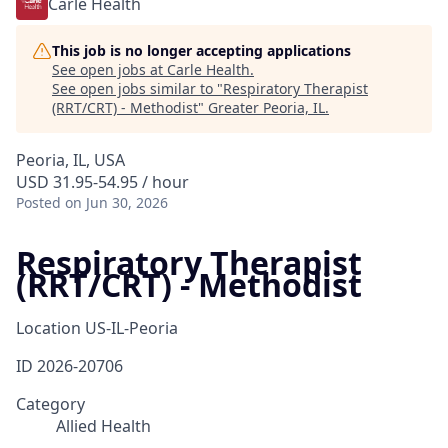
Carle Health
This job is no longer accepting applications
See open jobs at
Carle Health
.
See open jobs similar to "
Respiratory Therapist
(RRT/CRT) - Methodist
"
Greater Peoria, IL
.
Peoria, IL, USA
USD 31.95-54.95 / hour
Posted
on Jun 30, 2026
Respiratory Therapist
(RRT/CRT) - Methodist
Location
US-IL-Peoria
ID
2026-20706
Category
Allied Health