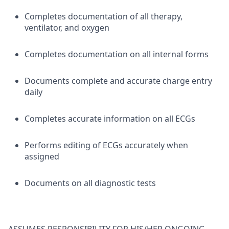
Completes documentation of all therapy,
ventilator, and oxygen
Completes documentation on all internal forms
Documents complete and accurate charge entry
daily
Completes accurate information on all ECGs
Performs editing of ECGs accurately when
assigned
Documents on all diagnostic tests