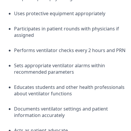
Uses protective equipment appropriately
Participates in patient rounds with physicians if
assigned
Performs ventilator checks every 2 hours and PRN
Sets appropriate ventilator alarms within
recommended parameters
Educates students and other health professionals
about ventilator functions
Documents ventilator settings and patient
information accurately
Acts as patient advocate