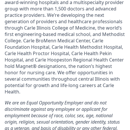
award-winning hospitals and a multispecialty provider
group with more than 1,500 doctors and advanced
practice providers. We’re developing the next
generation of providers and healthcare professionals
through Carle Illinois College of Medicine, the world’s
first engineering-based medical school, and Methodist
College. Carle BroMenn Medical Center, Carle
Foundation Hospital, Carle Health Methodist Hospital,
Carle Health Proctor Hospital, Carle Health Pekin
Hospital, and Carle Hoopeston Regional Health Center
hold Magnet® designations, the nation’s highest
honor for nursing care. We offer opportunities in
several communities throughout central Illinois with
potential for growth and life-long careers at Carle
Health.
We are an Equal Opportunity Employer and do not
discriminate against any employee or applicant for
employment because of race, color, sex, age, national
origin, religion, sexual orientation, gender identity, status
as a veteran, and basis of disability or any other federal,