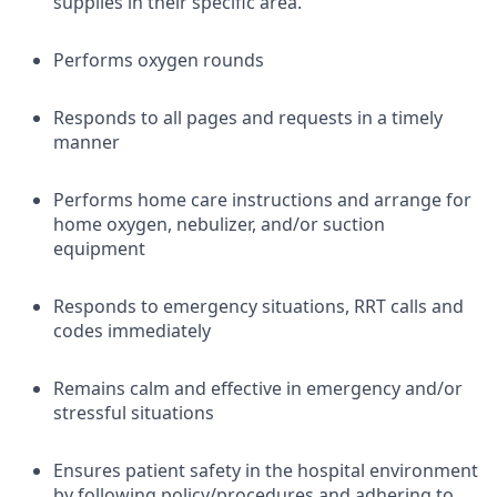
supplies in their specific area.
Performs oxygen rounds
Responds to all pages and requests in a timely
manner
Performs home care instructions and arrange for
home oxygen, nebulizer, and/or suction
equipment
Responds to emergency situations, RRT calls and
codes immediately
Remains calm and effective in emergency and/or
stressful situations
Ensures patient safety in the hospital environment
by following policy/procedures and adhering to