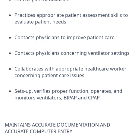
Practices appropriate patient assessment skills to
evaluate patient needs
Contacts physicians to improve patient care
Contacts physicians concerning ventilator settings
Collaborates with appropriate healthcare worker
concerning patient care issues
Sets-up, verifies proper function, operates, and
monitors ventilators, BIPAP and CPAP
MAINTAINS ACCURATE DOCUMENTATION AND
ACCURATE COMPUTER ENTRY