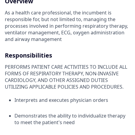
Overview
As a health care professional, the incumbent is
responsible for, but not limited to, managing the
processes involved in performing respiratory therapy,
ventilator management, ECG, oxygen administration
and airway management
Responsibilities
PERFORMS PATIENT CARE ACTIVITIES TO INCLUDE ALL
FORMS OF RESPIRATORY THERAPY, NON-INVASIVE
CARDIOLOGY, AND OTHER ASSIGNED DUTIES
UTILIZING APPLICABLE POLICIES AND PROCEDURES.
Interprets and executes physician orders
Demonstrates the ability to individualize therapy
to meet the patient's need