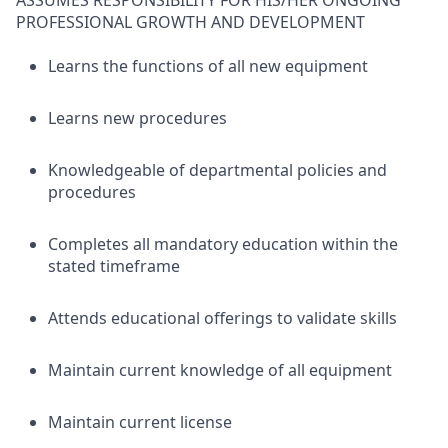
ASSUMES RESPONSIBILITY FOR HIS/HER ONGOING
PROFESSIONAL GROWTH AND DEVELOPMENT
Learns the functions of all new equipment
Learns new procedures
Knowledgeable of departmental policies and
procedures
Completes all mandatory education within the
stated timeframe
Attends educational offerings to validate skills
Maintain current knowledge of all equipment
Maintain current license