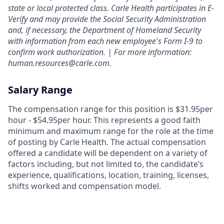
state or local protected class. Carle Health participates in E-
Verify and may provide the Social Security Administration
and, if necessary, the Department of Homeland Security
with information from each new employee's Form I-9 to
confirm work authorization. | For more information:
human.resources@carle.com.
Salary Range
The compensation range for this position is $31.95per
hour - $54.95per hour. This represents a good faith
minimum and maximum range for the role at the time
of posting by Carle Health. The actual compensation
offered a candidate will be dependent on a variety of
factors including, but not limited to, the candidate’s
experience, qualifications, location, training, licenses,
shifts worked and compensation model.