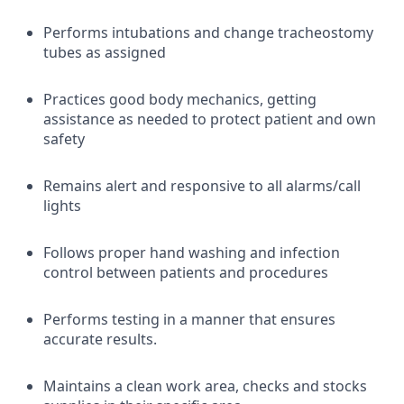
Performs intubations and change tracheostomy
tubes as assigned
Practices good body mechanics, getting
assistance as needed to protect patient and own
safety
Remains alert and responsive to all alarms/call
lights
Follows proper hand washing and infection
control between patients and procedures
Performs testing in a manner that ensures
accurate results.
Maintains a clean work area, checks and stocks