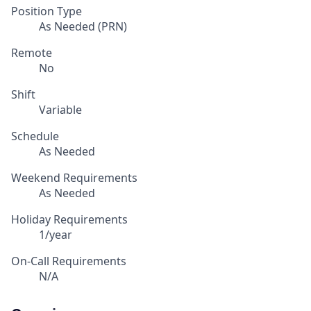
Position Type
As Needed (PRN)
Remote
No
Shift
Variable
Schedule
As Needed
Weekend Requirements
As Needed
Holiday Requirements
1/year
On-Call Requirements
N/A