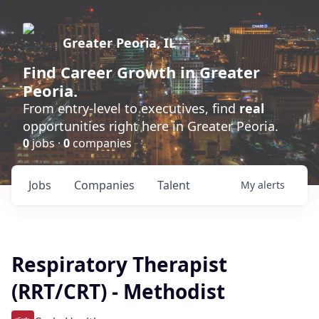
Greater Peoria, IL
Find
Career Growth
in Greater
Peoria.
From entry-level to executives, find
real
opportunities right here in Greater Peoria.
0
jobs ·
0
companies
Jobs
Companies
Talent
My
alerts
Respiratory Therapist
(RRT/CRT) - Methodist