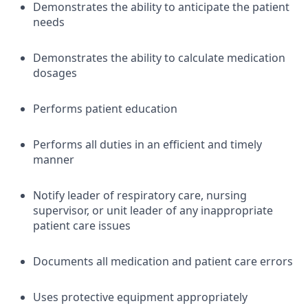
Demonstrates the ability to anticipate the patient
needs
Demonstrates the ability to calculate medication
dosages
Performs patient education
Performs all duties in an efficient and timely
manner
Notify leader of respiratory care, nursing
supervisor, or unit leader of any inappropriate
patient care issues
Documents all medication and patient care errors
Uses protective equipment appropriately