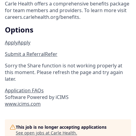
Carle Health offers a comprehensive benefits package
for team members and providers. To learn more visit
careers.carlehealth.org/benefits.
Options
Apply
Apply
Submit a Referral
Refer
Sorry the Share function is not working properly at
this moment. Please refresh the page and try again
later.
Application FAQs
Software Powered by iCIMS
www.icims.com
This job is no longer accepting applications
See open jobs at
Carle Health
.