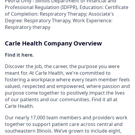
Peoria Only - Illinois Department of Financial and
Professional Regulation (IDFPR), Education: Certificate
of Completion: Respiratory Therapy; Associate's
Degree: Respiratory Therapy, Work Experience:
Respiratory therapy
Carle Health Company Overview
Find it here.
Discover the job, the career, the purpose you were
meant for. At Carle Health, we're committed to
fostering a workplace where every team member feels
valued, respected and empowered, where passion and
purpose come together to positively impact the lives
of our patients and our communities. Find it all at
Carle Health.
Our nearly 17,000 team members and providers work
together to support patient care across central and
southeastern Illinois. We’ve grown to include eight,