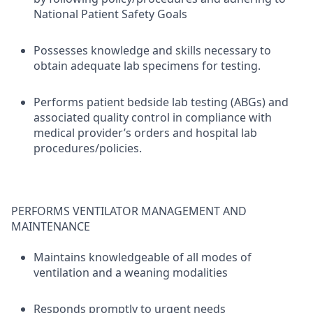
National Patient Safety Goals
Possesses knowledge and skills necessary to
obtain adequate lab specimens for testing.
Performs patient bedside lab testing (ABGs) and
associated quality control in compliance with
medical provider’s orders and hospital lab
procedures/policies.
PERFORMS VENTILATOR MANAGEMENT AND
MAINTENANCE
Maintains knowledgeable of all modes of
ventilation and a weaning modalities
Responds promptly to urgent needs