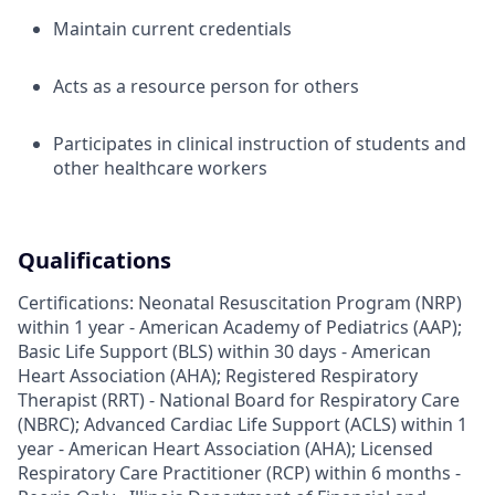
Maintain current credentials
Acts as a resource person for others
Participates in clinical instruction of students and
other healthcare workers
Qualifications
Certifications: Neonatal Resuscitation Program (NRP)
within 1 year - American Academy of Pediatrics (AAP);
Basic Life Support (BLS) within 30 days - American
Heart Association (AHA); Registered Respiratory
Therapist (RRT) - National Board for Respiratory Care
(NBRC); Advanced Cardiac Life Support (ACLS) within 1
year - American Heart Association (AHA); Licensed
Respiratory Care Practitioner (RCP) within 6 months -