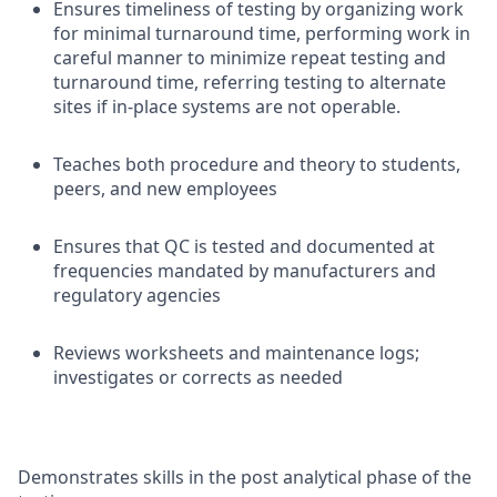
Ensures timeliness of testing by organizing work
for minimal turnaround time, performing work in
careful manner to minimize repeat testing and
turnaround time, referring testing to alternate
sites if in-place systems are not operable.
Teaches both procedure and theory to students,
peers, and new employees
Ensures that QC is tested and documented at
frequencies mandated by manufacturers and
regulatory agencies
Reviews worksheets and maintenance logs;
investigates or corrects as needed
Demonstrates skills in the post analytical phase of the