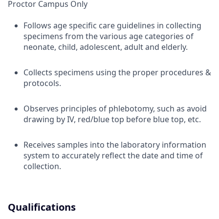
Proctor Campus Only
Follows age specific care guidelines in collecting
specimens from the various age categories of
neonate, child, adolescent, adult and elderly.
Collects specimens using the proper procedures &
protocols.
Observes principles of phlebotomy, such as avoid
drawing by IV, red/blue top before blue top, etc.
Receives samples into the laboratory information
system to accurately reflect the date and time of
collection.
Qualifications