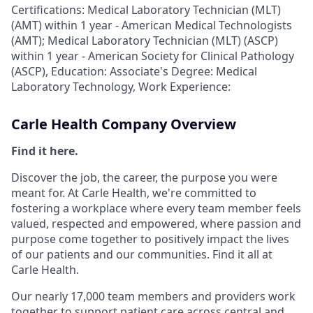
Certifications: Medical Laboratory Technician (MLT)
(AMT) within 1 year - American Medical Technologists
(AMT); Medical Laboratory Technician (MLT) (ASCP)
within 1 year - American Society for Clinical Pathology
(ASCP), Education: Associate's Degree: Medical
Laboratory Technology, Work Experience:
Carle Health Company Overview
Find it here.
Discover the job, the career, the purpose you were
meant for. At Carle Health, we're committed to
fostering a workplace where every team member feels
valued, respected and empowered, where passion and
purpose come together to positively impact the lives
of our patients and our communities. Find it all at
Carle Health.
Our nearly 17,000 team members and providers work
together to support patient care across central and