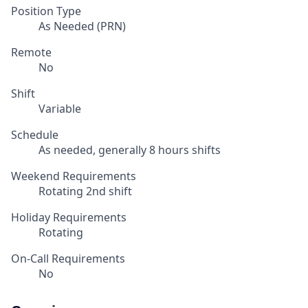
Position Type
As Needed (PRN)
Remote
No
Shift
Variable
Schedule
As needed, generally 8 hours shifts
Weekend Requirements
Rotating 2nd shift
Holiday Requirements
Rotating
On-Call Requirements
No