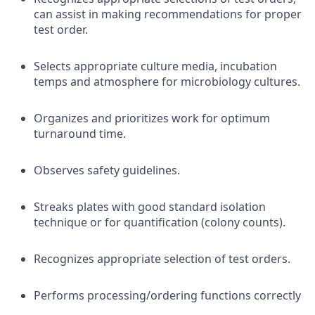
can assist in making recommendations for proper
test order.
Selects appropriate culture media, incubation
temps and atmosphere for microbiology cultures.
Organizes and prioritizes work for optimum
turnaround time.
Observes safety guidelines.
Streaks plates with good standard isolation
technique or for quantification (colony counts).
Recognizes appropriate selection of test orders.
Performs processing/ordering functions correctly