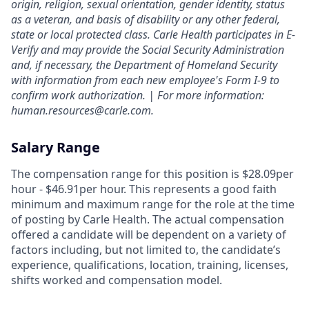
origin, religion, sexual orientation, gender identity, status
as a veteran, and basis of disability or any other federal,
state or local protected class. Carle Health participates in E-
Verify and may provide the Social Security Administration
and, if necessary, the Department of Homeland Security
with information from each new employee's Form I-9 to
confirm work authorization. | For more information:
human.resources@carle.com.
Salary Range
The compensation range for this position is $28.09per
hour - $46.91per hour. This represents a good faith
minimum and maximum range for the role at the time
of posting by Carle Health. The actual compensation
offered a candidate will be dependent on a variety of
factors including, but not limited to, the candidate’s
experience, qualifications, location, training, licenses,
shifts worked and compensation model.