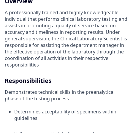
Overview
A professionally trained and highly knowledgeable
individual that performs clinical laboratory testing and
assists in promoting a quality of service based on
accuracy and timeliness in reporting results. Under
general supervision, the Clinical Laboratory Scientist is
responsible for assisting the department manager in
the effective operation of the laboratory through the
coordination of all activities in their respective
responsibilities
Responsibilities
Demonstrates technical skills in the preanalytical
phase of the testing process.
Determines acceptability of specimens within
guidelines.