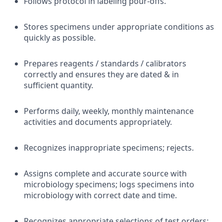
Follows protocol in labeling pour-offs.
Stores specimens under appropriate conditions as
quickly as possible.
Prepares reagents / standards / calibrators
correctly and ensures they are dated & in
sufficient quantity.
Performs daily, weekly, monthly maintenance
activities and documents appropriately.
Recognizes inappropriate specimens; rejects.
Assigns complete and accurate source with
microbiology specimens; logs specimens into
microbiology with correct date and time.
Recognizes appropriate selections of test orders;