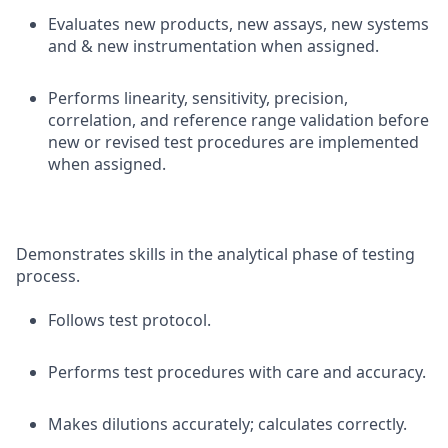
Evaluates new products, new assays, new systems
and & new instrumentation when assigned.
Performs linearity, sensitivity, precision,
correlation, and reference range validation before
new or revised test procedures are implemented
when assigned.
Demonstrates skills in the analytical phase of testing
process.
Follows test protocol.
Performs test procedures with care and accuracy.
Makes dilutions accurately; calculates correctly.