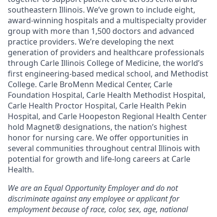
southeastern Illinois. We’ve grown to include eight,
award-winning hospitals and a multispecialty provider
group with more than 1,500 doctors and advanced
practice providers. We’re developing the next
generation of providers and healthcare professionals
through Carle Illinois College of Medicine, the world’s
first engineering-based medical school, and Methodist
College. Carle BroMenn Medical Center, Carle
Foundation Hospital, Carle Health Methodist Hospital,
Carle Health Proctor Hospital, Carle Health Pekin
Hospital, and Carle Hoopeston Regional Health Center
hold Magnet® designations, the nation’s highest
honor for nursing care. We offer opportunities in
several communities throughout central Illinois with
potential for growth and life-long careers at Carle
Health.
We are an Equal Opportunity Employer and do not
discriminate against any employee or applicant for
employment because of race, color, sex, age, national