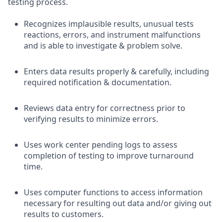
testing process.
Recognizes implausible results, unusual tests
reactions, errors, and instrument malfunctions
and is able to investigate & problem solve.
Enters data results properly & carefully, including
required notification & documentation.
Reviews data entry for correctness prior to
verifying results to minimize errors.
Uses work center pending logs to assess
completion of testing to improve turnaround
time.
Uses computer functions to access information
necessary for resulting out data and/or giving out
results to customers.