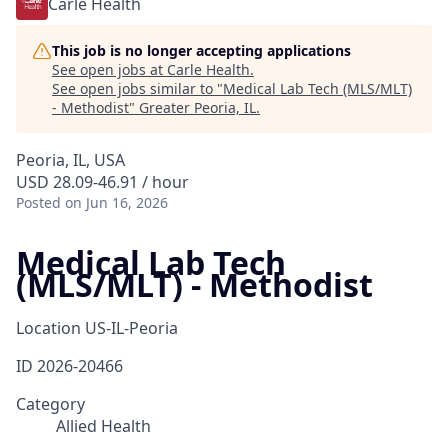
Carle Health
This job is no longer accepting applications
See open jobs at
Carle Health
.
See open jobs similar to "
Medical Lab Tech (MLS/MLT)
- Methodist
"
Greater Peoria, IL
.
Peoria, IL, USA
USD 28.09-46.91 / hour
Posted
on Jun 16, 2026
Medical Lab Tech
(MLS/MLT) - Methodist
Location
US-IL-Peoria
ID
2026-20466
Category
Allied Health