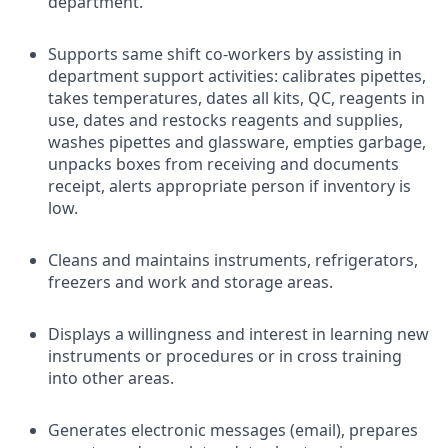
department.
Supports same shift co-workers by assisting in
department support activities: calibrates pipettes,
takes temperatures, dates all kits, QC, reagents in
use, dates and restocks reagents and supplies,
washes pipettes and glassware, empties garbage,
unpacks boxes from receiving and documents
receipt, alerts appropriate person if inventory is
low.
Cleans and maintains instruments, refrigerators,
freezers and work and storage areas.
Displays a willingness and interest in learning new
instruments or procedures or in cross training
into other areas.
Generates electronic messages (email), prepares