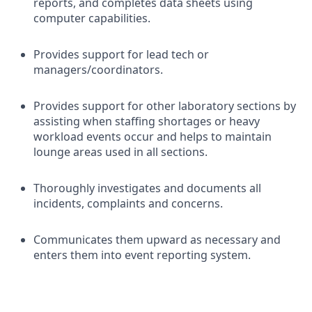
reports, and completes data sheets using
computer capabilities.
Provides support for lead tech or
managers/coordinators.
Provides support for other laboratory sections by
assisting when staffing shortages or heavy
workload events occur and helps to maintain
lounge areas used in all sections.
Thoroughly investigates and documents all
incidents, complaints and concerns.
Communicates them upward as necessary and
enters them into event reporting system.