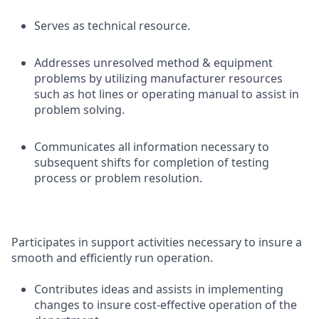
Serves as technical resource.
Addresses unresolved method & equipment
problems by utilizing manufacturer resources
such as hot lines or operating manual to assist in
problem solving.
Communicates all information necessary to
subsequent shifts for completion of testing
process or problem resolution.
Participates in support activities necessary to insure a
smooth and efficiently run operation.
Contributes ideas and assists in implementing
changes to insure cost-effective operation of the