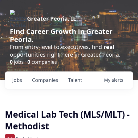
Greater Peoria, IL
Find
Career Growth
in Greater
Peoria.
From entry-level to executives, find
real
opportunities right here in Greater Peoria.
0
jobs ·
0
companies
Jobs
Companies
Talent
My
alerts
Medical Lab Tech (MLS/MLT) -
Methodist