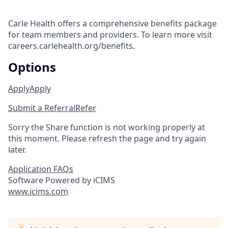
Carle Health offers a comprehensive benefits package
for team members and providers. To learn more visit
careers.carlehealth.org/benefits.
Options
Apply
Apply
Submit a Referral
Refer
Sorry the Share function is not working properly at
this moment. Please refresh the page and try again
later.
Application FAQs
Software Powered by iCIMS
www.icims.com