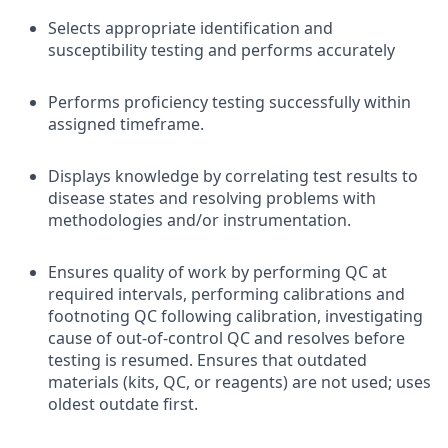
Selects appropriate identification and
susceptibility testing and performs accurately
Performs proficiency testing successfully within
assigned timeframe.
Displays knowledge by correlating test results to
disease states and resolving problems with
methodologies and/or instrumentation.
Ensures quality of work by performing QC at
required intervals, performing calibrations and
footnoting QC following calibration, investigating
cause of out-of-control QC and resolves before
testing is resumed. Ensures that outdated
materials (kits, QC, or reagents) are not used; uses
oldest outdate first.