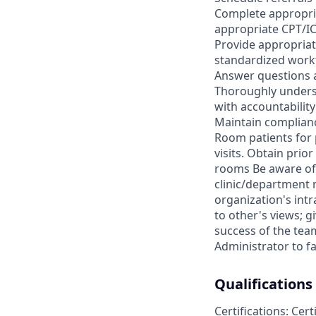
Complete appropriat
appropriate CPT/IC
Provide appropriat
standardized work
Answer questions a
Thoroughly underst
with accountability
Maintain complianc
Room patients for p
visits. Obtain pri
rooms Be aware of 
clinic/department 
organization's intr
to other's views; 
success of the tea
Administrator to fa
Qualifications
Certifications: Cer