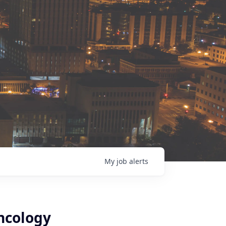
My
job
alerts
ncology