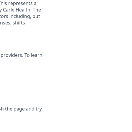
This represents a
 Carle Health. The
ors including, but
enses, shifts
providers. To learn
sh the page and try