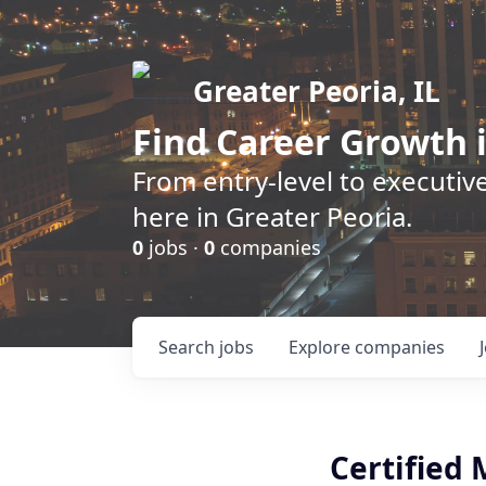
Greater Peoria, IL
Find
Career Growth
i
From entry-level to executive
here in Greater Peoria.
0
jobs ·
0
companies
Search
jobs
Explore
companies
Certified