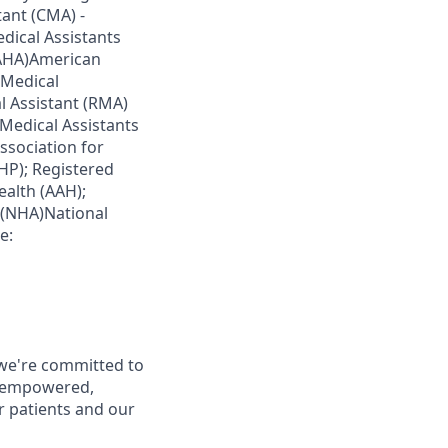
tant (CMA) -
dical Assistants
 (AHA)American
 Medical
l Assistant (RMA)
Medical Assistants
ssociation for
HP); Registered
ealth (AAH);
n (NHA)National
e:
 we're committed to
d empowered,
r patients and our