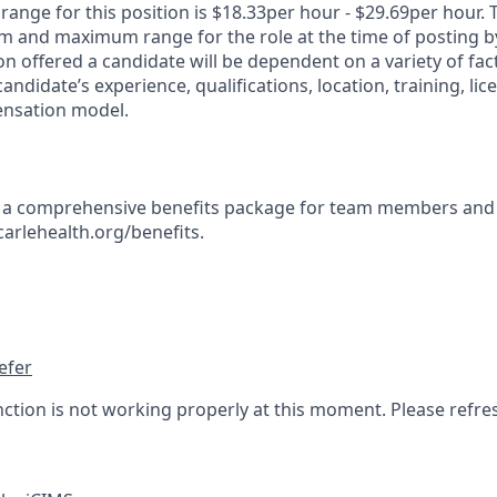
ange for this position is $18.33per hour - $29.69per hour. 
 and maximum range for the role at the time of posting by
n offered a candidate will be dependent on a variety of fact
candidate’s experience, qualifications, location, training, lic
nsation model.
s a comprehensive benefits package for team members and 
carlehealth.org/benefits.
efer
nction is not working properly at this moment. Please refre