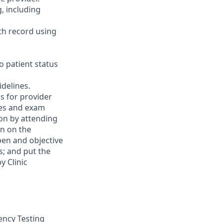
, including
th record using
o patient status
delines.
ns for provider
ies and exam
on by attending
on on the
open and objective
s; and put the
y Clinic
tency Testing