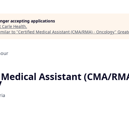
longer accepting applications
t
Carle Health
.
milar to "
Certified Medical Assistant (CMA/RMA) - Oncology
"
Greate
hour
d Medical Assistant (CMA/RMA
y
ria