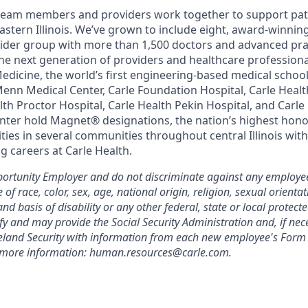
team members and providers work together to support pati
astern Illinois. We’ve grown to include eight, award-winnin
vider group with more than 1,500 doctors and advanced pra
he next generation of providers and healthcare profession
 Medicine, the world’s first engineering-based medical scho
Menn Medical Center, Carle Foundation Hospital, Carle Heal
alth Proctor Hospital, Carle Health Pekin Hospital, and Car
nter hold Magnet® designations, the nation’s highest honor
ies in several communities throughout central Illinois with
g careers at Carle Health.
ortunity Employer and do not discriminate against any employee
 race, color, sex, age, national origin, religion, sexual orientat
and basis of disability or any other federal, state or local protect
ify and may provide the Social Security Administration and, if nec
and Security with information from each new employee's Form 
r more information: human.resources@carle.com.