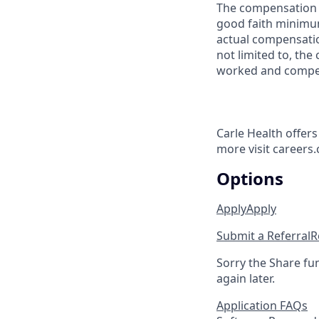
The compensation r
good faith minimum
actual compensatio
not limited to, the 
worked and compe
Carle Health offer
more visit careers.
Options
Apply
Apply
Submit a Referral
R
Sorry the Share fu
again later.
Application FAQs