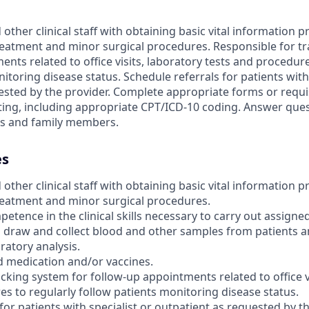
 other clinical staff with obtaining basic vital information 
reatment and minor surgical procedures. Responsible for tr
nts related to office visits, laboratory tests and procedure
itoring disease status. Schedule referrals for patients with 
ested by the provider. Complete appropriate forms or requi
esting, including appropriate CPT/ICD-10 coding. Answer que
ts and family members.
es
 other clinical staff with obtaining basic vital information 
reatment and minor surgical procedures.
ence in the clinical skills necessary to carry out assigned
 draw and collect blood and other samples from patients 
ratory analysis.
 medication and/or vaccines.
cking system for follow-up appointments related to office v
es to regularly follow patients monitoring disease status.
for patients with specialist or outpatient as requested by th