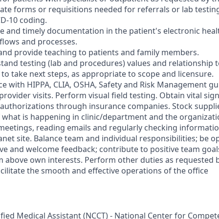
e forms or requisitions needed for referrals or lab testing
D-10 coding.
e and timely documentation in the patient's electronic heal
flows and processes.
nd provide teaching to patients and family members.
and testing (lab and procedures) values and relationship t
 to take next steps, as appropriate to scope and licensure.
e with HIPPA, CLIA, OSHA, Safety and Risk Management gui
rovider visits. Perform visual field testing. Obtain vital sig
or authorizations through insurance companies. Stock suppl
what is happening in clinic/department and the organizati
meetings, reading emails and regularly checking informati
anet site. Balance team and individual responsibilities; be 
give and welcome feedback; contribute to positive team goal
m above own interests. Perform other duties as requested b
cilitate the smooth and effective operations of the office
tified Medical Assistant (NCCT) - National Center for Compe