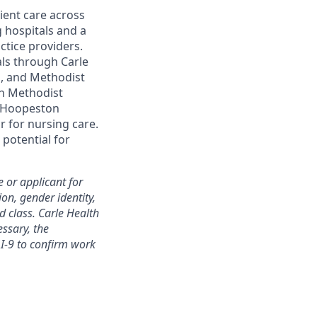
ent care across
g hospitals and a
ctice providers.
als through Carle
ol, and Methodist
th Methodist
le Hoopeston
 for nursing care.
 potential for
 or applicant for
ion, gender identity,
ed class. Carle Health
essary, the
I-9 to confirm work