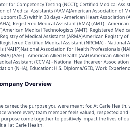
ter for Competency Testing (NCCT); Certified Medical Assis
on of Medical Assistants (AAMA)American Association of Me
 Support (BLS) within 30 days - American Heart Association
(AHA); Registered Medical Assistant (RMA) (AMT) - American
)American Medical Technologists (AMT); Registered Medica
Registry of Medical Assistants (ARMA)American Registry of 
Registered Certified Medical Assistant (NRCMA) - National A
ls (NAHP)National Association for Health Professionals (NA
(RMA) (AAH) - American Allied Health (AAH)American Allied H
Medical Assistant (CCMA) - National Healthcareer Associatio
iation (NHA), Education: H.S. Diploma/GED, Work Experienc
 Company Overview
the career, the purpose you were meant for. At Carle Health,
lace where every team member feels valued, respected an
purpose come together to positively impact the lives of ou
 all at Carle Health.