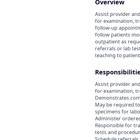
Overview
Assist provider and
for examination, t
follow-up appointme
follow patients mon
outpatient as requ
referrals or lab t
teaching to patien
Responsibiliti
Assist provider and
for examination, t
Demonstrates compet
May be required to
specimens for labo
Administer ordered
Responsible for tra
tests and procedur
Schedule referrals 