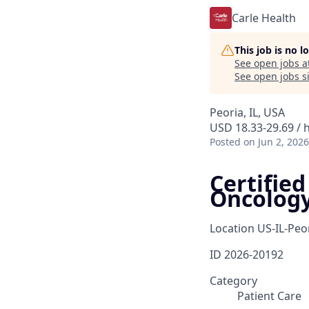
Carle Health
This job is no 
See open jobs a
See open jobs si
Peoria, IL, USA
USD 18.33-29.69 / 
Posted
on Jun 2, 2026
Certifie
Oncolog
Location
US-IL-Peo
ID
2026-20192
Category
Patient Care