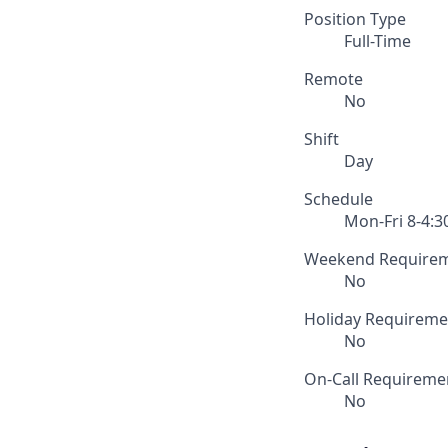
Position Type
Full-Time
Remote
No
Shift
Day
Schedule
Mon-Fri 8-4:3
Weekend Require
No
Holiday Requireme
No
On-Call Requireme
No