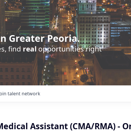
n Greater Peoria.
s, find
real
opportunities right
Join talent network
 Medical Assistant (CMA/RMA) - O