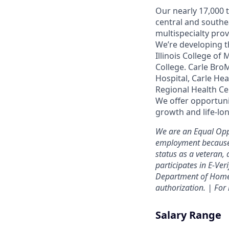
Our nearly 17,000 
central and southe
multispecialty pro
We’re developing t
Illinois College of
College. Carle Bro
Hospital, Carle He
Regional Health Ce
We offer opportunit
growth and life-lon
We are an Equal Opp
employment because of
status as a veteran, 
participates in E-Ver
Department of Homel
authorization. | Fo
Salary Range