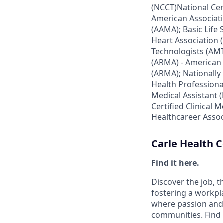
(NCCT)National Cen
American Associati
(AAMA); Basic Life
Heart Association 
Technologists (AMT
(ARMA) - American 
(ARMA); Nationally 
Health Professiona
Medical Assistant 
Certified Clinical 
Healthcareer Assoc
Carle Health
Find it here.
Discover the job, 
fostering a workp
where passion and 
communities. Find it