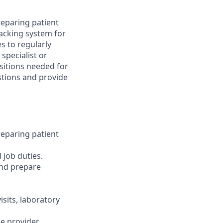
preparing patient
acking system for
s to regularly
specialist or
sitions needed for
stions and provide
preparing patient
 job duties.
and prepare
isits, laboratory
e provider.