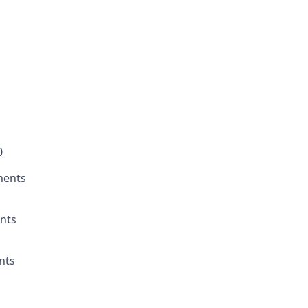
0
ments
nts
nts