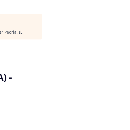
r Peoria, IL
.
) -