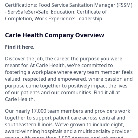
Certifications: Food Service Sanitation Manager (FSSM)
- ServSafeServSafe, Education: Certificate of
Completion, Work Experience: Leadership
Carle Health Company Overview
Find it here.
Discover the job, the career, the purpose you were
meant for. At Carle Health, we're committed to
fostering a workplace where every team member feels
valued, respected and empowered, where passion and
purpose come together to positively impact the lives
of our patients and our communities. Find it all at
Carle Health.
Our nearly 17,000 team members and providers work
together to support patient care across central and
southeastern Illinois. We’ve grown to include eight,
award-winning hospitals and a multispecialty provider