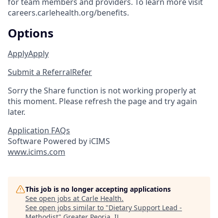
for team members and providers. To learn more visit
careers.carlehealth.org/benefits.
Options
Apply
Apply
Submit a Referral
Refer
Sorry the Share function is not working properly at
this moment. Please refresh the page and try again
later.
Application FAQs
Software Powered by iCIMS
www.icims.com
This job is no longer accepting applications
See open jobs at
Carle Health
.
See open jobs similar to "
Dietary Support Lead -
Methodist
"
Greater Peoria, IL
.