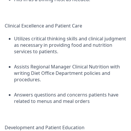
Clinical Excellence and Patient Care
Utilizes critical thinking skills and clinical judgment
as necessary in providing food and nutrition
services to patients.
Assists Regional Manager Clinical Nutrition with
writing Diet Office Department policies and
procedures.
Answers questions and concerns patients have
related to menus and meal orders
Development and Patient Education