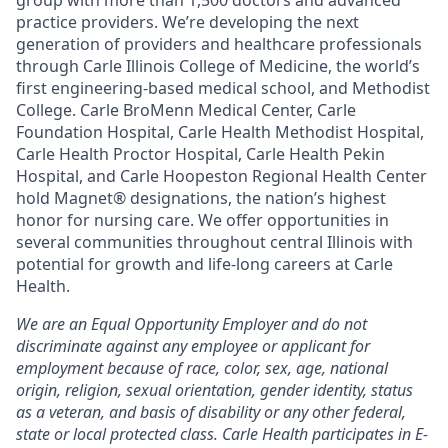
group with more than 1,500 doctors and advanced
practice providers. We’re developing the next
generation of providers and healthcare professionals
through Carle Illinois College of Medicine, the world’s
first engineering-based medical school, and Methodist
College. Carle BroMenn Medical Center, Carle
Foundation Hospital, Carle Health Methodist Hospital,
Carle Health Proctor Hospital, Carle Health Pekin
Hospital, and Carle Hoopeston Regional Health Center
hold Magnet® designations, the nation’s highest
honor for nursing care. We offer opportunities in
several communities throughout central Illinois with
potential for growth and life-long careers at Carle
Health.
We are an Equal Opportunity Employer and do not
discriminate against any employee or applicant for
employment because of race, color, sex, age, national
origin, religion, sexual orientation, gender identity, status
as a veteran, and basis of disability or any other federal,
state or local protected class. Carle Health participates in E-