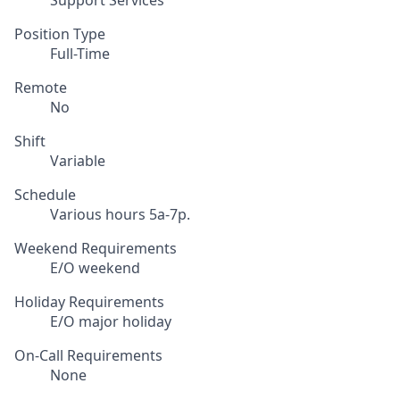
Support Services
Position Type
Full-Time
Remote
No
Shift
Variable
Schedule
Various hours 5a-7p.
Weekend Requirements
E/O weekend
Holiday Requirements
E/O major holiday
On-Call Requirements
None