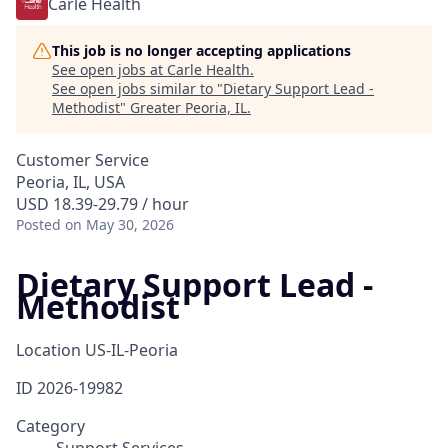
Carle Health
This job is no longer accepting applications
See open jobs at
Carle Health
.
See open jobs similar to "
Dietary Support Lead -
Methodist
"
Greater Peoria, IL
.
Customer Service
Peoria, IL, USA
USD 18.39-29.79 / hour
Posted
on May 30, 2026
Dietary Support Lead -
Methodist
Location
US-IL-Peoria
ID
2026-19982
Category