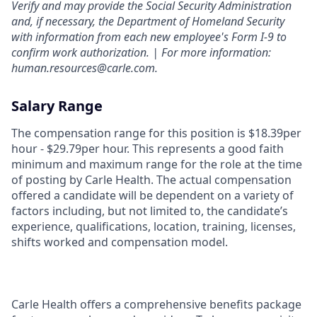
Verify and may provide the Social Security Administration
and, if necessary, the Department of Homeland Security
with information from each new employee's Form I-9 to
confirm work authorization. | For more information:
human.resources@carle.com.
Salary Range
The compensation range for this position is $18.39per
hour - $29.79per hour. This represents a good faith
minimum and maximum range for the role at the time
of posting by Carle Health. The actual compensation
offered a candidate will be dependent on a variety of
factors including, but not limited to, the candidate’s
experience, qualifications, location, training, licenses,
shifts worked and compensation model.
Carle Health offers a comprehensive benefits package