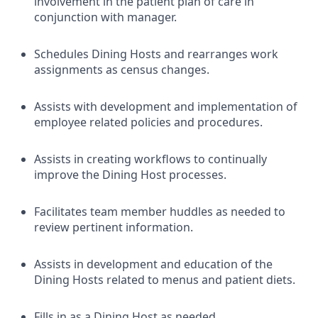
involvement in the patient plan of care in
conjunction with manager.
Schedules Dining Hosts and rearranges work
assignments as census changes.
Assists with development and implementation of
employee related policies and procedures.
Assists in creating workflows to continually
improve the Dining Host processes.
Facilitates team member huddles as needed to
review pertinent information.
Assists in development and education of the
Dining Hosts related to menus and patient diets.
Fills in as a Dining Host as needed.