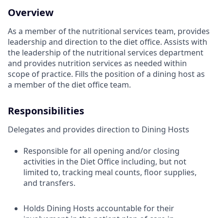
Overview
As a member of the nutritional services team, provides
leadership and direction to the diet office. Assists with
the leadership of the nutritional services department
and provides nutrition services as needed within
scope of practice. Fills the position of a dining host as
a member of the diet office team.
Responsibilities
Delegates and provides direction to Dining Hosts
Responsible for all opening and/or closing
activities in the Diet Office including, but not
limited to, tracking meal counts, floor supplies,
and transfers.
Holds Dining Hosts accountable for their