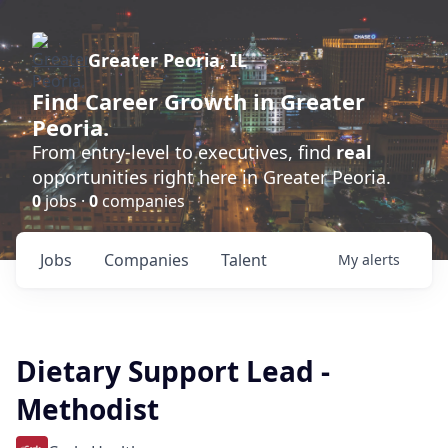
Greater Peoria, IL
Find
Career Growth
in Greater
Peoria.
From entry-level to executives, find
real
opportunities right here in Greater Peoria.
0
jobs ·
0
companies
Jobs
Companies
Talent
My
alerts
Dietary Support Lead -
Methodist