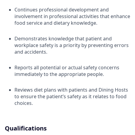
Continues professional development and
involvement in professional activities that enhance
food service and dietary knowledge.
Demonstrates knowledge that patient and
workplace safety is a priority by preventing errors
and accidents.
Reports all potential or actual safety concerns
immediately to the appropriate people.
Reviews diet plans with patients and Dining Hosts
to ensure the patient’s safety as it relates to food
choices.
Qualifications