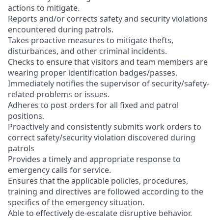
actions to mitigate.
Reports and/or corrects safety and security violations
encountered during patrols.
Takes proactive measures to mitigate thefts,
disturbances, and other criminal incidents.
Checks to ensure that visitors and team members are
wearing proper identification badges/passes.
Immediately notifies the supervisor of security/safety-
related problems or issues.
Adheres to post orders for all fixed and patrol
positions.
Proactively and consistently submits work orders to
correct safety/security violation discovered during
patrols
Provides a timely and appropriate response to
emergency calls for service.
Ensures that the applicable policies, procedures,
training and directives are followed according to the
specifics of the emergency situation.
Able to effectively de-escalate disruptive behavior.