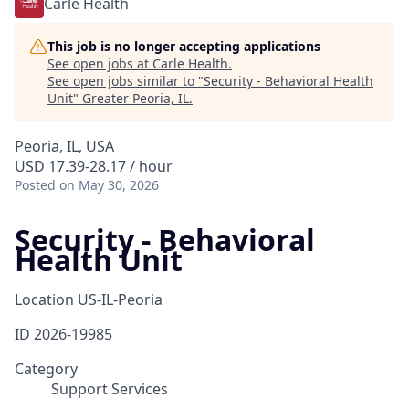
Carle Health
This job is no longer accepting applications
See open jobs at
Carle Health
.
See open jobs similar to "
Security - Behavioral Health
Unit
"
Greater Peoria, IL
.
Peoria, IL, USA
USD 17.39-28.17 / hour
Posted
on May 30, 2026
Security - Behavioral
Health Unit
Location
US-IL-Peoria
ID
2026-19985
Category
Support Services