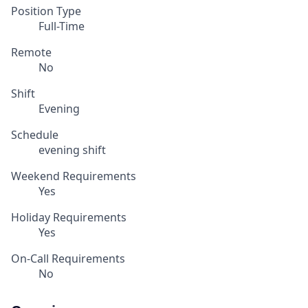
Position Type
Full-Time
Remote
No
Shift
Evening
Schedule
evening shift
Weekend Requirements
Yes
Holiday Requirements
Yes
On-Call Requirements
No