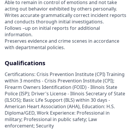
Able to remain in control of emotions and not take
acting out behavior exhibited by others personally.
Writes accurate grammatically correct incident reports
and conducts thorough initial investigations.
Follows –up on initial reports for additional
information.
Preserves evidence and crime scenes in accordance
with departmental policies.
Qualifications
Certifications: Crisis Prevention Institute (CPI) Training
within 3 months - Crisis Prevention Institute (CPI);
Firearm Owners Identification (FOID) - Illinois State
Police (ISP); Driver's License - Illinois Secretary of State
(ILSOS); Basic Life Support (BLS) within 30 days -
American Heart Association (AHA), Education: H.S.
Diploma/GED, Work Experience: Professional in
military; Professional in public safety; Law
enforcement; Security