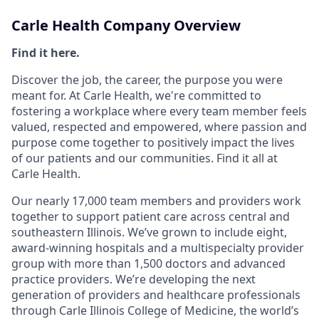
Carle Health Company Overview
Find it here.
Discover the job, the career, the purpose you were
meant for. At Carle Health, we're committed to
fostering a workplace where every team member feels
valued, respected and empowered, where passion and
purpose come together to positively impact the lives
of our patients and our communities. Find it all at
Carle Health.
Our nearly 17,000 team members and providers work
together to support patient care across central and
southeastern Illinois. We’ve grown to include eight,
award-winning hospitals and a multispecialty provider
group with more than 1,500 doctors and advanced
practice providers. We’re developing the next
generation of providers and healthcare professionals
through Carle Illinois College of Medicine, the world’s