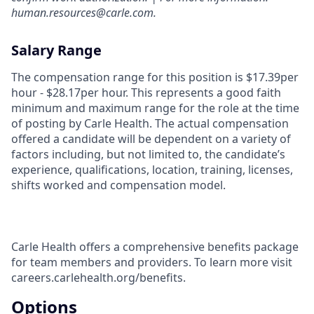
human.resources@carle.com.
Salary Range
The compensation range for this position is $17.39per
hour - $28.17per hour. This represents a good faith
minimum and maximum range for the role at the time
of posting by Carle Health. The actual compensation
offered a candidate will be dependent on a variety of
factors including, but not limited to, the candidate’s
experience, qualifications, location, training, licenses,
shifts worked and compensation model.
Carle Health offers a comprehensive benefits package
for team members and providers. To learn more visit
careers.carlehealth.org/benefits.
Options