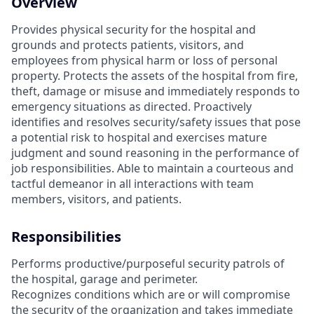
Overview
Provides physical security for the hospital and
grounds and protects patients, visitors, and
employees from physical harm or loss of personal
property. Protects the assets of the hospital from fire,
theft, damage or misuse and immediately responds to
emergency situations as directed. Proactively
identifies and resolves security/safety issues that pose
a potential risk to hospital and exercises mature
judgment and sound reasoning in the performance of
job responsibilities. Able to maintain a courteous and
tactful demeanor in all interactions with team
members, visitors, and patients.
Responsibilities
Performs productive/purposeful security patrols of
the hospital, garage and perimeter.
Recognizes conditions which are or will compromise
the security of the organization and takes immediate