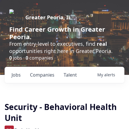
Greater Peoria, IL
Find
Career Growth
in Greater
Peoria.
From entry-level to executives, find
real
opportunities right here in Greater Peoria.
0
jobs ·
0
companies
Jobs
Companies
Talent
My
alerts
Security - Behavioral Health
Unit