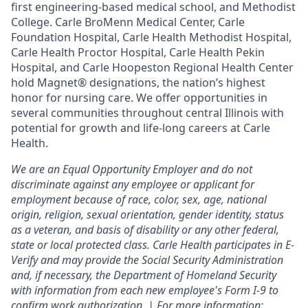
first engineering-based medical school, and Methodist
College. Carle BroMenn Medical Center, Carle
Foundation Hospital, Carle Health Methodist Hospital,
Carle Health Proctor Hospital, Carle Health Pekin
Hospital, and Carle Hoopeston Regional Health Center
hold Magnet® designations, the nation’s highest
honor for nursing care. We offer opportunities in
several communities throughout central Illinois with
potential for growth and life-long careers at Carle
Health.
We are an Equal Opportunity Employer and do not
discriminate against any employee or applicant for
employment because of race, color, sex, age, national
origin, religion, sexual orientation, gender identity, status
as a veteran, and basis of disability or any other federal,
state or local protected class. Carle Health participates in E-
Verify and may provide the Social Security Administration
and, if necessary, the Department of Homeland Security
with information from each new employee's Form I-9 to
confirm work authorization. | For more information: