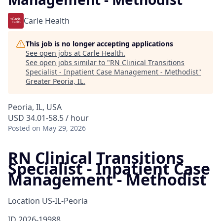
Carle Health
This job is no longer accepting applications
See open jobs at
Carle Health
.
See open jobs similar to "
RN Clinical Transitions
Specialist - Inpatient Case Management - Methodist
"
Greater Peoria, IL
.
Peoria, IL, USA
USD 34.01-58.5 / hour
Posted
on May 29, 2026
RN Clinical Transitions
Specialist - Inpatient Case
Management - Methodist
Location
US-IL-Peoria
ID
2026-19988