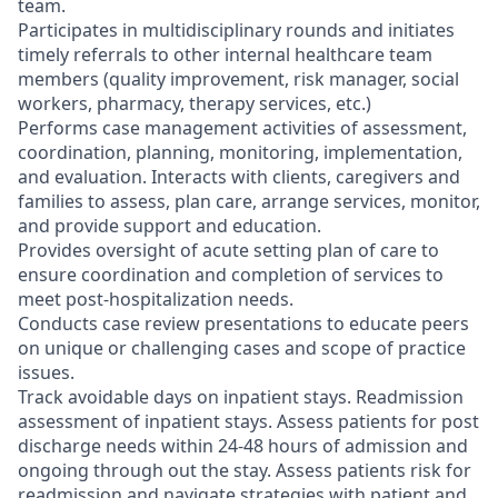
team.
Participates in multidisciplinary rounds and initiates
timely referrals to other internal healthcare team
members (quality improvement, risk manager, social
workers, pharmacy, therapy services, etc.)
Performs case management activities of assessment,
coordination, planning, monitoring, implementation,
and evaluation. Interacts with clients, caregivers and
families to assess, plan care, arrange services, monitor,
and provide support and education.
Provides oversight of acute setting plan of care to
ensure coordination and completion of services to
meet post-hospitalization needs.
Conducts case review presentations to educate peers
on unique or challenging cases and scope of practice
issues.
Track avoidable days on inpatient stays. Readmission
assessment of inpatient stays. Assess patients for post
discharge needs within 24-48 hours of admission and
ongoing through out the stay. Assess patients risk for
readmission and navigate strategies with patient and