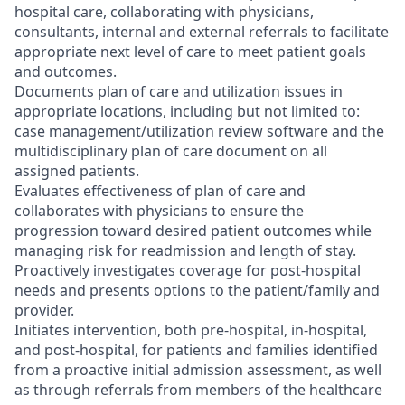
hospital care, collaborating with physicians,
consultants, internal and external referrals to facilitate
appropriate next level of care to meet patient goals
and outcomes.
Documents plan of care and utilization issues in
appropriate locations, including but not limited to:
case management/utilization review software and the
multidisciplinary plan of care document on all
assigned patients.
Evaluates effectiveness of plan of care and
collaborates with physicians to ensure the
progression toward desired patient outcomes while
managing risk for readmission and length of stay.
Proactively investigates coverage for post-hospital
needs and presents options to the patient/family and
provider.
Initiates intervention, both pre-hospital, in-hospital,
and post-hospital, for patients and families identified
from a proactive initial admission assessment, as well
as through referrals from members of the healthcare