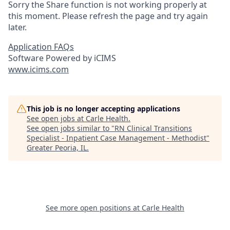
Sorry the Share function is not working properly at
this moment. Please refresh the page and try again
later.
Application FAQs
Software Powered by iCIMS
www.icims.com
This job is no longer accepting applications
See open jobs at
Carle Health
.
See open jobs similar to "
RN Clinical Transitions
Specialist - Inpatient Case Management - Methodist
"
Greater Peoria, IL
.
See more open positions at
Carle Health