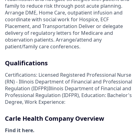
family to reduce risk through post acute planning.
Arrange DME, Home Care, outpatient infusion and
coordinate with social work for Hospice, ECF
Placement, and Transportation Deliver or delegate
delivery of regulatory letters for Medicare and
observation patients. Arrange/attend any
patient/family care conferences.
Qualifications
Certifications: Licensed Registered Professional Nurse
(RN) - Illinois Department of Financial and Professional
Regulation (IDFPR)Illinois Department of Financial and
Professional Regulation (IDFPR), Education: Bachelor's
Degree, Work Experience:
Carle Health Company Overview
Find it here.