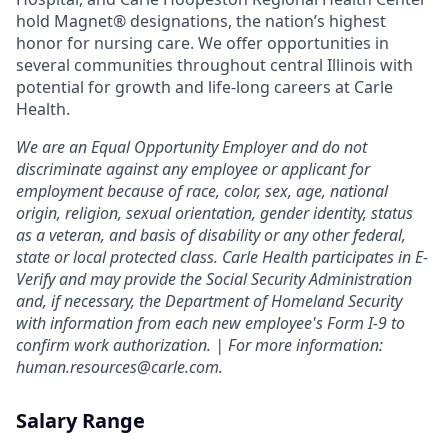
hold Magnet® designations, the nation’s highest
honor for nursing care. We offer opportunities in
several communities throughout central Illinois with
potential for growth and life-long careers at Carle
Health.
We are an Equal Opportunity Employer and do not
discriminate against any employee or applicant for
employment because of race, color, sex, age, national
origin, religion, sexual orientation, gender identity, status
as a veteran, and basis of disability or any other federal,
state or local protected class. Carle Health participates in E-
Verify and may provide the Social Security Administration
and, if necessary, the Department of Homeland Security
with information from each new employee's Form I-9 to
confirm work authorization. | For more information:
human.resources@carle.com.
Salary Range