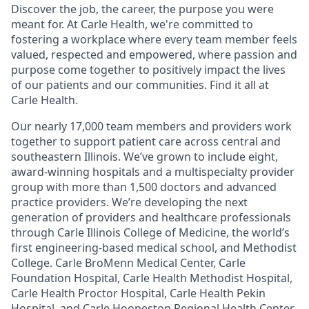
Discover the job, the career, the purpose you were
meant for. At Carle Health, we're committed to
fostering a workplace where every team member feels
valued, respected and empowered, where passion and
purpose come together to positively impact the lives
of our patients and our communities. Find it all at
Carle Health.
Our nearly 17,000 team members and providers work
together to support patient care across central and
southeastern Illinois. We’ve grown to include eight,
award-winning hospitals and a multispecialty provider
group with more than 1,500 doctors and advanced
practice providers. We’re developing the next
generation of providers and healthcare professionals
through Carle Illinois College of Medicine, the world’s
first engineering-based medical school, and Methodist
College. Carle BroMenn Medical Center, Carle
Foundation Hospital, Carle Health Methodist Hospital,
Carle Health Proctor Hospital, Carle Health Pekin
Hospital, and Carle Hoopeston Regional Health Center