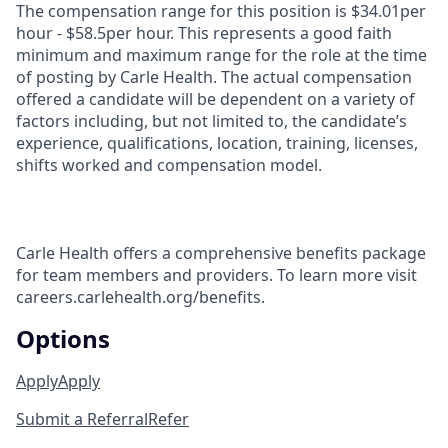
The compensation range for this position is $34.01per
hour - $58.5per hour. This represents a good faith
minimum and maximum range for the role at the time
of posting by Carle Health. The actual compensation
offered a candidate will be dependent on a variety of
factors including, but not limited to, the candidate’s
experience, qualifications, location, training, licenses,
shifts worked and compensation model.
Carle Health offers a comprehensive benefits package
for team members and providers. To learn more visit
careers.carlehealth.org/benefits.
Options
Apply
Apply
Submit a Referral
Refer