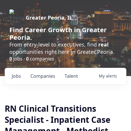
Greater Peoria, IL
Find
Career Growth
in Greater
Peoria.
From entry-level to executives, find
real
opportunities right here in Greater Peoria.
0
jobs ·
0
companies
Jobs
Companies
Talent
My
alerts
RN Clinical Transitions
Specialist - Inpatient Case
Management - Methodist