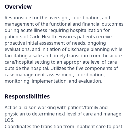
Overview
Responsible for the oversight, coordination, and
management of the functional and financial outcomes
during acute illness requiring hospitalization for
patients of Carle Health. Ensures patients receive
proactive initial assessment of needs, ongoing
evaluations, and initiation of discharge planning while
facilitating a safe and timely transition from the acute
care/hospital setting to an appropriate level of care
outside the hospital. Utilizes the five components of
case management: assessment, coordination,
monitoring, implementation, and evaluation.
Responsibilities
Act as a liaison working with patient/family and
physician to determine next level of care and manage
LOS.
Coordinates the transition from inpatient care to post-