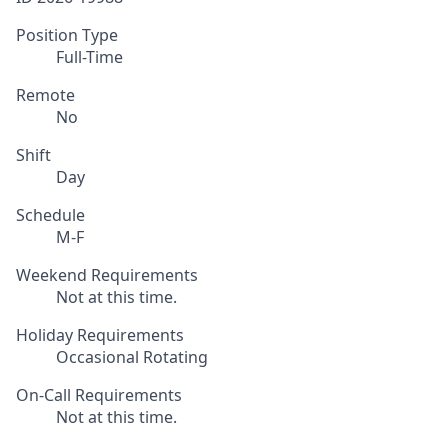
Position Type
Full-Time
Remote
No
Shift
Day
Schedule
M-F
Weekend Requirements
Not at this time.
Holiday Requirements
Occasional Rotating
On-Call Requirements
Not at this time.