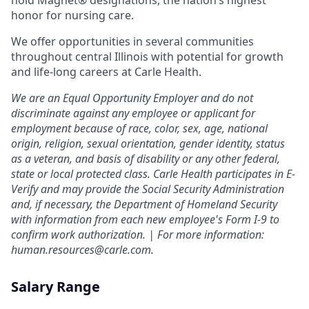
hold Magnet® designations, the nation’s highest
honor for nursing care.
We offer opportunities in several communities
throughout central Illinois with potential for growth
and life-long careers at Carle Health.
We are an Equal Opportunity Employer and do not
discriminate against any employee or applicant for
employment because of race, color, sex, age, national
origin, religion, sexual orientation, gender identity, status
as a veteran, and basis of disability or any other federal,
state or local protected class. Carle Health participates in E-
Verify and may provide the Social Security Administration
and, if necessary, the Department of Homeland Security
with information from each new employee's Form I-9 to
confirm work authorization. | For more information:
human.resources@carle.com.
Salary Range