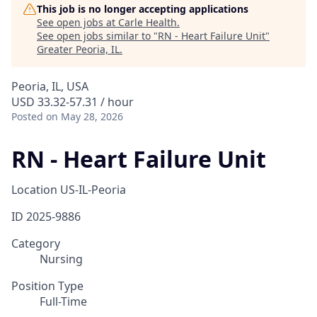
This job is no longer accepting applications
See open jobs at
Carle Health
.
See open jobs similar to "
RN - Heart Failure Unit
"
Greater Peoria, IL
.
Peoria, IL, USA
USD 33.32-57.31 / hour
Posted
on May 28, 2026
RN - Heart Failure Unit
Location
US-IL-Peoria
ID
2025-9886
Category
Nursing
Position Type
Full-Time