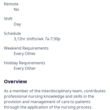
Remote
No
Shift
Day
Schedule
3,12hr shifts/wk 7a-7:30p
Weekend Requirements
Every Other
Holiday Requirements
Every Other
Overview
As a member of the interdisciplinary team, contributes
professional nursing knowledge and skills in the
provision and management of care to patients
through the application of the nursing process.