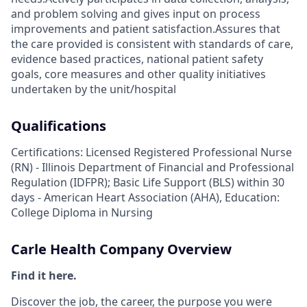
and problem solving and gives input on process
improvements and patient satisfaction.Assures that
the care provided is consistent with standards of care,
evidence based practices, national patient safety
goals, core measures and other quality initiatives
undertaken by the unit/hospital
Qualifications
Certifications: Licensed Registered Professional Nurse
(RN) - Illinois Department of Financial and Professional
Regulation (IDFPR); Basic Life Support (BLS) within 30
days - American Heart Association (AHA), Education:
College Diploma in Nursing
Carle Health Company Overview
Find it here.
Discover the job, the career, the purpose you were