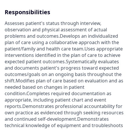
Responsibilities
Assesses patient's status through interview,
observation and physical assessment of actual
problems and outcomes.Develops an individualized
plan of care using a collaborative approach with the
patient/family and health care team.Uses appropriate
interventions identified in the plan of care to achieve
expected patient outcomes.Systematically evaluates
and documents patient's progress toward expected
outcomes/goals on an ongoing basis throughout the
shift.Modifies plan of care based on evaluation and as
needed based on changes in patient
condition.Completes required documentation as
appropriate, including patient chart and event
reports.Demonstrates professional accountability for
own practice as evidenced through seeking resources
and continued self-development.Demonstrates
technical knowledge of equipment and troubleshoots