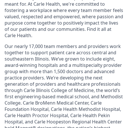
meant for. At Carle Health, we're committed to
fostering a workplace where every team member feels
valued, respected and empowered, where passion and
purpose come together to positively impact the lives
of our patients and our communities. Find it all at
Carle Health.
Our nearly 17,000 team members and providers work
together to support patient care across central and
southeastern Illinois. We’ve grown to include eight,
award-winning hospitals and a multispecialty provider
group with more than 1,500 doctors and advanced
practice providers. We’re developing the next
generation of providers and healthcare professionals
through Carle Illinois College of Medicine, the world’s
first engineering-based medical school, and Methodist
College. Carle BroMenn Medical Center, Carle
Foundation Hospital, Carle Health Methodist Hospital,
Carle Health Proctor Hospital, Carle Health Pekin
Hospital, and Carle Hoopeston Regional Health Center