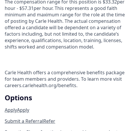
The compensation range for this position is $33.32per
hour - $57.31per hour. This represents a good faith
minimum and maximum range for the role at the time
of posting by Carle Health. The actual compensation
offered a candidate will be dependent on a variety of
factors including, but not limited to, the candidate’s
experience, qualifications, location, training, licenses,
shifts worked and compensation model.
Carle Health offers a comprehensive benefits package
for team members and providers. To learn more visit
careers.carlehealth.org/benefits.
Options
Apply
Apply
Submit a Referral
Refer