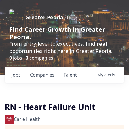
Greater Peoria, IL
Find
Career Growth
in Greater
Peoria.
From entry-level to executives, find
real
opportunities right here in Greater Peoria.
0
jobs ·
0
companies
Jobs
Companies
Talent
My
alerts
RN - Heart Failure Unit
Carle Health