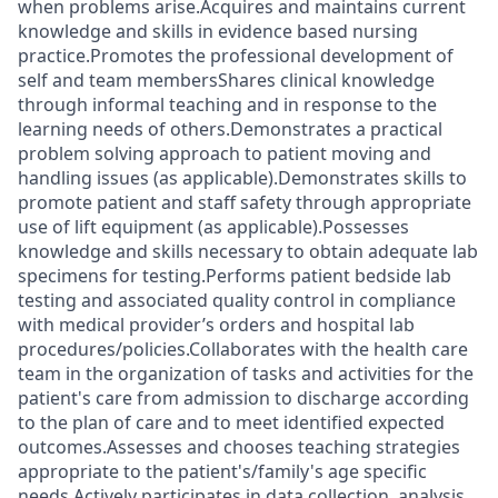
when problems arise.Acquires and maintains current
knowledge and skills in evidence based nursing
practice.Promotes the professional development of
self and team membersShares clinical knowledge
through informal teaching and in response to the
learning needs of others.Demonstrates a practical
problem solving approach to patient moving and
handling issues (as applicable).Demonstrates skills to
promote patient and staff safety through appropriate
use of lift equipment (as applicable).Possesses
knowledge and skills necessary to obtain adequate lab
specimens for testing.Performs patient bedside lab
testing and associated quality control in compliance
with medical provider’s orders and hospital lab
procedures/policies.Collaborates with the health care
team in the organization of tasks and activities for the
patient's care from admission to discharge according
to the plan of care and to meet identified expected
outcomes.Assesses and chooses teaching strategies
appropriate to the patient's/family's age specific
needs.Actively participates in data collection, analysis,