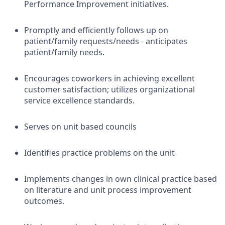
Performance Improvement initiatives.
Promptly and efficiently follows up on
patient/family requests/needs - anticipates
patient/family needs.
Encourages coworkers in achieving excellent
customer satisfaction; utilizes organizational
service excellence standards.
Serves on unit based councils
Identifies practice problems on the unit
Implements changes in own clinical practice based
on literature and unit process improvement
outcomes.