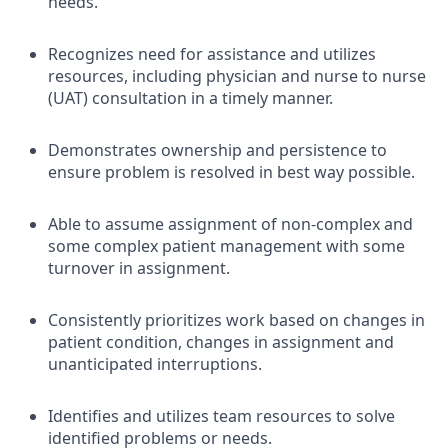
needs.
Recognizes need for assistance and utilizes
resources, including physician and nurse to nurse
(UAT) consultation in a timely manner.
Demonstrates ownership and persistence to
ensure problem is resolved in best way possible.
Able to assume assignment of non-complex and
some complex patient management with some
turnover in assignment.
Consistently prioritizes work based on changes in
patient condition, changes in assignment and
unanticipated interruptions.
Identifies and utilizes team resources to solve
identified problems or needs.