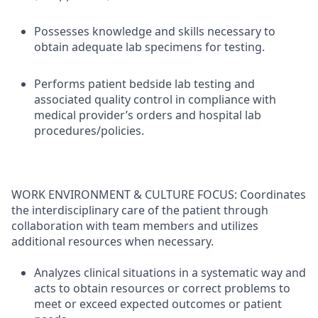
Possesses knowledge and skills necessary to
obtain adequate lab specimens for testing.
Performs patient bedside lab testing and
associated quality control in compliance with
medical provider’s orders and hospital lab
procedures/policies.
WORK ENVIRONMENT & CULTURE FOCUS: Coordinates
the interdisciplinary care of the patient through
collaboration with team members and utilizes
additional resources when necessary.
Analyzes clinical situations in a systematic way and
acts to obtain resources or correct problems to
meet or exceed expected outcomes or patient