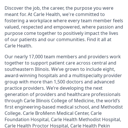
Discover the job, the career, the purpose you were
meant for. At Carle Health, we're committed to
fostering a workplace where every team member feels
valued, respected and empowered, where passion and
purpose come together to positively impact the lives
of our patients and our communities. Find it all at
Carle Health.
Our nearly 17,000 team members and providers work
together to support patient care across central and
southeastern Illinois. We’ve grown to include eight,
award-winning hospitals and a multispecialty provider
group with more than 1,500 doctors and advanced
practice providers. We’re developing the next
generation of providers and healthcare professionals
through Carle Illinois College of Medicine, the world’s
first engineering-based medical school, and Methodist
College. Carle BroMenn Medical Center, Carle
Foundation Hospital, Carle Health Methodist Hospital,
Carle Health Proctor Hospital, Carle Health Pekin