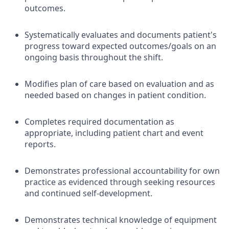
outcomes.
Systematically evaluates and documents patient's
progress toward expected outcomes/goals on an
ongoing basis throughout the shift.
Modifies plan of care based on evaluation and as
needed based on changes in patient condition.
Completes required documentation as
appropriate, including patient chart and event
reports.
Demonstrates professional accountability for own
practice as evidenced through seeking resources
and continued self-development.
Demonstrates technical knowledge of equipment