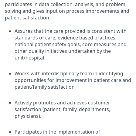
participates in data collection, analysis, and problem
solving and gives input on process improvements and
patient satisfaction.
Assures that the care provided is consistent with
standards of care, evidence based practices,
national patient safety goals, core measures and
other quality initiatives undertaken by the
unit/hospital
Works with interdisciplinary team in identifying
opportunities for improvement in patient care and
patient/family satisfaction
Actively promotes and achieves customer
satisfaction (patient, family, departments,
physicians).
Participates in the implementation of