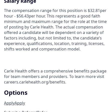
Salary Range
The compensation range for this position is $32.81per
hour - $56.43per hour. This represents a good faith
minimum and maximum range for the role at the time
of posting by Carle Health. The actual compensation
offered a candidate will be dependent on a variety of
factors including, but not limited to, the candidate’s
experience, qualifications, location, training, licenses,
shifts worked and compensation model.
Carle Health offers a comprehensive benefits package
for team members and providers. To learn more visit
careers.carlehealth.org/benefits.
Options
Apply
Apply