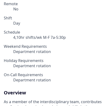
Remote
No
Shift
Day
Schedule
4,10hr shifts/wk M-F 7a-5:30p
Weekend Requirements
Department rotation
Holiday Requirements
Department rotation
On-Call Requirements
Department rotation
Overview
As a member of the interdisciplinary team, contributes