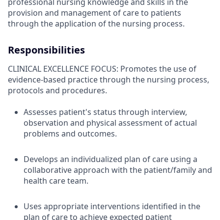
professional nursing knowledge and skills in the
provision and management of care to patients
through the application of the nursing process.
Responsibilities
CLINICAL EXCELLENCE FOCUS: Promotes the use of
evidence-based practice through the nursing process,
protocols and procedures.
Assesses patient's status through interview,
observation and physical assessment of actual
problems and outcomes.
Develops an individualized plan of care using a
collaborative approach with the patient/family and
health care team.
Uses appropriate interventions identified in the
plan of care to achieve expected patient