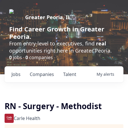
Greater Peoria, IL
Find
Career Growth
in Greater
Peoria.
From entry-level to executives, find
real
opportunities right here in Greater Peoria.
0
jobs ·
0
companies
Jobs
Companies
Talent
My
alerts
RN - Surgery - Methodist
Carle Health