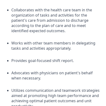
Collaborates with the health care team in the
organization of tasks and activities for the
patient's care from admission to discharge
according to the plan of care and to meet
identified expected outcomes.
Works with other team members in delegating
tasks and activities appropriately.
Provides goal-focused shift report.
Advocates with physicians on patient's behalf
when necessary.
Utilizes communication and teamwork strategies
aimed at promoting high team performance and
achieving optimal patient outcomes and unit