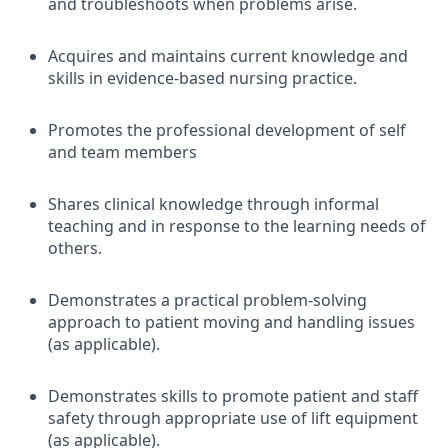
and troubleshoots when problems arise.
Acquires and maintains current knowledge and
skills in evidence-based nursing practice.
Promotes the professional development of self
and team members
Shares clinical knowledge through informal
teaching and in response to the learning needs of
others.
Demonstrates a practical problem-solving
approach to patient moving and handling issues
(as applicable).
Demonstrates skills to promote patient and staff
safety through appropriate use of lift equipment
(as applicable).