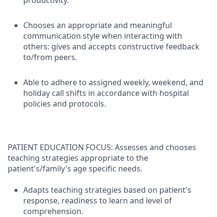
productivity.
Chooses an appropriate and meaningful
communication style when interacting with
others: gives and accepts constructive feedback
to/from peers.
Able to adhere to assigned weekly, weekend, and
holiday call shifts in accordance with hospital
policies and protocols.
PATIENT EDUCATION FOCUS: Assesses and chooses
teaching strategies appropriate to the
patient's/family's age specific needs.
Adapts teaching strategies based on patient's
response, readiness to learn and level of
comprehension.