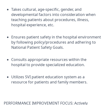
Takes cultural, age-specific, gender, and
developmental factors into consideration when
teaching patients about procedures, illness,
hospital experience, etc.
Ensures patient safety in the hospital environment
by following policy/procedures and adhering to
National Patient Safety Goals.
Consults appropriate resources within the
hospital to provide specialized education.
Utilizes SVI patient education system as a
resource for patients and family members.
PERFORMANCE IMPROVEMENT FOCUS: Actively