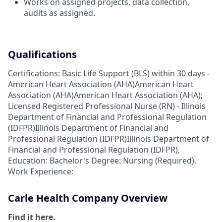
Works on assigned projects, data collection,
audits as assigned.
Qualifications
Certifications: Basic Life Support (BLS) within 30 days -
American Heart Association (AHA)American Heart
Association (AHA)American Heart Association (AHA);
Licensed Registered Professional Nurse (RN) - Illinois
Department of Financial and Professional Regulation
(IDFPR)Illinois Department of Financial and
Professional Regulation (IDFPR)Illinois Department of
Financial and Professional Regulation (IDFPR),
Education: Bachelor's Degree: Nursing (Required),
Work Experience:
Carle Health Company Overview
Find it here.