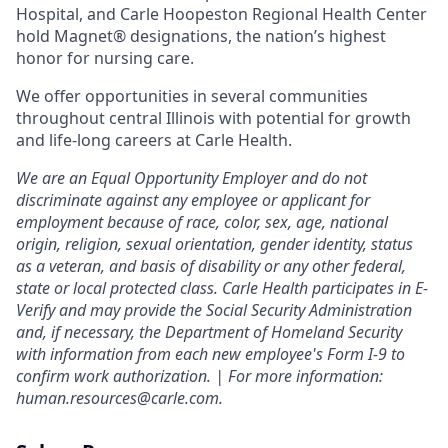
Hospital, and Carle Hoopeston Regional Health Center
hold Magnet® designations, the nation’s highest
honor for nursing care.
We offer opportunities in several communities
throughout central Illinois with potential for growth
and life-long careers at Carle Health.
We are an Equal Opportunity Employer and do not
discriminate against any employee or applicant for
employment because of race, color, sex, age, national
origin, religion, sexual orientation, gender identity, status
as a veteran, and basis of disability or any other federal,
state or local protected class. Carle Health participates in E-
Verify and may provide the Social Security Administration
and, if necessary, the Department of Homeland Security
with information from each new employee's Form I-9 to
confirm work authorization. | For more information:
human.resources@carle.com.