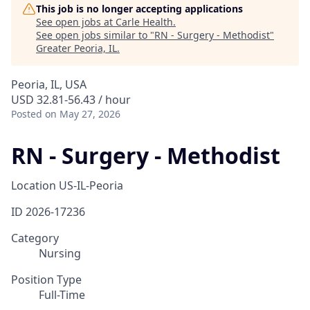
This job is no longer accepting applications
See open jobs at
Carle Health
.
See open jobs similar to "
RN - Surgery - Methodist
"
Greater Peoria, IL
.
Peoria, IL, USA
USD 32.81-56.43 / hour
Posted
on May 27, 2026
RN - Surgery - Methodist
Location
US-IL-Peoria
ID
2026-17236
Category
Nursing
Position Type
Full-Time