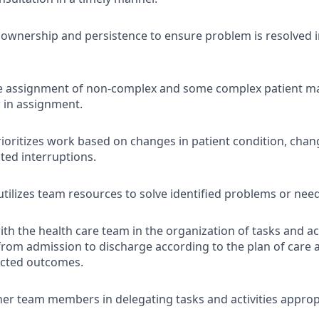
wnership and persistence to ensure problem is resolved i
e assignment of non-complex and some complex patient 
 in assignment.
rioritizes work based on changes in patient condition, cha
ted interruptions.
 utilizes team resources to solve identified problems or nee
th the health care team in the organization of tasks and act
 from admission to discharge according to the plan of care
ected outcomes.
er team members in delegating tasks and activities appropr