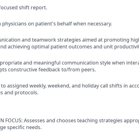
focused shift report.
 physicians on patient's behalf when necessary.
unication and teamwork strategies aimed at promoting hi
d achieving optimal patient outcomes and unit productivit
propriate and meaningful communication style when intera
pts constructive feedback to/from peers.
 to assigned weekly, weekend, and holiday call shifts in ac
es and protocols.
 FOCUS: Assesses and chooses teaching strategies approp
age specific needs.