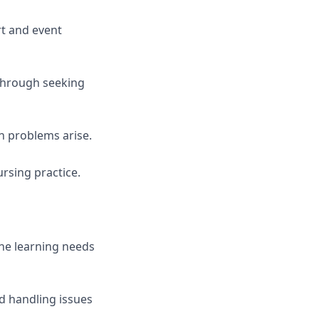
rt and event
 through seeking
 problems arise.
rsing practice.
the learning needs
d handling issues