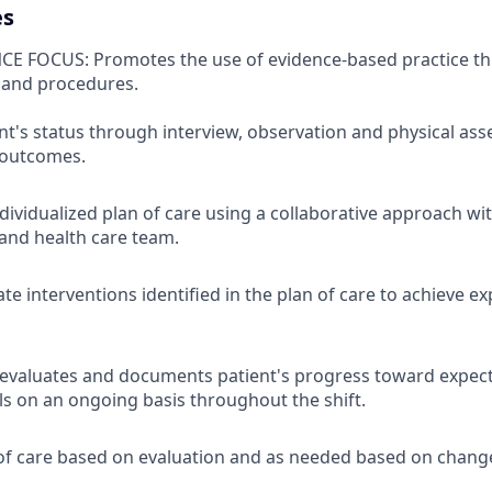
es
CE FOCUS: Promotes the use of evidence-based practice t
 and procedures.
nt's status through interview, observation and physical ass
 outcomes.
dividualized plan of care using a collaborative approach wi
 and health care team.
te interventions identified in the plan of care to achieve e
 evaluates and documents patient's progress toward expec
 on an ongoing basis throughout the shift.
of care based on evaluation and as needed based on change