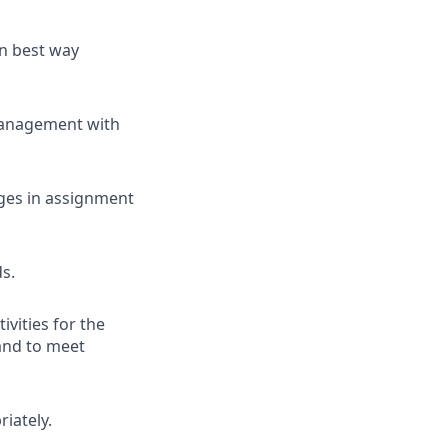
n best way
management with
nges in assignment
ds.
ivities for the
 and to meet
iately.