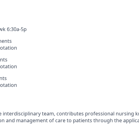
/wk 6:30a-5p
ments
otation
nts
otation
nts
otation
 interdisciplinary team, contributes professional nursing
sion and management of care to patients through the applica