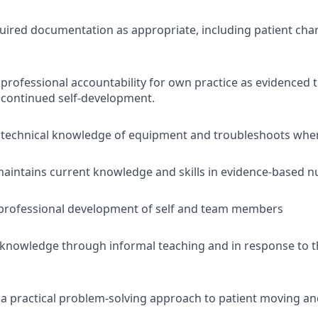
ired documentation as appropriate, including patient cha
rofessional accountability for own practice as evidenced
 continued self-development.
technical knowledge of equipment and troubleshoots when
aintains current knowledge and skills in evidence-based nu
professional development of self and team members
l knowledge through informal teaching and in response to 
 practical problem-solving approach to patient moving an