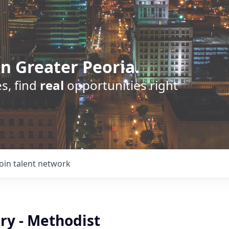
n Greater Peoria.
s, find
real
opportunities right
Join talent network
ry - Methodist