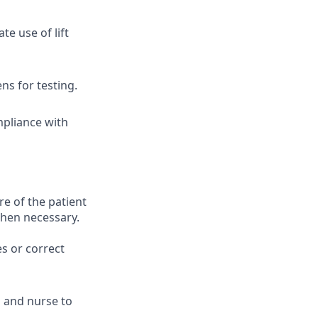
e use of lift
ns for testing.
mpliance with
 of the patient
when necessary.
es or correct
n and nurse to