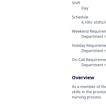
Shift
Day
Schedule
4,10hr shifts
Weekend Require
Department r
Holiday Requireme
Department r
On-Call Requireme
Department r
Overview
As a member of the
skills in the provi
nursing process.