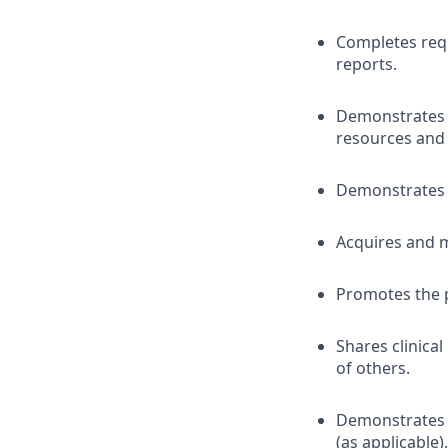
Completes requ
reports.
Demonstrates p
resources and
Demonstrates 
Acquires and m
Promotes the 
Shares clinica
of others.
Demonstrates a
(as applicable).