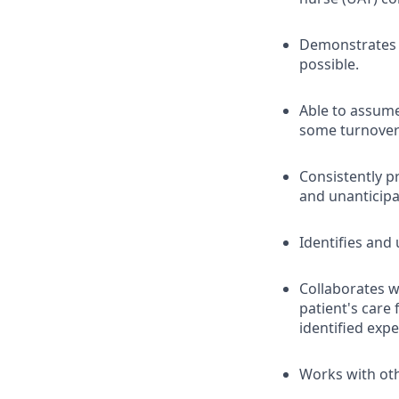
Demonstrates o
possible.
Able to assum
some turnover
Consistently p
and unanticipa
Identifies and
Collaborates wi
patient's care
identified exp
Works with oth