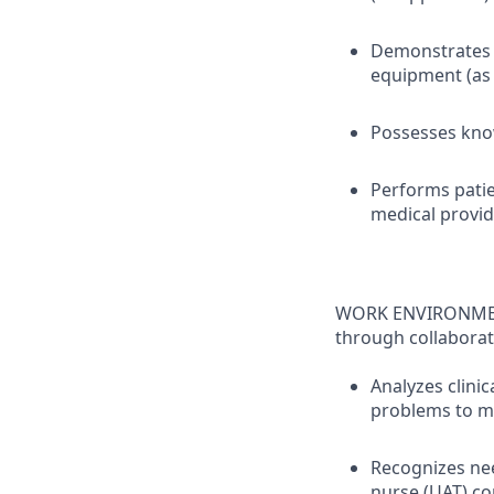
Demonstrates s
equipment (as 
Possesses know
Performs patie
medical provid
WORK ENVIRONMENT 
through collaborat
Analyzes clinic
problems to m
Recognizes nee
nurse (UAT) co