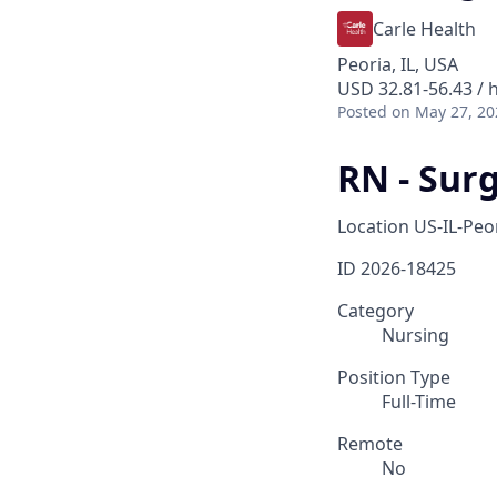
Carle Health
Peoria, IL, USA
USD 32.81-56.43 / 
Posted
on May 27, 20
RN - Sur
Location
US-IL-Peo
ID
2026-18425
Category
Nursing
Position Type
Full-Time
Remote
No