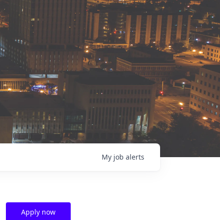
My
job
alerts
Apply now