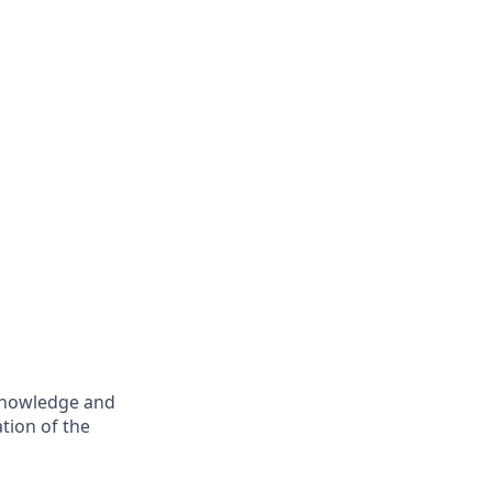
 knowledge and
tion of the