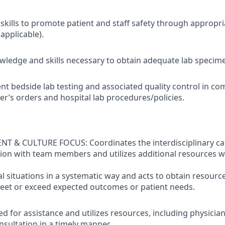
kills to promote patient and staff safety through appropriat
applicable).
ledge and skills necessary to obtain adequate lab specime
nt bedside lab testing and associated quality control in co
er’s orders and hospital lab procedures/policies.
& CULTURE FOCUS: Coordinates the interdisciplinary care
ion with team members and utilizes additional resources 
al situations in a systematic way and acts to obtain resourc
eet or exceed expected outcomes or patient needs.
d for assistance and utilizes resources, including physicia
nsultation in a timely manner.