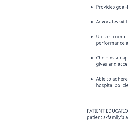
Provides goal-
Advocates with
Utilizes comm
performance an
Chooses an ap
gives and acce
Able to adhere
hospital polici
PATIENT EDUCATION
patient's/family's 