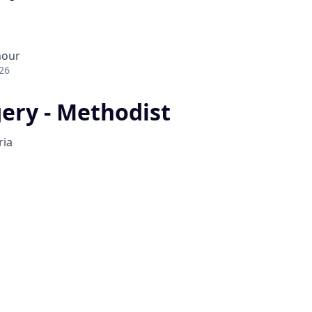
hour
26
gery - Methodist
ria