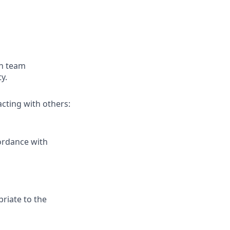
gh team
y.
cting with others:
cordance with
riate to the