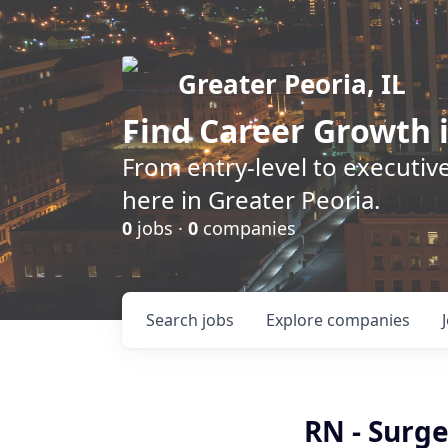
Greater Peoria, IL
Find
Career Growth
i
From entry-level to executive
here in Greater Peoria.
0
jobs ·
0
companies
Search
jobs
Explore
companies
RN - Surge