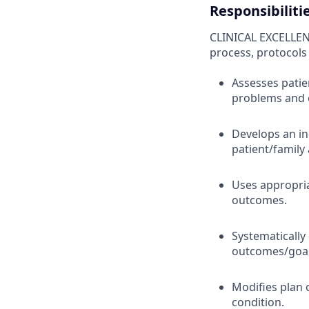
Responsibiliti
CLINICAL EXCELLEN
process, protocols
Assesses patie
problems and
Develops an in
patient/family
Uses appropria
outcomes.
Systematically
outcomes/goals
Modifies plan 
condition.