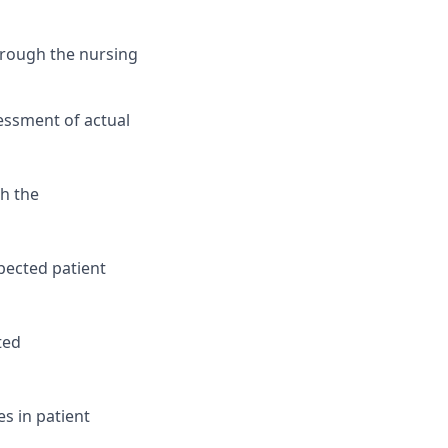
hrough the nursing
essment of actual
th the
xpected patient
ted
s in patient