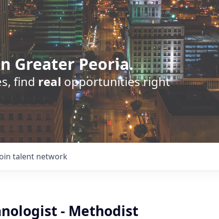
n Greater Peoria.
s, find
real
opportunities right
Join talent network
nologist - Methodist