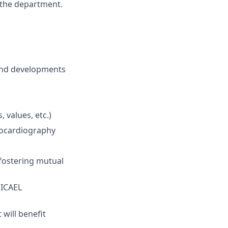
f the department.
and developments
 values, etc.)
hocardiography
 fostering mutual
 ICAEL
 will benefit