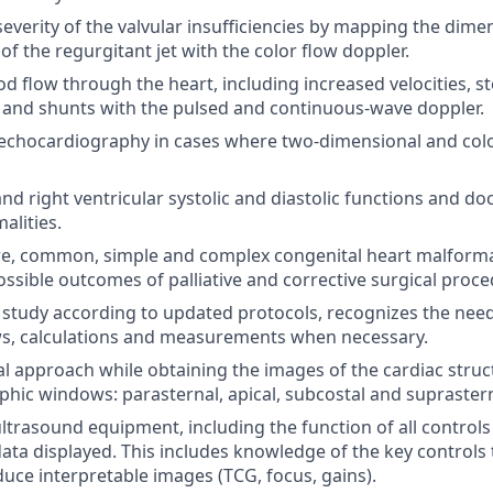
everity of the valvular insufficiencies by mapping the dimen
of the regurgitant jet with the color flow doppler.
d flow through the heart, including increased velocities, st
 and shunts with the pulsed and continuous-wave doppler.
echocardiography in cases where two-dimensional and colo
and right ventricular systolic and diastolic functions and d
lities.
re, common, simple and complex congenital heart malforma
ossible outcomes of palliative and corrective surgical proce
study according to updated protocols, recognizes the nee
ws, calculations and measurements when necessary.
 approach while obtaining the images of the cardiac struct
hic windows: parasternal, apical, subcostal and suprastern
ltrasound equipment, including the function of all controls 
data displayed. This includes knowledge of the key controls 
uce interpretable images (TCG, focus, gains).