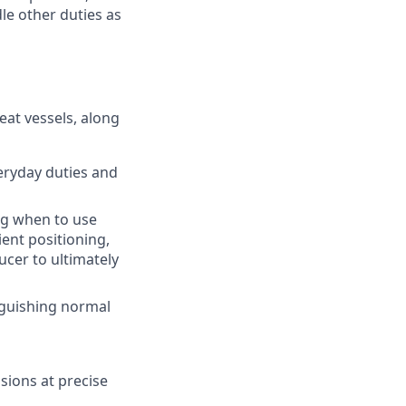
le other duties as
eat vessels, along
eryday duties and
ng when to use
ient positioning,
ucer to ultimately
inguishing normal
ions at precise