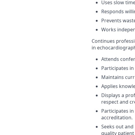
Uses slow time
Responds willi
Prevents waste
Works independ
Continues profess
in echocardiograph
Attends confer
Participates i
Maintains cur
Applies knowle
Displays a pro
respect and cr
Participates i
accreditation.
Seeks out and p
quality patient