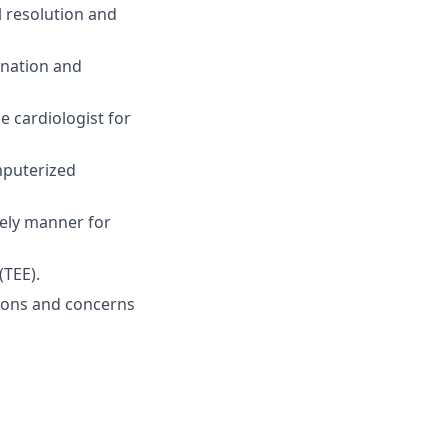
l resolution and
ination and
e cardiologist for
mputerized
mely manner for
(TEE).
tions and concerns