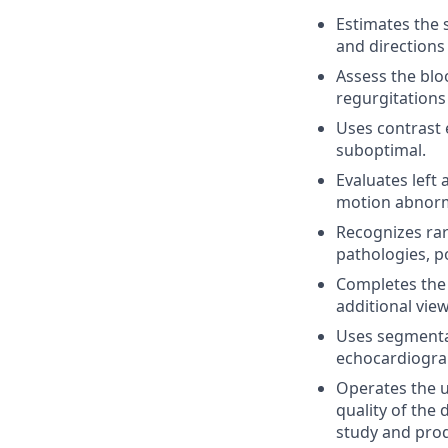
Estimates the s
and directions 
Assess the bloo
regurgitations
Uses contrast 
suboptimal.
Evaluates left 
motion abnorma
Recognizes ra
pathologies, p
Completes the 
additional vie
Uses segmental
echocardiograp
Operates the u
quality of the 
study and prod