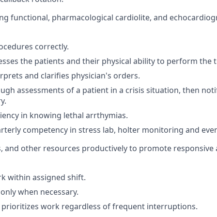
ing functional, pharmacological cardiolite, and echocardiog
cedures correctly.
sses the patients and their physical ability to perform the t
rprets and clarifies physician's orders.
gh assessments of a patient in a crisis situation, then noti
y.
ciency in knowing lethal arrthymias.
terly competency in stress lab, holter monitoring and eve
s, and other resources productively to promote responsive a
 within assigned shift.
 only when necessary.
prioritizes work regardless of frequent interruptions.