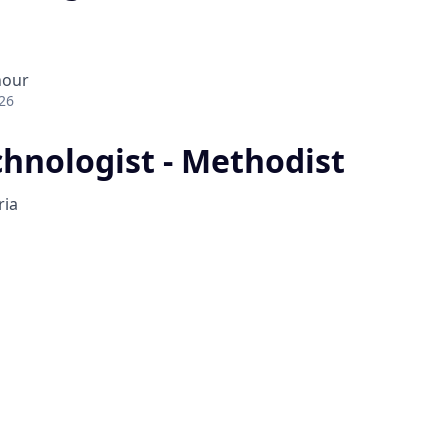
hour
26
hnologist - Methodist
ria