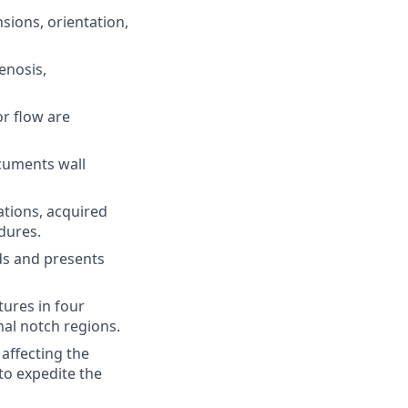
sions, orientation,
enosis,
r flow are
ocuments wall
tions, acquired
dures.
ds and presents
ures in four
al notch regions.
affecting the
to expedite the