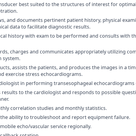
nsducer best suited to the structures of interest for optima
tration.
ws, and documents pertinent patient history, physical exam
ical data to facilitate diagnostic results.
nical history with exam to be performed and consults with th
rds, charges and communicates appropriately utilizing co
 system.
ructs, assists the patients, and produces the images in a ti
d exercise stress echocardiograms.
rdiologist in performing transesophageal echocardiograms 
esults to the cardiologist and responds to possible ques
nner.
hly correlation studies and monthly statistics.
he ability to troubleshoot and report equipment failure.
 mobile echo/vascular service regionally.
 callback rotation.