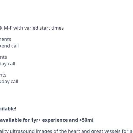
k M-F with varied start times
ments
end call
nts
ay call
nts
day call
ilable!
available for 1yr+ experience and >50mi
lity ultrasound images of the heart and great vessels for a