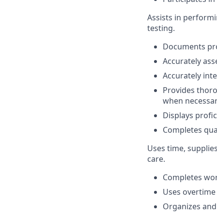
Assists in perform
testing.
Documents pro
Accurately asse
Accurately inte
Provides thorou
when necessar
Displays profi
Completes quar
Uses time, supplie
care.
Completes work
Uses overtime
Organizes and 