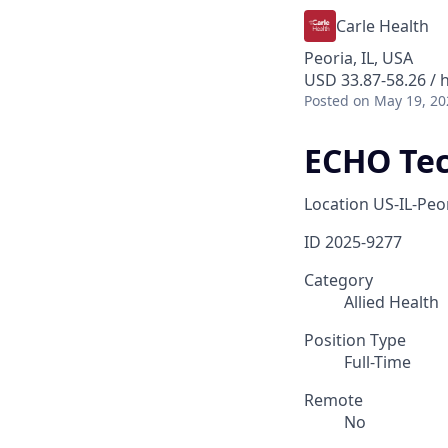
Carle Health
Peoria, IL, USA
USD 33.87-58.26 / 
Posted
on May 19, 20
ECHO Tec
Location
US-IL-Peo
ID
2025-9277
Category
Allied Health
Position Type
Full-Time
Remote
No