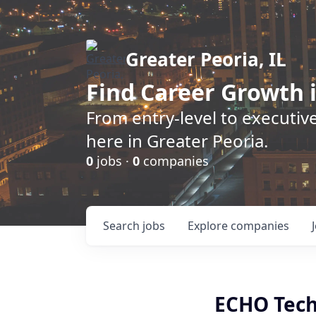
Greater Peoria, IL
Find
Career Growth
i
From entry-level to executive
here in Greater Peoria.
0
jobs ·
0
companies
Search
jobs
Explore
companies
ECHO Tech