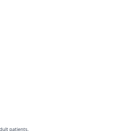
dult patients,