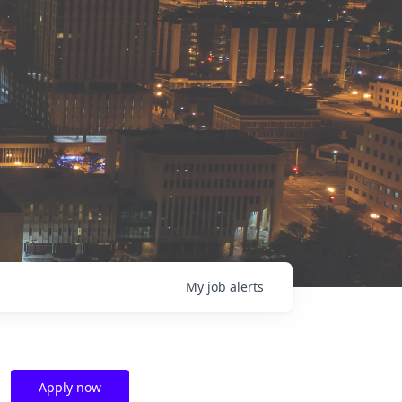
My
job
alerts
Apply now