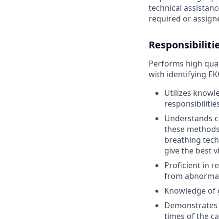
technical assistanc
required or assign
Responsibiliti
Performs high qual
with identifying E
Utilizes knowl
responsibilities
Understands c
these methods 
breathing tech
give the best v
Proficient in 
from abnormal 
Knowledge of 
Demonstrates 
times of the ca