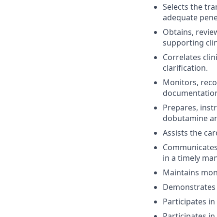
Selects the tra
adequate pene
Obtains, revie
supporting clin
Correlates cli
clarification.
Monitors, reco
documentation
Prepares, inst
dobutamine an
Assists the ca
Communicates r
in a timely ma
Maintains mont
Demonstrates t
Participates in
Participates in