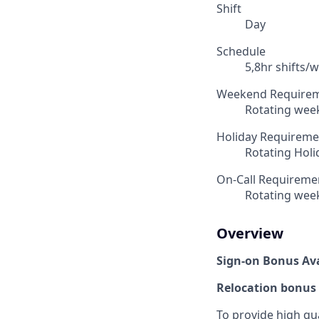
Shift
Day
Schedule
5,8hr shifts/w
Weekend Require
Rotating week
Holiday Requireme
Rotating Holid
On-Call Requireme
Rotating week
Overview
Sign-on Bonus Ava
Relocation bonus 
To provide high qua