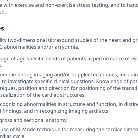
e with exercise and non-exercise stress testing, and to hand
ed.
es
ity two-dimensional ultrasound studies of the heart and gr
KG abnormalities and/or arrythmia.
edge of age specific needs of patients in performance of ev
.
omplimenting imaging and/or doppler techniques, includi
to investigate specific clinical questions. Knowledge of pat
niques, position and direction for positioning of the transd
isualization of the cardiac structures.
recognizing abnormalities in structure and function, in dist
findings, and in recognizing imaging artifacts.
gross and sectional anatomy.
use of M-Mode technique for measuring the cardiac dimens
rdiac cycle.