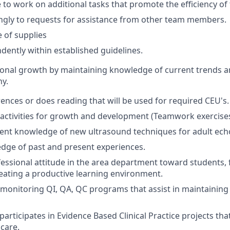
 to work on additional tasks that promote the efficiency o
ngly to requests for assistance from other team members.
 of supplies
ently within established guidelines.
ional growth by maintaining knowledge of current trends 
y.
ences or does reading that will be used for required CEU's.
n activities for growth and development (Teamwork exercises,
rent knowledge of new ultrasound techniques for adult ec
dge of past and present experiences.
fessional attitude in the area department toward students,
eating a productive learning environment.
n monitoring QI, QA, QC programs that assist in maintaining
articipates in Evidence Based Clinical Practice projects that
 care.