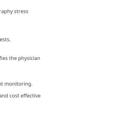
raphy stress
ests.
fies the physician
nt monitoring.
nd cost effective