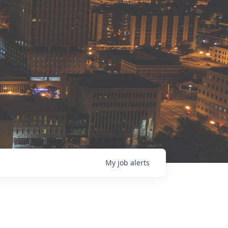
My
job
alerts