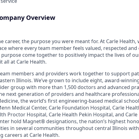
 service
 Company Overview
the career, the purpose you were meant for. At Carle Health,
lace where every team member feels valued, respected an
purpose come together to positively impact the lives of ou
 all at Carle Health.
team members and providers work together to support pati
astern Illinois. We’ve grown to include eight, award-winnin
vider group with more than 1,500 doctors and advanced pra
he next generation of providers and healthcare profession
 Medicine, the world’s first engineering-based medical scho
Menn Medical Center, Carle Foundation Hospital, Carle Heal
alth Proctor Hospital, Carle Health Pekin Hospital, and Car
nter hold Magnet® designations, the nation’s highest honor
ies in several communities throughout central Illinois with
g careers at Carle Health.