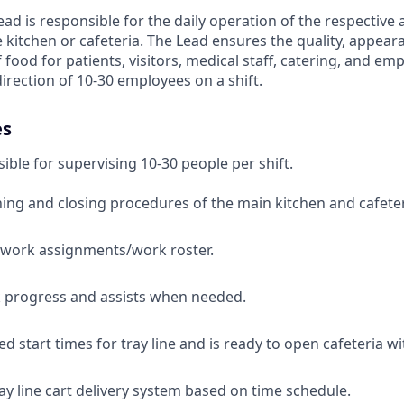
ad is responsible for the daily operation of the respective 
e kitchen or cafeteria. The Lead ensures the quality, appear
food for patients, visitors, medical staff, catering, and em
direction of 10-30 employees on a shift.
es
ible for supervising 10-30 people per shift.
ng and closing procedures of the main kitchen and cafeter
 work assignments/work roster.
 progress and assists when needed.
 start times for tray line and is ready to open cafeteria wit
ay line cart delivery system based on time schedule.