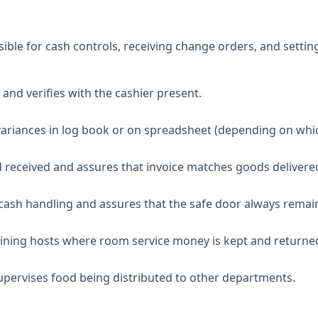
ible for cash controls, receiving change orders, and settin
 and verifies with the cashier present.
ariances in log book or on spreadsheet (depending on whi
d received and assures that invoice matches goods delivere
 cash handling and assures that the safe door always remai
ining hosts where room service money is kept and returned
pervises food being distributed to other departments.