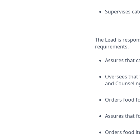
Supervises cat
The Lead is respon
requirements.
Assures that c
Oversees that 
and Counseling
Orders food fo
Assures that f
Orders food it