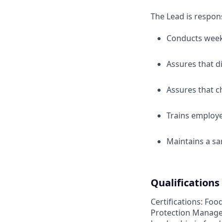
The Lead is respons
Conducts weekl
Assures that d
Assures that c
Trains employe
Maintains a sa
Qualifications
Certifications: Foo
Protection Manager