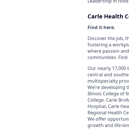
Leadership in food
Carle Health
Find it here.
Discover the job, 
fostering a workp
where passion and 
communities. Find it
Our nearly 17,000 
central and southe
multispecialty pro
We’re developing t
Illinois College of
College. Carle Bro
Hospital, Carle He
Regional Health Ce
We offer opportunit
growth and life-lon