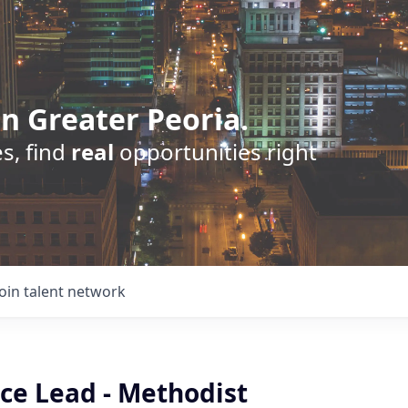
n Greater Peoria.
s, find
real
opportunities right
Join talent network
ce Lead - Methodist