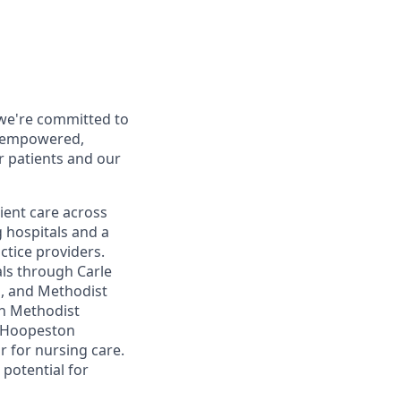
 we're committed to
d empowered,
r patients and our
ent care across
g hospitals and a
ctice providers.
als through Carle
ol, and Methodist
th Methodist
le Hoopeston
 for nursing care.
 potential for