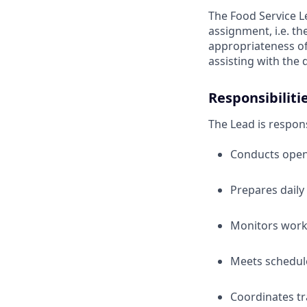
The Food Service Le
assignment, i.e. th
appropriateness of 
assisting with the 
Responsibiliti
The Lead is respons
Conducts openi
Prepares daily
Monitors work
Meets scheduled
Coordinates tr