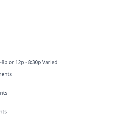
-8p or 12p - 8:30p Varied
ments
nts
nts