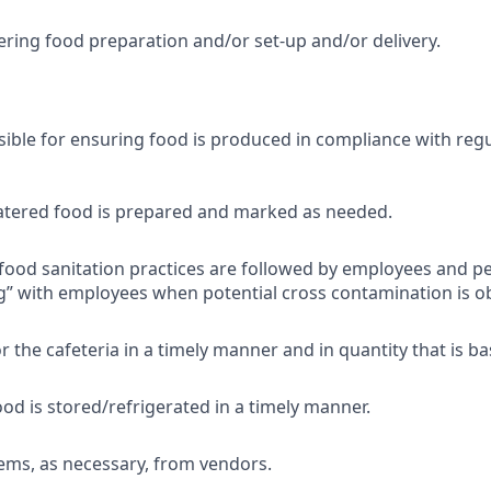
ering food preparation and/or set-up and/or delivery.
sible for ensuring food is produced in compliance with reg
atered food is prepared and marked as needed.
food sanitation practices are followed by employees and p
” with employees when potential cross contamination is o
r the cafeteria in a timely manner and in quantity that is b
ood is stored/refrigerated in a timely manner.
ems, as necessary, from vendors.