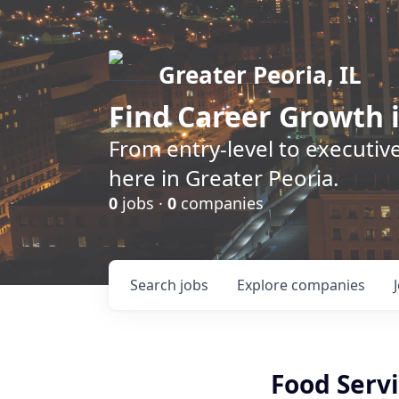
Greater Peoria, IL
Find
Career Growth
i
From entry-level to executive
here in Greater Peoria.
0
jobs ·
0
companies
Search
jobs
Explore
companies
Food Servi