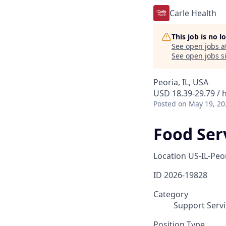
Carle Health
This job is no 
See open jobs a
See open jobs si
Peoria, IL, USA
USD 18.39-29.79 / 
Posted
on May 19, 20
Food Ser
Location
US-IL-Peo
ID
2026-19828
Category
Support Servi
Position Type