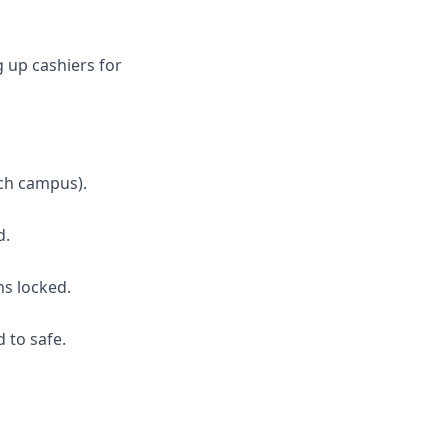
g up cashiers for
ch campus).
d.
ns locked.
 to safe.