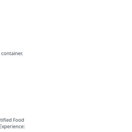
 container.
tified Food
Experience: