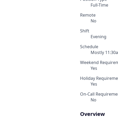
Full-Time
Remote
No
Shift
Evening
Schedule
Mostly 11:30a
Weekend Require
Yes
Holiday Requireme
Yes
On-Call Requireme
No
Overview