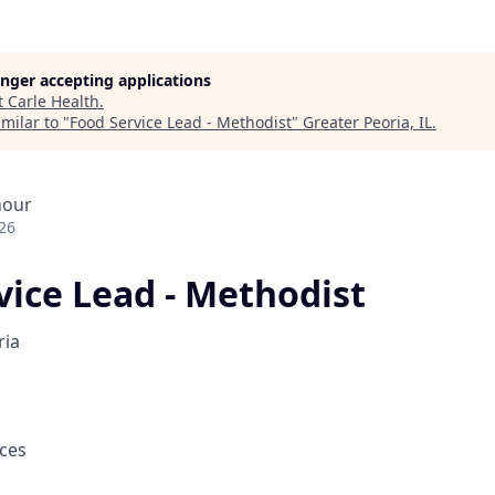
longer accepting applications
t
Carle Health
.
milar to "
Food Service Lead - Methodist
"
Greater Peoria, IL
.
hour
26
vice Lead - Methodist
ria
ces