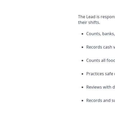
The Lead is respons
their shifts.
Counts, banks,
Records cash v
Counts all foo
Practices safe
Reviews with d
Records and su