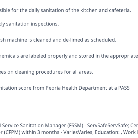
ible for the daily sanitation of the kitchen and cafeteria.
y sanitation inspections.
ish machine is cleaned and de-limed as scheduled.
hemicals are labeled properly and stored in the appropriate
es on cleaning procedures for all areas.
nitation score from Peoria Health Department at a PASS
d Service Sanitation Manager (FSSM) - ServSafeServSafe; Cer
 (CFPM) within 3 months - VariesVaries, Education: , Work 