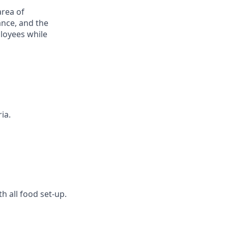
area of
ance, and the
ployees while
ia.
h all food set-up.