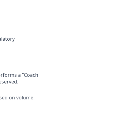
ulatory
erforms a “Coach
bserved.
ased on volume.