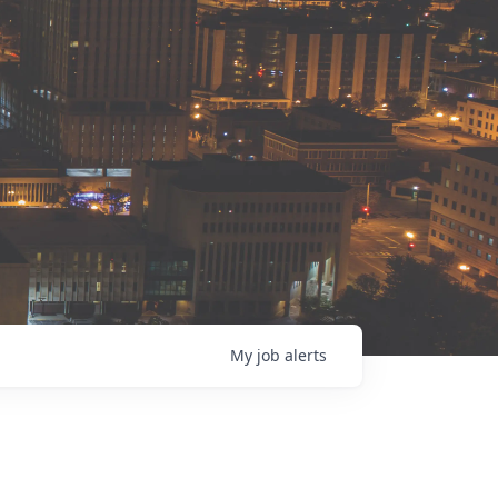
My
job
alerts