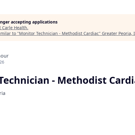
longer accepting applications
t
Carle Health
.
milar to "
Monitor Technician - Methodist Cardiac
"
Greater Peoria, 
hour
26
Technician - Methodist Cardi
ria