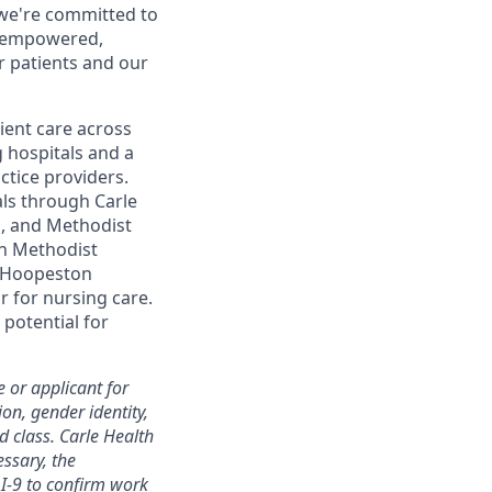
 we're committed to
d empowered,
r patients and our
ent care across
g hospitals and a
ctice providers.
als through Carle
ol, and Methodist
th Methodist
le Hoopeston
 for nursing care.
 potential for
 or applicant for
ion, gender identity,
ed class. Carle Health
essary, the
I-9 to confirm work