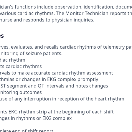
cian's functions include observation, identification, docu
arious cardiac rhythms. The Monitor Technician reports t
 nurse and responds to physician inquiries.
es
es, evaluates, and recalls cardiac rhythms of telemetry pati
itoring of seizure patients.
diac rhythm
ets cardiac rhythms
rvals to make accurate cardiac rhythm assessment
thmias or changes in EKG complex promptly
 ST segment and QT intervals and notes changes
onitoring outcomes
use of any interruption in reception of the heart rhythm
ts EKG rhythm strip at the beginning of each shift
nges in rhythms or EKG complex
lete end of shift report