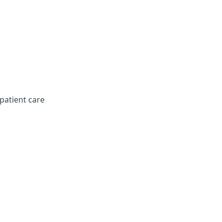
patient care