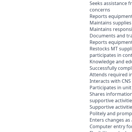
Seeks assistance 
concerns
Reports equipment
Maintains supplies
Maintains responsi
Documents and tr
Reports equipment
Restocks MT suppl
participates in con
Knowledge and ed
Successfully comple
Attends required i
Interacts with CNS 
Participates in uni
Shares information
supportive activitie
Supportive activiti
Politely and prompt
Enters changes as
Computer entry for