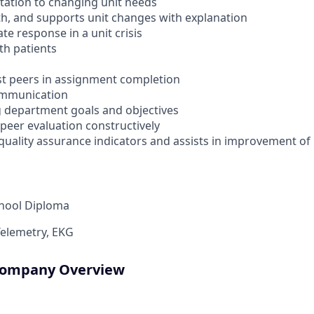
ptation to changing unit needs
ith, and supports unit changes with explanation
ate response in a unit crisis
ith patients
ist peers in assignment completion
ommunication
ng department goals and objectives
 peer evaluation constructively
uality assurance indicators and assists in improvement of 
chool Diploma
Telemetry, EKG
 Company Overview