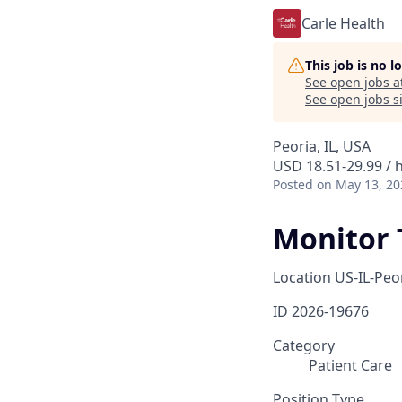
Carle Health
This job is no 
See open jobs a
See open jobs si
Peoria, IL, USA
USD 18.51-29.99 / 
Posted
on May 13, 20
Monitor 
Location
US-IL-Peo
ID
2026-19676
Category
Patient Care
Position Type