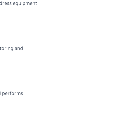
ddress equipment
toring and
nd performs