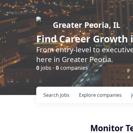
Greater Peoria, IL
Find
Career Growth
i
From entry-level to executive
here in Greater Peoria.
0
jobs ·
0
companies
Search
jobs
Explore
companies
Monitor Te