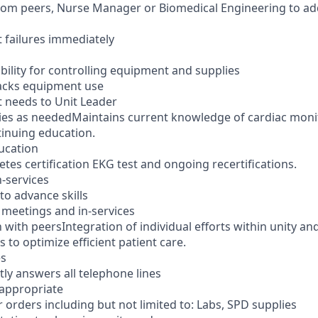
from peers, Nurse Manager or Biomedical Engineering to a
 failures immediately
bility for controlling equipment and supplies
acks equipment use
 needs to Unit Leader
ies as neededMaintains current knowledge of cardiac moni
tinuing education.
ucation
tes certification EKG test and ongoing recertifications.
n-services
to advance skills
t meetings and in-services
 with peersIntegration of individual efforts within unity a
s to optimize efficient patient care.
es
ly answers all telephone lines
 appropriate
 orders including but not limited to: Labs, SPD supplies