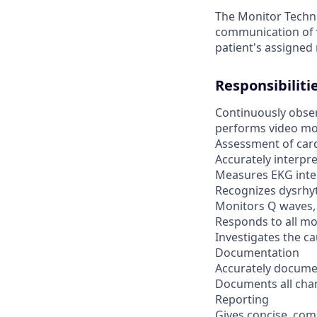
The Monitor Techni
communication of v
patient's assigned
Responsibiliti
Continuously observ
performs video mon
Assessment of car
Accurately interpr
Measures EKG inte
Recognizes dysrhy
Monitors Q waves,
Responds to all m
Investigates the ca
Documentation
Accurately documen
Documents all cha
Reporting
Gives concise, comp