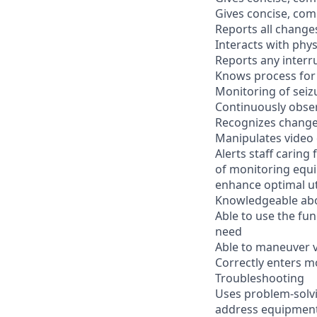
Gives concise, com
Reports all change
Interacts with phy
Reports any interr
Knows process for 
Monitoring of seiz
Continuously observ
Recognizes changes
Manipulates video 
Alerts staff caring
of monitoring equi
enhance optimal ut
Knowledgeable ab
Able to use the fun
need
Able to maneuver v
Correctly enters m
Troubleshooting
Uses problem-solvi
address equipment