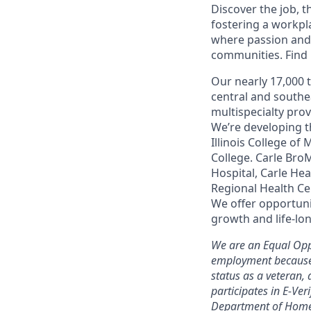
Discover the job, 
fostering a workp
where passion and 
communities. Find it
Our nearly 17,000 
central and southe
multispecialty pro
We’re developing t
Illinois College of
College. Carle Bro
Hospital, Carle He
Regional Health Ce
We offer opportunit
growth and life-lon
We are an Equal Opp
employment because of
status as a veteran, 
participates in E-Ver
Department of Homel