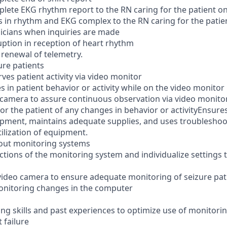
plete EKG rhythm report to the RN caring for the patient o
s in rhythm and EKG complex to the RN caring for the patie
sicians when inquiries are made
uption in reception of heart rhythm
renewal of telemetry.
ure patients
es patient activity via video monitor
 in patient behavior or activity while on the video monitor
camera to assure continuous observation via video monito
 for the patient of any changes in behavior or activityEnsur
pment, maintains adequate supplies, and uses troubleshoo
ilization of equipment.
out monitoring systems
ctions of the monitoring system and individualize settings 
ideo camera to ensure adequate monitoring of seizure pat
onitoring changes in the computer
ng skills and past experiences to optimize use of monitori
 failure