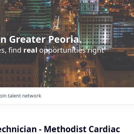
n Greater Peoria.
s, find
real
opportunities right
Join talent network
chnician - Methodist Cardiac