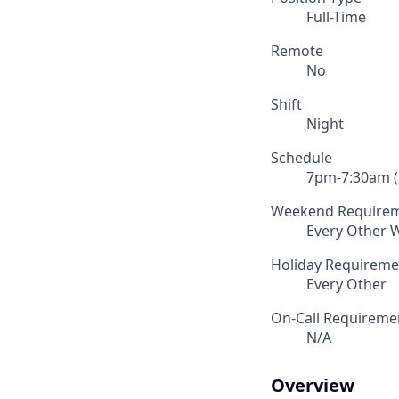
Full-Time
Remote
No
Shift
Night
Schedule
7pm-7:30am (3
Weekend Require
Every Other
Holiday Requireme
Every Other
On-Call Requireme
N/A
Overview