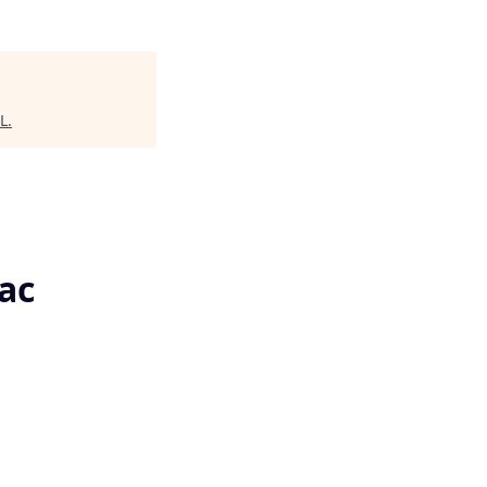
IL
.
ac