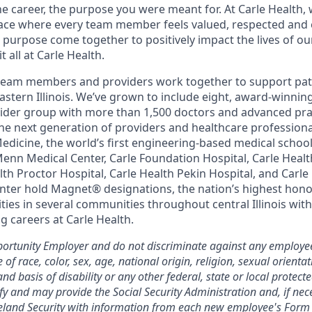
the career, the purpose you were meant for. At Carle Health,
lace where every team member feels valued, respected an
purpose come together to positively impact the lives of ou
 all at Carle Health.
team members and providers work together to support pati
astern Illinois. We’ve grown to include eight, award-winnin
vider group with more than 1,500 doctors and advanced pra
he next generation of providers and healthcare profession
 Medicine, the world’s first engineering-based medical scho
Menn Medical Center, Carle Foundation Hospital, Carle Heal
alth Proctor Hospital, Carle Health Pekin Hospital, and Car
nter hold Magnet® designations, the nation’s highest honor
ies in several communities throughout central Illinois with
g careers at Carle Health.
ortunity Employer and do not discriminate against any employee
 race, color, sex, age, national origin, religion, sexual orientat
and basis of disability or any other federal, state or local protect
ify and may provide the Social Security Administration and, if nec
and Security with information from each new employee's Form 