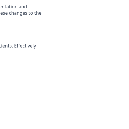
mentation and
hese changes to the
ents. Effectively