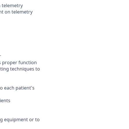
n telemetry
nt on telemetry
r
es proper function
ting techniques to
to each patient's
ients
ng equipment or to