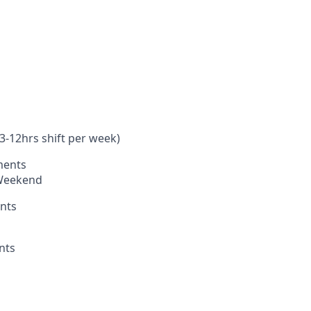
-12hrs shift per week)
ments
 Weekend
nts
nts