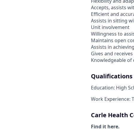
Flexibility and ada
Accepts, assists w
Efficient and accur
Assists in sitting w
Unit involvement
Willingness to ass
Maintains open c
Assists in achievi
Gives and receives
Knowledgeable of q
Qualifications
Education: High S
Work Experience: 
Carle Health
Find it here.