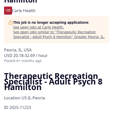
Carle Health
This job is no longer accepting applications
See open jobs at
Carle Health
.
See open jobs similar to "
Therapeutic Recreation
Specialist - Adult Psych 8 Hamilton
"
Greater Peoria, IL
.
Peoria, IL, USA
USD 20.18-32.69 / hour
Posted
6+ months ago
Therapeutic Recreation
Specialist - Adult Psych 8
Hamilton
Location
US-IL-Peoria
ID
2025-11223