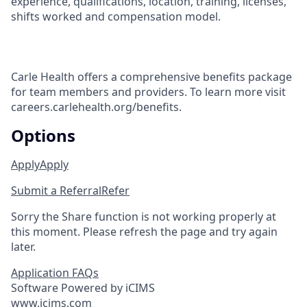
experience, qualifications, location, training, licenses,
shifts worked and compensation model.
Carle Health offers a comprehensive benefits package
for team members and providers. To learn more visit
careers.carlehealth.org/benefits.
Options
Apply
Apply
Submit a Referral
Refer
Sorry the Share function is not working properly at
this moment. Please refresh the page and try again
later.
Application FAQs
Software Powered by iCIMS
www.icims.com