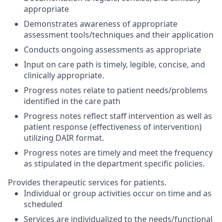
appropriate
Demonstrates awareness of appropriate
assessment tools/techniques and their application
Conducts ongoing assessments as appropriate
Input on care path is timely, legible, concise, and
clinically appropriate.
Progress notes relate to patient needs/problems
identified in the care path
Progress notes reflect staff intervention as well as
patient response (effectiveness of intervention)
utilizing DAIR format.
Progress notes are timely and meet the frequency
as stipulated in the department specific policies.
Provides therapeutic services for patients.
Individual or group activities occur on time and as
scheduled
Services are individualized to the needs/functional