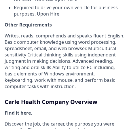
Required to drive your own vehicle for business
purposes. Upon Hire
Other Requirements
Writes, reads, comprehends and speaks fluent English.
Basic computer knowledge using word processing,
spreadsheet, email, and web browser. Multicultural
sensitivity Critical thinking skills using independent
judgment in making decisions. Advanced reading,
writing and oral skills Ability to utilize PC including,
basic elements of Windows environment,
keyboarding, work with mouse, and perform basic
computer tasks with instruction.
Carle Health Company Overview
Find it here.
Discover the job, the career, the purpose you were