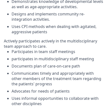
Demonstrates knowledge of developmental levels
as well as age-appropriate activities.
Designs and implements community re-
integration activities.
Uses CPI methods when dealing with agitated,
aggressive patients
Actively participates actively in the multidisciplinary
team approach to care.
Participates in team staff meetings
participates in multidisciplinary staff meeting
Documents plan of care-on-care path
Communicates timely and appropriately with
other members of the treatment team regarding
the patients' progress
Advocates for needs of patients
Uses informal opportunities to collaborate with
other disciplines