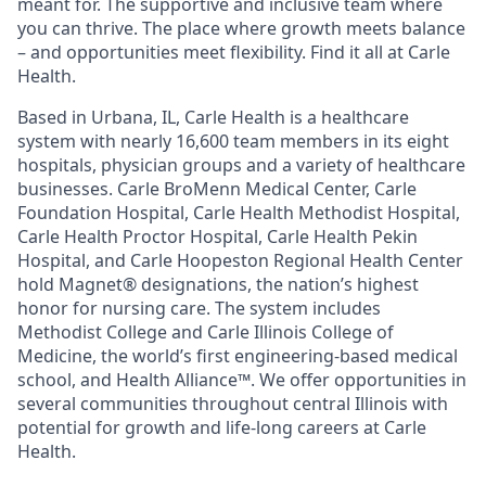
meant for. The supportive and inclusive team where
you can thrive. The place where growth meets balance
– and opportunities meet flexibility. Find it all at Carle
Health.
Based in Urbana, IL, Carle Health is a healthcare
system with nearly 16,600 team members in its eight
hospitals, physician groups and a variety of healthcare
businesses. Carle BroMenn Medical Center, Carle
Foundation Hospital, Carle Health Methodist Hospital,
Carle Health Proctor Hospital, Carle Health Pekin
Hospital, and Carle Hoopeston Regional Health Center
hold Magnet® designations, the nation’s highest
honor for nursing care. The system includes
Methodist College and Carle Illinois College of
Medicine, the world’s first engineering-based medical
school, and Health Alliance™. We offer opportunities in
several communities throughout central Illinois with
potential for growth and life-long careers at Carle
Health.