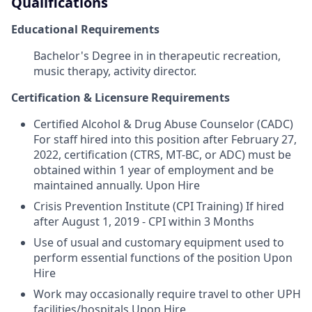
Qualifications
Educational Requirements
Bachelor's Degree in in therapeutic recreation,
music therapy, activity director.
Certification & Licensure Requirements
Certified Alcohol & Drug Abuse Counselor (CADC)
For staff hired into this position after February 27,
2022, certification (CTRS, MT-BC, or ADC) must be
obtained within 1 year of employment and be
maintained annually. Upon Hire
Crisis Prevention Institute (CPI Training) If hired
after August 1, 2019 - CPI within 3 Months
Use of usual and customary equipment used to
perform essential functions of the position Upon
Hire
Work may occasionally require travel to other UPH
facilities/hospitals Upon Hire