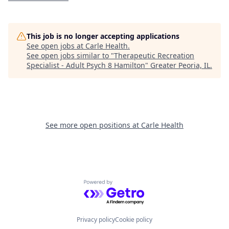
This job is no longer accepting applications
See open jobs at
Carle Health
.
See open jobs similar to "
Therapeutic Recreation
Specialist - Adult Psych 8 Hamilton
"
Greater Peoria, IL
.
See more open positions at
Carle Health
Powered by Getro.com
Privacy policy
Cookie policy