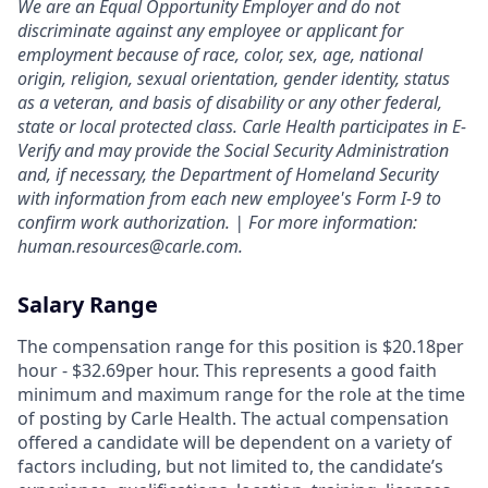
We are an Equal Opportunity Employer and do not
discriminate against any employee or applicant for
employment because of race, color, sex, age, national
origin, religion, sexual orientation, gender identity, status
as a veteran, and basis of disability or any other federal,
state or local protected class. Carle Health participates in E-
Verify and may provide the Social Security Administration
and, if necessary, the Department of Homeland Security
with information from each new employee's Form I-9 to
confirm work authorization. | For more information:
human.resources@carle.com.
Salary Range
The compensation range for this position is $20.18per
hour - $32.69per hour. This represents a good faith
minimum and maximum range for the role at the time
of posting by Carle Health. The actual compensation
offered a candidate will be dependent on a variety of
factors including, but not limited to, the candidate’s