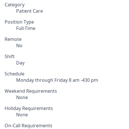
Category
Patient Care
Position Type
Full-Time
Remote
No
Shift
Day
Schedule
Monday through Friday 8 am -430 pm
Weekend Requirements
None
Holiday Requirements
None
On-Call Requirements