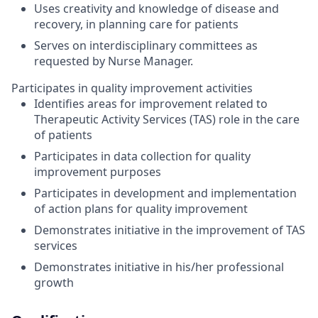
Uses creativity and knowledge of disease and
recovery, in planning care for patients
Serves on interdisciplinary committees as
requested by Nurse Manager.
Participates in quality improvement activities
Identifies areas for improvement related to
Therapeutic Activity Services (TAS) role in the care
of patients
Participates in data collection for quality
improvement purposes
Participates in development and implementation
of action plans for quality improvement
Demonstrates initiative in the improvement of TAS
services
Demonstrates initiative in his/her professional
growth