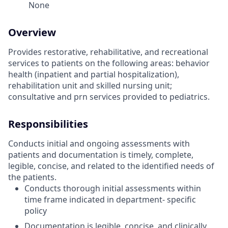
None
Overview
Provides restorative, rehabilitative, and recreational
services to patients on the following areas: behavior
health (inpatient and partial hospitalization),
rehabilitation unit and skilled nursing unit;
consultative and prn services provided to pediatrics.
Responsibilities
Conducts initial and ongoing assessments with
patients and documentation is timely, complete,
legible, concise, and related to the identified needs of
the patients.
Conducts thorough initial assessments within
time frame indicated in department- specific
policy
Documentation is legible, concise, and clinically