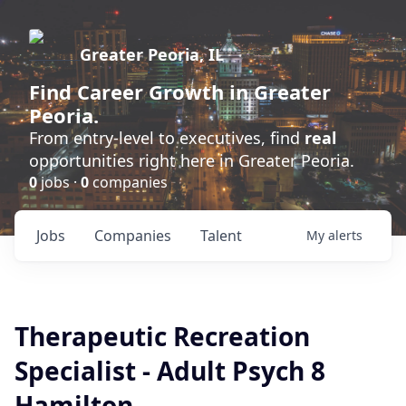
Greater Peoria, IL
Find
Career Growth
in Greater
Peoria.
From entry-level to executives, find
real
opportunities right here in Greater Peoria.
0
jobs ·
0
companies
Jobs
Companies
Talent
My
alerts
Therapeutic Recreation
Specialist - Adult Psych 8
Hamilton