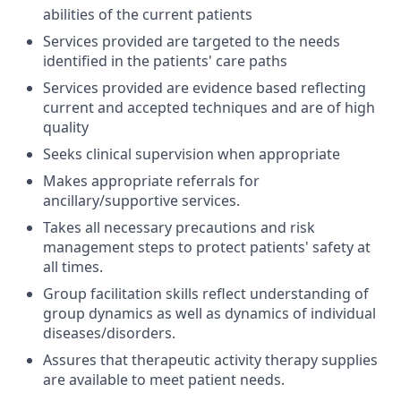
abilities of the current patients
Services provided are targeted to the needs
identified in the patients' care paths
Services provided are evidence based reflecting
current and accepted techniques and are of high
quality
Seeks clinical supervision when appropriate
Makes appropriate referrals for
ancillary/supportive services.
Takes all necessary precautions and risk
management steps to protect patients' safety at
all times.
Group facilitation skills reflect understanding of
group dynamics as well as dynamics of individual
diseases/disorders.
Assures that therapeutic activity therapy supplies
are available to meet patient needs.