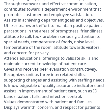
Through teamwork and effective communication,
contributes toward a department environment that
promotes customer and employee satisfaction.
Assists in achieving department goals and objectives.
Utilizes teamwork effort to maintain positive patient
perceptions in the areas of promptness, friendliness,
attitude to call, took problem seriously, attention to
special needs, temperature of foods, noise level,
temperature of the room, attitude towards visitors,
and concern for privacy.
Attends educational offerings to validate skills and
maintain current knowledge of patient care.
Gives and receives peer evaluation constructively.
Recognizes unit as three interrelated shifts,
supporting changes and assisting with staffing needs.
Is knowledgeable of quality assurance indicators and
assists in improvement of patient care, such as ID
bands, patient falls, and infection control.
Values demonstrated with patient and families.
Displays warmth, concern, and respect for patients