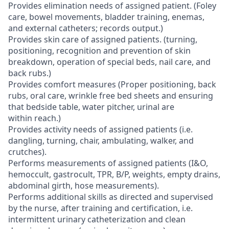
Provides elimination needs of assigned patient. (Foley
care, bowel movements, bladder training, enemas,
and external catheters; records output.)
Provides skin care of assigned patients. (turning,
positioning, recognition and prevention of skin
breakdown, operation of special beds, nail care, and
back rubs.)
Provides comfort measures (Proper positioning, back
rubs, oral care, wrinkle free bed sheets and ensuring
that bedside table, water pitcher, urinal are
within reach.)
Provides activity needs of assigned patients (i.e.
dangling, turning, chair, ambulating, walker, and
crutches).
Performs measurements of assigned patients (I&O,
hemoccult, gastrocult, TPR, B/P, weights, empty drains,
abdominal girth, hose measurements).
Performs additional skills as directed and supervised
by the nurse, after training and certification, i.e.
intermittent urinary catheterization and clean