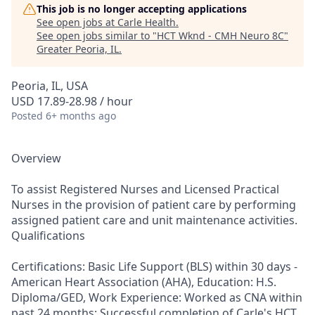
This job is no longer accepting applications
See open jobs at
Carle Health
.
See open jobs similar to "
HCT Wknd - CMH Neuro 8C
"
Greater Peoria, IL
.
Peoria, IL, USA
USD 17.89-28.98 / hour
Posted
6+ months ago
Overview
To assist Registered Nurses and Licensed Practical
Nurses in the provision of patient care by performing
assigned patient care and unit maintenance activities.
Qualifications
Certifications: Basic Life Support (BLS) within 30 days -
American Heart Association (AHA), Education: H.S.
Diploma/GED, Work Experience: Worked as CNA within
past 24 months; Successful completion of Carle's HCT