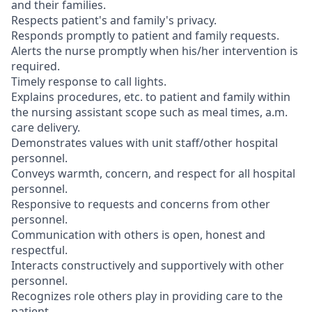
and their families.
Respects patient's and family's privacy.
Responds promptly to patient and family requests.
Alerts the nurse promptly when his/her intervention is
required.
Timely response to call lights.
Explains procedures, etc. to patient and family within
the nursing assistant scope such as meal times, a.m.
care delivery.
Demonstrates values with unit staff/other hospital
personnel.
Conveys warmth, concern, and respect for all hospital
personnel.
Responsive to requests and concerns from other
personnel.
Communication with others is open, honest and
respectful.
Interacts constructively and supportively with other
personnel.
Recognizes role others play in providing care to the
patient.