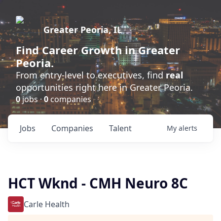
Greater Peoria, IL
Find
Career Growth
in Greater
Peoria.
From entry-level to executives, find
real
opportunities right here in Greater Peoria.
0
jobs ·
0
companies
Jobs
Companies
Talent
My
alerts
HCT Wknd - CMH Neuro 8C
Carle Health