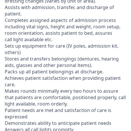
dressing changes (varies by unit or area).
Assists with admission, transfer, and discharge of
patient.
Completes assigned aspects of admission process
including vital signs, height and weight, room setup,
room orientation, assists patient to bed, assures
call light available etc.
Sets up equipment for care (IV poles, admission kit,
others)
Stores and transfers belongings (dentures, hearing
aids, glasses and other personal items).
Packs up all patient belongings at discharge.
Achieves patient satisfaction when providing patient
care.
Makes rounds minimally every two hours to assure
that patients are comfortable, positioned properly, call
light available, room orderly.
Patient needs are met and satisfaction of care is
expressed
Demonstrates ability to anticipate patient needs
Answers all call lights promptly