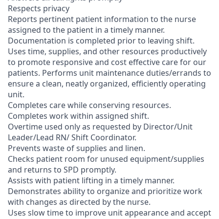
Respects privacy
Reports pertinent patient information to the nurse
assigned to the patient in a timely manner.
Documentation is completed prior to leaving shift.
Uses time, supplies, and other resources productively
to promote responsive and cost effective care for our
patients. Performs unit maintenance duties/errands to
ensure a clean, neatly organized, efficiently operating
unit.
Completes care while conserving resources.
Completes work within assigned shift.
Overtime used only as requested by Director/Unit
Leader/Lead RN/ Shift Coordinator.
Prevents waste of supplies and linen.
Checks patient room for unused equipment/supplies
and returns to SPD promptly.
Assists with patient lifting in a timely manner.
Demonstrates ability to organize and prioritize work
with changes as directed by the nurse.
Uses slow time to improve unit appearance and accept