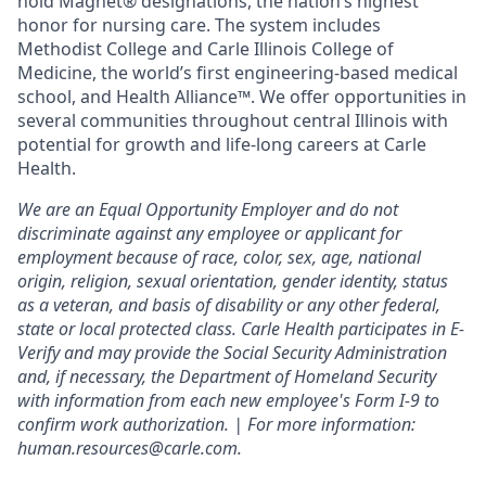
hold Magnet® designations, the nation’s highest
honor for nursing care. The system includes
Methodist College and Carle Illinois College of
Medicine, the world’s first engineering-based medical
school, and Health Alliance™. We offer opportunities in
several communities throughout central Illinois with
potential for growth and life-long careers at Carle
Health.
We are an Equal Opportunity Employer and do not
discriminate against any employee or applicant for
employment because of race, color, sex, age, national
origin, religion, sexual orientation, gender identity, status
as a veteran, and basis of disability or any other federal,
state or local protected class. Carle Health participates in E-
Verify and may provide the Social Security Administration
and, if necessary, the Department of Homeland Security
with information from each new employee's Form I-9 to
confirm work authorization. | For more information:
human.resources@carle.com.