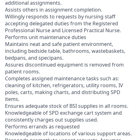
additional assignments.
Assists others in assignment completion.
Willingly responds to requests by nursing staff
accepting delegated duties from the Registered
Professional Nurse and Licensed Practical Nurse.
Performs unit maintenance duties
Maintains neat and safe patient environment,
including bedside table, bathrooms, wastebaskets,
bedpans, and specipans.
Assures discontinued equipment is removed from
patient rooms.
Completes assigned maintenance tasks such as:
cleaning of kitchen, refrigerators, utility rooms, IV
poles, carts, making charts, and distributing SPD
items.
Ensures adequate stock of BSI supplies in all rooms.
Knowledgeable of SPD exchange cart system and
consistently charges out supplies used.
Performs errands as requested
Knowledgeable of locations of various support areas.