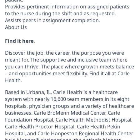
Provides pertinent information on assigned patients
to the nurse during the shift and as requested.
Assists peers in assignment completion.
About Us
Find it here.
Discover the job, the career, the purpose you were
meant for. The supportive and inclusive team where
you can thrive. The place where growth meets balance
– and opportunities meet flexibility. Find it all at Carle
Health.
Based in Urbana, IL, Carle Health is a healthcare
system with nearly 16,600 team members in its eight
hospitals, physician groups and a variety of healthcare
businesses. Carle BroMenn Medical Center, Carle
Foundation Hospital, Carle Health Methodist Hospital,
Carle Health Proctor Hospital, Carle Health Pekin
Hospital, and Carle Hoopeston Regional Health Center