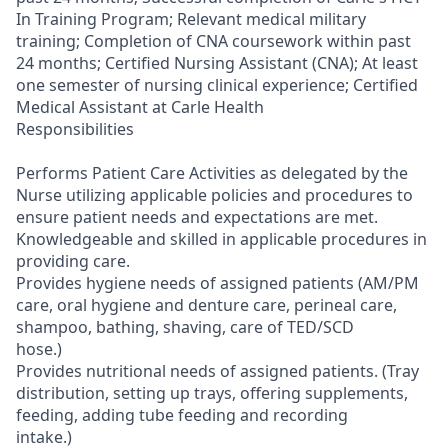
In Training Program; Relevant medical military
training; Completion of CNA coursework within past
24 months; Certified Nursing Assistant (CNA); At least
one semester of nursing clinical experience; Certified
Medical Assistant at Carle Health
Responsibilities
Performs Patient Care Activities as delegated by the
Nurse utilizing applicable policies and procedures to
ensure patient needs and expectations are met.
Knowledgeable and skilled in applicable procedures in
providing care.
Provides hygiene needs of assigned patients (AM/PM
care, oral hygiene and denture care, perineal care,
shampoo, bathing, shaving, care of TED/SCD
hose.)
Provides nutritional needs of assigned patients. (Tray
distribution, setting up trays, offering supplements,
feeding, adding tube feeding and recording
intake.)