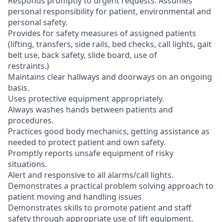
Responds promptly to urgent requests. Assumes
personal responsibility for patient, environmental and
personal safety.
Provides for safety measures of assigned patients
(lifting, transfers, side rails, bed checks, call lights, gait
belt use, back safety, slide board, use of
restraints.)
Maintains clear hallways and doorways on an ongoing
basis.
Uses protective equipment appropriately.
Always washes hands between patients and
procedures.
Practices good body mechanics, getting assistance as
needed to protect patient and own safety.
Promptly reports unsafe equipment of risky
situations.
Alert and responsive to all alarms/call lights.
Demonstrates a practical problem solving approach to
patient moving and handling issues
Demonstrates skills to promote patient and staff
safety through appropriate use of lift equipment.