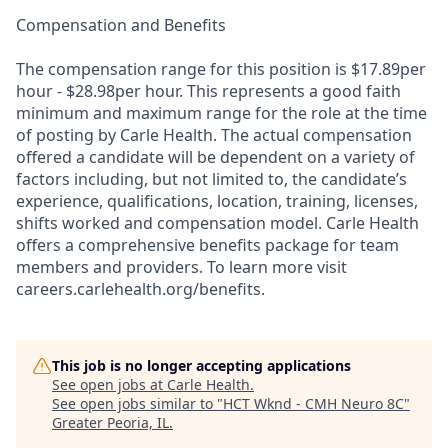
Compensation and Benefits
The compensation range for this position is $17.89per
hour - $28.98per hour. This represents a good faith
minimum and maximum range for the role at the time
of posting by Carle Health. The actual compensation
offered a candidate will be dependent on a variety of
factors including, but not limited to, the candidate’s
experience, qualifications, location, training, licenses,
shifts worked and compensation model. Carle Health
offers a comprehensive benefits package for team
members and providers. To learn more visit
careers.carlehealth.org/benefits.
This job is no longer accepting applications
See open jobs at
Carle Health
.
See open jobs similar to "
HCT Wknd - CMH Neuro 8C
"
Greater Peoria, IL
.