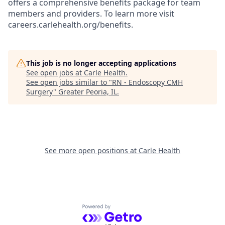
offers a comprehensive benefits package for team
members and providers. To learn more visit
careers.carlehealth.org/benefits.
This job is no longer accepting applications
See open jobs at
Carle Health
.
See open jobs similar to "
RN - Endoscopy CMH
Surgery
"
Greater Peoria, IL
.
See more open positions at
Carle Health
Powered by Getro.com