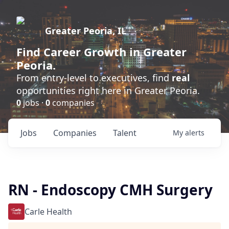
Greater Peoria, IL
Find
Career Growth
in Greater
Peoria.
From entry-level to executives, find
real
opportunities right here in Greater Peoria.
0
jobs ·
0
companies
Jobs
Companies
Talent
My
alerts
RN - Endoscopy CMH Surgery
Carle Health