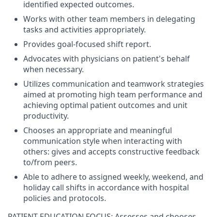
identified expected outcomes.
Works with other team members in delegating
tasks and activities appropriately.
Provides goal-focused shift report.
Advocates with physicians on patient's behalf
when necessary.
Utilizes communication and teamwork strategies
aimed at promoting high team performance and
achieving optimal patient outcomes and unit
productivity.
Chooses an appropriate and meaningful
communication style when interacting with
others: gives and accepts constructive feedback
to/from peers.
Able to adhere to assigned weekly, weekend, and
holiday call shifts in accordance with hospital
policies and protocols.
PATIENT EDUCATION FOCUS: Assesses and chooses