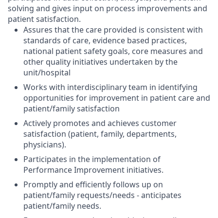
solving and gives input on process improvements and
patient satisfaction.
Assures that the care provided is consistent with
standards of care, evidence based practices,
national patient safety goals, core measures and
other quality initiatives undertaken by the
unit/hospital
Works with interdisciplinary team in identifying
opportunities for improvement in patient care and
patient/family satisfaction
Actively promotes and achieves customer
satisfaction (patient, family, departments,
physicians).
Participates in the implementation of
Performance Improvement initiatives.
Promptly and efficiently follows up on
patient/family requests/needs - anticipates
patient/family needs.