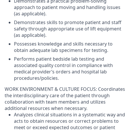
Demonstrates a practical problem-solving
approach to patient moving and handling issues
(as applicable).
Demonstrates skills to promote patient and staff
safety through appropriate use of lift equipment
(as applicable).
Possesses knowledge and skills necessary to
obtain adequate lab specimens for testing.
Performs patient bedside lab testing and
associated quality control in compliance with
medical provider’s orders and hospital lab
procedures/policies.
WORK ENVIRONMENT & CULTURE FOCUS: Coordinates
the interdisciplinary care of the patient through
collaboration with team members and utilizes
additional resources when necessary.
Analyzes clinical situations in a systematic way and
acts to obtain resources or correct problems to
meet or exceed expected outcomes or patient