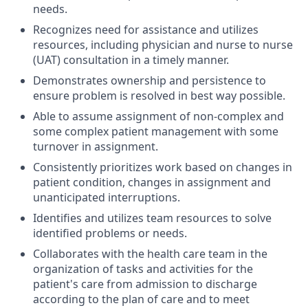
needs.
Recognizes need for assistance and utilizes
resources, including physician and nurse to nurse
(UAT) consultation in a timely manner.
Demonstrates ownership and persistence to
ensure problem is resolved in best way possible.
Able to assume assignment of non-complex and
some complex patient management with some
turnover in assignment.
Consistently prioritizes work based on changes in
patient condition, changes in assignment and
unanticipated interruptions.
Identifies and utilizes team resources to solve
identified problems or needs.
Collaborates with the health care team in the
organization of tasks and activities for the
patient's care from admission to discharge
according to the plan of care and to meet