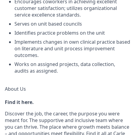
Encourages coworkers in achieving excellent
customer satisfaction; utilizes organizational
service excellence standards.
Serves on unit based councils
Identifies practice problems on the unit
Implements changes in own clinical practice based
on literature and unit process improvement
outcomes.
Works on assigned projects, data collection,
audits as assigned.
About Us
Find it here.
Discover the job, the career, the purpose you were
meant for. The supportive and inclusive team where
you can thrive. The place where growth meets balance
– and opportunities meet flexibility. Find it all at Carle