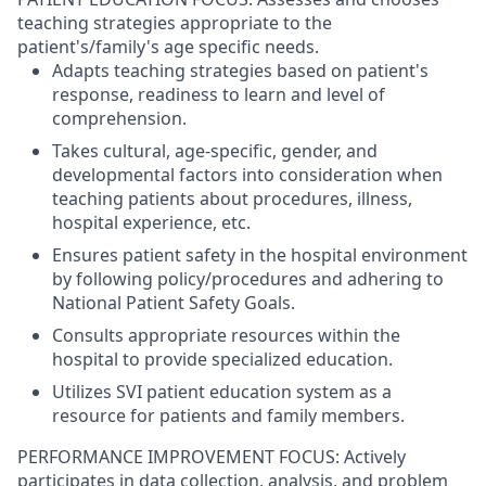
teaching strategies appropriate to the
patient's/family's age specific needs.
Adapts teaching strategies based on patient's
response, readiness to learn and level of
comprehension.
Takes cultural, age-specific, gender, and
developmental factors into consideration when
teaching patients about procedures, illness,
hospital experience, etc.
Ensures patient safety in the hospital environment
by following policy/procedures and adhering to
National Patient Safety Goals.
Consults appropriate resources within the
hospital to provide specialized education.
Utilizes SVI patient education system as a
resource for patients and family members.
PERFORMANCE IMPROVEMENT FOCUS: Actively
participates in data collection, analysis, and problem