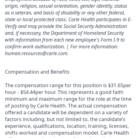
origin, religion, sexual orientation, gender identity, status
as a veteran, and basis of disability or any other federal,
state or local protected class. Carle Health participates in E-
Verify and may provide the Social Security Administration
and, if necessary, the Department of Homeland Security
with information from each new employee's Form I-9 to
confirm work authorization. | For more information:
human.resources@carle.com.
Compensation and Benefits
The compensation range for this position is $31.65per
hour - $54.44per hour. This represents a good faith
minimum and maximum range for the role at the time
of posting by Carle Health. The actual compensation
offered a candidate will be dependent on a variety of
factors including, but not limited to, the candidate’s
experience, qualifications, location, training, licenses,
shifts worked and compensation model. Carle Health