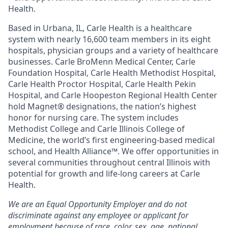
Health.
Based in Urbana, IL, Carle Health is a healthcare
system with nearly 16,600 team members in its eight
hospitals, physician groups and a variety of healthcare
businesses. Carle BroMenn Medical Center, Carle
Foundation Hospital, Carle Health Methodist Hospital,
Carle Health Proctor Hospital, Carle Health Pekin
Hospital, and Carle Hoopeston Regional Health Center
hold Magnet® designations, the nation’s highest
honor for nursing care. The system includes
Methodist College and Carle Illinois College of
Medicine, the world’s first engineering-based medical
school, and Health Alliance™. We offer opportunities in
several communities throughout central Illinois with
potential for growth and life-long careers at Carle
Health.
We are an Equal Opportunity Employer and do not
discriminate against any employee or applicant for
employment because of race, color, sex, age, national