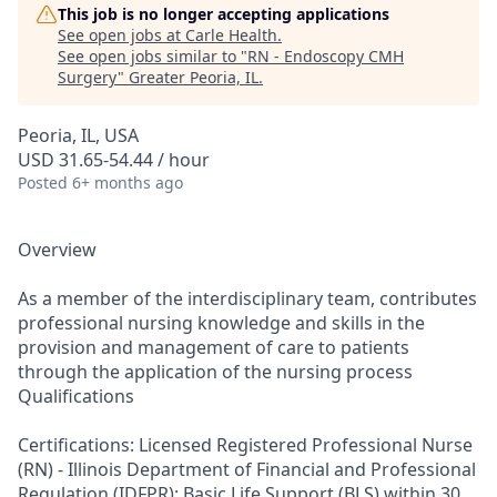
This job is no longer accepting applications
See open jobs at
Carle Health
.
See open jobs similar to "
RN - Endoscopy CMH
Surgery
"
Greater Peoria, IL
.
Peoria, IL, USA
USD 31.65-54.44 / hour
Posted
6+ months ago
Overview
As a member of the interdisciplinary team, contributes
professional nursing knowledge and skills in the
provision and management of care to patients
through the application of the nursing process
Qualifications
Certifications: Licensed Registered Professional Nurse
(RN) - Illinois Department of Financial and Professional
Regulation (IDFPR); Basic Life Support (BLS) within 30