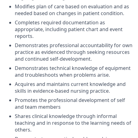
Modifies plan of care based on evaluation and as
needed based on changes in patient condition.
Completes required documentation as
appropriate, including patient chart and event
reports.
Demonstrates professional accountability for own
practice as evidenced through seeking resources
and continued self-development.
Demonstrates technical knowledge of equipment
and troubleshoots when problems arise.
Acquires and maintains current knowledge and
skills in evidence-based nursing practice.
Promotes the professional development of self
and team members
Shares clinical knowledge through informal
teaching and in response to the learning needs of
others.