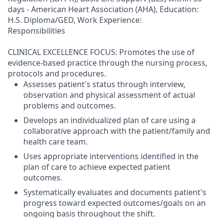
days - American Heart Association (AHA), Education:
H.S. Diploma/GED, Work Experience:
Responsibilities
CLINICAL EXCELLENCE FOCUS: Promotes the use of
evidence-based practice through the nursing process,
protocols and procedures.
Assesses patient's status through interview,
observation and physical assessment of actual
problems and outcomes.
Develops an individualized plan of care using a
collaborative approach with the patient/family and
health care team.
Uses appropriate interventions identified in the
plan of care to achieve expected patient
outcomes.
Systematically evaluates and documents patient's
progress toward expected outcomes/goals on an
ongoing basis throughout the shift.