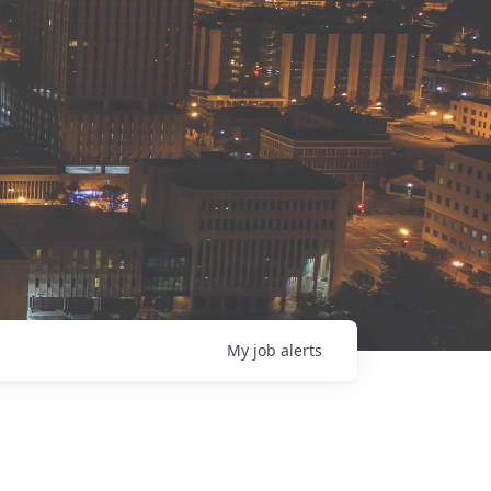
My
job
alerts