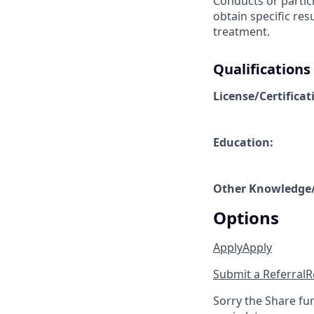
Conducts or partici
obtain specific res
treatment.
Qualifications
License/Certificat
Education:
Other Knowledge/S
Options
Apply
Apply
Submit a Referral
R
Sorry the Share fu