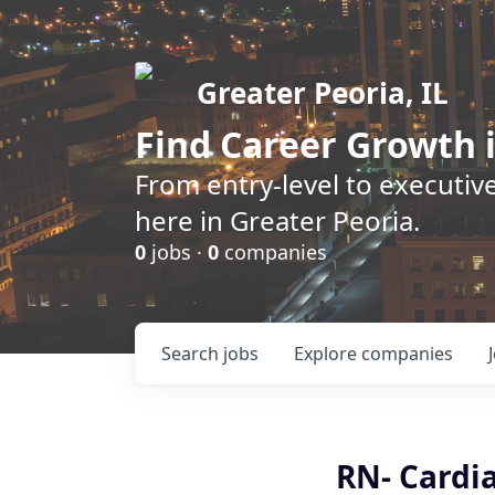
Greater Peoria, IL
Find
Career Growth
i
From entry-level to executive
here in Greater Peoria.
0
jobs ·
0
companies
Search
jobs
Explore
companies
RN- Cardi