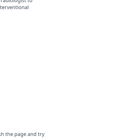
radiologist to
nterventional
sh the page and try