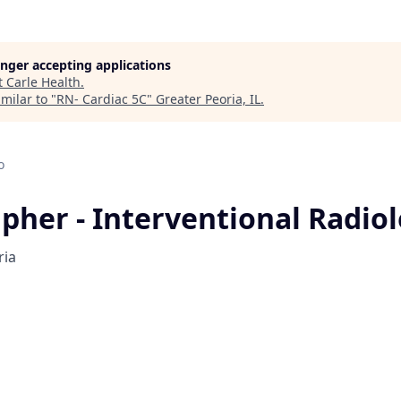
longer accepting applications
t
Carle Health
.
milar to "
RN- Cardiac 5C
"
Greater Peoria, IL
.
o
pher - Interventional Radio
ria