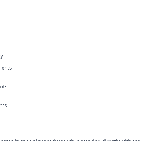
ay
ments
nts
nts