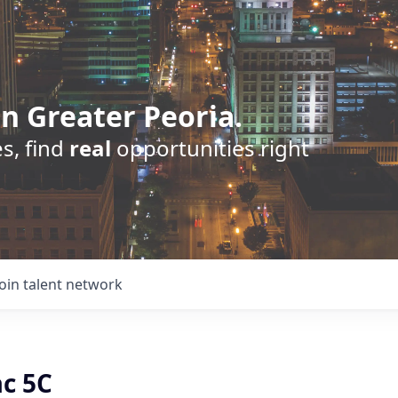
n Greater Peoria.
s, find
real
opportunities right
Join talent network
ac 5C