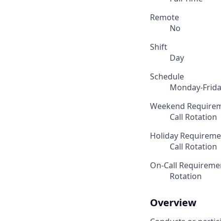
Remote
No
Shift
Day
Schedule
Monday-Frid
Weekend Require
Call Rotation
Holiday Requireme
Call Rotation
On-Call Requireme
Rotation
Overview