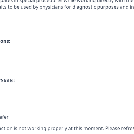
pates in special procedures while working directly with the 
ults to be used by physicians for diagnostic purposes and i
ions:
kills:
efer
nction is not working properly at this moment. Please refre