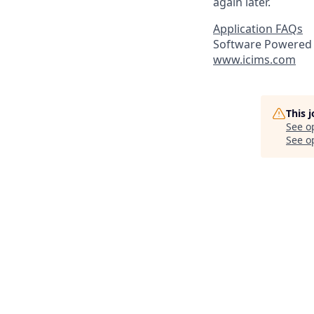
again later.
Application FAQs
Software Powered 
www.icims.com
This 
See o
See op