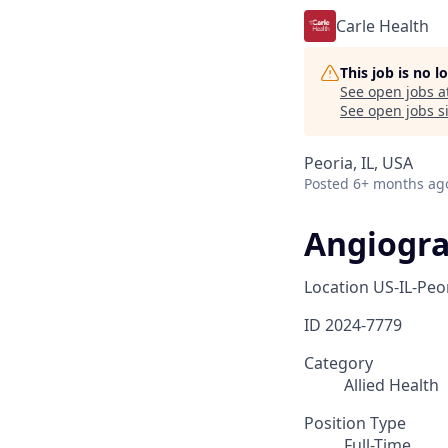
Carle Health
This job is no 
See open jobs a
See open jobs si
Peoria, IL, USA
Posted
6+ months ag
Angiogra
Location
US-IL-Peo
ID
2024-7779
Category
Allied Health
Position Type
Full-Time