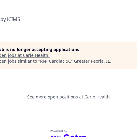
by iCIMS
job is no longer accepting applications
pen jobs at
Carle Health
.
en jobs similar to "
RN- Cardiac 5C
"
Greater Peoria, IL
.
See more open positions at
Carle Health
Powered by Getro.com