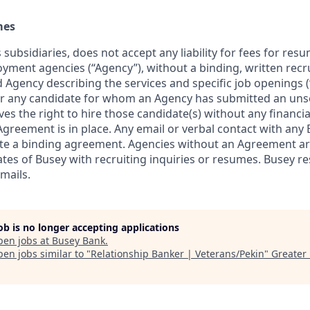
mes
 subsidiaries, does not accept any liability for fees for re
oyment agencies (“Agency”), without a binding, written re
Agency describing the services and specific job openings 
r any candidate for whom an Agency has submitted an uns
rves the right to hire those candidate(s) without any financia
greement is in place. Any email or verbal contact with any 
te a binding agreement. Agencies without an Agreement ar
tes of Busey with recruiting inquiries or resumes. Busey re
mails.
job is no longer accepting applications
pen jobs at
Busey Bank
.
en jobs similar to "
Relationship Banker | Veterans/Pekin
"
Greater 