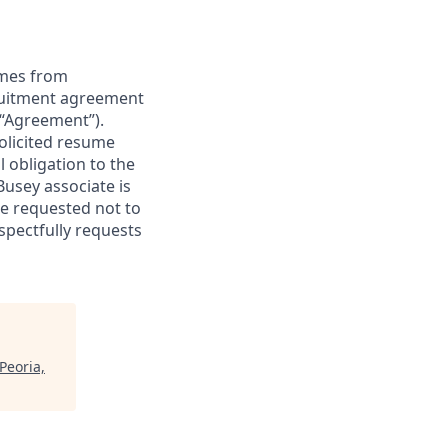
sumes from
cruitment agreement
(“Agreement”).
olicited resume
l obligation to the
Busey associate is
e requested not to
spectfully requests
Peoria,