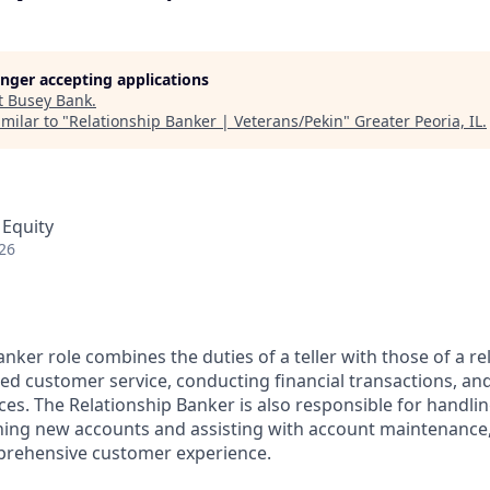
longer accepting applications
t
Busey Bank
.
milar to "
Relationship Banker | Veterans/Pekin
"
Greater Peoria, IL
.
 Equity
26
nker role combines the duties of a teller with those of a re
ed customer service, conducting financial transactions, and
ces. The Relationship Banker is also responsible for handl
ning new accounts and assisting with account maintenance
rehensive customer experience.