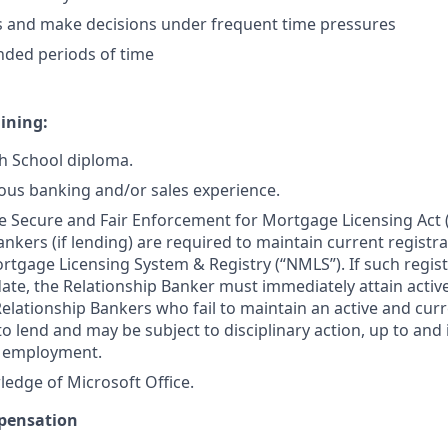
s and make decisions under frequent time pressures
nded periods of time
ining:
h School diploma.
ous banking and/or sales experience.
e Secure and Fair Enforcement for Mortgage Licensing Act (“
nkers (if lending) are required to maintain current registra
tgage Licensing System & Registry (“NMLS”). If such registr
 date, the Relationship Banker must immediately attain activ
lationship Bankers who fail to maintain an active and curr
to lend and may be subject to disciplinary action, up to and
f employment.
edge of Microsoft Office.
pensation