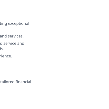
ding exceptional
and services.
d service and
ds.
rience.
ailored financial