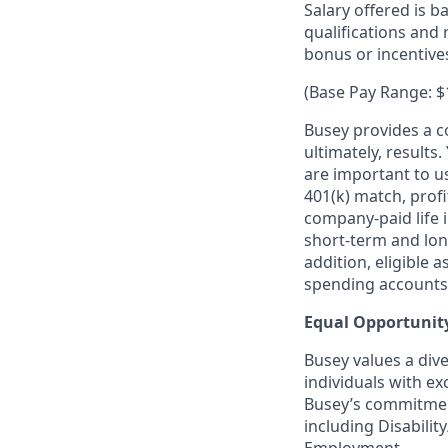
Salary offered is b
qualifications and 
bonus or incentiv
(Base Pay Range: $
Busey provides a co
ultimately, result
are important to u
401(k) match, profi
company-paid life i
short-term and lon
addition, eligible 
spending accounts.
Equal Opportunit
Busey values a dive
individuals with ex
Busey’s commitment
including Disability