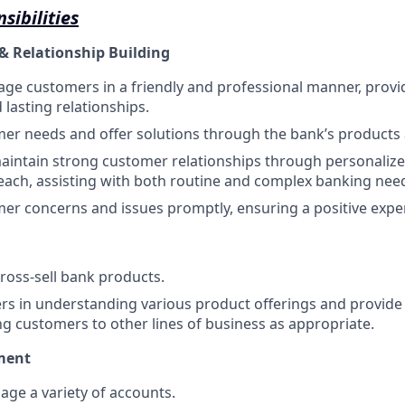
sibilities
& Relationship Building
ge customers in a friendly and professional manner, provi
d lasting relationships.
mer needs and offer solutions through the bank’s products 
intain strong customer relationships through personalize
each, assisting with both routine and complex banking nee
er concerns and issues promptly, ensuring a positive expe
oss-sell bank products.
rs in understanding various product offerings and provide t
ing customers to other lines of business as appropriate.
ment
ge a variety of accounts.