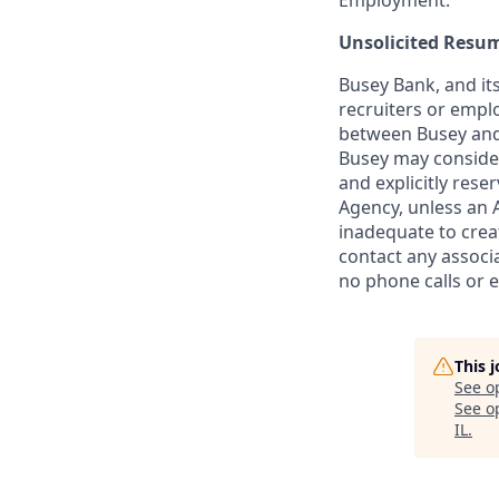
Employment.
Unsolicited Resu
Busey Bank, and its
recruiters or empl
between Busey and 
Busey may conside
and explicitly rese
Agency, unless an A
inadequate to crea
contact any associa
no phone calls or e
This 
See o
See op
IL
.