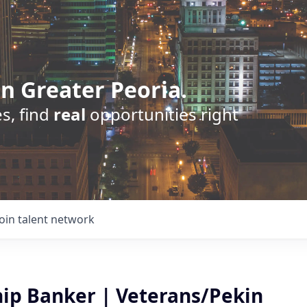
n Greater Peoria.
s, find
real
opportunities right
Join talent network
hip Banker | Veterans/Pekin