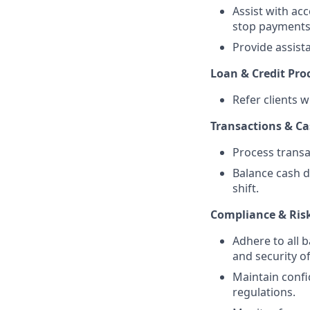
Assist with ac
stop payments,
Provide assist
Loan & Credit Pro
Refer clients w
Transactions & C
Process transa
Balance cash d
shift.
Compliance & Ri
Adhere to all 
and security of
Maintain confi
regulations.