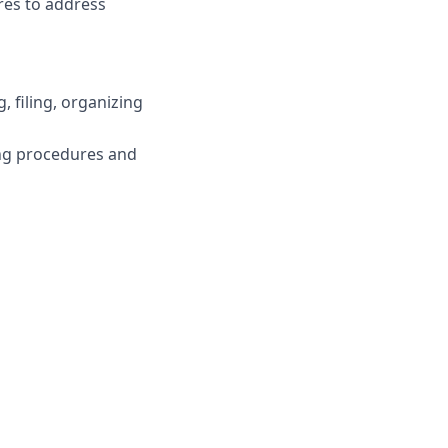
ures to address
, filing, organizing
ing procedures and