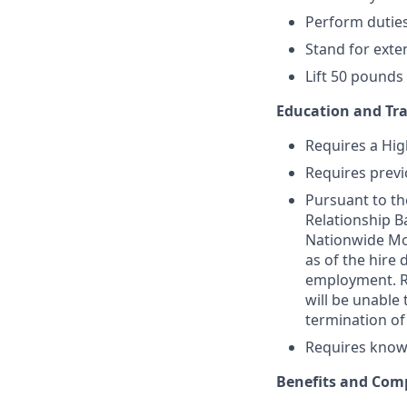
Perform dutie
Stand for exte
Lift 50 pounds
Education and Tra
Requires a Hig
Requires previ
Pursuant to th
Relationship Ba
Nationwide Mor
as of the hire
employment. Re
will be unable 
termination o
Requires knowl
Benefits and Com