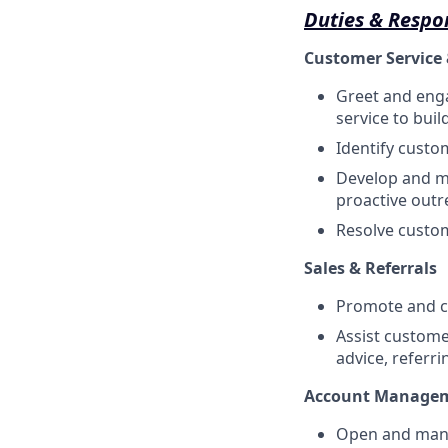
Duties & Respon
Customer Service 
Greet and enga
service to buil
Identify custo
Develop and ma
proactive outr
Resolve custom
Sales & Referrals
Promote and cr
Assist custome
advice, referr
Account Manage
Open and mana