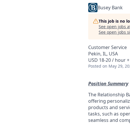
Busey Bank
This job is no 
See open jobs a
See open jobs si
Customer Service
Pekin, IL, USA
USD 18-20 / hour +
Posted
on May 29, 20
Position Summary
The Relationship Ba
offering personaliz
products and servi
tasks, such as ope
seamless and comp