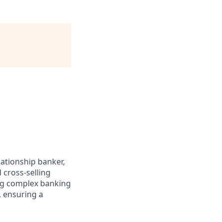
lationship banker,
 cross-selling
ing complex banking
, ensuring a