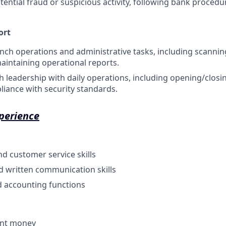
tential fraud or suspicious activity, following bank proced
ort
anch operations and administrative tasks, including scanning
aintaining operational reports.
 leadership with daily operations, including opening/clos
iance with security standards.
perience
nd customer service skills
d written communication skills
d accounting functions
unt money