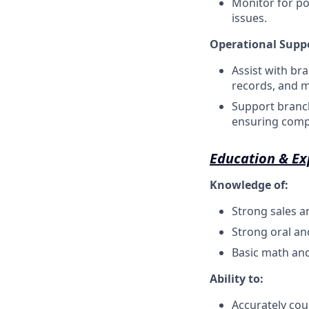
Monitor for po
issues.
Operational Supp
Assist with br
records, and m
Support branch
ensuring compl
Education & Ex
Knowledge of:
Strong sales a
Strong oral an
Basic math an
Ability to:
Accurately co