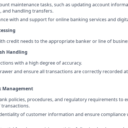
count maintenance tasks, such as updating account informa
 and handling transfers.
ance with and support for online banking services and digita
cessing
ith credit needs to the appropriate banker or line of busine
ash Handling
ctions with a high degree of accuracy.
rawer and ensure all transactions are correctly recorded at
sk Management
bank policies, procedures, and regulatory requirements to 
 transactions.
dentiality of customer information and ensure compliance 