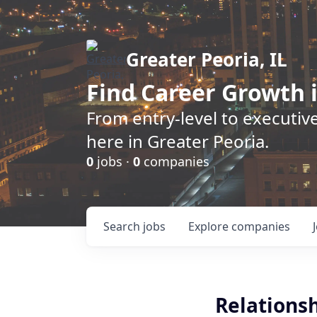
Greater Peoria, IL
Find
Career Growth
i
From entry-level to executive
here in Greater Peoria.
0
jobs ·
0
companies
Search
jobs
Explore
companies
Relations