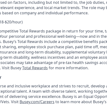
ased on factors, including but not limited to, the job duties,
relevant experience, and local market trends. The role may b
es based on company and individual performance.
18-$20/hour)
mpetitive Total Rewards package in return for your time, ta
s. Your personal and professional well-being—now and in t
s. Busey’s Total Rewards include a competitive benefits pac
t sharing, employee stock purchase plan, paid time off, medi
nsurance and long-term disability, supplemental voluntary l
g-term disability, wellness incentives and an employee ass
associates may take advantage of pre-tax health savings acc
 Visit Busey
Total Rewards
for more information.
y
rse and inclusive workplace and strives to recruit, develop 
ceptional talent. A team with diverse talent, working together
 of delivering service excellence. Busey is an Equal Oppo
/Vets. Visit
Busey.com/Careers
to learn more about Busey’s