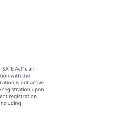
SAFE Act”), all
tion with the
ation is not active
e registration upon
ent registration
 including