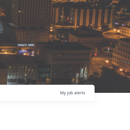
My
job
alerts