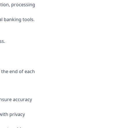
tion, processing
l banking tools.
ss.
 the end of each
ensure accuracy
with privacy