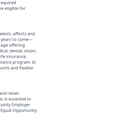
 required
e eligible for
lents, efforts and
he years to come—
kage offering
cal, dental, vision,
ife insurance,
istance program. In
ounts and flexible
and retain
, is essential to
rtunity Employer
 Equal Opportunity