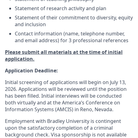
Statement of research activity and plan
Statement of their commitment to diversity, equity
and inclusion
Contact information (name, telephone number,
and email address) for 3 professional references
Please submit all materials at the time of initial
application.
Application Deadline:
Initial screening of applications will begin on July 13,
2026. Applications will be reviewed until the position
has been filled. Initial interviews will be conducted
both virtually and at the America’s Conference on
Information Systems (AMCIS) in Reno, Nevada.
Employment with Bradley University is contingent
upon the satisfactory completion of a criminal
background check. Visa sponsorship is not available