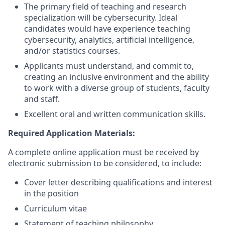
The primary field of teaching and research
specialization will be cybersecurity. Ideal
candidates would have experience teaching
cybersecurity, analytics, artificial intelligence,
and/or statistics courses.
Applicants must understand, and commit to,
creating an inclusive environment and the ability
to work with a diverse group of students, faculty
and staff.
Excellent oral and written communication skills.
Required Application Materials:
A complete online application must be received by
electronic submission to be considered, to include:
Cover letter describing qualifications and interest
in the position
Curriculum vitae
Statement of teaching philosophy