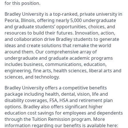
for this position.
Bradley University is a top-ranked, private university in
Peoria, Illinois, offering nearly 5,000 undergraduate
and graduate students’ opportunities, choices, and
resources to build their futures. Innovation, action,
and collaboration drive Bradley students to generate
ideas and create solutions that remake the world
around them. Our comprehensive array of
undergraduate and graduate academic programs
includes business, communications, education,
engineering, fine arts, health sciences, liberal arts and
sciences, and technology.
Bradley University offers a competitive benefits
package including health, dental, vision, life and
disability coverages, FSA, HSA and retirement plan
options. Bradley also offers significant higher
education cost savings for employees and dependents
through the Tuition Remission program. More
information regarding our benefits is available here: