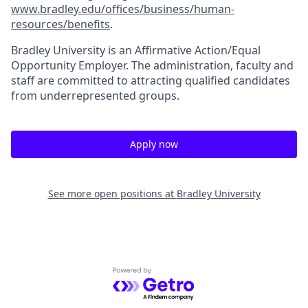
www.bradley.edu/offices/business/human-
resources/benefits
.
Bradley University is an Affirmative Action/Equal
Opportunity Employer. The administration, faculty and
staff are committed to attracting qualified candidates
from underrepresented groups.
Apply now
See more open positions at
Bradley University
Powered by Getro.com