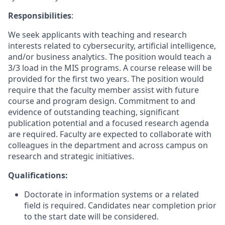
Responsibilities
:
We seek applicants with teaching and research
interests related to cybersecurity, artificial intelligence,
and/or business analytics. The position would teach a
3/3 load in the MIS programs. A course release will be
provided for the first two years. The position would
require that the faculty member assist with future
course and program design. Commitment to and
evidence of outstanding teaching, significant
publication potential and a focused research agenda
are required. Faculty are expected to collaborate with
colleagues in the department and across campus on
research and strategic initiatives.
Qualifications:
Doctorate in information systems or a related
field is required. Candidates near completion prior
to the start date will be considered.