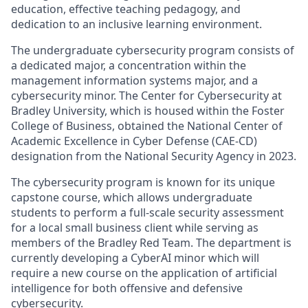
education, effective teaching pedagogy, and
dedication to an inclusive learning environment.
The undergraduate cybersecurity program consists of
a dedicated major, a concentration within the
management information systems major, and a
cybersecurity minor. The Center for Cybersecurity at
Bradley University, which is housed within the Foster
College of Business, obtained the National Center of
Academic Excellence in Cyber Defense (CAE-CD)
designation from the National Security Agency in 2023.
The cybersecurity program is known for its unique
capstone course, which allows undergraduate
students to perform a full-scale security assessment
for a local small business client while serving as
members of the Bradley Red Team. The department is
currently developing a CyberAI minor which will
require a new course on the application of artificial
intelligence for both offensive and defensive
cybersecurity.