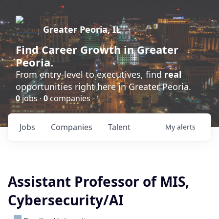
Greater Peoria, IL
Find
Career Growth
in Greater
Peoria.
From entry-level to executives, find
real
opportunities right here in Greater Peoria.
0
jobs ·
0
companies
Jobs
Companies
Talent
My
alerts
Assistant Professor of MIS,
Cybersecurity/AI