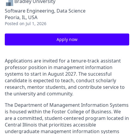
Bradley University
Software Engineering, Data Science
Peoria, IL, USA
Posted
on Jul 1, 2026
Apply now
Applications are invited for a tenure-track assistant
professor position in management information
systems to start in August 2027. The successful
candidate is expected to teach, conduct scholarly
research, mentor students, and contribute service to
the university and community.
The Department of Management Information Systems
is housed within the Foster College of Business. We
are a committed, student-centered program located in
Central Illinois that prioritizes accessible
undergraduate management information systems