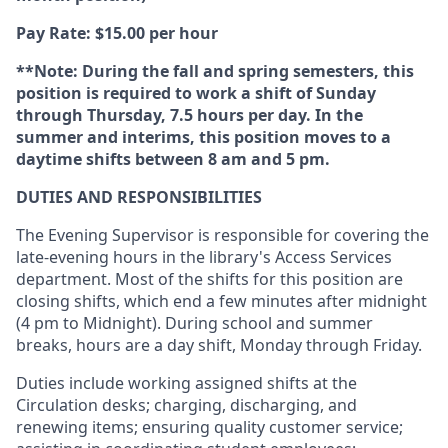
Pay Rate: $15.00 per hour
**Note: During the fall and spring semesters, this
position is required to work a shift of Sunday
through Thursday, 7.5 hours per day. In the
summer and interims, this position moves to a
daytime shifts between 8 am and 5 pm.
DUTIES AND RESPONSIBILITIES
The Evening Supervisor is responsible for covering the
late-evening hours in the library's Access Services
department. Most of the shifts for this position are
closing shifts, which end a few minutes after midnight
(4 pm to Midnight). During school and summer
breaks, hours are a day shift, Monday through Friday.
Duties include working assigned shifts at the
Circulation desks; charging, discharging, and
renewing items; ensuring quality customer service;