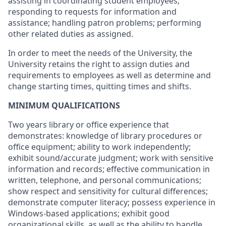
assisting in coordinating student employees;
responding to requests for information and
assistance; handling patron problems; performing
other related duties as assigned.
In order to meet the needs of the University, the
University retains the right to assign duties and
requirements to employees as well as determine and
change starting times, quitting times and shifts.
MINIMUM QUALIFICATIONS
Two years library or office experience that
demonstrates: knowledge of library procedures or
office equipment; ability to work independently;
exhibit sound/accurate judgment; work with sensitive
information and records; effective communication in
written, telephone, and personal communications;
show respect and sensitivity for cultural differences;
demonstrate computer literacy; possess experience in
Windows-based applications; exhibit good
organizational skills, as well as the ability to handle