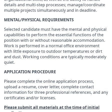
details and multi-step processes; manage/coordinate
multiple projects simultaneously and in deadline.
M
ENTAL/PHYSICAL REQUIREMENTS
Selected candidate must have the mental and physical
capabilities to perform the essential functions of the
position with or without reasonable accommodation.
Work is performed in a normal office environment
with little exposure to outdoor temperatures or dirt
and dust. Working conditions are typically moderately
quiet.
APPLICATION PROCEDURE
Please complete the online application process,
upload a resume, cover letter, complete contact
information for three professional references, and any
certificates and/or licenses.
Please submit all materials at the time of initial