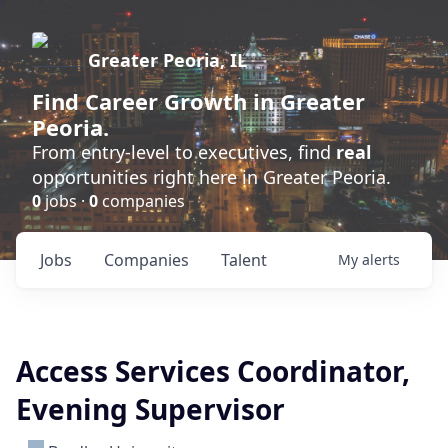
Greater Peoria, IL
Find
Career Growth
in Greater
Peoria.
From entry-level to executives, find
real
opportunities right here in Greater Peoria.
0
jobs ·
0
companies
Jobs
Companies
Talent
My
alerts
Access Services Coordinator,
Evening Supervisor