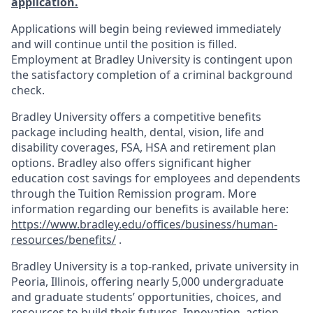
application.
Applications will begin being reviewed immediately
and will continue until the position is filled.
Employment at Bradley University is contingent upon
the satisfactory completion of a criminal background
check.
Bradley University offers a competitive benefits
package including health, dental, vision, life and
disability coverages, FSA, HSA and retirement plan
options. Bradley also offers significant higher
education cost savings for employees and dependents
through the Tuition Remission program. More
information regarding our benefits is available here:
https://www.bradley.edu/offices/business/human-
resources/benefits/
.
Bradley University is a top-ranked, private university in
Peoria, Illinois, offering nearly 5,000 undergraduate
and graduate students’ opportunities, choices, and
resources to build their futures. Innovation, action,