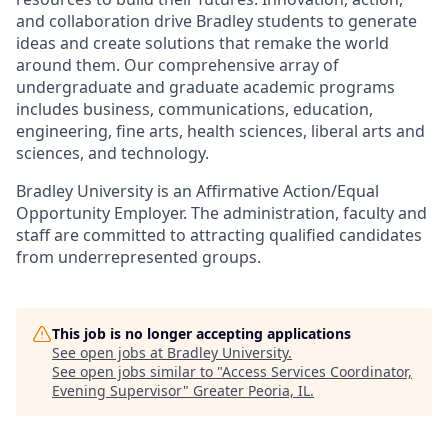
and collaboration drive Bradley students to generate
ideas and create solutions that remake the world
around them. Our comprehensive array of
undergraduate and graduate academic programs
includes business, communications, education,
engineering, fine arts, health sciences, liberal arts and
sciences, and technology.
Bradley University is an Affirmative Action/Equal
Opportunity Employer. The administration, faculty and
staff are committed to attracting qualified candidates
from underrepresented groups.
This job is no longer accepting applications
See open jobs at
Bradley University
.
See open jobs similar to "
Access Services Coordinator,
Evening Supervisor
"
Greater Peoria, IL
.