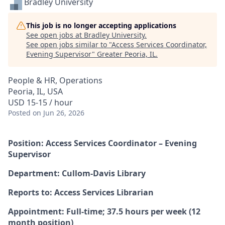
Bradley University
This job is no longer accepting applications
See open jobs at
Bradley University
.
See open jobs similar to "
Access Services Coordinator,
Evening Supervisor
"
Greater Peoria, IL
.
People & HR, Operations
Peoria, IL, USA
USD 15-15 / hour
Posted
on Jun 26, 2026
Position: Access Services Coordinator – Evening
Supervisor
Department: Cullom-Davis Library
Reports to: Access Services Librarian
Appointment: Full-time; 37.5 hours per week (12
month position)