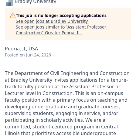
Bradley University
This job is no longer accepting applications
See open jobs at
Bradley University
.
See open jobs similar to "
Assistant Professor,
Construction
"
Greater Peoria, IL
.
Peoria, IL, USA
Posted
on Jun 24, 2026
The Department of Civil Engineering and Construction
at Bradley University invites applications for a tenure-
track faculty position at the Assistant Professor or
Lecturer level in Construction. This is an on-campus
faculty position with a primary focus on teaching and
developing undergraduate and graduate courses,
supervising students, engaging in service, and/or
participating in scholarly activities. We are a
committed, student-centered program in Central
Illinois that prioritizes accessible undergraduate