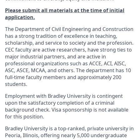
Please submit all materials at the time of initial
application.
The Department of Civil Engineering and Construction
has a strong tradition of excellence in teaching,
scholarship, and service to society and the profession.
CEC faculty are active researchers, have strong ties to
major industrial partners, and are active in
professional organizations such as ACCE, ACI, AISC,
ASC, ASCE, MCAA, and others. The department has 10
full-time faculty members and approximately 200
students.
Employment with Bradley University is contingent
upon the satisfactory completion of a criminal
background check. Visa sponsorship is not available
for this position.
Bradley University is a top-ranked, private university in
Peoria, Illinois, offering nearly 5,000 undergraduate