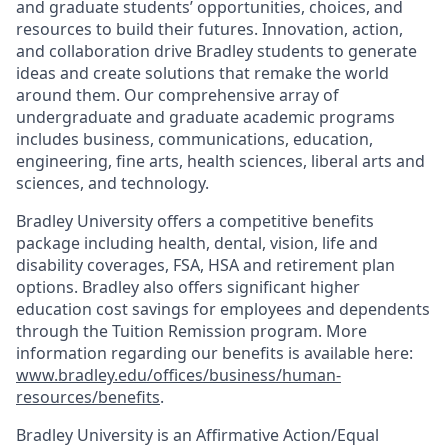
and graduate students’ opportunities, choices, and
resources to build their futures. Innovation, action,
and collaboration drive Bradley students to generate
ideas and create solutions that remake the world
around them. Our comprehensive array of
undergraduate and graduate academic programs
includes business, communications, education,
engineering, fine arts, health sciences, liberal arts and
sciences, and technology.
Bradley University offers a competitive benefits
package including health, dental, vision, life and
disability coverages, FSA, HSA and retirement plan
options. Bradley also offers significant higher
education cost savings for employees and dependents
through the Tuition Remission program. More
information regarding our benefits is available here:
www.bradley.edu/offices/business/human-
resources/benefits
.
Bradley University is an Affirmative Action/Equal