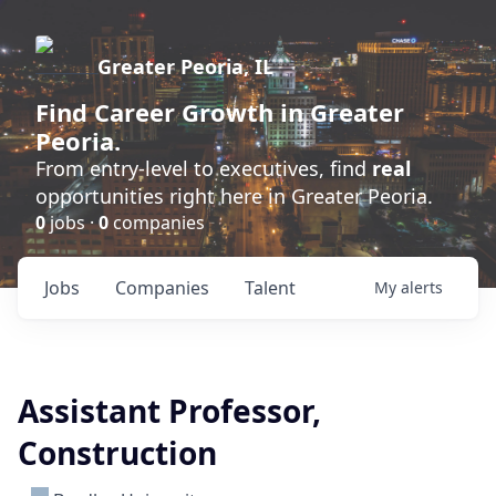
Greater Peoria, IL
Find
Career Growth
in Greater
Peoria.
From entry-level to executives, find
real
opportunities right here in Greater Peoria.
0
jobs ·
0
companies
Jobs
Companies
Talent
My
alerts
Assistant Professor,
Construction