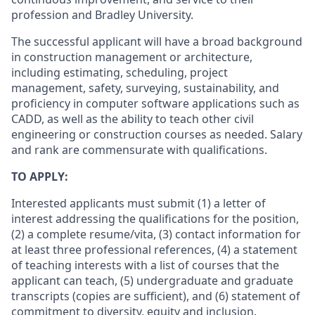
profession and Bradley University.
The successful applicant will have a broad background
in construction management or architecture,
including estimating, scheduling, project
management, safety, surveying, sustainability, and
proficiency in computer software applications such as
CADD, as well as the ability to teach other civil
engineering or construction courses as needed. Salary
and rank are commensurate with qualifications.
TO APPLY:
Interested applicants must submit (1) a letter of
interest addressing the qualifications for the position,
(2) a complete resume/vita, (3) contact information for
at least three professional references, (4) a statement
of teaching interests with a list of courses that the
applicant can teach, (5) undergraduate and graduate
transcripts (copies are sufficient), and (6) statement of
commitment to diversity, equity and inclusion.