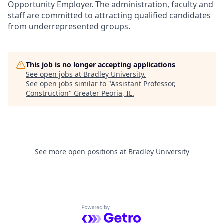
Opportunity Employer. The administration, faculty and
staff are committed to attracting qualified candidates
from underrepresented groups.
This job is no longer accepting applications
See open jobs at
Bradley University
.
See open jobs similar to "
Assistant Professor,
Construction
"
Greater Peoria, IL
.
See more open positions at
Bradley University
Powered by Getro.com