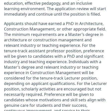
education, effective pedagogy, and an inclusive
learning environment. The application review will start
immediately and continue until the position is filled.
Applicants should have earned a PhD in Architecture,
Construction Management, or other appropriate field.
The minimum requirements are a Master’s degree in
architecture or construction management and
relevant industry or teaching experience. For the
tenure-track assistant professor position, preference
will be given to candidates with a PhD and significant
industry and teaching experience. Individuals with a
Master’s degree and relevant industry or teaching
experience in Construction Management will be
considered for the tenure-track Lecturer position,
depending on applicant qualifications. For the Lecturer
position, scholarly activities are encouraged but not
necessarily required. Preference will be given to
candidates whose motivations and skill sets align with
genuine care for students and their success,
continuous improvement, and service to their